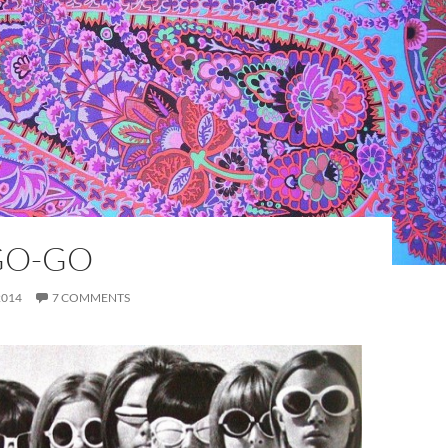
GO-GO
2014
7 COMMENTS