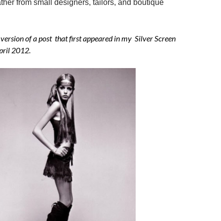
ather from small designers, tailors, and boutique
 version of a post that first appeared in my Silver Screen
pril 2012.