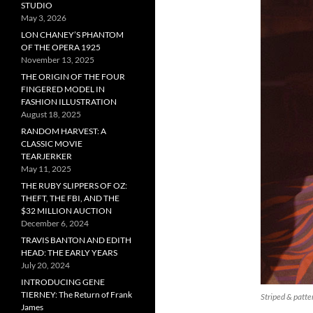
STUDIO
May 3, 2026
LON CHANEY’S PHANTOM
OF THE OPERA 1925
November 13, 2025
THE ORIGIN OF THE FOUR
FINGERED MODEL IN
FASHION ILLUSTRATION
August 18, 2025
RANDOM HARVEST: A
CLASSIC MOVIE
TEARJERKER
May 11, 2025
THE RUBY SLIPPERS OF OZ:
THEFT, THE FBI, AND THE
$32 MILLION AUCTION
December 6, 2024
TRAVIS BANTON AND EDITH
HEAD: THE EARLY YEARS
July 20, 2024
INTRODUCING GENE
TIERNEY: The Return of Frank
Striped & patte
James