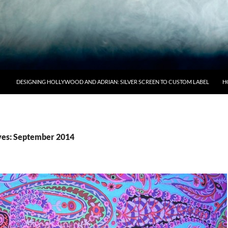
DESIGNING HOLLYWOOD AND ADRIAN: SILVER SCREEN TO CUSTOM LABEL
H
ves: September 2014