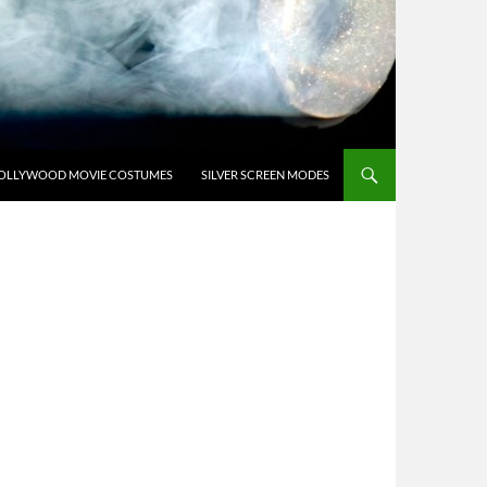
OLLYWOOD MOVIE COSTUMES
SILVER SCREEN MODES