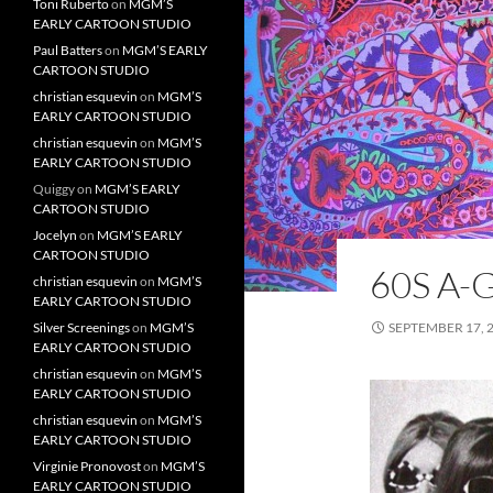
Toni Ruberto
on
MGM’S
EARLY CARTOON STUDIO
Paul Batters
on
MGM’S EARLY
CARTOON STUDIO
christian esquevin
on
MGM’S
EARLY CARTOON STUDIO
christian esquevin
on
MGM’S
EARLY CARTOON STUDIO
Quiggy
on
MGM’S EARLY
CARTOON STUDIO
Jocelyn
on
MGM’S EARLY
CARTOON STUDIO
60S A-
christian esquevin
on
MGM’S
EARLY CARTOON STUDIO
Silver Screenings
on
MGM’S
SEPTEMBER 17, 
EARLY CARTOON STUDIO
christian esquevin
on
MGM’S
EARLY CARTOON STUDIO
christian esquevin
on
MGM’S
EARLY CARTOON STUDIO
Virginie Pronovost
on
MGM’S
EARLY CARTOON STUDIO