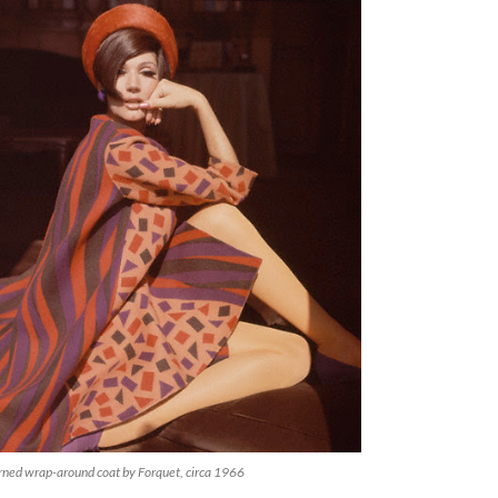
rned wrap-around coat by Forquet, circa 1966