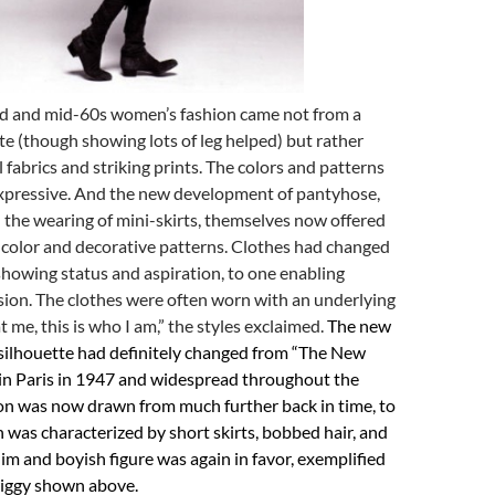
d and mid-60s women’s fashion came not from a
tte (though showing lots of leg helped) but rather
 fabrics and striking prints. The colors and patterns
xpressive. And the new development of pantyhose,
d the wearing of mini-skirts, themselves now offered
 color and decorative patterns. Clothes had changed
howing status and aspiration, to one enabling
sion. The clothes were often worn with an underlying
t me, this is who I am,” the styles exclaimed.
The new
ilhouette had definitely changed from “The New
n in Paris in 1947 and widespread throughout the
ion was now drawn from much further back in time, to
 was characterized by short skirts, bobbed hair, and
lim and boyish figure was again in favor, exemplified
iggy shown above.