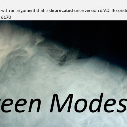
 with an argument that is
deprecated
since version 6.9.0! IE con
e
6170