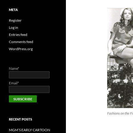
META
Register
Log in
Entries feed
Comments feed
WordPress.org
Name*
Email*
Fashions on the Fi
RECENT POSTS
MGM’S EARLY CARTOON