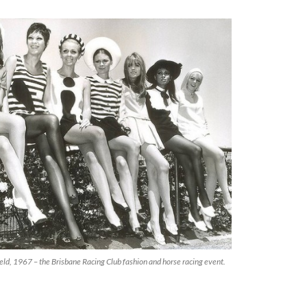
eld, 1967 – the Brisbane Racing Club fashion and horse racing event.