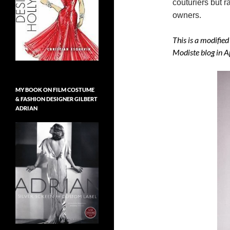
couturiers but r
owners.
This is a modified
Modiste blog in A
MY BOOK ON FILM COSTUME
& FASHION DESIGNER GILBERT
ADRIAN