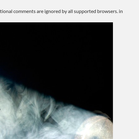
ditional comments are ignored by all supported browsers. in