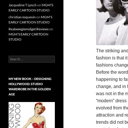
Jacqueline T Lynch
on
MGM’S
EARLY CARTOON STUDIO
christian esquevin
on
MGM’S
EARLY CARTOON STUDIO
Realweegiemidget Reviews
on
MGM’S EARLY CARTOON
STUDIO
The striking and
fashion is that 
Search
for:
fashions change
Before the word
happening to fa
MY NEW BOOK – DESIGNING
HOLLYWOOD: STUDIO
change, and in f
WARDROBE IN THE GOLDEN
was not in the 
AGE
“modern” dress f
evolved from the
attraction and r
trends did not 