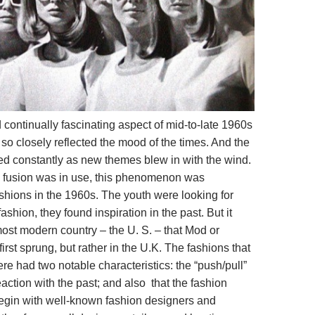
 continually fascinating aspect of mid-to-late 1960s
it so closely reflected the mood of the times. And the
d constantly as new themes blew in with the wind.
 fusion was in use, this phenomenon was
shions in the 1960s. The youth were looking for
ashion, they found inspiration in the past.
But it
most modern country – the U. S. – that Mod or
irst sprung, but rather in the U.K. The fashions that
re had two notable characteristics: the “push/pull”
eaction with the past; and also that the fashion
begin with well-known fashion designers and