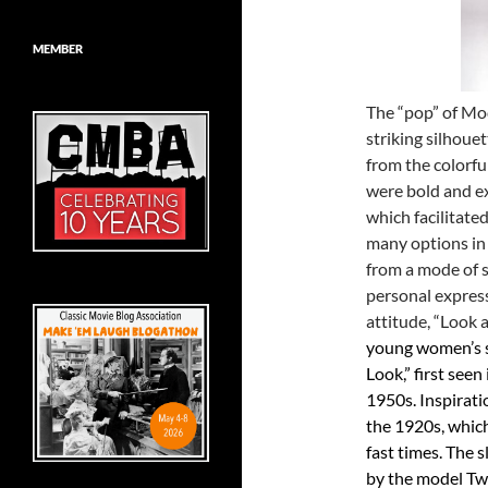
MEMBER
The “pop” of Mo
striking silhoue
from the colorful
were bold and e
which facilitate
many options in
from a mode of s
personal expres
attitude, “Look a
young women’s s
Look,” first see
1950s. Inspirat
the 1920s, which
fast times. The s
by the model Tw