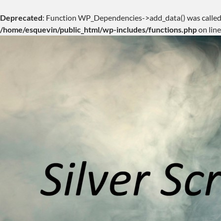
Deprecated
: Function WP_Dependencies->add_data() was called
/home/esquevin/public_html/wp-includes/functions.php
on lin
Skip
to
content