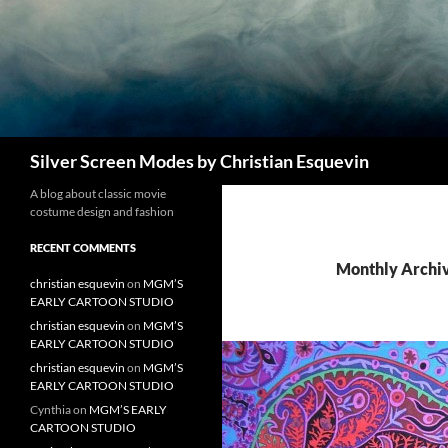
Search
Silver Screen Modes by Christian Esquevin
A blog about classic movie
costume design and fashion
RECENT COMMENTS
Monthly Archi
christian esquevin
on
MGM’S
EARLY CARTOON STUDIO
christian esquevin
on
MGM’S
EARLY CARTOON STUDIO
christian esquevin
on
MGM’S
EARLY CARTOON STUDIO
Cynthia
on
MGM’S EARLY
CARTOON STUDIO