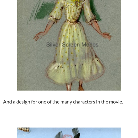
And a design for one of the many characters in the movie.