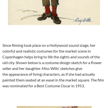
Since filming took place on a Hollywood sound stage, her
colorful and realistic costumes for the market scene in
Copenhagen helps bring to life the sights and sounds of the
old city. Shown below is a costume design sketch for a flower
seller and her daughter. Miss Wills’ sketches give
the appearance of living characters, as if she had actually
painted them seated at an easel in the market square. The film
was nominated for a Best Costume Oscar in 1953.