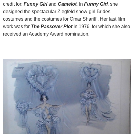
credit for;
Funny Girl
and
Camelot
.
In
Funny Girl
,
she
designed the spectacular Ziegfeld show-girl Brides
costumes and the costumes for Omar Shariff . Her last film
work was for
The Passover Plot
in 1976, for which she also
received an Academy Award nomination.