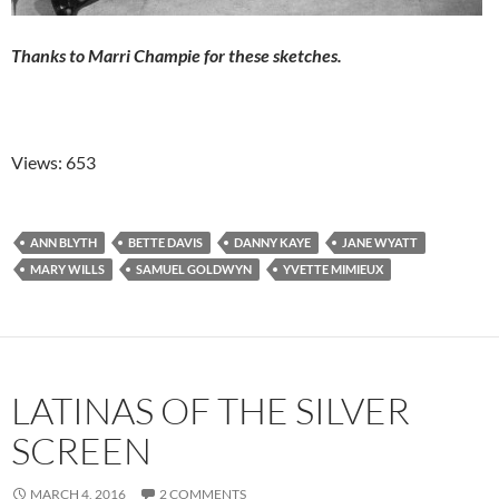
Thanks to Marri Champie for these sketches.
Views: 653
ANN BLYTH
BETTE DAVIS
DANNY KAYE
JANE WYATT
MARY WILLS
SAMUEL GOLDWYN
YVETTE MIMIEUX
LATINAS OF THE SILVER
SCREEN
MARCH 4, 2016
2 COMMENTS