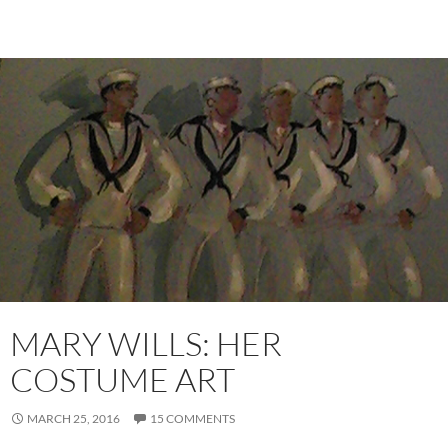
MARY WILLS: HER
COSTUME ART
MARCH 25, 2016
15 COMMENTS