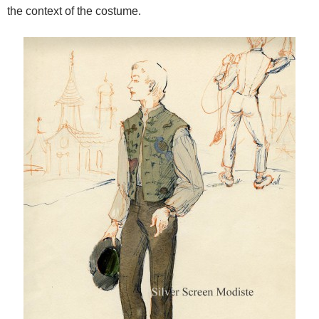
the context of the costume.