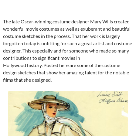
The late Oscar-winning costume designer Mary Wills created
wonderful movie costumes as well as exuberant and beautiful
costume sketches in the process. That her work is largely
forgotten today is unfitting for such a great artist and costume
designer. This especially and for someone who made so many
contributions to significant movies in
Hollywood history. Posted here are some of the costume
design sketches that show her amazing talent for the notable
films that she designed.