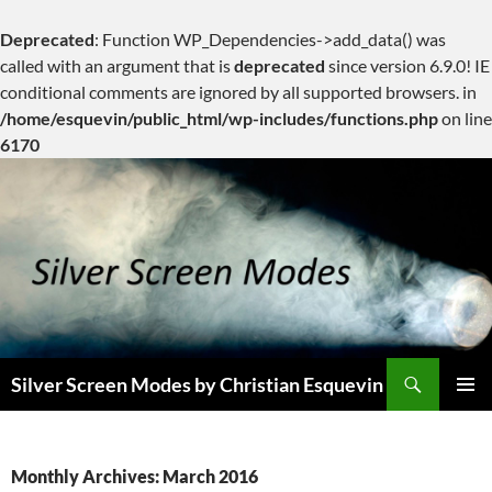
Deprecated
: Function WP_Dependencies->add_data() was
called with an argument that is
deprecated
since version 6.9.0! IE
conditional comments are ignored by all supported browsers. in
/home/esquevin/public_html/wp-includes/functions.php
on line
6170
Skip
to
content
Search
Silver Screen Modes by Christian Esquevin
PRIMAR
MENU
Monthly Archives: March 2016