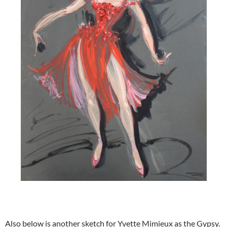
Also below is another sketch for Yvette Mimieux as the Gypsy.