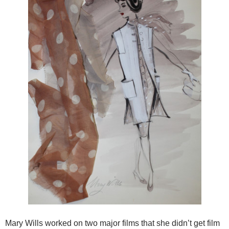
Mary Wills worked on two major films that she didn’t get film