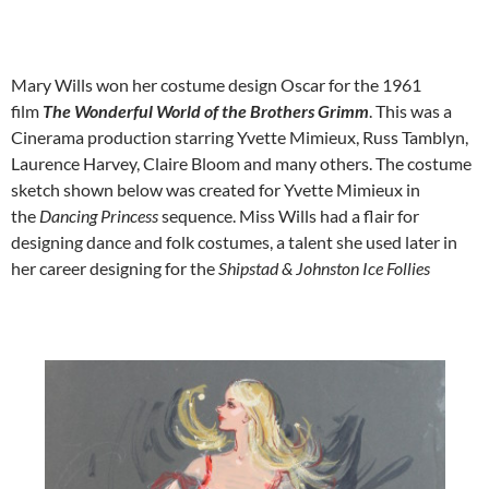
Mary Wills won her costume design Oscar for the 1961
film
The Wonderful World of the Brothers Grimm
. This was a
Cinerama production starring Yvette Mimieux, Russ Tamblyn,
Laurence Harvey, Claire Bloom and many others. The costume
sketch shown below was created for Yvette Mimieux in
the
Dancing Princess
sequence. Miss Wills had a flair for
designing dance and folk costumes, a talent she used later in
her career designing for the
Shipstad & Johnston
Ice Follies