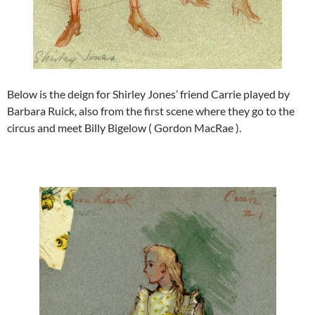
Below is the deign for Shirley Jones’ friend Carrie played by
Barbara Ruick, also from the first scene where they go to the
circus and meet Billy Bigelow ( Gordon MacRae ).