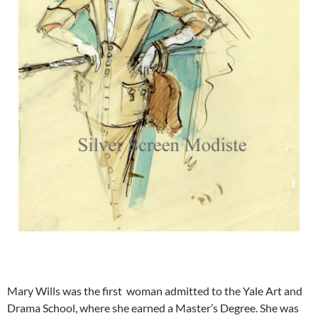
Mary Wills was the first woman admitted to the Yale Art and
Drama School, where she earned a Master’s Degree. She was