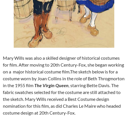
Mary Wills was also a skilled designer of historical costumes
for film. After moving to 20th Century-Fox, she began working
on a major historical costume film.The sketch below is for a
costume worn by Joan Collins in the role of Beth Throgmorton
in the 1955 film
The Virgin Queen
,
starring Bette Davis. The
fabric swatches selected for the costume are still attached to
the sketch. Mary Wills received a Best Costume design
nomination for this film, as did Charles Le Maire who headed
costume design at 20th Century-Fox.