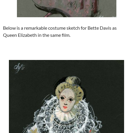
Below is a remarkable costume sketch for Bette Davis as
Queen Elizabeth in the same film.