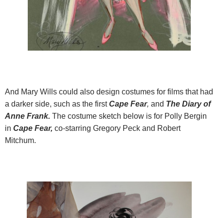
And Mary Wills could also design costumes for films that had
a darker side, such as the first
Cape Fear
,
and
The Diary of
Anne Frank.
The costume sketch below is for Polly Bergin
in
Cape Fear,
co-starring Gregory Peck and Robert
Mitchum.