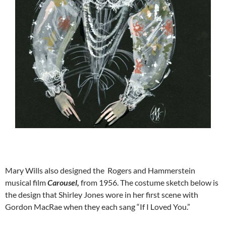
Mary Wills also designed the Rogers and Hammerstein
musical film
Carousel,
from 1956. The costume sketch below is
the design that Shirley Jones wore in her first scene with
Gordon MacRae when they each sang “If I Loved You.”