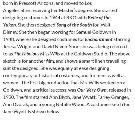
born in Prescott Arizona, and moved to Los
Angeles after receiving her Master’s degree. She started
designing costumes in 1944 at RKO with
Belle of the
Yukon
. She then designed
Song of the South
for Walt
Disney. She then began working for Samuel Goldwyn in
1948, where she designed costumes for
Enchantment
starring
Teresa Wright and David Niven. Soon she was being referred
to as
The Fabulous Miss Wills
at the Goldwyn Studio
.
The above
sketch is for another film, and shows a smart linen travelling
suit she designed. She was equally at ease designing
contemporary or historical costumes, and for men as well as
women. The first big production that Ms. Wills worked on at
Goldwyn, and a critical success, was
Our Very Own,
released in
1950. The film starred Ann Blyth, Jane Wyatt, Farley Granger,
Ann Dvorak, and a young Natalie Wood. A costume sketch for
Jane Wyatt is shown below.