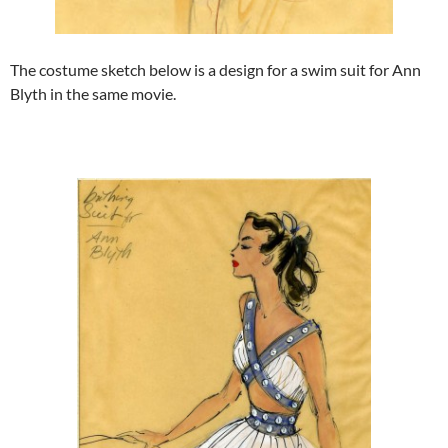
The costume sketch below is a design for a swim suit for Ann
Blyth in the same movie.