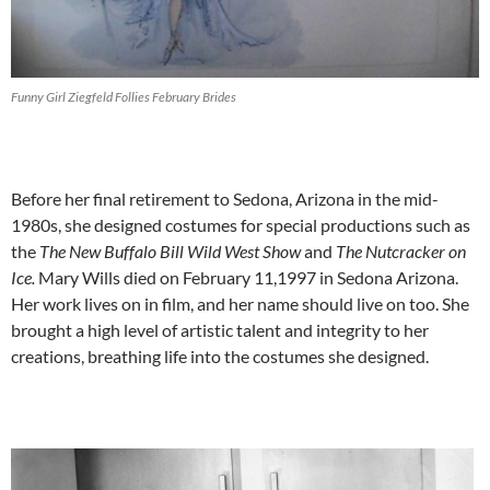
Funny Girl Ziegfeld Follies February Brides
Before her final retirement to Sedona, Arizona in the mid-
1980s, she designed costumes for special productions such as
the
The New Buffalo Bill Wild West Show
and
The Nutcracker on
Ice.
Mary Wills died on February 11,1997 in Sedona Arizona.
Her work lives on in film, and her name should live on too. She
brought a high level of artistic talent and integrity to her
creations, breathing life into the costumes she designed.