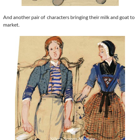
And another pair of characters bringing their milk and goat to
market.