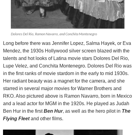
Dolores Del Rio, Ramon Navarro, and Conchita Montenegro
Long before there was Jennifer Lopez, Salma Hayek, or Eva
Mendez, the 1930s Hollywood silver screen blazed with the
talents and hot looks of Latina movie stars Dolores Del Rio,
Lupe Velez, and Conchita Montenegro.
Dolores Del Rio was
in the first ranks of movie stardom in the early to mid 1930s.
Her radiant beauty was a magnet for the camera, and she
starred in several major movies for Warner Brothers and
RKO. Also pictured above is Ramon Navarro, born in Mexico
and a lead actor for MGM in the 1920s. He played as Judah
Ben Hur in the first
Ben Hur
, as well as the hero pilot in
The
Flying Fleet
and other films.