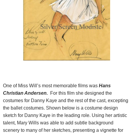
One of Miss Will’s most memorable films was
Hans
Christian Andersen.
For this film she designed the
costumes for Danny Kaye and the rest of the cast, excepting
the ballet costumes. Shown below is a costume design
sketch for Danny Kaye in the leading role. Using her artistic
talent, Mary Wills was able to add subtle background
scenery to many of her sketches, presenting a vignette for