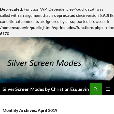
Deprecated
: Function WP_Dependencies->add_data() was
called with an argument that is
deprecated
since version 6.9.0! IE
conditional comments are ignored by all supported browsers. in
/home/esquevin/public_html/wp-includes/functions.php
on line
6170
Skip
to
content
Search
Silver Screen Modes by Christian Esquevin
PRIMAR
MENU
Monthly Archives: April 2019