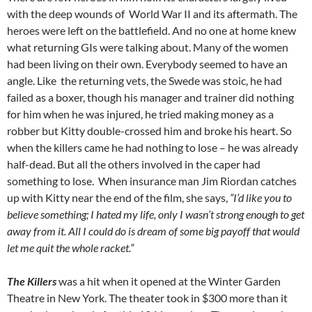
with the deep wounds of World War II and its aftermath. The
heroes were left on the battlefield. And no one at home knew
what returning GIs were talking about. Many of the women
had been living on their own. Everybody seemed to have an
angle. Like the returning vets, the Swede was stoic, he had
failed as a boxer, though his manager and trainer did nothing
for him when he was injured, he tried making money as a
robber but Kitty double-crossed him and broke his heart. So
when the killers came he had nothing to lose – he was already
half-dead. But all the others involved in the caper had
something to lose. When insurance man Jim Riordan catches
up with Kitty near the end of the film, she says,
“I’d like you to
believe something; I hated my life, only I wasn’t strong enough to get
away from it. All I could do is dream of some big payoff that would
let me quit the whole racket.”
The Killers
was a hit when it opened at the Winter Garden
Theatre in New York. The theater took in $300 more than it