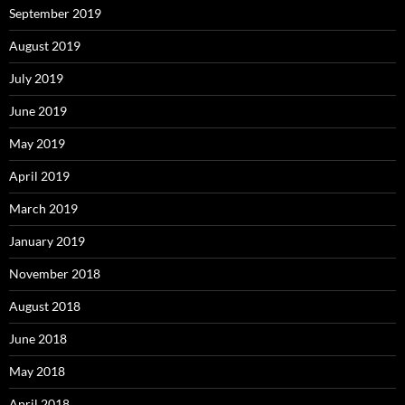
September 2019
August 2019
July 2019
June 2019
May 2019
April 2019
March 2019
January 2019
November 2018
August 2018
June 2018
May 2018
April 2018