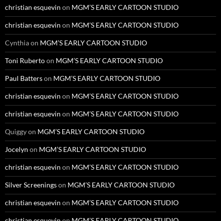
christian esquevin
on
MGM’S EARLY CARTOON STUDIO
christian esquevin
on
MGM’S EARLY CARTOON STUDIO
Cynthia
on
MGM’S EARLY CARTOON STUDIO
Toni Ruberto
on
MGM’S EARLY CARTOON STUDIO
Paul Batters
on
MGM’S EARLY CARTOON STUDIO
christian esquevin
on
MGM’S EARLY CARTOON STUDIO
christian esquevin
on
MGM’S EARLY CARTOON STUDIO
Quiggy
on
MGM’S EARLY CARTOON STUDIO
Jocelyn
on
MGM’S EARLY CARTOON STUDIO
christian esquevin
on
MGM’S EARLY CARTOON STUDIO
Silver Screenings
on
MGM’S EARLY CARTOON STUDIO
christian esquevin
on
MGM’S EARLY CARTOON STUDIO
christian esquevin
on
MGM’S EARLY CARTOON STUDIO