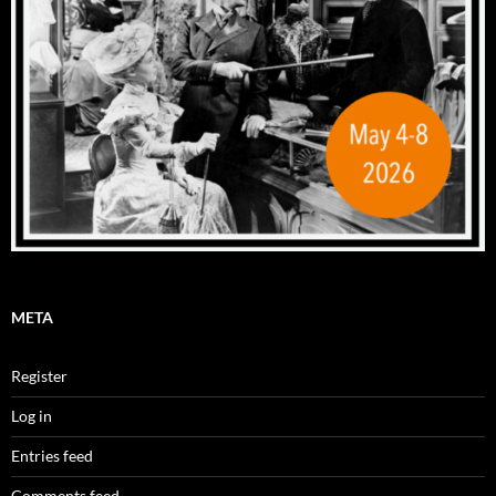
META
Register
Log in
Entries feed
Comments feed