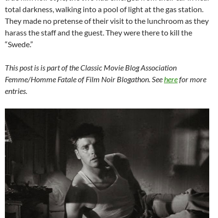
total darkness, walking into a pool of light at the gas station.
They made no pretense of their visit to the lunchroom as they
harass the staff and the guest. They were there to kill the
“Swede.”
This post is is part of the Classic Movie Blog Association
Femme/Homme Fatale of Film Noir Blogathon. See
here
for more
entries.