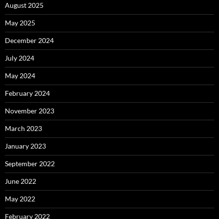
August 2025
May 2025
December 2024
July 2024
May 2024
February 2024
November 2023
March 2023
January 2023
September 2022
June 2022
May 2022
February 2022