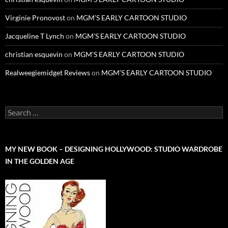
Virginie Pronovost
on
MGM’S EARLY CARTOON STUDIO
Jacqueline T Lynch
on
MGM’S EARLY CARTOON STUDIO
christian esquevin
on
MGM’S EARLY CARTOON STUDIO
Realweegiemidget Reviews
on
MGM’S EARLY CARTOON STUDIO
Search
for:
MY NEW BOOK – DESIGNING HOLLYWOOD: STUDIO WARDROBE
IN THE GOLDEN AGE