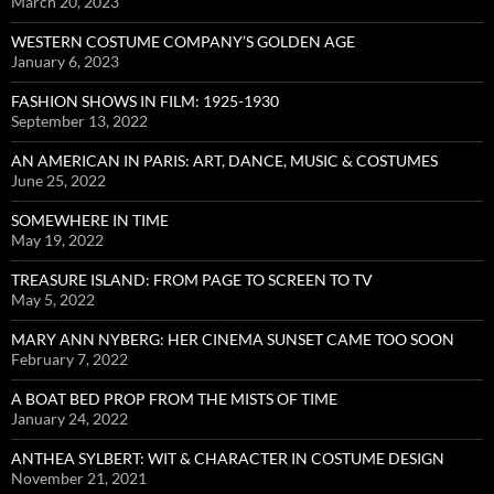
March 20, 2023
WESTERN COSTUME COMPANY’S GOLDEN AGE
January 6, 2023
FASHION SHOWS IN FILM: 1925-1930
September 13, 2022
AN AMERICAN IN PARIS: ART, DANCE, MUSIC & COSTUMES
June 25, 2022
SOMEWHERE IN TIME
May 19, 2022
TREASURE ISLAND: FROM PAGE TO SCREEN TO TV
May 5, 2022
MARY ANN NYBERG: HER CINEMA SUNSET CAME TOO SOON
February 7, 2022
A BOAT BED PROP FROM THE MISTS OF TIME
January 24, 2022
ANTHEA SYLBERT: WIT & CHARACTER IN COSTUME DESIGN
November 21, 2021