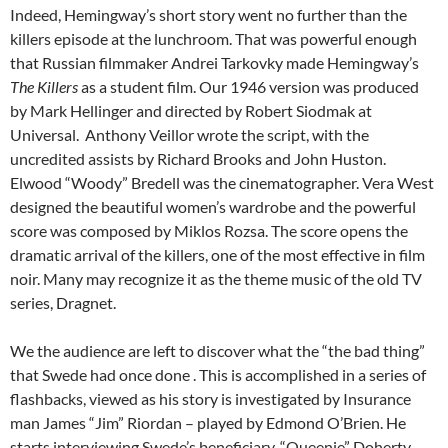
Indeed, Hemingway’s short story went no further than the
killers episode at the lunchroom. That was powerful enough
that Russian filmmaker Andrei Tarkovky made Hemingway’s
The Killers
as a student film. Our 1946 version was produced
by Mark Hellinger and directed by Robert Siodmak at
Universal. Anthony Veillor wrote the script, with the
uncredited assists by Richard Brooks and John Huston.
Elwood “Woody” Bredell was the cinematographer. Vera West
designed the beautiful women’s wardrobe and the powerful
score was composed by Miklos Rozsa. The score opens the
dramatic arrival of the killers, one of the most effective in film
noir. Many may recognize it as the theme music of the old TV
series, Dragnet.
We the audience are left to discover what the “the bad thing”
that Swede had once done . This is accomplished in a series of
flashbacks, viewed as his story is investigated by Insurance
man James “Jim” Riordan – played by Edmond O’Brien. He
starts interviewing Swede’s beneficiary, “Queenie” Doherty.