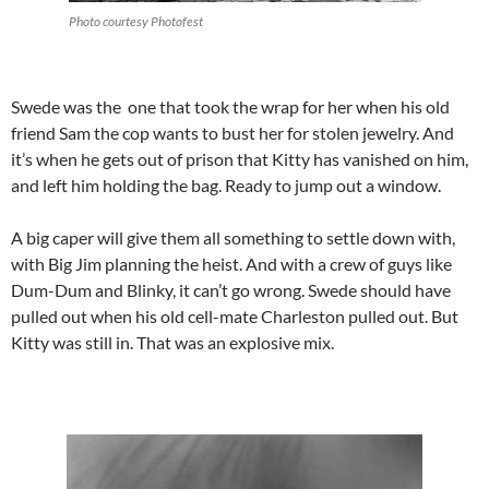
Photo courtesy Photofest
Swede was the one that took the wrap for her when his old
friend Sam the cop wants to bust her for stolen jewelry. And
it’s when he gets out of prison that Kitty has vanished on him,
and left him holding the bag. Ready to jump out a window.
A big caper will give them all something to settle down with,
with Big Jim planning the heist. And with a crew of guys like
Dum-Dum and Blinky, it can’t go wrong. Swede should have
pulled out when his old cell-mate Charleston pulled out. But
Kitty was still in. That was an explosive mix.