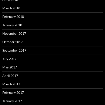
March 2018
February 2018
January 2018
November 2017
October 2017
September 2017
July 2017
May 2017
April 2017
March 2017
February 2017
January 2017