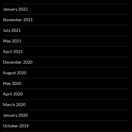
January 2022
November 2021
July 2021
May 2021
April 2021
December 2020
August 2020
May 2020
April 2020
March 2020
January 2020
October 2019