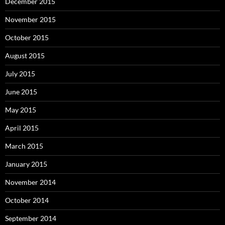
December 2015
November 2015
October 2015
August 2015
July 2015
June 2015
May 2015
April 2015
March 2015
January 2015
November 2014
October 2014
September 2014