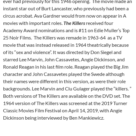
ever had previously for this 1946 opening. The movie made an
instant star out of Burt Lancaster, who previously had been a
circus acrobat. Ava Gardner would from now on appear in A
movies with important roles.
The Killers
received four
Academy Award nominations and is #11 on Edie Muller’s Top
25 Noir Films. The Killers was remade in 1963-64 as a TV
movie that was instead released in 1964 theatrically because
of its “sex and violence”. It was directed by Don Siegel and
starred Lee Marvin, John Cassavetes, Angie Dickinson, and
Ronald Reagan in his last film role. Reagan played the Big Jim
character and John Cassavetes played the Swede although
their names were different in this version, as were their role
backgrounds. Lee Marvin and Clu Gulager played the “killers. ”
Both versions of The Killers are available on the DVD set. The
1964 version of The Killers was screened at the 2019 Turner
Classic Movies Film Festival on April 14, 2019, with Angie
Dickinson being interviewed by Ben Mankiewicz.