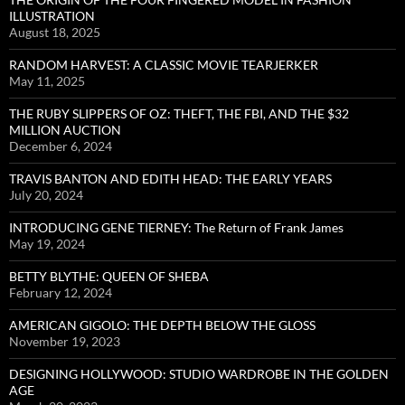
ILLUSTRATION
August 18, 2025
RANDOM HARVEST: A CLASSIC MOVIE TEARJERKER
May 11, 2025
THE RUBY SLIPPERS OF OZ: THEFT, THE FBI, AND THE $32
MILLION AUCTION
December 6, 2024
TRAVIS BANTON AND EDITH HEAD: THE EARLY YEARS
July 20, 2024
INTRODUCING GENE TIERNEY: The Return of Frank James
May 19, 2024
BETTY BLYTHE: QUEEN OF SHEBA
February 12, 2024
AMERICAN GIGOLO: THE DEPTH BELOW THE GLOSS
November 19, 2023
DESIGNING HOLLYWOOD: STUDIO WARDROBE IN THE GOLDEN
AGE