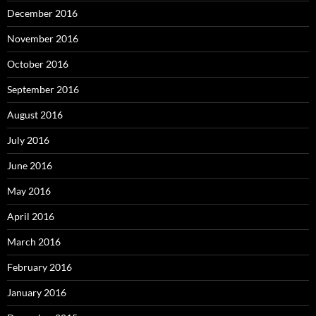
December 2016
November 2016
October 2016
September 2016
August 2016
July 2016
June 2016
May 2016
April 2016
March 2016
February 2016
January 2016