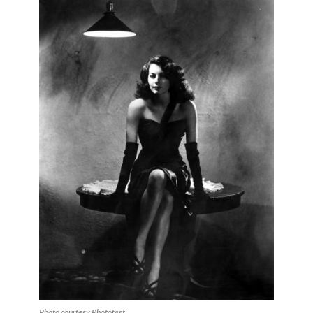
Photo courtesy Photofest