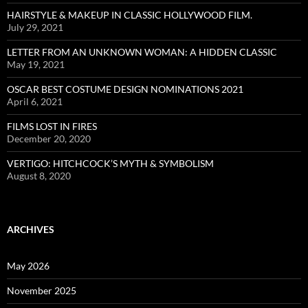
HAIRSTYLE & MAKEUP IN CLASSIC HOLLYWOOD FILM.
July 29, 2021
LETTER FROM AN UNKNOWN WOMAN: A HIDDEN CLASSIC
May 19, 2021
OSCAR BEST COSTUME DESIGN NOMINATIONS 2021
April 6, 2021
FILMS LOST IN FIRES
December 20, 2020
VERTIGO: HITCHCOCK’S MYTH & SYMBOLISM
August 8, 2020
ARCHIVES
May 2026
November 2025