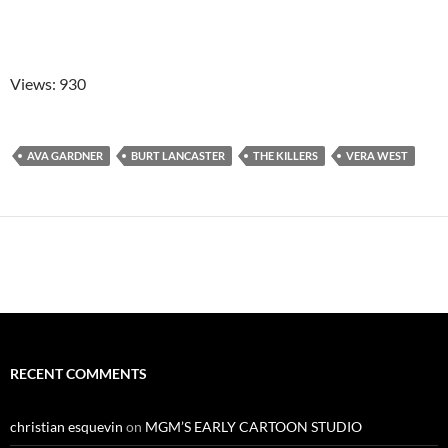
Views: 930
AVA GARDNER
BURT LANCASTER
THE KILLERS
VERA WEST
RECENT COMMENTS
christian esquevin
on
MGM’S EARLY CARTOON STUDIO