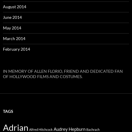
August 2014
June 2014
May 2014
March 2014
February 2014
IN MEMORY OF ALLEN FLORIO, FRIEND AND DEDICATED FAN
OF HOLLYWOOD FILMS AND COSTUMES.
TAGS
Adrian
Audrey Hepburn
Alfred Hitchcock
Bachrach