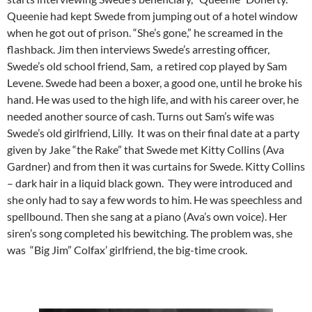
Queenie had kept Swede from jumping out of a hotel window
when he got out of prison. “She’s gone,” he screamed in the
flashback. Jim then interviews Swede’s arresting officer,
Swede’s old school friend, Sam, a retired cop played by Sam
Levene. Swede had been a boxer, a good one, until he broke his
hand. He was used to the high life, and with his career over, he
needed another source of cash. Turns out Sam’s wife was
Swede’s old girlfriend, Lilly. It was on their final date at a party
given by Jake “the Rake” that Swede met Kitty Collins (Ava
Gardner) and from then it was curtains for Swede. Kitty Collins
– dark hair in a liquid black gown. They were introduced and
she only had to say a few words to him. He was speechless and
spellbound. Then she sang at a piano (Ava’s own voice). Her
siren’s song completed his bewitching. The problem was, she
was “Big Jim” Colfax’ girlfriend, the big-time crook.