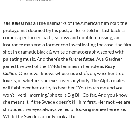
The Killers
has all the hallmarks of the American film noir: the
protagonist doomed by his past; a life re-told in flashback; a
crime caper turned bad; jealousy and double-crossing; an
insurance man and a former cop investigating the case; the film
shot in dramatic black & white cinematography, scored with
pulsating music. And there’s the
femme fatale
. Ava Gardner
joined the best of the 1940s femmes in her role as
Kitty
Collins.
One never knows whose side she’s on, who her true
love is, or whether she ever loved anybody. The Alpha males
will fight over her, or try to beat her. “You touch me and you
won’t live till morning,” she tells Big Bill Colfax. And you know
she means it, if the Swede doesn’t kill him first. Her motives are
shrouded, her eyes always veiled or looking somewhere else.
While the Swede can only look at her.