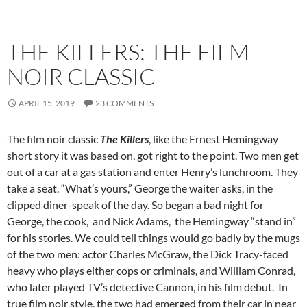
THE KILLERS: THE FILM
NOIR CLASSIC
APRIL 15, 2019
23 COMMENTS
The film noir classic
The Killers
, like the Ernest Hemingway
short story it was based on, got right to the point. Two men get
out of a car at a gas station and enter Henry’s lunchroom. They
take a seat. “What’s yours,” George the waiter asks, in the
clipped diner-speak of the day. So began a bad night for
George, the cook, and Nick Adams, the Hemingway “stand in”
for his stories. We could tell things would go badly by the mugs
of the two men: actor Charles McGraw, the Dick Tracy-faced
heavy who plays either cops or criminals, and William Conrad,
who later played TV’s detective Cannon, in his film debut. In
true film noir style, the two had emerged from their car in near