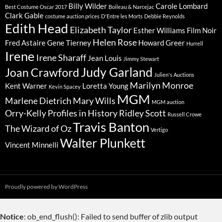
Billy Wilder
Carole Lombard
Best Costume Oscar 2017
Boileau & Narcejac
Clark Gable
costume auction prices
D'Entre les Morts
Debbie Reynolds
Edith Head
Elizabeth Taylor
Esther Williams
Film Noir
Helen Rose
Fred Astaire
Gene Tierney
Howard Greer
Hurrell
Irene
Irene Sharaff
Jean Louis
Jimmy Stewart
Judy Garland
Joan Crawford
Julien's Auctions
Marilyn Monroe
Kent Warner
Loretta Young
Kevin Spacey
MGM
Marlene Dietrich
Mary Wills
MGM auction
Orry-Kelly
Profiles in History
Ridley Scott
Russell Crowe
Travis Banton
The Wizard of Oz
Vertigo
Walter Plunkett
Vincent Minnelli
Proudly powered by WordPress
Notice
: ob_end_flush(): Failed to send buffer of zlib output