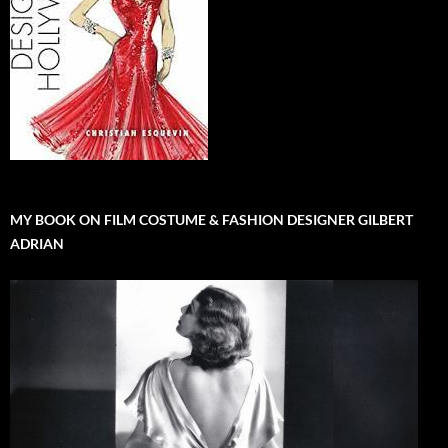
MY BOOK ON FILM COSTUME & FASHION DESIGNER GILBERT
ADRIAN