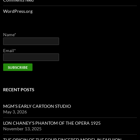
WordPress.org
Name*
Email*
RECENT POSTS
MGM’S EARLY CARTOON STUDIO
May 3, 2026
LON CHANEY’S PHANTOM OF THE OPERA 1925
November 13, 2025
THE ORIGIN OF THE FOUR FINGERED MODEL IN FASHION