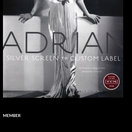
MEMBER