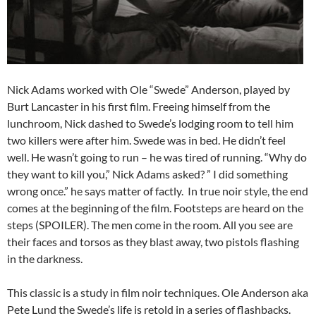
Nick Adams worked with Ole “Swede” Anderson, played by
Burt Lancaster in his first film. Freeing himself from the
lunchroom, Nick dashed to Swede’s lodging room to tell him
two killers were after him. Swede was in bed. He didn’t feel
well. He wasn’t going to run – he was tired of running. “Why do
they want to kill you,” Nick Adams asked? ” I did something
wrong once.” he says matter of factly. In true noir style, the end
comes at the beginning of the film. Footsteps are heard on the
steps (SPOILER). The men come in the room. All you see are
their faces and torsos as they blast away, two pistols flashing
in the darkness.
This classic is a study in film noir techniques. Ole Anderson aka
Pete Lund the Swede’s life is retold in a series of flashbacks.