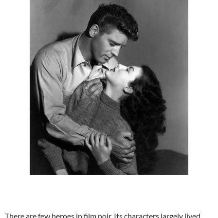
There are few heroes in film noir. Its characters largely lived