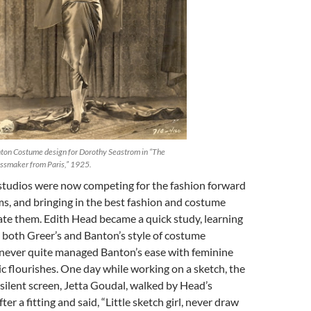
ton Costume design for Dorothy Seastrom in “The
ssmaker from Paris,” 1925.
tudios were now competing for the fashion forward
ilms, and bringing in the best fashion and costume
ate them. Edith Head became a quick study, learning
 both Greer’s and Banton’s style of costume
e never quite managed Banton’s ease with feminine
tic flourishes. One day while working on a sketch, the
e silent screen, Jetta Goudal, walked by Head’s
er a fitting and said, “Little sketch girl, never draw