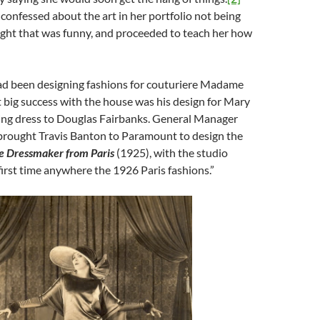
confessed about the art in her portfolio not being
ught that was funny, and proceeded to teach her how
ad been designing fashions for couturiere Madame
st big success with the house was his design for Mary
ing dress to Douglas Fairbanks. General Manager
rought Travis Banton to Paramount to design the
e Dressmaker from Paris
(1925), with the studio
 first time anywhere the 1926 Paris fashions.”