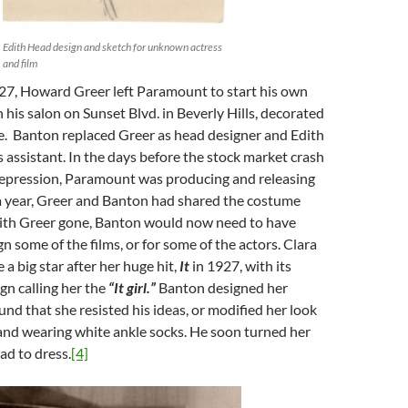
Edith Head design and sketch for unknown actress
and film
927, Howard Greer left Paramount to start his own
h his salon on Sunset Blvd. in Beverly Hills, decorated
e. Banton replaced Greer as head designer and Edith
assistant. In the days before the stock market crash
epression, Paramount was producing and releasing
 a year, Greer and Banton had shared the costume
with Greer gone, Banton would now need to have
n some of the films, or for some of the actors. Clara
 big star after her huge hit,
It
in 1927, with its
gn calling her the
“It girl.”
Banton designed her
nd that she resisted his ideas, or modified her look
and wearing white ankle socks. He soon turned her
ad to dress.
[4]