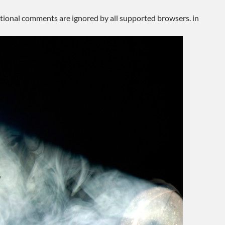
ditional comments are ignored by all supported browsers. in