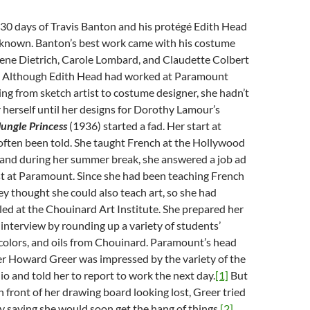
930 days of Travis Banton and his protégé Edith Head
unknown. Banton’s best work came with his costume
lene Dietrich, Carole Lombard, and Claudette Colbert
2. Although Edith Head had worked at Paramount
ng from sketch artist to costume designer, she hadn’t
herself until her designs for Dorothy Lamour’s
Jungle Princess
(1936) started a fad. Her start at
ften been told. She taught French at the Hollywood
, and during her summer break, she answered a job ad
ist at Paramount. Since she had been teaching French
hey thought she could also teach art, so she had
led at the Chouinard Art Institute. She prepared her
e interview by rounding up a variety of students’
colors, and oils from Chouinard. Paramount’s head
r Howard Greer was impressed by the variety of the
lio and told her to report to work the next day.
[1]
But
 front of her drawing board looking lost, Greer tried
y saying she would soon get the hang of things.
[2]