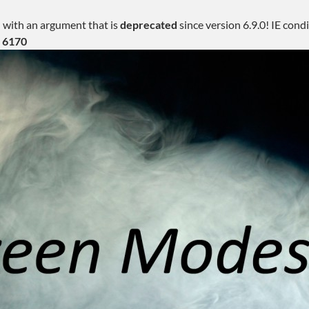
 with an argument that is
deprecated
since version 6.9.0! IE con
e
6170