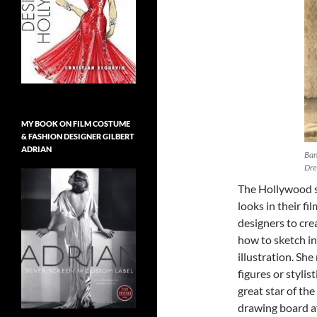
MY BOOK ON FILM COSTUME
& FASHION DESIGNER GILBERT
ADRIAN
Ban
Dre
The Hollywood s
looks in their f
designers to cre
how to sketch in
illustration. Sh
figures or stylis
great star of th
drawing board aft