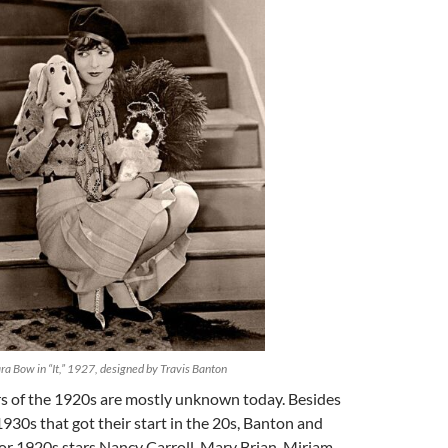
ra Bow in “It,” 1927, designed by Travis Banton
rs of the 1920s are mostly unknown today. Besides
 1930s that got their start in the 20s, Banton and
or 1920s stars Nancy Carroll, Mary Brian, Miriam