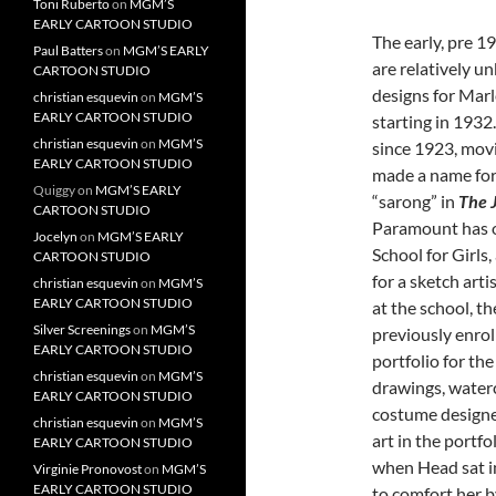
Toni Ruberto
on
MGM’S
EARLY CARTOON STUDIO
The early, pre 1
Paul Batters
on
MGM’S EARLY
are relatively 
CARTOON STUDIO
designs for Mar
christian esquevin
on
MGM’S
EARLY CARTOON STUDIO
starting in 193
christian esquevin
on
MGM’S
since 1923, movi
EARLY CARTOON STUDIO
made a name for 
Quiggy
on
MGM’S EARLY
“sarong” in
The 
CARTOON STUDIO
Paramount has o
Jocelyn
on
MGM’S EARLY
School for Girls
CARTOON STUDIO
for a sketch art
christian esquevin
on
MGM’S
EARLY CARTOON STUDIO
at the school, t
Silver Screenings
on
MGM’S
previously enrol
EARLY CARTOON STUDIO
portfolio for th
christian esquevin
on
MGM’S
drawings, water
EARLY CARTOON STUDIO
costume designe
christian esquevin
on
MGM’S
art in the portfo
EARLY CARTOON STUDIO
when Head sat in
Virginie Pronovost
on
MGM’S
EARLY CARTOON STUDIO
to comfort her b