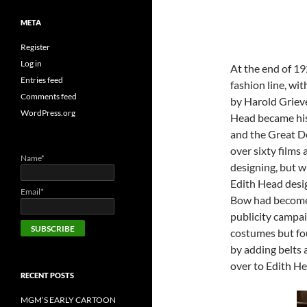
META
Register
Log in
At the end of 1
Entries feed
fashion line, wit
Comments feed
by Harold Griev
WordPress.org
Head became his 
and the Great D
over sixty films
Name*
designing, but 
Edith Head desig
Email*
Bow had become a
publicity campai
costumes but fou
by adding belts 
over to Edith He
RECENT POSTS
MGM’S EARLY CARTOON