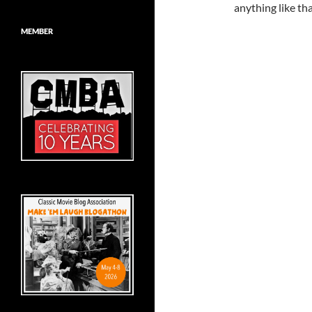
anything like tha
MEMBER