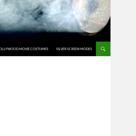
OLLYWOOD MOVIE COSTUMES
SILVER SCREEN MODES