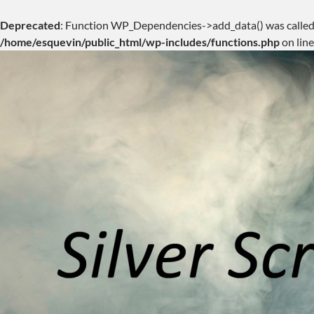
Deprecated
: Function WP_Dependencies->add_data() was called
/home/esquevin/public_html/wp-includes/functions.php
on lin
Skip
to
content