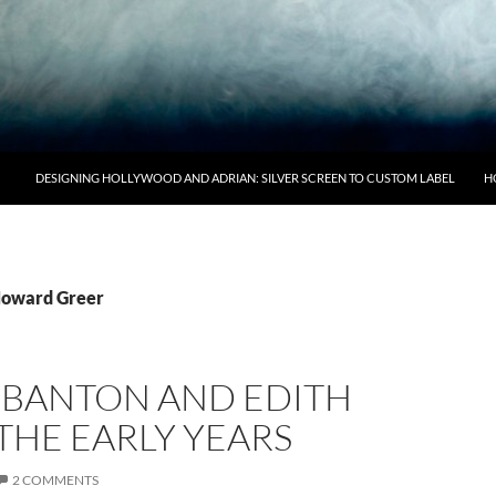
DESIGNING HOLLYWOOD AND ADRIAN: SILVER SCREEN TO CUSTOM LABEL
H
Howard Greer
S BANTON AND EDITH
THE EARLY YEARS
2 COMMENTS