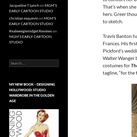
Jacqueline T Lynch
on
MGM’S
That’s when she 
EARLY CARTOON STUDIO
hers. Greer tho
christian esquevin
on
MGM’S
to sketch.
EARLY CARTOON STUDIO
Realweegiemidget Reviews
on
Travis Banton h
MGM’S EARLY CARTOON
STUDIO
Frances. His fir
Pickford’s wedd
Walter Wanger b
Search
costumes for
Th
for:
tagline, “for the
MY NEW BOOK – DESIGNING
HOLLYWOOD: STUDIO
WARDROBE IN THE GOLDEN
AGE