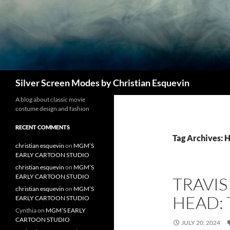
Search
Silver Screen Modes by Christian Esquevin
A blog about classic movie
costume design and fashion
RECENT COMMENTS
Tag Archives: 
christian esquevin
on
MGM’S
EARLY CARTOON STUDIO
christian esquevin
on
MGM’S
EARLY CARTOON STUDIO
TRAVI
christian esquevin
on
MGM’S
HEAD: 
EARLY CARTOON STUDIO
Cynthia
on
MGM’S EARLY
CARTOON STUDIO
JULY 20, 2024