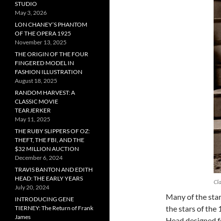
STUDIO
May 3, 2026
LON CHANEY’S PHANTOM
OF THE OPERA 1925
November 13, 2025
THE ORIGIN OF THE FOUR
FINGERED MODEL IN
FASHION ILLUSTRATION
August 18, 2025
RANDOM HARVEST: A
CLASSIC MOVIE
TEARJERKER
May 11, 2025
THE RUBY SLIPPERS OF OZ:
THEFT, THE FBI, AND THE
$32 MILLION AUCTION
December 6, 2024
TRAVIS BANTON AND EDITH
HEAD: THE EARLY YEARS
Cla
July 20, 2024
Many of the sta
INTRODUCING GENE
the stars of the
TIERNEY: The Return of Frank
James
Head designed f