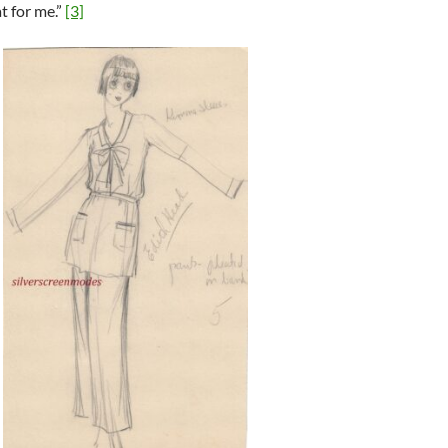
t for me.”
[3]