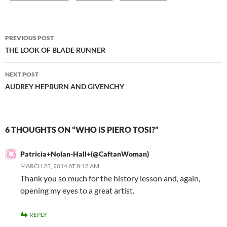
Post
PREVIOUS POST
navigation
THE LOOK OF BLADE RUNNER
NEXT POST
AUDREY HEPBURN AND GIVENCHY
6 THOUGHTS ON “WHO IS PIERO TOSI?”
Patricia+Nolan-Hall+(@CaftanWoman)
MARCH 23, 2014 AT 8:18 AM
Thank you so much for the history lesson and, again,
opening my eyes to a great artist.
REPLY