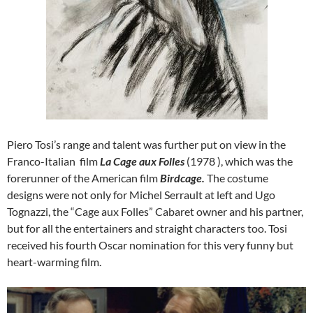
Piero Tosi’s range and talent was further put on view in the
Franco-Italian film
La Cage aux Folles
(1978 ), which was the
forerunner of the American film
Birdcage.
The costume
designs were not only for Michel Serrault at left and Ugo
Tognazzi, the “Cage aux Folles” Cabaret owner and his partner,
but for all the entertainers and straight characters too. Tosi
received his fourth Oscar nomination for this very funny but
heart-warming film.