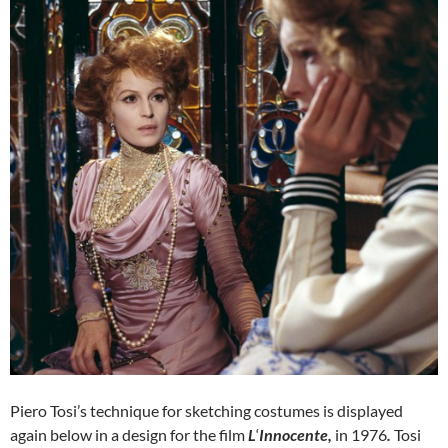
Piero Tosi’s technique for sketching costumes is displayed
again below in a design for the film
L
‘
Innocente,
in 1976
.
Tosi