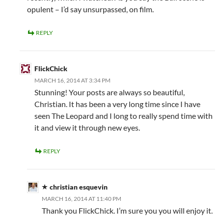
opulent – I’d say unsurpassed, on film.
REPLY
FlickChick
MARCH 16, 2014 AT 3:34 PM
Stunning! Your posts are always so beautiful,
Christian. It has been a very long time since I have
seen The Leopard and I long to really spend time with
it and view it through new eyes.
REPLY
christian esquevin
MARCH 16, 2014 AT 11:40 PM
Thank you FlickChick. I’m sure you you will enjoy it.