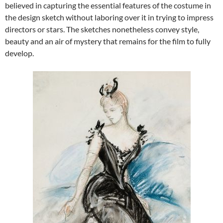
believed in capturing the essential features of the costume in
the design sketch without laboring over it in trying to impress
directors or stars. The sketches nonetheless convey style,
beauty and an air of mystery that remains for the film to fully
develop.