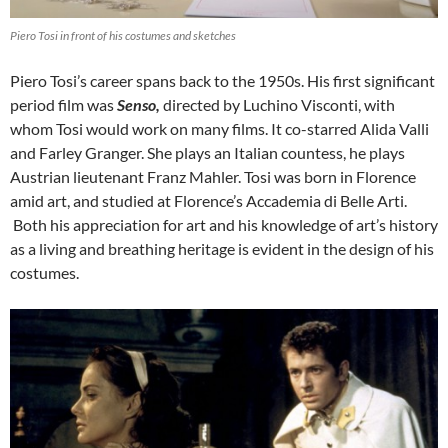
Piero Tosi in front of his costumes and sketches
Piero Tosi’s career spans back to the 1950s. His first significant
period film was
Senso,
directed by Luchino Visconti, with
whom Tosi would work on many films. It co-starred Alida Valli
and Farley Granger. She plays an Italian countess, he plays
Austrian lieutenant Franz Mahler. Tosi was born in Florence
amid art, and studied at Florence’s Accademia di Belle Arti.
Both his appreciation for art and his knowledge of art’s history
as a living and breathing heritage is evident in the design of his
costumes.