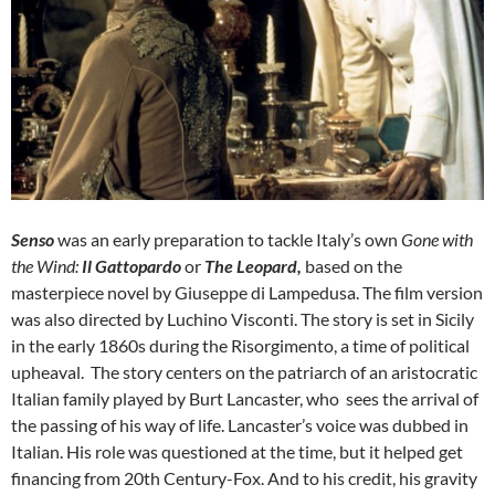
Senso
was an early preparation to tackle Italy’s own
Gone with
the Wind:
Il
Gattopardo
or
The Leopard,
based on the
masterpiece novel by Giuseppe di Lampedusa. The film version
was also directed by Luchino Visconti. The story is set in Sicily
in the early 1860s during the Risorgimento, a time of political
upheaval. The story centers on the patriarch of an aristocratic
Italian family played by Burt Lancaster, who sees the arrival of
the passing of his way of life. Lancaster’s voice was dubbed in
Italian. His role was questioned at the time, but it helped get
financing from 20th Century-Fox. And to his credit, his gravity