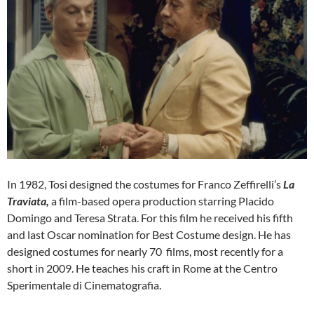
In 1982, Tosi designed the costumes for Franco Zeffirelli’s
La
Traviata,
a film-based opera production starring Placido
Domingo and Teresa Strata. For this film he received his fifth
and last Oscar nomination for Best Costume design. He has
designed costumes for nearly 70 films, most recently for a
short in 2009. He teaches his craft in Rome at the Centro
Sperimentale di Cinematografia.