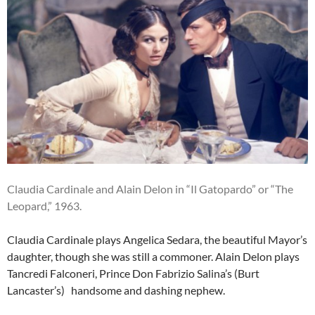
Claudia Cardinale and Alain Delon in “Il Gatopardo” or “The
Leopard,” 1963.
Claudia Cardinale plays Angelica Sedara, the beautiful Mayor’s
daughter, though she was still a commoner. Alain Delon plays
Tancredi Falconeri, Prince Don Fabrizio Salina’s (Burt
Lancaster’s) handsome and dashing nephew.