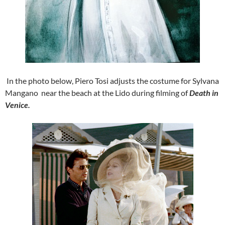
In the photo below, Piero Tosi adjusts the costume for Sylvana
Mangano near the beach at the Lido during filming of
Death in
Venice.