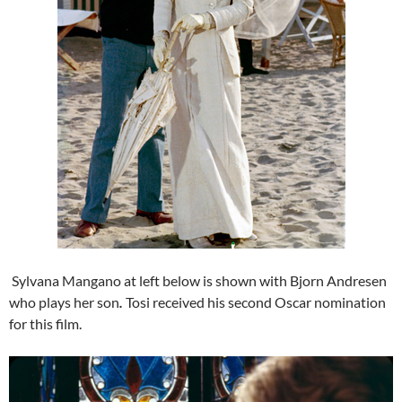
Sylvana Mangano at left below is shown with Bjorn Andresen
who plays her son
.
Tosi received his second Oscar nomination
for this film.