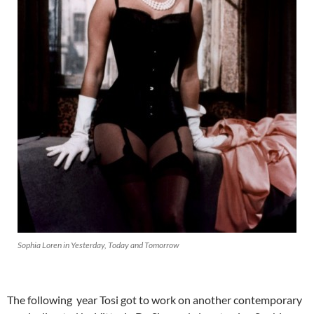
Sophia Loren in Yesterday, Today and Tomorrow
The following year Tosi got to work on another contemporary