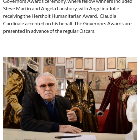
Governors Awards ceremony, where fellow winners included
Steve Martin and Angela Lansbury, with Angelina Jolie
receiving the Hersholt Humanitarian Award. Claudia
Cardinale accepted on his behalf. The Governors Awards are
presented in advance of the regular Oscars.