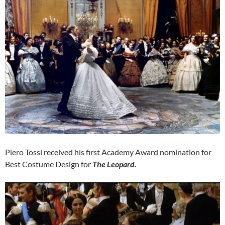
Piero Tossi received his first Academy Award nomination for
Best Costume Design for
The Leopard.