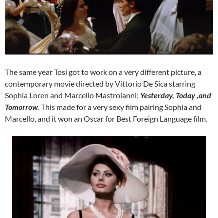
The same year Tosi got to work on a very different picture, a
contemporary movie directed by Vittorio De Sica starring
Sophia Loren and Marcello Mastroianni;
Yesterday, Today ,and
Tomorrow.
This made for a very sexy film pairing Sophia and
Marcello, and it won an Oscar for Best Foreign Language film.