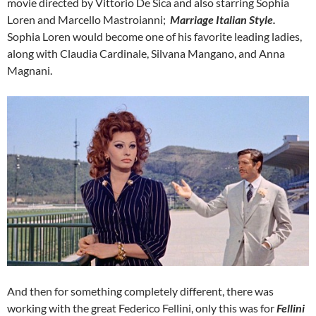
movie directed by Vittorio De Sica and also starring Sophia
Loren and Marcello Mastroianni;
Marriage Italian Style.
Sophia Loren would become one of his favorite leading ladies,
along with Claudia Cardinale, Silvana Mangano, and Anna
Magnani.
And then for something completely different, there was
working with the great Federico Fellini, only this was for
Fellini