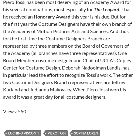
Piero Tossi has been most deserving of an Academy Award for
his several nominations, most especially for
The Leopard.
That
he received an
Honorary Award
this year is his due. But for
the first year the Costume Designers have their own branch of
the Academy of Motion Pictures Arts and Sciences. And thus
for the first time the Costume Designers Branch are
represented by three members on the Board of Governors of
the Academy (all branches have three representatives). One
Board Member, costume designer and Chair of UCLA’s Copley
Center for Costume Design, Deborah Nadoolman Landis, has
in particular lead the effort to recognize Tossi’s work. The other
two Costume Designers Branch representatives are Jeffrey
Kurland and Judianna Makovsky. When Piero Tossi won his
award it was a great day for all costume designers.
Views: 550
LUCHINO VISCONTI
PIERO TOSI
SOPHIA LOREN