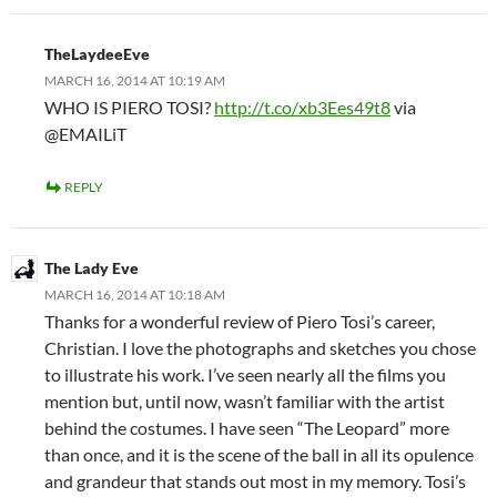
TheLaydeeEve
MARCH 16, 2014 AT 10:19 AM
WHO IS PIERO TOSI?
http://t.co/xb3Ees49t8
via
@EMAILiT
REPLY
The Lady Eve
MARCH 16, 2014 AT 10:18 AM
Thanks for a wonderful review of Piero Tosi’s career,
Christian. I love the photographs and sketches you chose
to illustrate his work. I’ve seen nearly all the films you
mention but, until now, wasn’t familiar with the artist
behind the costumes. I have seen “The Leopard” more
than once, and it is the scene of the ball in all its opulence
and grandeur that stands out most in my memory. Tosi’s