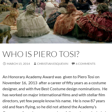
WHO IS PIERO TOSI?
MARCH 15, 2014
CHRISTIAN ESQUEVIN
6 COMMENTS
An Honorary Academy Award was given to Piero Tosi on
November 16, 2013 after a career of fifty years as a costume
designer, and with five Best Costume design nominations. He
has worked on major international films and with stellar film
directors, yet few people know his name. He is now 87 years
old and fears flying, so he did not attend the Academy’s