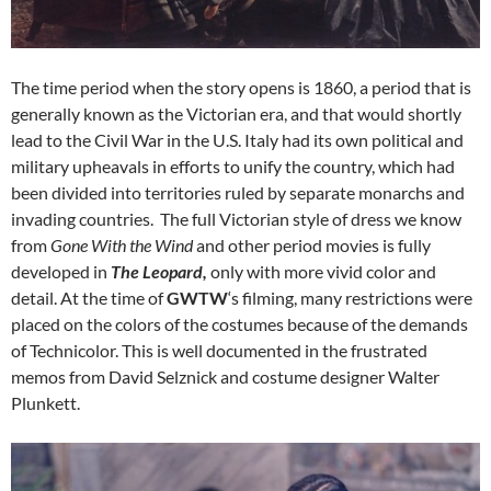
The time period when the story opens is 1860, a period that is
generally known as the Victorian era, and that would shortly
lead to the Civil War in the U.S. Italy had its own political and
military upheavals in efforts to unify the country, which had
been divided into territories ruled by separate monarchs and
invading countries. The full Victorian style of dress we know
from
Gone With the Wind
and other period movies is fully
developed in
The Leopard,
only with more vivid color and
detail. At the time of
GWTW
‘s filming, many restrictions were
placed on the colors of the costumes because of the demands
of Technicolor. This is well documented in the frustrated
memos from David Selznick and costume designer Walter
Plunkett.