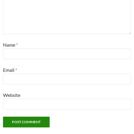
Name
*
Email
*
Website