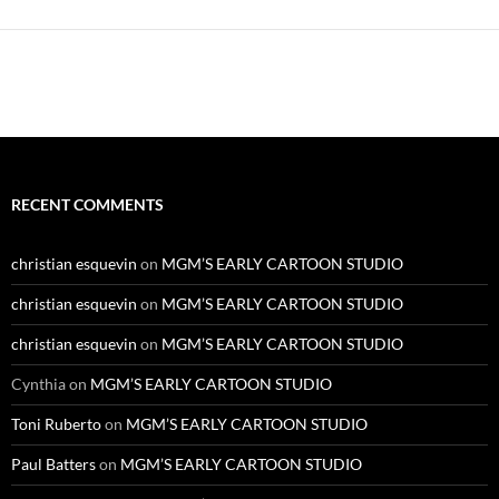
Alternative:
RECENT COMMENTS
christian esquevin
on
MGM’S EARLY CARTOON STUDIO
christian esquevin
on
MGM’S EARLY CARTOON STUDIO
christian esquevin
on
MGM’S EARLY CARTOON STUDIO
Cynthia
on
MGM’S EARLY CARTOON STUDIO
Toni Ruberto
on
MGM’S EARLY CARTOON STUDIO
Paul Batters
on
MGM’S EARLY CARTOON STUDIO