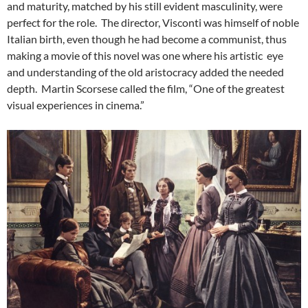
and maturity, matched by his still evident masculinity, were
perfect for the role. The director, Visconti was himself of noble
Italian birth, even though he had become a communist, thus
making a movie of this novel was one where his artistic eye
and understanding of the old aristocracy added the needed
depth. Martin Scorsese called the film, “One of the greatest
visual experiences in cinema.”