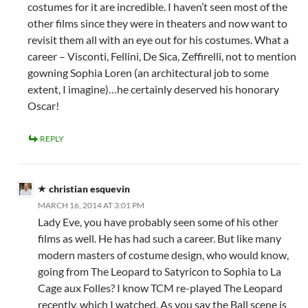
costumes for it are incredible. I haven’t seen most of the
other films since they were in theaters and now want to
revisit them all with an eye out for his costumes. What a
career – Visconti, Fellini, De Sica, Zeffirelli, not to mention
gowning Sophia Loren (an architectural job to some
extent, I imagine)…he certainly deserved his honorary
Oscar!
REPLY
christian esquevin
MARCH 16, 2014 AT 3:01 PM
Lady Eve, you have probably seen some of his other
films as well. He has had such a career. But like many
modern masters of costume design, who would know,
going from The Leopard to Satyricon to Sophia to La
Cage aux Folles? I know TCM re-played The Leopard
recently, which I watched. As you say the Ball scene is