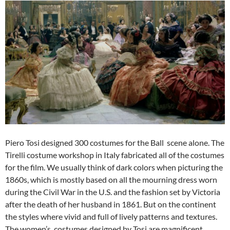
Piero Tosi designed 300 costumes for the Ball scene alone. The
Tirelli costume workshop in Italy fabricated all of the costumes
for the film. We usually think of dark colors when picturing the
1860s, which is mostly based on all the mourning dress worn
during the Civil War in the U.S. and the fashion set by Victoria
after the death of her husband in 1861. But on the continent
the styles where vivid and full of lively patterns and textures.
The women’s costumes designed by Tosi are magnificent.