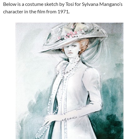
Below is a costume sketch by Tosi for Sylvana Mangano’s
character in the film from 1971
.