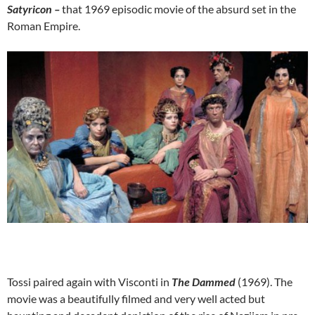
Satyricon –
that 1969 episodic movie of the absurd set in the
Roman Empire.
Tossi paired again with Visconti in
The Dammed
(1969). The
movie was a beautifully filmed and very well acted but