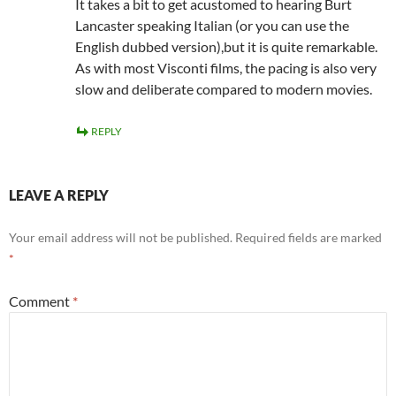
It takes a bit to get acustomed to hearing Burt
Lancaster speaking Italian (or you can use the
English dubbed version),but it is quite remarkable.
As with most Visconti films, the pacing is also very
slow and deliberate compared to modern movies.
REPLY
LEAVE A REPLY
Your email address will not be published.
Required fields are marked
*
Comment
*