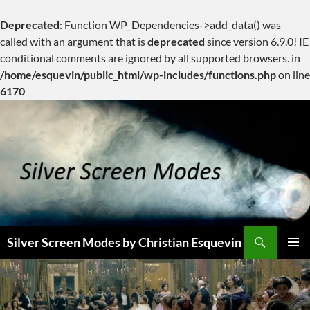
Deprecated
: Function WP_Dependencies->add_data() was
called with an argument that is
deprecated
since version 6.9.0! IE
conditional comments are ignored by all supported browsers. in
/home/esquevin/public_html/wp-includes/functions.php
on line
6170
Skip
to
content
Search
Silver Screen Modes by Christian Esquevin
PRIMAR
MENU