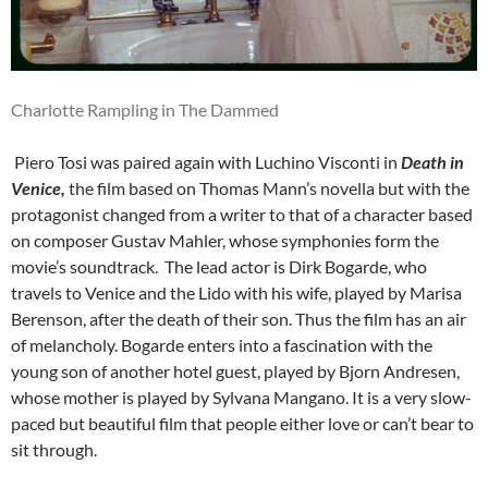
Charlotte Rampling in The Dammed
Piero Tosi was paired again with Luchino Visconti in
Death in
Venice,
the film based on Thomas Mann’s novella but with the
protagonist changed from a writer to that of a character based
on composer Gustav Mahler, whose symphonies form the
movie’s soundtrack. The lead actor is Dirk Bogarde, who
travels to Venice and the Lido with his wife, played by Marisa
Berenson, after the death of their son. Thus the film has an air
of melancholy. Bogarde enters into a fascination with the
young son of another hotel guest, played by Bjorn Andresen,
whose mother is played by Sylvana Mangano. It is a very slow-
paced but beautiful film that people either love or can’t bear to
sit through.