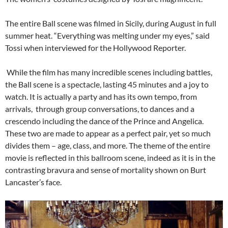
The entire Ball scene was filmed in Sicily, during August in full
summer heat. “Everything was melting under my eyes,” said
Tossi when interviewed for the Hollywood Reporter.
While the film has many incredible scenes including battles,
the Ball scene is a spectacle, lasting 45 minutes and a joy to
watch. It is actually a party and has its own tempo, from
arrivals, through group conversations, to dances and a
crescendo including the dance of the Prince and Angelica.
These two are made to appear as a perfect pair, yet so much
divides them – age, class, and more. The theme of the entire
movie is reflected in this ballroom scene, indeed as it is in the
contrasting bravura and sense of mortality shown on Burt
Lancaster’s face.