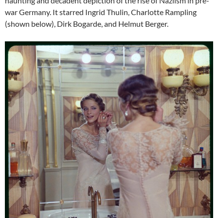
haunting and decadent depiction of the rise of Naziism in pre-
war Germany. It starred Ingrid Thulin, Charlotte Rampling
(shown below), Dirk Bogarde, and Helmut Berger.