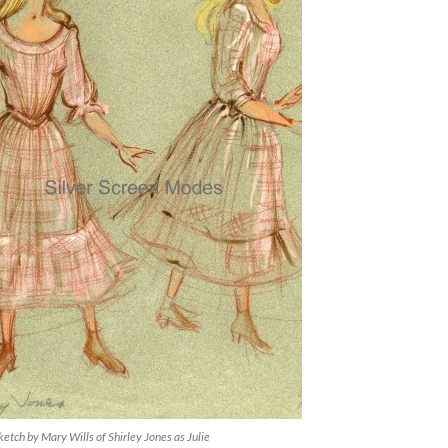
etch by Mary Wills of Shirley Jones as Julie