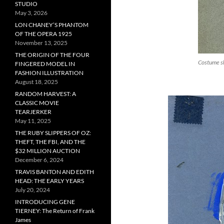
STUDIO
May 3, 2026
LON CHANEY’S PHANTOM
OF THE OPERA 1925
November 13, 2025
THE ORIGIN OF THE FOUR
Costume sk
FINGERED MODEL IN
FASHION ILLUSTRATION
August 18, 2025
RANDOM HARVEST: A
CLASSIC MOVIE
TEARJERKER
May 11, 2025
THE RUBY SLIPPERS OF OZ:
THEFT, THE FBI, AND THE
$32 MILLION AUCTION
December 6, 2024
TRAVIS BANTON AND EDITH
HEAD: THE EARLY YEARS
July 20, 2024
INTRODUCING GENE
TIERNEY: The Return of Frank
James