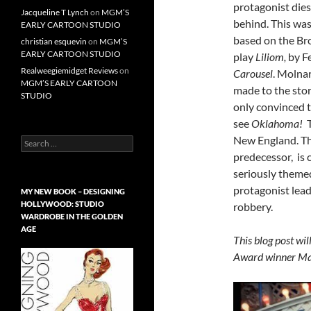
protagonist dies
Jacqueline T Lynch
on
MGM’S
behind. This wa
EARLY CARTOON STUDIO
based on the Bro
christian esquevin
on
MGM’S
EARLY CARTOON STUDIO
play
Liliom,
by F
Realweegiemidget Reviews
on
Carousel
. Molna
MGM’S EARLY CARTOON
made to the stor
STUDIO
only convinced 
see
Oklahoma!
New England. T
Search
for:
predecessor,
is
seriously themed
protagonist lead
MY NEW BOOK – DESIGNING
HOLLYWOOD: STUDIO
robbery.
WARDROBE IN THE GOLDEN
AGE
This blog post wi
Award winner Mar