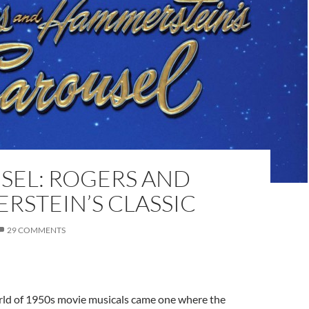
SEL: ROGERS AND
RSTEIN’S CLASSIC
29 COMMENTS
rld of 1950s movie musicals came one where the