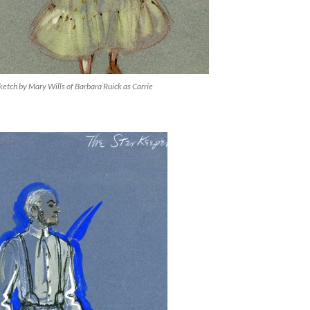
etch by Mary Wills of Barbara Ruick as Carrie