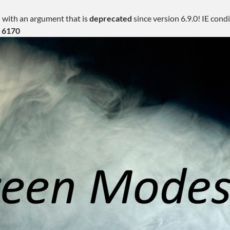
 with an argument that is
deprecated
since version 6.9.0! IE con
e
6170