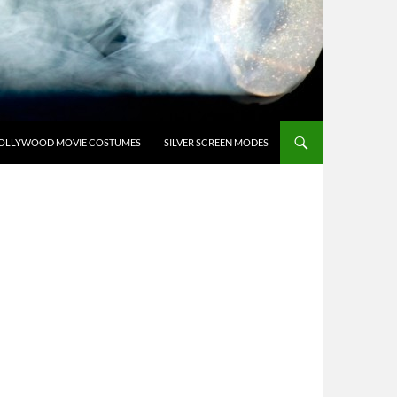
OLLYWOOD MOVIE COSTUMES
SILVER SCREEN MODES