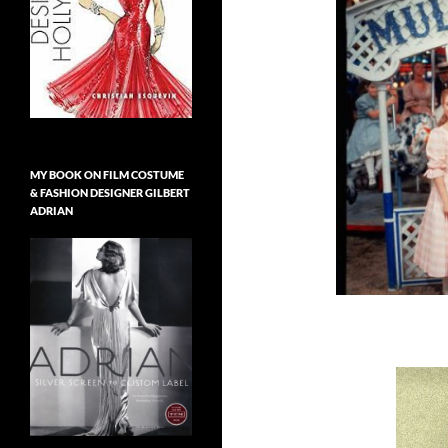
MY BOOK ON FILM COSTUME
& FASHION DESIGNER GILBERT
ADRIAN