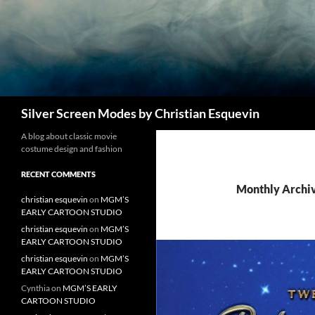
Search
Silver Screen Modes by Christian Esquevin
A blog about classic movie
costume design and fashion
RECENT COMMENTS
Monthly Archi
christian esquevin
on
MGM’S
EARLY CARTOON STUDIO
christian esquevin
on
MGM’S
EARLY CARTOON STUDIO
christian esquevin
on
MGM’S
EARLY CARTOON STUDIO
Cynthia
on
MGM’S EARLY
CARTOON STUDIO