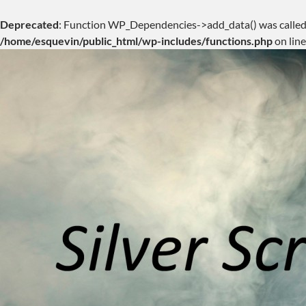
Deprecated
: Function WP_Dependencies->add_data() was called
/home/esquevin/public_html/wp-includes/functions.php
on lin
Skip
to
content