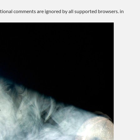
ditional comments are ignored by all supported browsers. in