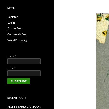
META
Register
Log in
Entries feed
Comments feed
WordPress.org
Name*
Email*
RECENT POSTS
MGM’S EARLY CARTOON