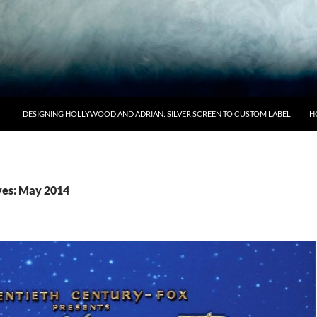
DESIGNING HOLLYWOOD AND ADRIAN: SILVER SCREEN TO CUSTOM LABEL
H
ves: May 2014