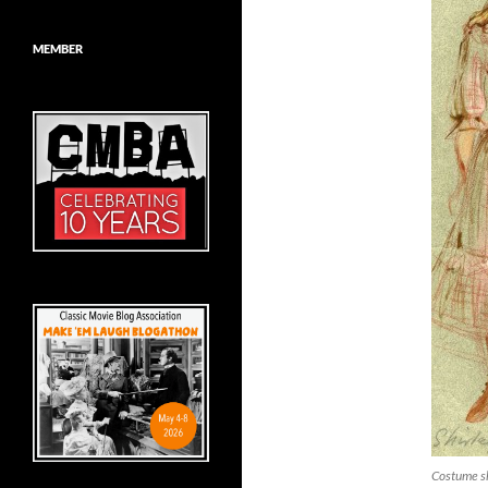
MEMBER
Costume sk