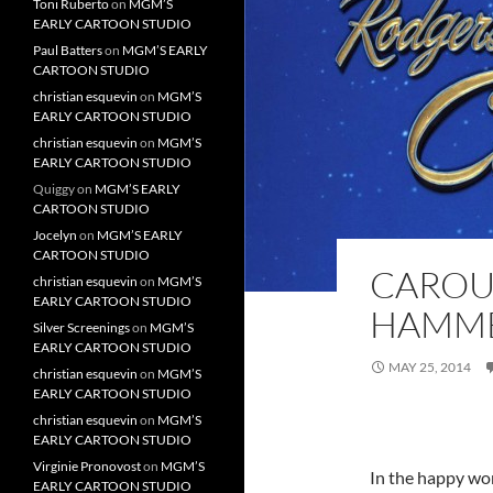
Toni Ruberto
on
MGM’S
EARLY CARTOON STUDIO
Paul Batters
on
MGM’S EARLY
CARTOON STUDIO
christian esquevin
on
MGM’S
EARLY CARTOON STUDIO
christian esquevin
on
MGM’S
EARLY CARTOON STUDIO
Quiggy
on
MGM’S EARLY
CARTOON STUDIO
Jocelyn
on
MGM’S EARLY
CARTOON STUDIO
CAROU
christian esquevin
on
MGM’S
EARLY CARTOON STUDIO
HAMME
Silver Screenings
on
MGM’S
EARLY CARTOON STUDIO
MAY 25, 2014
christian esquevin
on
MGM’S
EARLY CARTOON STUDIO
christian esquevin
on
MGM’S
EARLY CARTOON STUDIO
Virginie Pronovost
on
MGM’S
In the happy wo
EARLY CARTOON STUDIO