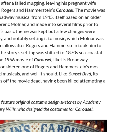
 after a failed mugging, leaving his pregnant wife
s Rogers and Hammerstein’s
Carousel.
The movie was
adway musical from 1945, itself based on an older
erenc Molnar, and made into several films prior to
r’s basic theme was kept but a few changes were
y, and notably setting it to music, which Molnar was
to allow after Rogers and Hammerstein took him to
The story’s setting was shifted to 1870s sea-coastal
he 1956 movie of
Carousel,
like its Broadway
 considered one of Rogers and Hammerstein’s most
 musicals, and well it should. Like
Sunset Blvd,
its
s off the movie dead, having been killed attempting a
ll feature original costume design sketches by Academy
y Wills, who designed the costumes for
Carousel.