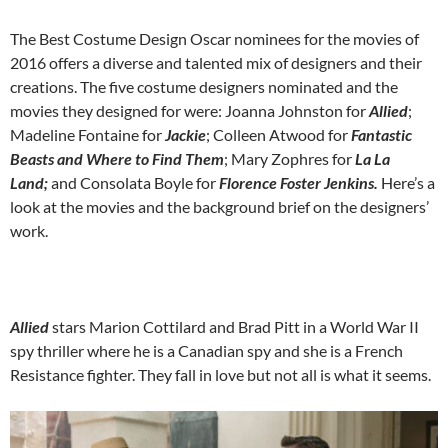
The Best Costume Design Oscar nominees for the movies of
2016 offers a diverse and talented mix of designers and their
creations. The five costume designers nominated and the
movies they designed for were: Joanna Johnston for
Allied
;
Madeline Fontaine for
Jackie
; Colleen Atwood for
Fantastic
Beasts and Where to Find Them
; Mary Zophres for
La La
Land;
and Consolata Boyle for
Florence Foster Jenkins.
Here’s a
look at the movies and the background brief on the designers’
work.
Allied
stars Marion Cottilard and Brad Pitt in a World War II
spy thriller where he is a Canadian spy and she is a French
Resistance fighter. They fall in love but not all is what it seems.