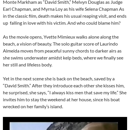
Monte Markham as “David Smith,” Melvyn Douglas as Judge
Earl Chapman, and Myrna Loy as his wife Selena Chapman As
in the classic film, death makes his usual reaping visit, and ends
up falling in love with his victim. And who could blame him?
As the movie opens, Yvette Mimieux walks alone along the
beach, a vision of beauty. The solo guitar score of Laurindo
Almeida moves from peaceful sunny chords to darker airs as
she swims underwater amidst kelp beds, where we finally see
her still and lifeless body.
Yet in the next scene she is back on the beach, saved by a
“David Smith.” After they introduce each other she kisses him,
he surprised, she says, “I always kiss men that save my life.” She
invites him to stay the weekend at her house, since his boat
wrecked on her family’s island.