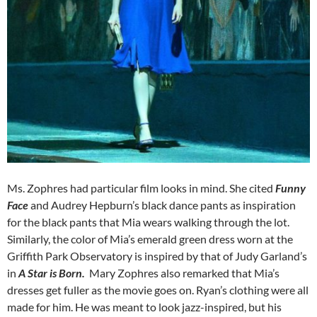
Ms. Zophres had particular film looks in mind. She cited
Funny
Face
and Audrey Hepburn’s black dance pants as inspiration
for the black pants that Mia wears walking through the lot.
Similarly, the color of Mia’s emerald green dress worn at the
Griffith Park Observatory is inspired by that of Judy Garland’s
in
A Star is Born.
Mary Zophres also remarked that Mia’s
dresses get fuller as the movie goes on. Ryan’s clothing were all
made for him. He was meant to look jazz-inspired, but his