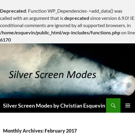
Deprecated
: Function WP_Dependencies->add_data() was
called with an argument that is
deprecated
since version 6.9.0! IE
conditional comments are ignored by all supported browsers. in
/home/esquevin/public_html/wp-includes/functions.php
on line
6170
Skip
to
content
Search
Silver Screen Modes by Christian Esquevin
PRIMAR
MENU
Monthly Archives: February 2017