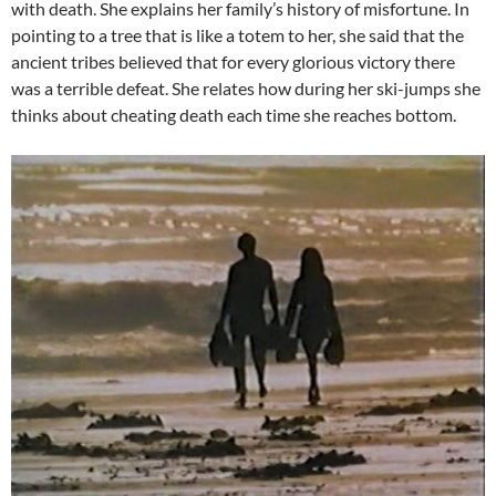
with death. She explains her family’s history of misfortune. In
pointing to a tree that is like a totem to her, she said that the
ancient tribes believed that for every glorious victory there
was a terrible defeat. She relates how during her ski-jumps she
thinks about cheating death each time she reaches bottom.