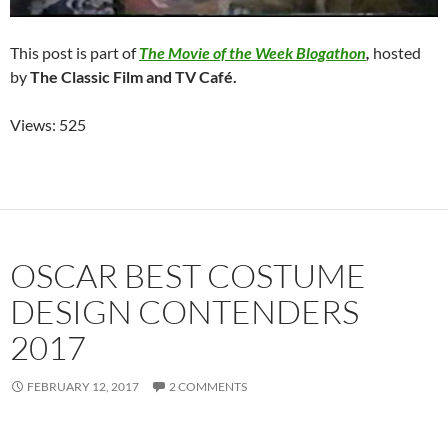
This post is part of
The Movie of the Week Blogathon
,
hosted
by
The Classic Film and TV Café.
Views: 525
OSCAR BEST COSTUME
DESIGN CONTENDERS
2017
FEBRUARY 12, 2017
2 COMMENTS