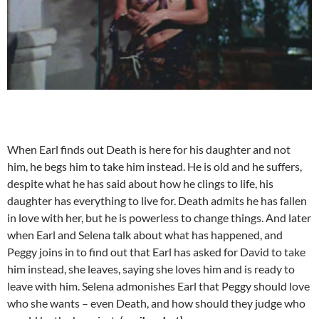
When Earl finds out Death is here for his daughter and not
him, he begs him to take him instead. He is old and he suffers,
despite what he has said about how he clings to life, his
daughter has everything to live for. Death admits he has fallen
in love with her, but he is powerless to change things. And later
when Earl and Selena talk about what has happened, and
Peggy joins in to find out that Earl has asked for David to take
him instead, she leaves, saying she loves him and is ready to
leave with him. Selena admonishes Earl that Peggy should love
who she wants – even Death, and how should they judge who