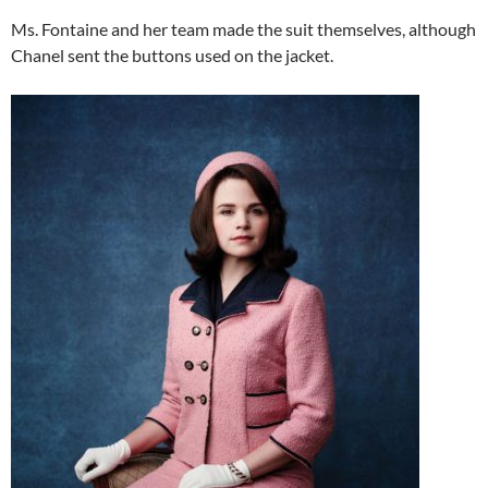
Ms. Fontaine and her team made the suit themselves, although
Chanel sent the buttons used on the jacket.