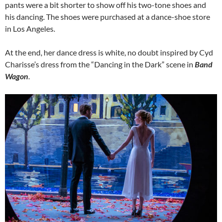
pants were a bit shorter to show off his two-tone shoes and
his dancing. The shoes were purchased at a dance-shoe store
in Los Angeles.
At the end, her dance dress is white, no doubt inspired by Cyd
Charisse’s dress from the “Dancing in the Dark” scene in
Band
Wagon
.