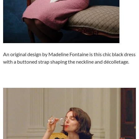
An original design by Madeline Fontaine is this chic black dress
with a buttoned strap shaping the neckline and décolletage.