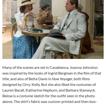
Many of the scenes are set in Casablanca. Joanna Johnston
was inspired by the looks of Ingrid Bergman in the film of that
title, and also of Bette Davis in
Now Voyager,
both films
designed by Orry-Kelly. But she also liked the costumes of
Lauren Bacall, Katharine Hepburn, and Barbara Stanwyck.
Below is a costume sketch for the outfit seen in the photo
above. The skirt’s fabric was custom-printed and then box-