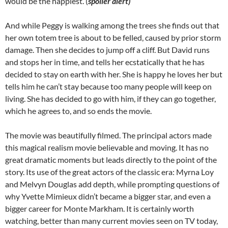
would be the happiest. (
spoiler alert)
And while Peggy is walking among the trees she finds out that
her own totem tree is about to be felled, caused by prior storm
damage. Then she decides to jump off a cliff. But David runs
and stops her in time, and tells her ecstatically that he has
decided to stay on earth with her. She is happy he loves her but
tells him he can’t stay because too many people will keep on
living. She has decided to go with him, if they can go together,
which he agrees to, and so ends the movie.
The movie was beautifully filmed. The principal actors made
this magical realism movie believable and moving. It has no
great dramatic moments but leads directly to the point of the
story. Its use of the great actors of the classic era: Myrna Loy
and Melvyn Douglas add depth, while prompting questions of
why Yvette Mimieux didn’t became a bigger star, and even a
bigger career for Monte Markham. It is certainly worth
watching, better than many current movies seen on TV today,