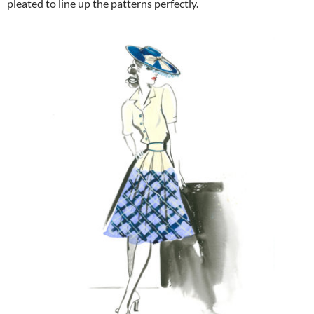
pleated to line up the patterns perfectly.