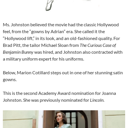
Ms. Johnston believed the movie had the classic Hollywood
feel, from the “gowns by Adrian” era. She called it the
“Hollywood lift,” in its look, and an old-fashioned quality. For
Brad Pitt, the tailor Michael Sloan from
The Curious Case of
Benjamin Bunny
was hired, and Johnston also contracted with
a military uniform expert for his uniforms.
Below, Marion Cotillard steps out in one of her stunning satin
gowns.
This is the second Academy Award nomination for Joanna
Johnston. She was previously nominated for
Lincoln
.