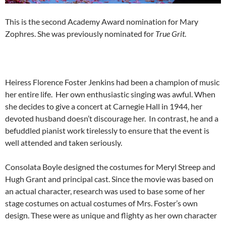
This is the second Academy Award nomination for Mary
Zophres. She was previously nominated for
True Grit
.
Heiress Florence Foster Jenkins had been a champion of music
her entire life. Her own enthusiastic singing was awful. When
she decides to give a concert at Carnegie Hall in 1944, her
devoted husband doesn’t discourage her. In contrast, he and a
befuddled pianist work tirelessly to ensure that the event is
well attended and taken seriously.
Consolata Boyle designed the costumes for Meryl Streep and
Hugh Grant and principal cast. Since the movie was based on
an actual character, research was used to base some of her
stage costumes on actual costumes of Mrs. Foster’s own
design. These were as unique and flighty as her own character