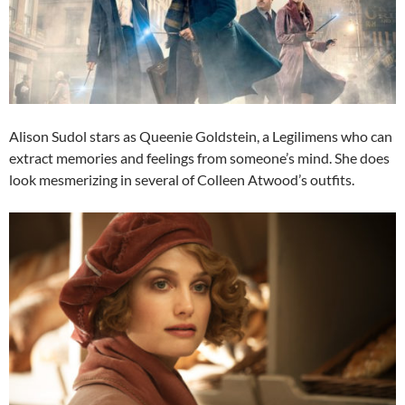
Alison Sudol stars as Queenie Goldstein, a Legilimens who can
extract memories and feelings from someone’s mind. She does
look mesmerizing in several of Colleen Atwood’s outfits.