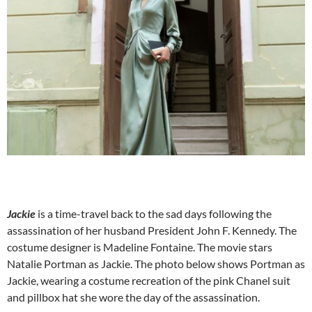
Jackie
is a time-travel back to the sad days following the
assassination of her husband President John F. Kennedy. The
costume designer is Madeline Fontaine. The movie stars
Natalie Portman as Jackie. The photo below shows Portman as
Jackie, wearing a costume recreation of the pink Chanel suit
and pillbox hat she wore the day of the assassination.