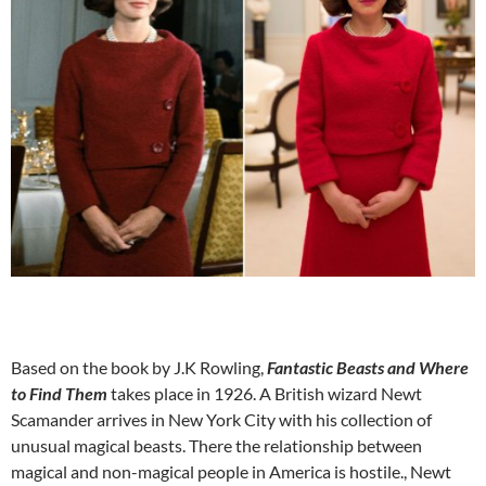
Based on the book by J.K Rowling,
Fantastic Beasts and Where
to Find Them
takes place in 1926. A British wizard Newt
Scamander arrives in New York City with his collection of
unusual magical beasts. There the relationship between
magical and non-magical people in America is hostile., Newt