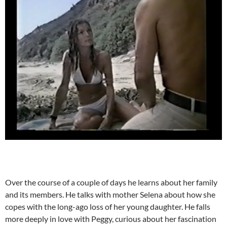
Over the course of a couple of days he learns about her family
and its members. He talks with mother Selena about how she
copes with the long-ago loss of her young daughter. He falls
more deeply in love with Peggy, curious about her fascination