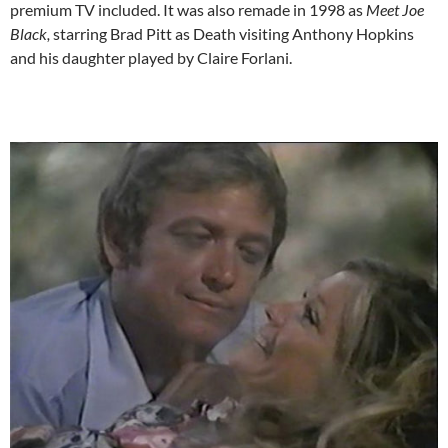
premium TV included. It was also remade in 1998 as
Meet Joe
Black,
starring Brad Pitt as Death visiting Anthony Hopkins
and his daughter played by Claire Forlani.