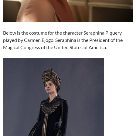
Below is the costume for the character Seraphina Piquery,
played by Carmen Ejogo. Seraphina is the President of the
Magical Congress of the United States of America.