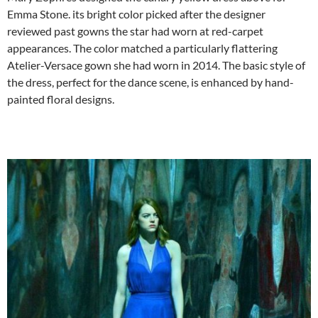
Emma Stone. its bright color picked after the designer
reviewed past gowns the star had worn at red-carpet
appearances. The color matched a particularly flattering
Atelier-Versace gown she had worn in 2014. The basic style of
the dress, perfect for the dance scene, is enhanced by hand-
painted floral designs.