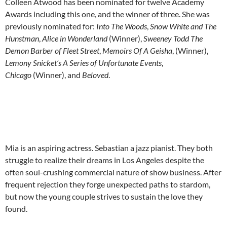
Colleen Atwood has been nominated for twelve Academy
Awards including this one, and the winner of three. She was
previously nominated for:
Into The Woods
,
Snow White and The
Hunstman
,
Alice in Wonderland
(Winner),
Sweeney Todd The
Demon Barber of Fleet Street
,
Memoirs Of A Geisha
, (Winner),
Lemony Snicket’s A Series of Unfortunate Events
,
Chicago
(Winner), and
Beloved
.
Mia is an aspiring actress. Sebastian a jazz pianist. They both
struggle to realize their dreams in Los Angeles despite the
often soul-crushing commercial nature of show business. After
frequent rejection they forge unexpected paths to stardom,
but now the young couple strives to sustain the love they
found.