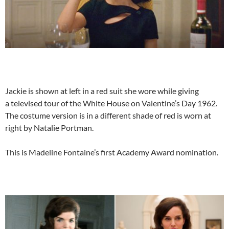
Jackie is shown at left in a red suit she wore while giving
a televised tour of the White House on Valentine’s Day 1962.
The costume version is in a different shade of red is worn at
right by Natalie Portman.
This is Madeline Fontaine’s first Academy Award nomination.