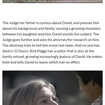
The Judge her father is curious about David, and presses him
about his background and family, sensing a growing closeness
between his daughter and him. David avoids the subject. The
Judge goes further and asks his attorney for research on him.
The attorney tries to tell him some real news, that no one has
died in 12 hours. And Peggy has a suitor that is also at the
family retreat, growing increasingly jealous of David. He makes
bold and tells David to leave, which has no effect