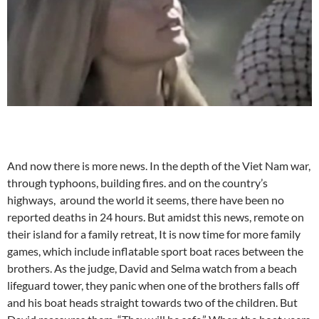
And now there is more news. In the depth of the Viet Nam war,
through typhoons, building fires. and on the country’s
highways, around the world it seems, there have been no
reported deaths in 24 hours. But amidst this news, remote on
their island for a family retreat, It is now time for more family
games, which include inflatable sport boat races between the
brothers. As the judge, David and Selma watch from a beach
lifeguard tower, they panic when one of the brothers falls off
and his boat heads straight towards two of the children. But