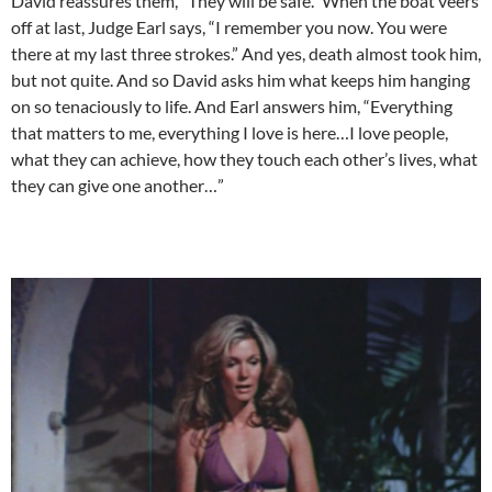
David reassures them, “They will be safe.” When the boat veers
off at last, Judge Earl says, “I remember you now. You were
there at my last three strokes.” And yes, death almost took him,
but not quite. And so David asks him what keeps him hanging
on so tenaciously to life. And Earl answers him, “Everything
that matters to me, everything I love is here…I love people,
what they can achieve, how they touch each other’s lives, what
they can give one another…”