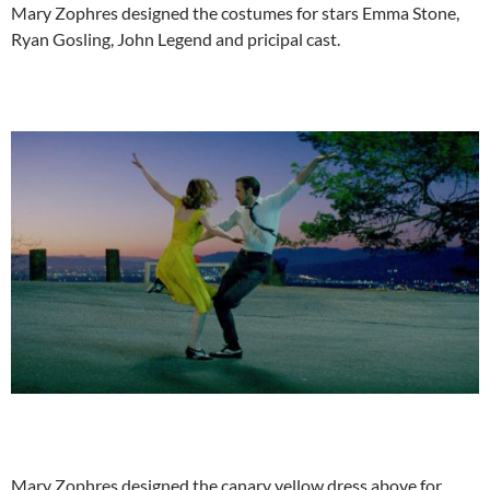
Mary Zophres designed the costumes for stars Emma Stone,
Ryan Gosling, John Legend and pricipal cast.
Mary Zophres designed the canary yellow dress above for