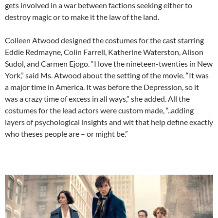
gets involved in a war between factions seeking either to
destroy magic or to make it the law of the land.
Colleen Atwood designed the costumes for the cast starring
Eddie Redmayne, Colin Farrell, Katherine Waterston, Alison
Sudol, and Carmen Ejogo. “I love the nineteen-twenties in New
York,” said Ms. Atwood about the setting of the movie. “It was
a major time in America. It was before the Depression, so it
was a crazy time of excess in all ways,” she added. All the
costumes for the lead actors were custom made, “..adding
layers of psychological insights and wit that help define exactly
who theses people are – or might be.”