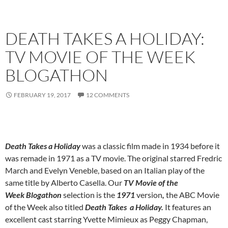
DEATH TAKES A HOLIDAY:
TV MOVIE OF THE WEEK
BLOGATHON
FEBRUARY 19, 2017
12 COMMENTS
Death Takes a Holiday
was a classic film made in 1934 before it
was remade in 1971 as a TV movie. The original starred Fredric
March and Evelyn Veneble, based on an Italian play of the
same title by Alberto Casella. Our
TV Movie of the
Week Blogathon
selection is the
1971
version
,
the ABC Movie
of the Week also titled
Death Takes a Holiday.
It features an
excellent cast starring Yvette Mimieux as Peggy Chapman,