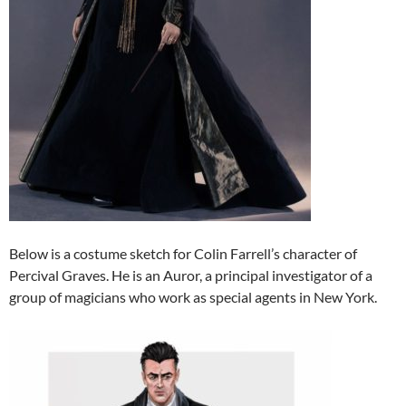
Below is a costume sketch for Colin Farrell’s character of
Percival Graves. He is an Auror, a principal investigator of a
group of magicians who work as special agents in New York.