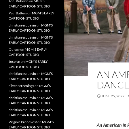
Toni Ruberto
on
MGM’S
EARLY CARTOON STUDIO
Paul Batters
on
MGM’S EARLY
CARTOON STUDIO
christian esquevin
on
MGM’S
EARLY CARTOON STUDIO
christian esquevin
on
MGM’S
EARLY CARTOON STUDIO
Quiggy
on
MGM’S EARLY
CARTOON STUDIO
Jocelyn
on
MGM’S EARLY
CARTOON STUDIO
AN AME
christian esquevin
on
MGM’S
EARLY CARTOON STUDIO
DANCE
Silver Screenings
on
MGM’S
EARLY CARTOON STUDIO
JUNE 25, 2022
christian esquevin
on
MGM’S
EARLY CARTOON STUDIO
christian esquevin
on
MGM’S
EARLY CARTOON STUDIO
Virginie Pronovost
on
MGM’S
An American in 
EARLY CARTOON STUDIO