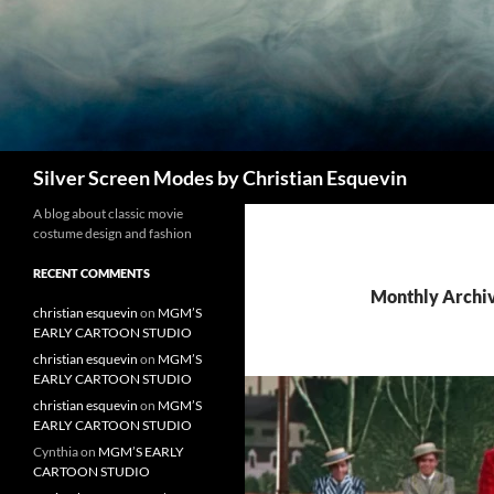
Search
Silver Screen Modes by Christian Esquevin
A blog about classic movie
costume design and fashion
RECENT COMMENTS
Monthly Archiv
christian esquevin
on
MGM’S
EARLY CARTOON STUDIO
christian esquevin
on
MGM’S
EARLY CARTOON STUDIO
christian esquevin
on
MGM’S
EARLY CARTOON STUDIO
Cynthia
on
MGM’S EARLY
CARTOON STUDIO