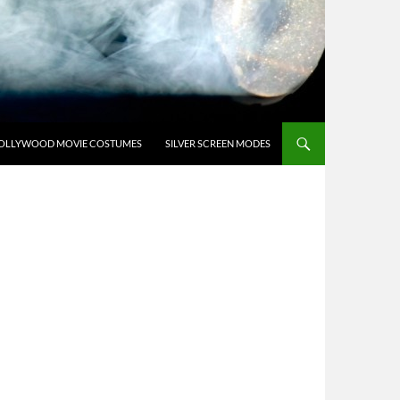
OLLYWOOD MOVIE COSTUMES
SILVER SCREEN MODES