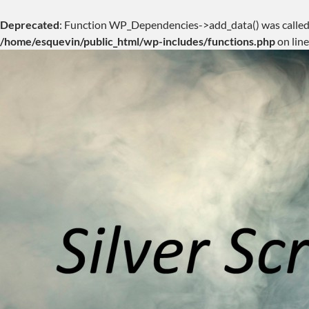
Deprecated
: Function WP_Dependencies->add_data() was called
/home/esquevin/public_html/wp-includes/functions.php
on lin
Skip
to
content