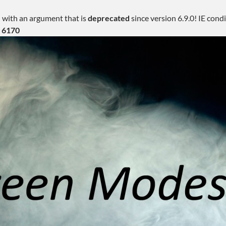
 with an argument that is
deprecated
since version 6.9.0! IE con
e
6170