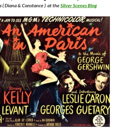
s ( Diana & Constance ) at the
Silver Scenes Blog