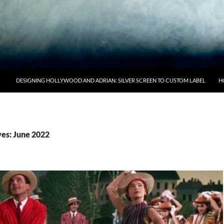
DESIGNING HOLLYWOOD AND ADRIAN: SILVER SCREEN TO CUSTOM LABEL
H
es: June 2022