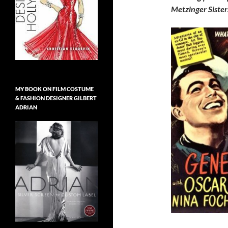
Metzinger Sister
MY BOOK ON FILM COSTUME
& FASHION DESIGNER GILBERT
ADRIAN