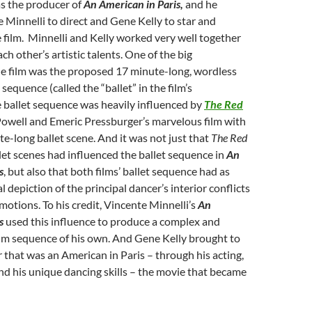
s the producer of
An American in Paris,
and he
Minnelli to direct and Gene Kelly to star and
film. Minnelli and Kelly worked very well together
h other’s artistic talents. One of the big
he film was the proposed 17 minute-long, wordless
sequence (called the “ballet” in the film’s
 ballet sequence was heavily influenced by
The Red
owell and Emeric Pressburger’s marvelous film with
e-long ballet scene. And it was not just that
The Red
let scenes had influenced the ballet sequence in
An
s
,
but also that both films’ ballet sequence had as
 depiction of the principal dancer’s interior conflicts
motions. To his credit, Vincente Minnelli’s
An
is
used this influence to produce a complex and
film sequence of his own. And Gene Kelly brought to
er that was an American in Paris – through his acting,
d his unique dancing skills – the movie that became