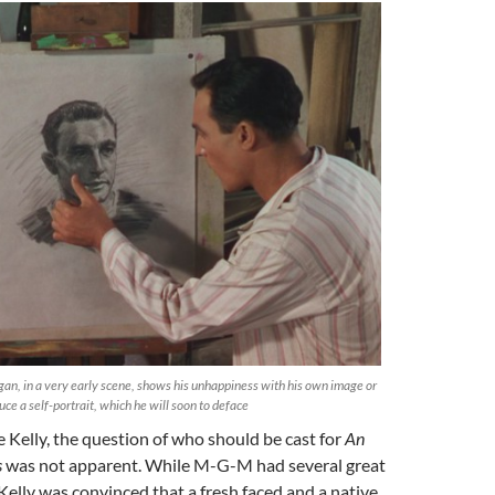
igan, in a very early scene, shows his unhappiness with his own image or
duce a self-portrait, which he will soon to deface
Kelly, the question of who should be cast for
An
s
was not apparent. While M-G-M had several great
Kelly was convinced that a fresh faced and a native