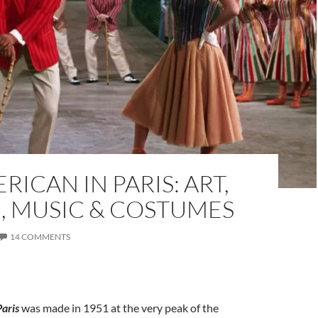
RICAN IN PARIS: ART,
, MUSIC & COSTUMES
14 COMMENTS
Paris
was made in 1951 at the very peak of the