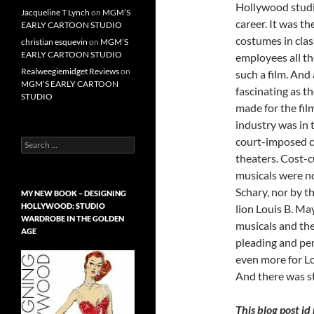
Hollywood studio
Jacqueline T Lynch
on
MGM’S
career. It was t
EARLY CARTOON STUDIO
costumes in cla
christian esquevin
on
MGM’S
EARLY CARTOON STUDIO
employees all th
Realweegiemidget Reviews
on
such a film. And
MGM’S EARLY CARTOON
fascinating as th
STUDIO
made for the fi
industry was in 
court-imposed co
Search
for:
theaters. Cost-
musicals were n
Schary, nor by t
MY NEW BOOK – DESIGNING
HOLLYWOOD: STUDIO
lion Louis B. May
WARDROBE IN THE GOLDEN
musicals and th
AGE
pleading and per
even more for L
And there was st
This blog post i