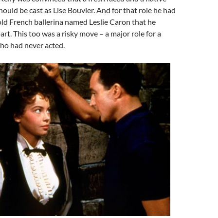
ld be cast as Lise Bouvier. And for that role he had
ld French ballerina named Leslie Caron that he
art. This too was a risky move – a major role for a
o had never acted.