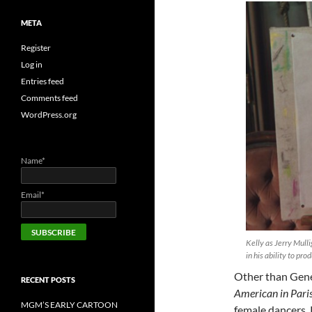
META
Register
Log in
Entries feed
Comments feed
WordPress.org
Name*
Email*
Kelly as Jerry Mull
in his ability to pro
Other than Gene 
RECENT POSTS
American in Pari
MGM’S EARLY CARTOON
female dancers, 