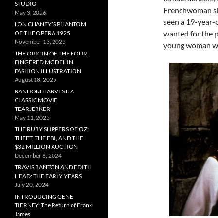
STUDIO
Frenchwoman shou
May 3, 2026
seen a 19-year-o
LON CHANEY’S PHANTOM
wanted for the p
OF THE OPERA 1925
November 13, 2025
young woman wh
THE ORIGIN OF THE FOUR
FINGERED MODEL IN
FASHION ILLUSTRATION
August 18, 2025
RANDOM HARVEST: A
CLASSIC MOVIE
TEARJERKER
May 11, 2025
THE RUBY SLIPPERS OF OZ:
THEFT, THE FBI, AND THE
$32 MILLION AUCTION
December 6, 2024
TRAVIS BANTON AND EDITH
HEAD: THE EARLY YEARS
July 20, 2024
INTRODUCING GENE
TIERNEY: The Return of Frank
James