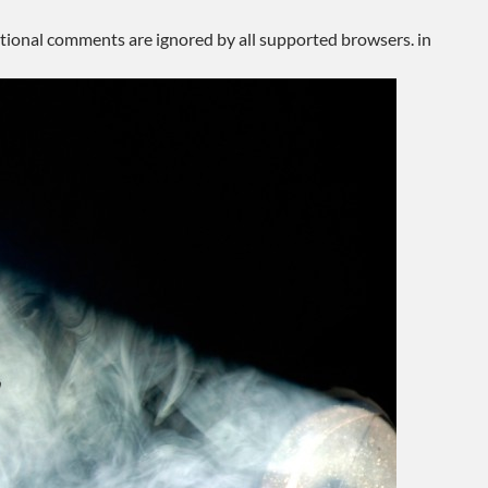
ditional comments are ignored by all supported browsers. in