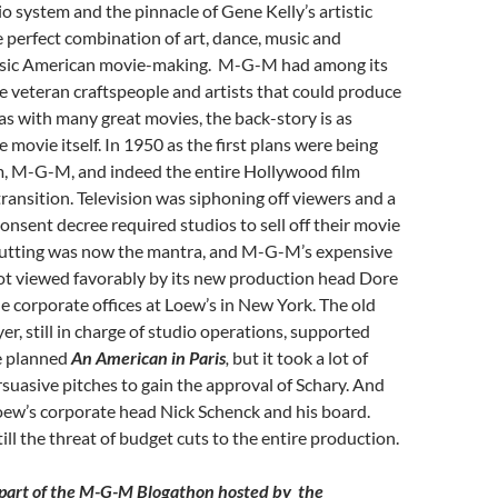
 system and the pinnacle of Gene Kelly’s artistic
he perfect combination of art, dance, music and
ssic American movie-making. M-G-M had among its
e veteran craftspeople and artists that could produce
 as with many great movies, the back-story is as
e movie itself. In 1950 as the first plans were being
lm, M-G-M, and indeed the entire Hollywood film
transition. Television was siphoning off viewers and a
nsent decree required studios to sell off their movie
cutting was now the mantra, and M-G-M’s expensive
ot viewed favorably by its new production head Dore
he corporate offices at Loew’s in New York. The old
er, still in charge of studio operations, supported
e planned
An American in Paris
,
but it took a lot of
suasive pitches to gain the approval of Schary. And
oew’s corporate head Nick Schenck and his board.
ill the threat of budget cuts to the entire production.
d part of the M-G-M Blogathon hosted by the