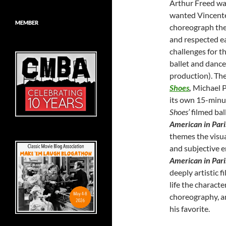
Arthur Freed wa
wanted Vincente 
MEMBER
choreograph the 
and respected eac
challenges for t
ballet and dance 
production). The
Shoes
,
Michael P
its own 15-minut
Shoes’
filmed bal
American in Pari
themes the visual
and subjective e
American in Par
deeply artistic 
life the charact
choreography, an
his favorite.