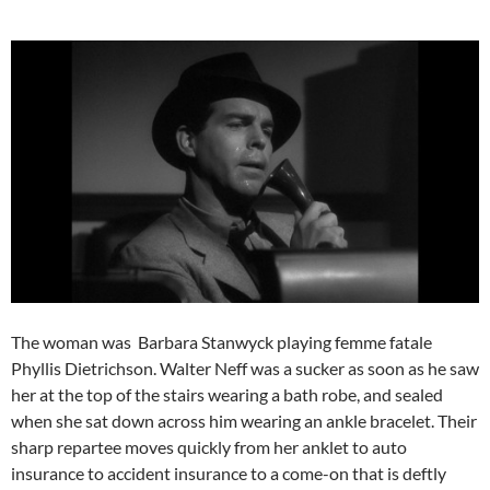
The woman was Barbara Stanwyck playing femme fatale
Phyllis Dietrichson. Walter Neff was a sucker as soon as he saw
her at the top of the stairs wearing a bath robe, and sealed
when she sat down across him wearing an ankle bracelet. Their
sharp repartee moves quickly from her anklet to auto
insurance to accident insurance to a come-on that is deftly