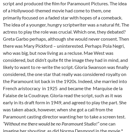
script and produced the film for Paramount Pictures. The idea
of a Hollywood-themed movie had come to them, one
primarily focused on a faded star with hopes of a comeback.
The idea of a younger, hungry scriptwriter was a natural fit. The
actress to play the role was crucial. Which one, they debated?
Greta Garbo perhaps, although she would never consent. Then
there was Mary Pickford – uninterested. Perhaps Pola Negri,
who was big, but now living as a recluse. Mae West was
considered, but didn’t quite fit the image they had in mind, and
likely to want to re-write the script. Gloria Swanson was finally
considered, the one star that really was considered royalty on
the Paramount lot back in the 1920s. Indeed, she married into
French aristocracy in 1925 and became the Marquise de la
Falaise de la Coudraye. Gloria read the script, such as it was
early in its draft form in 1949, and agreed to play the part. She
was taken aback, however, when she got a call from the
Paramount casting director wanting her to take a screen test.
“Without me there would be no Paramount Studio!”
one can
imagine her shouting, as did Norma Desmond in the movie.
*