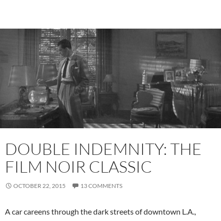
DOUBLE INDEMNITY: THE
FILM NOIR CLASSIC
OCTOBER 22, 2015
13 COMMENTS
A car careens through the dark streets of downtown L.A.,