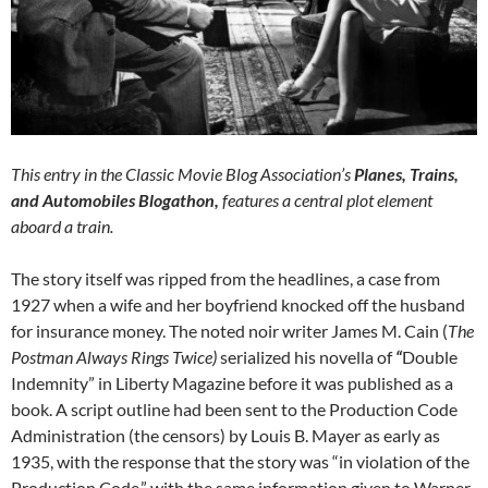
This entry in the Classic Movie Blog Association’s
Planes, Trains,
and Automobiles Blogathon,
features a central plot element
aboard a train.
The story itself was ripped from the headlines, a case from
1927 when a wife and her boyfriend knocked off the husband
for insurance money. The noted noir writer James M. Cain (
The
Postman Always Rings Twice)
serialized his novella of
“
Double
Indemnity” in Liberty Magazine before it was published as a
book. A script outline had been sent to the Production Code
Administration (the censors) by Louis B. Mayer as early as
1935, with the response that the story was “in violation of the
Production Code,” with the same information given to Warner