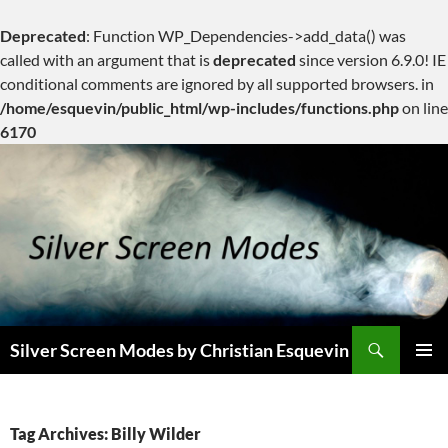
Deprecated
: Function WP_Dependencies->add_data() was
called with an argument that is
deprecated
since version 6.9.0! IE
conditional comments are ignored by all supported browsers. in
/home/esquevin/public_html/wp-includes/functions.php
on line
6170
Skip
to
content
Search
Silver Screen Modes by Christian Esquevin
PRIMAR
MENU
Tag Archives: Billy Wilder