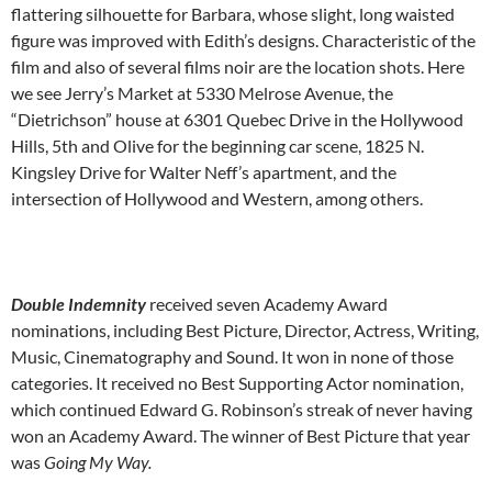
flattering silhouette for Barbara, whose slight, long waisted
figure was improved with Edith’s designs. Characteristic of the
film and also of several films noir are the location shots. Here
we see Jerry’s Market at 5330 Melrose Avenue, the
“Dietrichson” house at 6301 Quebec Drive in the Hollywood
Hills, 5th and Olive for the beginning car scene, 1825 N.
Kingsley Drive for Walter Neff’s apartment, and the
intersection of Hollywood and Western, among others.
Double Indemnity
received seven Academy Award
nominations, including Best Picture, Director, Actress, Writing,
Music, Cinematography and Sound. It won in none of those
categories. It received no Best Supporting Actor nomination,
which continued Edward G. Robinson’s streak of never having
won an Academy Award. The winner of Best Picture that year
was
Going My Way.