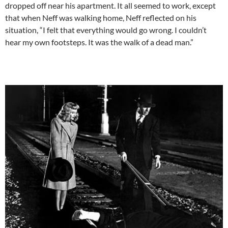
dropped off near his apartment. It all seemed to work, except
that when Neff was walking home, Neff reflected on his
situation, “I felt that everything would go wrong. I couldn’t
hear my own footsteps. It was the walk of a dead man.”