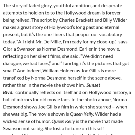
The story of faded glory, youthful ambition, and desperate
attempts to hold on to to the Hollywood dream is forever
being relived. The script by Charles Brackett and Billy Wilder
makes a great story of Hollywood’s long past and eternal
present, but it’s the one-liners that pepper our vocabulary
today. “All right Mr. De Mille, I’m ready for my close-up,” says
Gloria Swanson as Norma Desmond. Earlier in the movie,
reflecting on her silent films, she said, “We didn’t need
dialogue, we had faces,” and “I
am
big, it’s the pictures that got
small.” And indeed, William Holden as Joe Gillis is more
transfixed by Norma Desmond herself in the scene above,
rather than in the movie she shows him.
Sunset
Blvd.
continually reflects on itself and on Hollywood history, a
hall of mirrors for old movie fans. In the photo above, Norma
Desmond shows Joe Gillis a film in which she starred – when
she
was
big. The movie shown is
Queen Kelly.
Wilder had a
wicked sense of humor,
Queen Kelly
is the movie that made
Swanson not so big. She lost a fortune on this self-