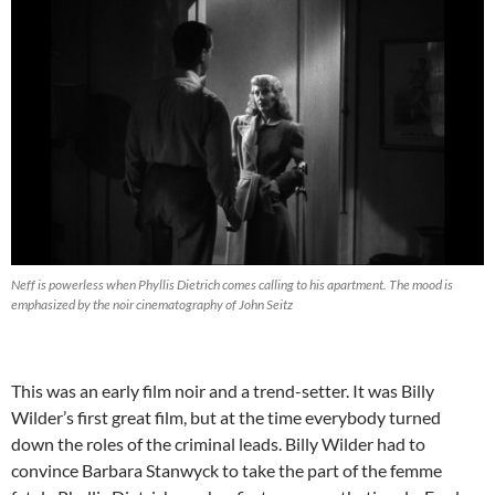
Neff is powerless when Phyllis Dietrich comes calling to his apartment. The mood is
emphasized by the noir cinematography of John Seitz
This was an early film noir and a trend-setter. It was Billy
Wilder’s first great film, but at the time everybody turned
down the roles of the criminal leads. Billy Wilder had to
convince Barbara Stanwyck to take the part of the femme