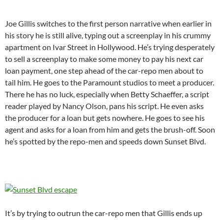
Joe Gillis switches to the first person narrative when earlier in
his story he is still alive, typing out a screenplay in his crummy
apartment on Ivar Street in Hollywood. He’s trying desperately
to sell a screenplay to make some money to pay his next car
loan payment, one step ahead of the car-repo men about to
tail him. He goes to the Paramount studios to meet a producer.
There he has no luck, especially when Betty Schaeffer, a script
reader played by Nancy Olson, pans his script. He even asks
the producer for a loan but gets nowhere. He goes to see his
agent and asks for a loan from him and gets the brush-off. Soon
he’s spotted by the repo-men and speeds down Sunset Blvd.
It’s by trying to outrun the car-repo men that Gillis ends up