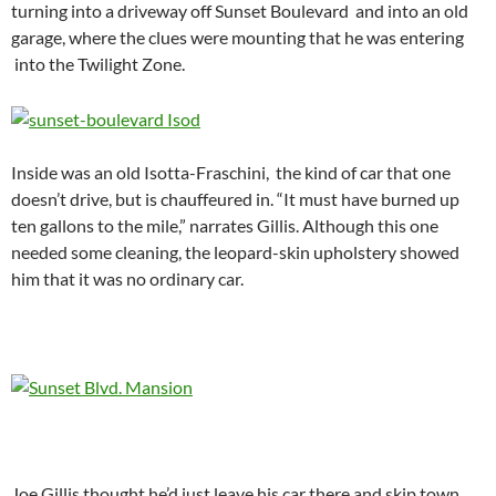
turning into a driveway off Sunset Boulevard and into an old
garage, where the clues were mounting that he was entering
into the Twilight Zone.
Inside was an old Isotta-Fraschini, the kind of car that one
doesn’t drive, but is chauffeured in. “It must have burned up
ten gallons to the mile,” narrates Gillis. Although this one
needed some cleaning, the leopard-skin upholstery showed
him that it was no ordinary car.
Joe Gillis thought he’d just leave his car there and skip town,