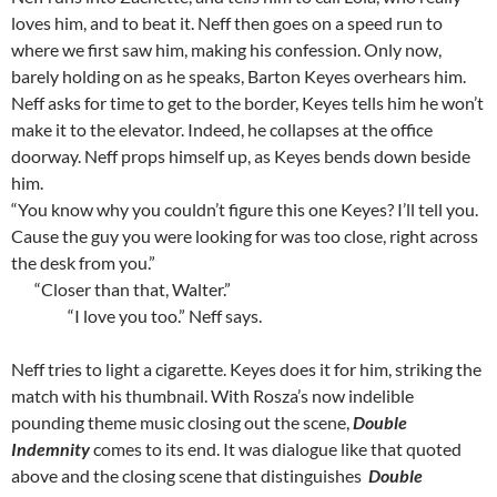
loves him, and to beat it. Neff then goes on a speed run to
where we first saw him, making his confession. Only now,
barely holding on as he speaks, Barton Keyes overhears him.
Neff asks for time to get to the border, Keyes tells him he won’t
make it to the elevator. Indeed, he collapses at the office
doorway. Neff props himself up, as Keyes bends down beside
him.
“You know why you couldn’t figure this one Keyes? I’ll tell you.
Cause the guy you were looking for was too close, right across
the desk from you.”
“Closer than that, Walter.”
“I love you too.” Neff says.
Neff tries to light a cigarette. Keyes does it for him, striking the
match with his thumbnail. With Rosza’s now indelible
pounding theme music closing out the scene,
Double
Indemnity
comes to its end. It was dialogue like that quoted
above and the closing scene that distinguishes
Double