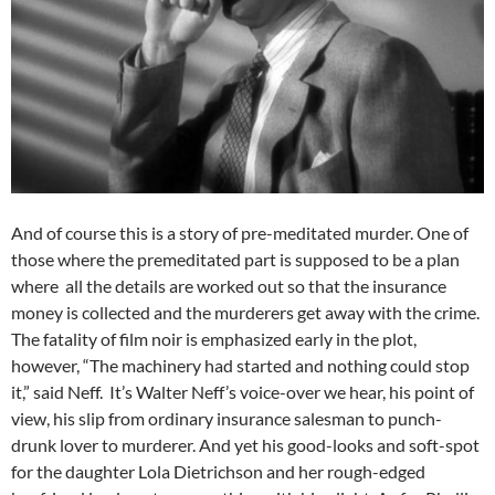
And of course this is a story of pre-meditated murder. One of
those where the premeditated part is supposed to be a plan
where all the details are worked out so that the insurance
money is collected and the murderers get away with the crime.
The fatality of film noir is emphasized early in the plot,
however, “The machinery had started and nothing could stop
it,” said Neff. It’s Walter Neff’s voice-over we hear, his point of
view, his slip from ordinary insurance salesman to punch-
drunk lover to murderer. And yet his good-looks and soft-spot
for the daughter Lola Dietrichson and her rough-edged