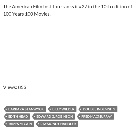
The American Film Institute ranks it #27 in the 10th edition of
100 Years 100 Movies.
Views: 853
BARBARA STANWYCK
BILLY WILDER
DOUBLE INDEMNITY
EDITH HEAD
EDWARD G. ROBINSON
FRED MACMURRAY
JAMES M. CAIN
RAYMOND CHANDLER