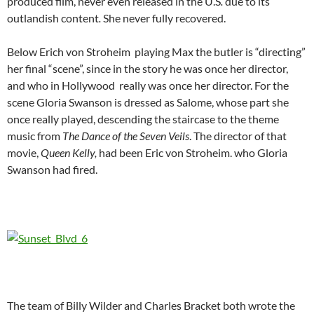
produced film, never even released in the U.S
.
due to its
outlandish content
.
She never fully recovered.
Below Erich von Stroheim playing Max the butler is “directing”
her final “scene”, since in the story he was once her director,
and who in Hollywood really was once her director. For the
scene Gloria Swanson is dressed as Salome, whose part she
once really played, descending the staircase to the theme
music from
The Dance of the Seven Veils
. The director of that
movie,
Queen Kelly,
had been Eric von Stroheim. who Gloria
Swanson had fired.
The team of Billy Wilder and Charles Bracket both wrote the