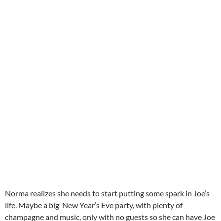
Norma realizes she needs to start putting some spark in Joe’s
life. Maybe a big New Year’s Eve party, with plenty of
champagne and music, only with no guests so she can have Joe
all for herself and tell him how much she needs him and loves
him. Joe’s life flashes before his eyes and he tells Norma that
he has a life of his own, and maybe even a girl he loves. Their
disagreement ends in a slap, which convinces him to leave, and
in rainy weather he goes to his friend Artie Green’s party,
where he again sees Betty Schaeffer. She’s Artie’s girlfriend,
but they have a strong attraction for each other. Joe plans to
move in with Artie, making a call to Max saying he’ll collect his
things in the morning. That’s when he finds out that Norma
has tried to kill herself, and so he returns to the Mansion.
Norma perks up with his concern and return. Later with an