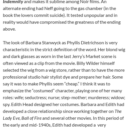
Indemnity
and makes it sublime among Noir films. An
alternate ending had Neff going to the gas chamber (in the
book the lovers commit suicide). It tested unpopular and in
reality would have compromised the greatness of the ending
above.
The look of Barbara Stanwyck as Phyllis Dietrichson is very
characteristic in the strict definition of the word. Her blond wig
and dark glasses as worn in the last Jerry’s Market scene is
often viewed as a clip from the movie. Billy Wilder himself
selected the wig from a wig store, rather than to have the more
professional studio hair stylist dye and prepare her hair. Some
say it was to make Phyllis seem “cheap.” I think it was to
emphasize the “costumed” character, playing one of her many
roles: wife; seductress; nurse; step-mother; murderess; widow;
spy. Edith Head designed her costumes. Barbara and Edith had
developed a close relationship since working together on
The
Lady Eve, Ball of Fire
and several other movies. In this period of
the early and mid-1940s, Edith had developed a very