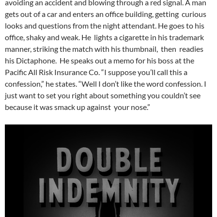
avoiding an accident and blowing through a red signal. A man
gets out of a car and enters an office building, getting curious
looks and questions from the night attendant. He goes to his
office, shaky and weak. He lights a cigarette in his trademark
manner, striking the match with his thumbnail, then readies
his Dictaphone. He speaks out a memo for his boss at the
Pacific All Risk Insurance Co. “I suppose you’ll call this a
confession,” he states. “Well I don’t like the word confession. I
just want to set you right about something you couldn’t see
because it was smack up against your nose.”