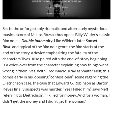
Set to the unforgettably dramatic and alternately mysterious
musical score of Miklos Rozsa, thus opens Billy Wilder’s classic
film noir –
Double Indemnity.
Like Wilder’s later
Sunset
Blvd.
and typical of the film noir genre, the film starts at the
end of the story, a device emphasizing the fatality of the
characters’ lives. Also paired with the end-of-story beginning
is a voice-over from the character explaining how things went
wrong in their lives. With Fred MacMurray as Walter Neff, this
comes early in his opening “confessional” scene regarding the
Dietrichson case, the case that Edward G. Robinson as Barton
Keyes finally suspects was murder. “Yes I killed him.” says Neff
referring to Dietrichson. “I killed for money. And for a woman. I
didn’t get the money and I didn’t get the woman.”