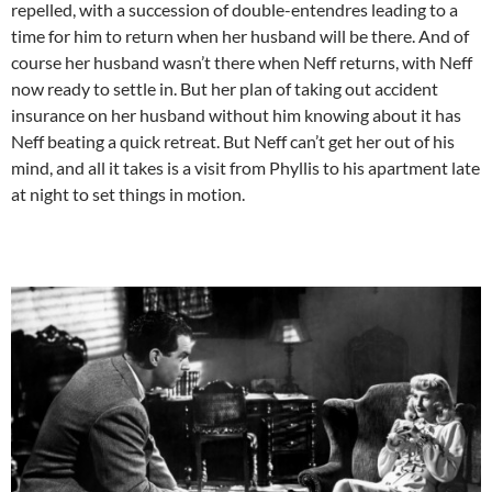
repelled, with a succession of double-entendres leading to a
time for him to return when her husband will be there. And of
course her husband wasn’t there when Neff returns, with Neff
now ready to settle in. But her plan of taking out accident
insurance on her husband without him knowing about it has
Neff beating a quick retreat. But Neff can’t get her out of his
mind, and all it takes is a visit from Phyllis to his apartment late
at night to set things in motion.