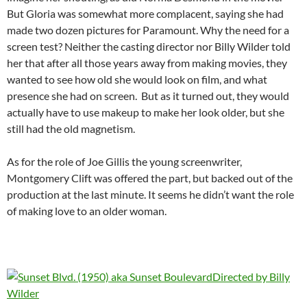
But Gloria was somewhat more complacent, saying she had
made two dozen pictures for Paramount. Why the need for a
screen test? Neither the casting director nor Billy Wilder told
her that after all those years away from making movies, they
wanted to see how old she would look on film, and what
presence she had on screen. But as it turned out, they would
actually have to use makeup to make her look older, but she
still had the old magnetism.
As for the role of Joe Gillis the young screenwriter,
Montgomery Clift was offered the part, but backed out of the
production at the last minute. It seems he didn’t want the role
of making love to an older woman.