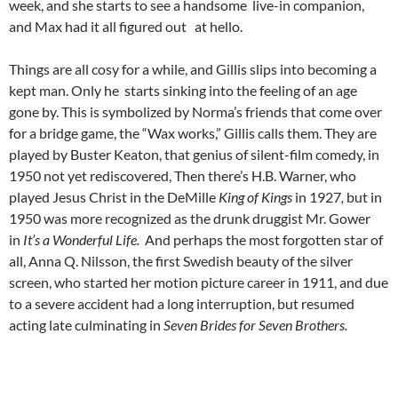
week, and she starts to see a handsome live-in companion,
and Max had it all figured out at hello.
Things are all cosy for a while, and Gillis slips into becoming a
kept man. Only he starts sinking into the feeling of an age
gone by. This is symbolized by Norma’s friends that come over
for a bridge game, the “Wax works,” Gillis calls them. They are
played by Buster Keaton, that genius of silent-film comedy, in
1950 not yet rediscovered, Then there’s H.B. Warner, who
played Jesus Christ in the DeMille
King of Kings
in 1927
,
but in
1950 was more recognized as the drunk druggist Mr. Gower
in
It’s a Wonderful Life.
And perhaps the most forgotten star of
all, Anna Q. Nilsson, the first Swedish beauty of the silver
screen, who started her motion picture career in 1911, and due
to a severe accident had a long interruption, but resumed
acting late culminating in
Seven Brides for Seven Brothers.