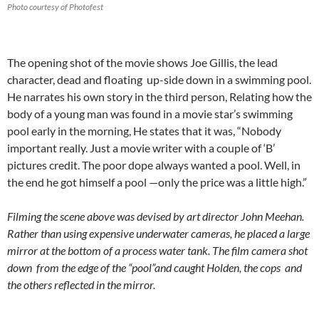
Photo courtesy of Photofest
The opening shot of the movie shows Joe Gillis, the lead
character, dead and floating up-side down in a swimming pool.
He narrates his own story in the third person, Relating how the
body of a young man was found in a movie star’s swimming
pool early in the morning, He states that it was, “Nobody
important really. Just a movie writer with a couple of ‘B’
pictures credit. The poor dope always wanted a pool. Well, in
the end he got himself a pool —only the price was a little high.”
Filming the scene above was devised by art director John Meehan.
Rather than using expensive underwater cameras, he placed a large
mirror at the bottom of a process water tank. The film camera shot
down from the edge of the “pool”and caught Holden, the cops and
the others reflected in the mirror.