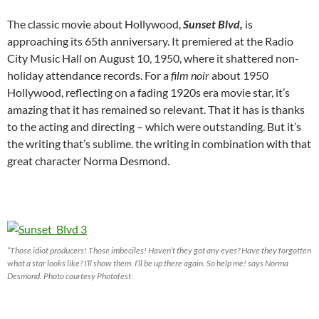
The classic movie about Hollywood,
Sunset Blvd,
is
approaching its 65th anniversary. It premiered at the Radio
City Music Hall on August 10, 1950, where it shattered non-
holiday attendance records. For a
film noir
about 1950
Hollywood, reflecting on a fading 1920s era movie star, it’s
amazing that it has remained so relevant. That it has is thanks
to the acting and directing – which were outstanding. But it’s
the writing that’s sublime. the writing in combination with that
great character Norma Desmond.
“Those idiot producers! Those imbeciles! Haven’t they got any eyes? Have they forgotten
what a star looks like? I’ll show them. I’ll be up there again. So help me! says Norma
Desmond. Photo courtesy Photofest