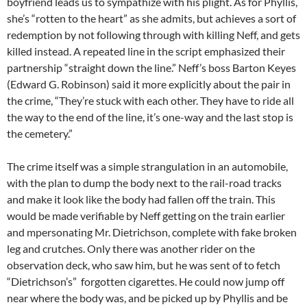
boyfriend leads us to sympathize with his plight. As for Phyllis,
she’s “rotten to the heart” as she admits, but achieves a sort of
redemption by not following through with killing Neff, and gets
killed instead. A repeated line in the script emphasized their
partnership “straight down the line.” Neff’s boss Barton Keyes
(Edward G. Robinson) said it more explicitly about the pair in
the crime, “They’re stuck with each other. They have to ride all
the way to the end of the line, it’s one-way and the last stop is
the cemetery.”
The crime itself was a simple strangulation in an automobile,
with the plan to dump the body next to the rail-road tracks
and make it look like the body had fallen off the train. This
would be made verifiable by Neff getting on the train earlier
and mpersonating Mr. Dietrichson, complete with fake broken
leg and crutches. Only there was another rider on the
observation deck, who saw him, but he was sent of to fetch
“Dietrichson’s” forgotten cigarettes. He could now jump off
near where the body was, and be picked up by Phyllis and be