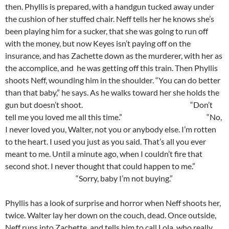
then. Phyllis is prepared, with a handgun tucked away under
the cushion of her stuffed chair. Neff tells her he knows she’s
been playing him for a sucker, that she was going to run off
with the money, but now Keyes isn’t paying off on the
insurance, and has Zachette down as the murderer, with her as
the accomplice, and he was getting off this train. Then Phyllis
shoots Neff, wounding him in the shoulder. “You can do better
than that baby,” he says. As he walks toward her she holds the
gun but doesn’t shoot. “Don’t
tell me you loved me all this time.” “No,
I never loved you, Walter, not you or anybody else. I’m rotten
to the heart. I used you just as you said. That’s all you ever
meant to me. Until a minute ago, when I couldn’t fire that
second shot. I never thought that could happen to me.”
“Sorry, baby I’m not buying.”
Phyllis has a look of surprise and horror when Neff shoots her,
twice. Walter lay her down on the couch, dead. Once outside,
Neff runs into Zachette, and tells him to call Lola, who really