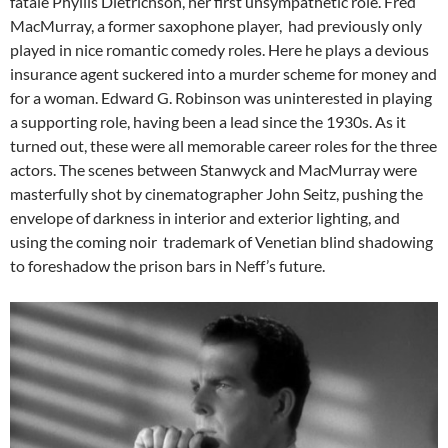
fatale Phyllis Dietrichson, her first unsympathetic role. Fred
MacMurray, a former saxophone player, had previously only
played in nice romantic comedy roles. Here he plays a devious
insurance agent suckered into a murder scheme for money and
for a woman. Edward G. Robinson was uninterested in playing
a supporting role, having been a lead since the 1930s. As it
turned out, these were all memorable career roles for the three
actors. The scenes between Stanwyck and MacMurray were
masterfully shot by cinematographer John Seitz, pushing the
envelope of darkness in interior and exterior lighting, and
using the coming noir trademark of Venetian blind shadowing
to foreshadow the prison bars in Neff’s future.