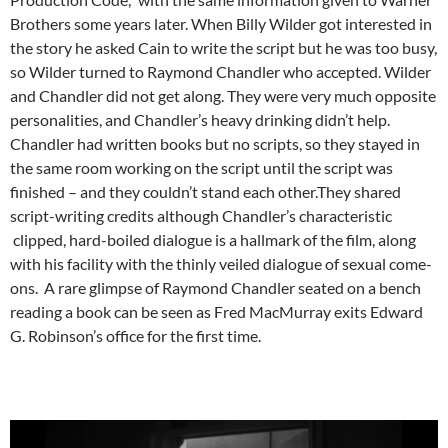
Brothers some years later. When Billy Wilder got interested in
the story he asked Cain to write the script but he was too busy,
so Wilder turned to Raymond Chandler who accepted. Wilder
and Chandler did not get along. They were very much opposite
personalities, and Chandler’s heavy drinking didn’t help.
Chandler had written books but no scripts, so they stayed in
the same room working on the script until the script was
finished – and they couldn’t stand each other.They shared
script-writing credits although Chandler’s characteristic
clipped, hard-boiled dialogue is a hallmark of the film, along
with his facility with the thinly veiled dialogue of sexual come-
ons. A rare glimpse of Raymond Chandler seated on a bench
reading a book can be seen as Fred MacMurray exits Edward
G. Robinson’s office for the first time.