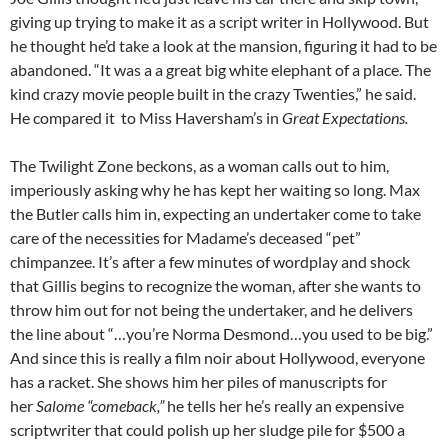
giving up trying to make it as a script writer in Hollywood. But
he thought he’d take a look at the mansion, figuring it had to be
abandoned. “It was a a great big white elephant of a place. The
kind crazy movie people built in the crazy Twenties,” he said.
He compared it to Miss Haversham’s in
Great Expectations.
The Twilight Zone beckons, as a woman calls out to him,
imperiously asking why he has kept her waiting so long. Max
the Butler calls him in, expecting an undertaker come to take
care of the necessities for Madame’s deceased “pet”
chimpanzee. It’s after a few minutes of wordplay and shock
that Gillis begins to recognize the woman, after she wants to
throw him out for not being the undertaker, and he delivers
the line about “…you’re Norma Desmond…you used to be big.”
And since this is really a film noir about Hollywood, everyone
has a racket. She shows him her piles of manuscripts for
her
Salome “comeback,”
he tells her he’s really an expensive
scriptwriter that could polish up her sludge pile for $500 a