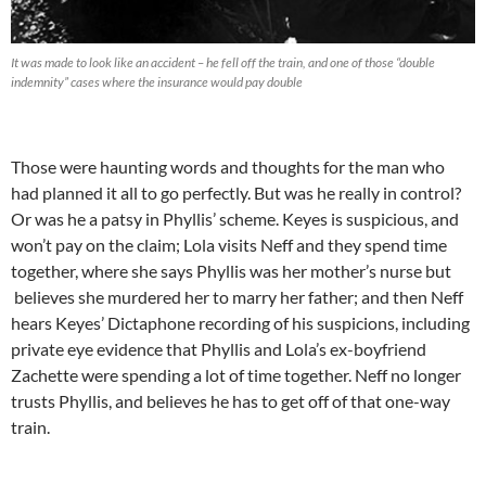
It was made to look like an accident – he fell off the train, and one of those “double
indemnity” cases where the insurance would pay double
Those were haunting words and thoughts for the man who
had planned it all to go perfectly. But was he really in control?
Or was he a patsy in Phyllis’ scheme. Keyes is suspicious, and
won’t pay on the claim; Lola visits Neff and they spend time
together, where she says Phyllis was her mother’s nurse but
believes she murdered her to marry her father; and then Neff
hears Keyes’ Dictaphone recording of his suspicions, including
private eye evidence that Phyllis and Lola’s ex-boyfriend
Zachette were spending a lot of time together. Neff no longer
trusts Phyllis, and believes he has to get off of that one-way
train.