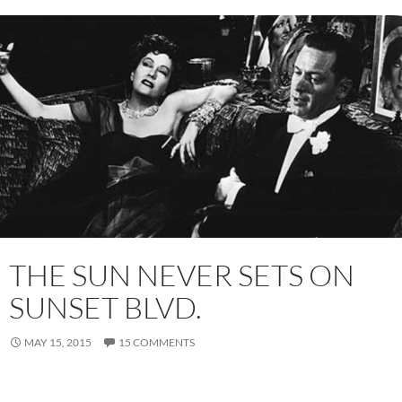
THE SUN NEVER SETS ON
SUNSET BLVD.
MAY 15, 2015
15 COMMENTS