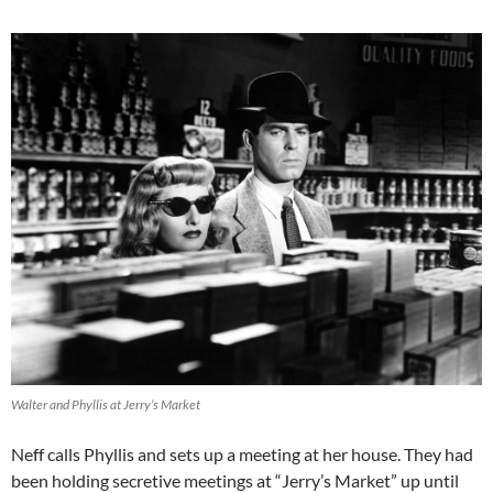
Walter and Phyllis at Jerry’s Market
Neff calls Phyllis and sets up a meeting at her house. They had
been holding secretive meetings at “Jerry’s Market” up until