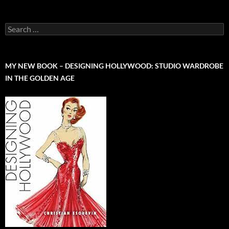
Search
for:
MY NEW BOOK – DESIGNING HOLLYWOOD: STUDIO WARDROBE
IN THE GOLDEN AGE