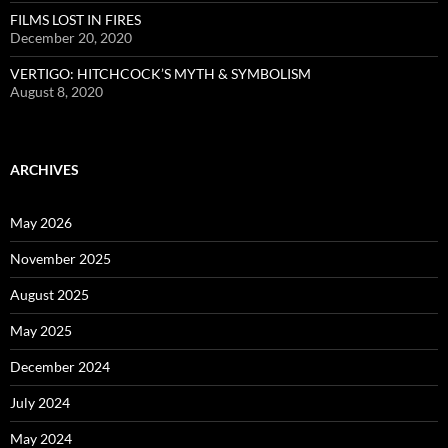
FILMS LOST IN FIRES
December 20, 2020
VERTIGO: HITCHCOCK’S MYTH & SYMBOLISM
August 8, 2020
ARCHIVES
May 2026
November 2025
August 2025
May 2025
December 2024
July 2024
May 2024