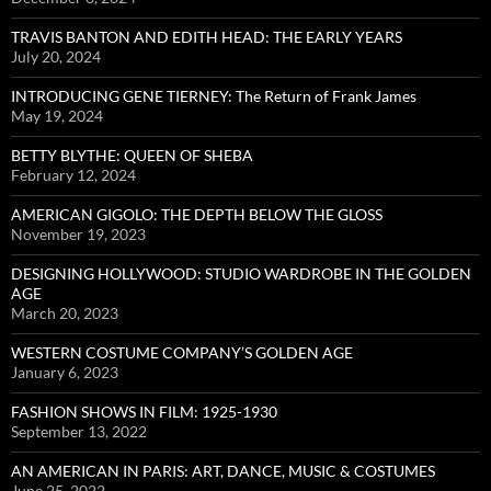
TRAVIS BANTON AND EDITH HEAD: THE EARLY YEARS
July 20, 2024
INTRODUCING GENE TIERNEY: The Return of Frank James
May 19, 2024
BETTY BLYTHE: QUEEN OF SHEBA
February 12, 2024
AMERICAN GIGOLO: THE DEPTH BELOW THE GLOSS
November 19, 2023
DESIGNING HOLLYWOOD: STUDIO WARDROBE IN THE GOLDEN
AGE
March 20, 2023
WESTERN COSTUME COMPANY’S GOLDEN AGE
January 6, 2023
FASHION SHOWS IN FILM: 1925-1930
September 13, 2022
AN AMERICAN IN PARIS: ART, DANCE, MUSIC & COSTUMES
June 25, 2022