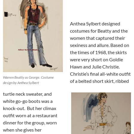
Anthea Sylbert designed
costumes for Beatty and the
women that captured their
sexiness and allure. Based on
the times of 1968, the skirts
were very short on Goldie
Hawn and Julie Christie.
Christie’s final all-white outfit
Warren Beatty as George. Costume
of a belted short skirt, ribbed
design by Anthea Sylbert
turtle neck sweater, and
white go-go boots was a
knock-out. But her climax
outfit worn at a restaurant
dinner for the group, worn
when she gives her