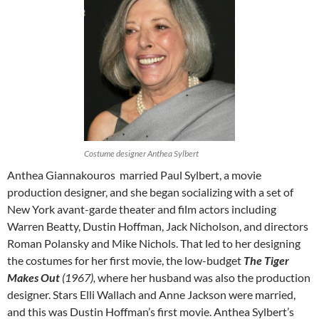
Costume designer Anthea Sylbert
Anthea Giannakouros married Paul Sylbert, a movie
production designer, and she began socializing with a set of
New York avant-garde theater and film actors including
Warren Beatty, Dustin Hoffman, Jack Nicholson, and directors
Roman Polansky and Mike Nichols. That led to her designing
the costumes for her first movie, the low-budget
The Tiger
Makes Out
(1967),
where her husband was also the production
designer. Stars Elli Wallach and Anne Jackson were married,
and this was Dustin Hoffman’s first movie. Anthea Sylbert’s