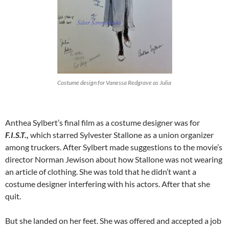
Costume design for Vanessa Redgrave as Julia
Anthea Sylbert’s final film as a costume designer was for
F.I.S.T.,
which starred Sylvester Stallone as a union organizer
among truckers. After Sylbert made suggestions to the movie’s
director Norman Jewison about how Stallone was not wearing
an article of clothing. She was told that he didn’t want a
costume designer interfering with his actors. After that she
quit.
But she landed on her feet. She was offered and accepted a job