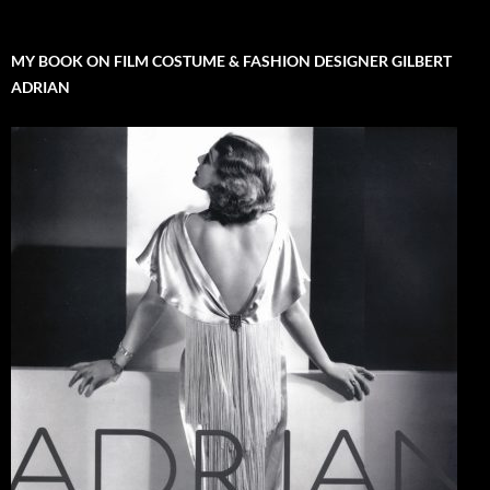
MY BOOK ON FILM COSTUME & FASHION DESIGNER GILBERT
ADRIAN