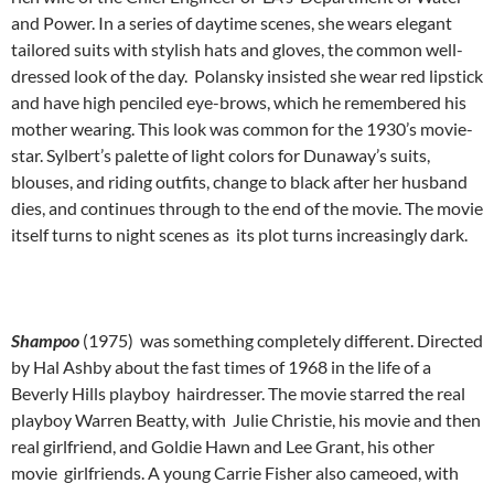
and Power. In a series of daytime scenes, she wears elegant
tailored suits with stylish hats and gloves, the common well-
dressed look of the day. Polansky insisted she wear red lipstick
and have high penciled eye-brows, which he remembered his
mother wearing. This look was common for the 1930’s movie-
star. Sylbert’s palette of light colors for Dunaway’s suits,
blouses, and riding outfits, change to black after her husband
dies, and continues through to the end of the movie. The movie
itself turns to night scenes as its plot turns increasingly dark.
Shampoo
(1975) was something completely different. Directed
by Hal Ashby about the fast times of 1968 in the life of a
Beverly Hills playboy hairdresser. The movie starred the real
playboy Warren Beatty, with Julie Christie, his movie and then
real girlfriend, and Goldie Hawn and Lee Grant, his other
movie girlfriends. A young Carrie Fisher also cameoed, with