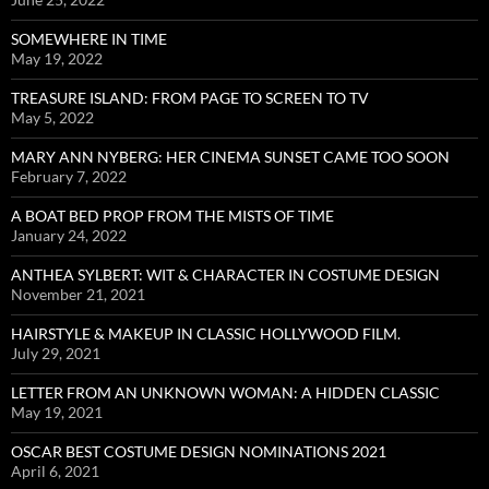
SOMEWHERE IN TIME
May 19, 2022
TREASURE ISLAND: FROM PAGE TO SCREEN TO TV
May 5, 2022
MARY ANN NYBERG: HER CINEMA SUNSET CAME TOO SOON
February 7, 2022
A BOAT BED PROP FROM THE MISTS OF TIME
January 24, 2022
ANTHEA SYLBERT: WIT & CHARACTER IN COSTUME DESIGN
November 21, 2021
HAIRSTYLE & MAKEUP IN CLASSIC HOLLYWOOD FILM.
July 29, 2021
LETTER FROM AN UNKNOWN WOMAN: A HIDDEN CLASSIC
May 19, 2021
OSCAR BEST COSTUME DESIGN NOMINATIONS 2021
April 6, 2021