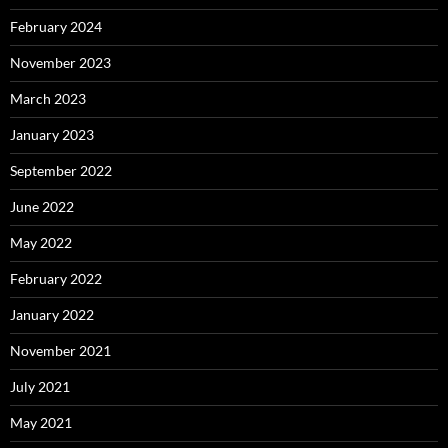
February 2024
November 2023
March 2023
January 2023
September 2022
June 2022
May 2022
February 2022
January 2022
November 2021
July 2021
May 2021