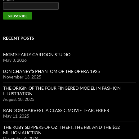
RECENT POSTS
MGM’S EARLY CARTOON STUDIO
May 3, 2026
LON CHANEY’S PHANTOM OF THE OPERA 1925
November 13, 2025
THE ORIGIN OF THE FOUR FINGERED MODEL IN FASHION
ILLUSTRATION
August 18, 2025
RANDOM HARVEST: A CLASSIC MOVIE TEARJERKER
May 11, 2025
THE RUBY SLIPPERS OF OZ: THEFT, THE FBI, AND THE $32
MILLION AUCTION
December 6, 2024