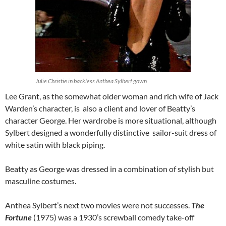
Julie Christie in backless Anthea Sylbert gown
Lee Grant, as the somewhat older woman and rich wife of Jack
Warden’s character, is also a client and lover of Beatty’s
character George. Her wardrobe is more situational, although
Sylbert designed a wonderfully distinctive sailor-suit dress of
white satin with black piping.
Beatty as George was dressed in a combination of stylish but
masculine costumes.
Anthea Sylbert’s next two movies were not successes.
The
Fortune
(1975) was a 1930’s screwball comedy take-off