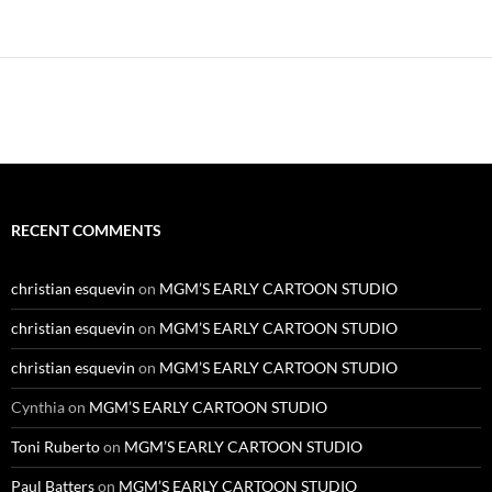
RECENT COMMENTS
christian esquevin
on
MGM’S EARLY CARTOON STUDIO
christian esquevin
on
MGM’S EARLY CARTOON STUDIO
christian esquevin
on
MGM’S EARLY CARTOON STUDIO
Cynthia
on
MGM’S EARLY CARTOON STUDIO
Toni Ruberto
on
MGM’S EARLY CARTOON STUDIO
Paul Batters
on
MGM’S EARLY CARTOON STUDIO