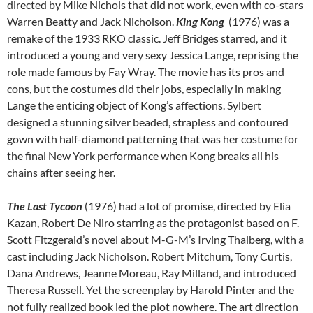
directed by Mike Nichols that did not work, even with co-stars
Warren Beatty and Jack Nicholson.
King Kong
(1976) was a
remake of the 1933 RKO classic. Jeff Bridges starred, and it
introduced a young and very sexy Jessica Lange, reprising the
role made famous by Fay Wray. The movie has its pros and
cons, but the costumes did their jobs, especially in making
Lange the enticing object of Kong’s affections. Sylbert
designed a stunning silver beaded, strapless and contoured
gown with half-diamond patterning that was her costume for
the final New York performance when Kong breaks all his
chains after seeing her.
The Last Tycoon
(1976) had a lot of promise, directed by Elia
Kazan, Robert De Niro starring as the protagonist based on F.
Scott Fitzgerald’s novel about M-G-M’s Irving Thalberg, with a
cast including Jack Nicholson. Robert Mitchum, Tony Curtis,
Dana Andrews, Jeanne Moreau, Ray Milland, and introduced
Theresa Russell. Yet the screenplay by Harold Pinter and the
not fully realized book led the plot nowhere. The art direction