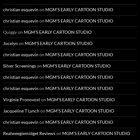
christian esquevin
on
MGM’S EARLY CARTOON STUDIO
christian esquevin
on
MGM’S EARLY CARTOON STUDIO
Quiggy
on
MGM’S EARLY CARTOON STUDIO
Jocelyn
on
MGM’S EARLY CARTOON STUDIO
christian esquevin
on
MGM’S EARLY CARTOON STUDIO
Silver Screenings
on
MGM’S EARLY CARTOON STUDIO
christian esquevin
on
MGM’S EARLY CARTOON STUDIO
christian esquevin
on
MGM’S EARLY CARTOON STUDIO
Virginie Pronovost
on
MGM’S EARLY CARTOON STUDIO
Jacqueline T Lynch
on
MGM’S EARLY CARTOON STUDIO
christian esquevin
on
MGM’S EARLY CARTOON STUDIO
Realweegiemidget Reviews
on
MGM’S EARLY CARTOON STUDIO