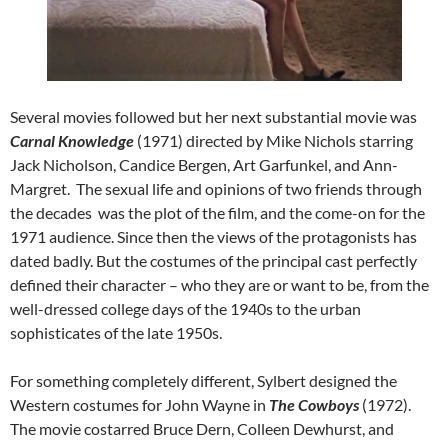
Several movies followed but her next substantial movie was
Carnal Knowledge
(1971) directed by Mike Nichols starring
Jack Nicholson, Candice Bergen, Art Garfunkel, and Ann-
Margret. The sexual life and opinions of two friends through
the decades was the plot of the film, and the come-on for the
1971 audience. Since then the views of the protagonists has
dated badly. But the costumes of the principal cast perfectly
defined their character – who they are or want to be, from the
well-dressed college days of the 1940s to the urban
sophisticates of the late 1950s.
For something completely different, Sylbert designed the
Western costumes for John Wayne in
The Cowboys
(1972).
The movie costarred Bruce Dern, Colleen Dewhurst, and