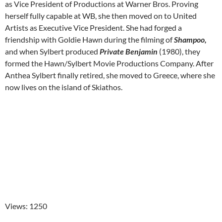
as Vice President of Productions at Warner Bros. Proving
herself fully capable at WB, she then moved on to United
Artists as Executive Vice President. She had forged a
friendship with Goldie Hawn during the filming of
Shampoo,
and when Sylbert produced
Private Benjamin
(1980), they
formed the Hawn/Sylbert Movie Productions Company. After
Anthea Sylbert finally retired, she moved to Greece, where she
now lives on the island of Skiathos.
Views: 1250