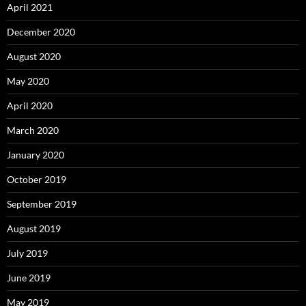
April 2021
December 2020
August 2020
May 2020
April 2020
March 2020
January 2020
October 2019
September 2019
August 2019
July 2019
June 2019
May 2019