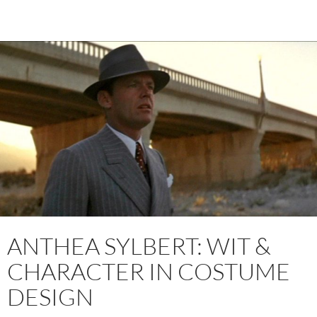
ANTHEA SYLBERT: WIT &
CHARACTER IN COSTUME
DESIGN