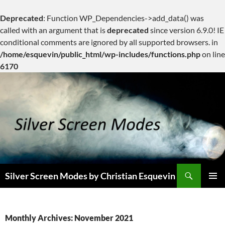
Deprecated
: Function WP_Dependencies->add_data() was
called with an argument that is
deprecated
since version 6.9.0! IE
conditional comments are ignored by all supported browsers. in
/home/esquevin/public_html/wp-includes/functions.php
on line
6170
Skip
to
content
Search
Silver Screen Modes by Christian Esquevin
PRIMAR
MENU
Monthly Archives: November 2021