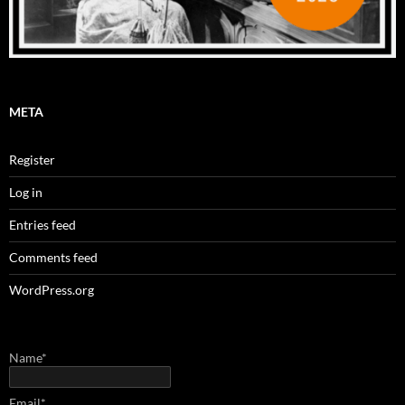
META
Register
Log in
Entries feed
Comments feed
WordPress.org
Name*
Email*