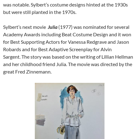
was notable. Sylbert’s costume designs hinted at the 1930s
but were still planted in the 1970s.
Sylbert’s next movie
Julia
(1977) was nominated for several
Academy Awards including Beat Costume Design and it won
for Best Supporting Actors for Vanessa Redgrave and Jason
Robards and for Best Adaptive Screenplay for Alvin
Sargent. The story was based on the writing of Lillian Hellman
and her childhood friend Julia. The movie was directed by the
great Fred Zinnemann.