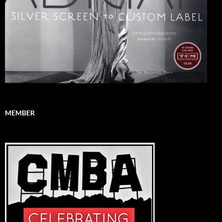
MEMBER