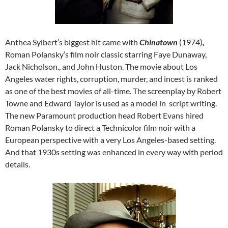
Anthea Sylbert’s biggest hit came with
Chinatown
(1974)
,
Roman Polansky’s film noir classic starring Faye Dunaway,
Jack Nicholson., and John Huston. The movie about Los
Angeles water rights, corruption, murder, and incest is ranked
as one of the best movies of all-time. The screenplay by Robert
Towne and Edward Taylor is used as a model in script writing.
The new Paramount production head Robert Evans hired
Roman Polansky to direct a Technicolor film noir with a
European perspective with a very Los Angeles-based setting.
And that 1930s setting was enhanced in every way with period
details.