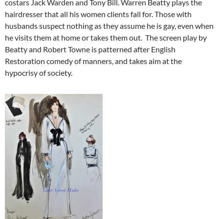
costars Jack Warden and Tony Bill. Warren Beatty plays the
hairdresser that all his women clients fall for. Those with
husbands suspect nothing as they assume he is gay, even when
he visits them at home or takes them out. The screen play by
Beatty and Robert Towne is patterned after English
Restoration comedy of manners, and takes aim at the
hypocrisy of society.