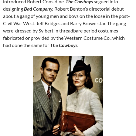
introduced Robert Considine.
The Cowboys
segued into
designing
Bad Company,
Robert Benton’s directorial debut
about a gang of young men and boys on the loose in the post-
Civil War West. Jeff Bridges and Barry Brown star. The gang
were dressed by Sylbert in threadbare period costumes
fabricated or provided by the Western Costume Co., which
had done the same for
The Cowboys.