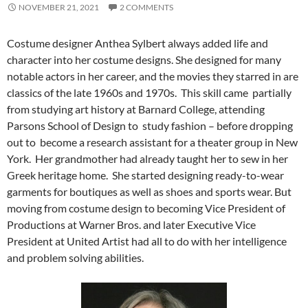
NOVEMBER 21, 2021
2 COMMENTS
Costume designer Anthea Sylbert always added life and
character into her costume designs. She designed for many
notable actors in her career, and the movies they starred in are
classics of the late 1960s and 1970s. This skill came partially
from studying art history at Barnard College, attending
Parsons School of Design to study fashion – before dropping
out to become a research assistant for a theater group in New
York. Her grandmother had already taught her to sew in her
Greek heritage home. She started designing ready-to-wear
garments for boutiques as well as shoes and sports wear. But
moving from costume design to becoming Vice President of
Productions at Warner Bros. and later Executive Vice
President at United Artist had all to do with her intelligence
and problem solving abilities.