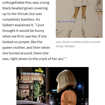
unforgettable line, was a long
black beaded gown covering
up to her throat, but was
completely backless. As
Sylbert explained it, “I just
thought it would be funny
when we first saw her, if she
looked so proper, like the
Julie Christie in Anthea Sylbert costume
design, Shampoo
queen mother, and then when
she turned around, there she
was, right down to the crack of her ass,” *