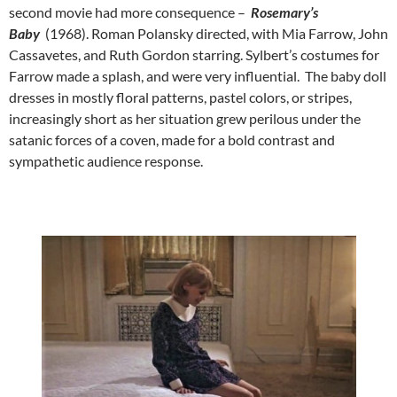
second movie had more consequence –
Rosemary’s
Baby
(1968). Roman Polansky directed, with Mia Farrow, John
Cassavetes, and Ruth Gordon starring. Sylbert’s costumes for
Farrow made a splash, and were very influential. The baby doll
dresses in mostly floral patterns, pastel colors, or stripes,
increasingly short as her situation grew perilous under the
satanic forces of a coven, made for a bold contrast and
sympathetic audience response.