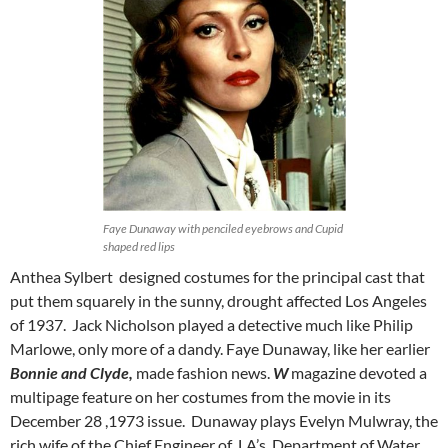
Faye Dunaway with penciled eyebrows and Cupid
shaped red lips
Anthea Sylbert designed costumes for the principal cast that
put them squarely in the sunny, drought affected Los Angeles
of 1937. Jack Nicholson played a detective much like Philip
Marlowe, only more of a dandy. Faye Dunaway, like her earlier
Bonnie and Clyde,
made fashion news.
W
magazine devoted a
multipage feature on her costumes from the movie in its
December 28 ,1973 issue. Dunaway plays Evelyn Mulwray, the
rich wife of the Chief Engineer of LA’s Department of Water