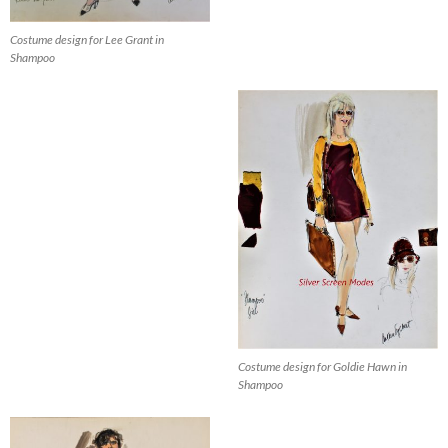
Costume design for Lee Grant in
Shampoo
Costume design for Goldie Hawn in
Shampoo