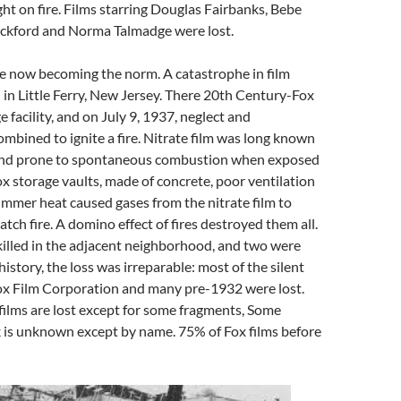
ght on fire. Films starring Douglas Fairbanks, Bebe
ickford and Norma Talmadge were lost.
re now becoming the norm. A catastrophe in film
 in Little Ferry, New Jersey. There 20th Century-Fox
e facility, and on July 9, 1937, neglect and
mbined to ignite a fire. Nitrate film was long known
and prone to spontaneous combustion when exposed
Fox storage vaults, made of concrete, poor ventilation
mmer heat caused gases from the nitrate film to
tch fire. A domino effect of fires destroyed them all.
illed in the adjacent neighborhood, and two were
 history, the loss was irreparable: most of the silent
Fox Film Corporation and many pre-1932 were lost.
ilms are lost except for some fragments, Some
k is unknown except by name. 75% of Fox films before