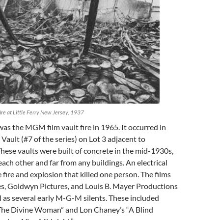
fire at Little Ferry New Jersey, 1937
as the MGM film vault fire in 1965. It occurred in
Vault (#7 of the series) on Lot 3 adjacent to
These vaults were built of concrete in the mid-1930s,
ach other and far from any buildings. An electrical
 fire and explosion that killed one person. The films
es, Goldwyn Pictures, and Louis B. Mayer Productions
ll as several early M-G-M silents. These included
The Divine Woman” and Lon Chaney’s “A Blind