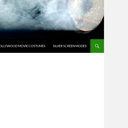
OLLYWOOD MOVIE COSTUMES
SILVER SCREEN MODES