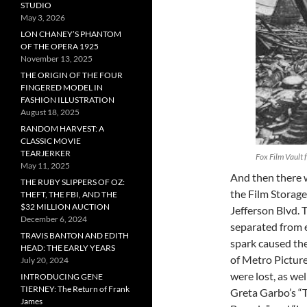
STUDIO
May 3, 2026
LON CHANEY’S PHANTOM
OF THE OPERA 1925
November 13, 2025
THE ORIGIN OF THE FOUR
FINGERED MODEL IN
FASHION ILLUSTRATION
August 18, 2025
RANDOM HARVEST: A
CLASSIC MOVIE
TEARJERKER
Fox Film Vault 
May 11, 2025
And then there w
THE RUBY SLIPPERS OF OZ:
the Film Storage 
THEFT, THE FBI, AND THE
$32 MILLION AUCTION
Jefferson Blvd. 
December 6, 2024
separated from e
TRAVIS BANTON AND EDITH
spark caused the
HEAD: THE EARLY YEARS
of Metro Pictur
July 20, 2024
were lost, as we
INTRODUCING GENE
TIERNEY: The Return of Frank
Greta Garbo’s “
James