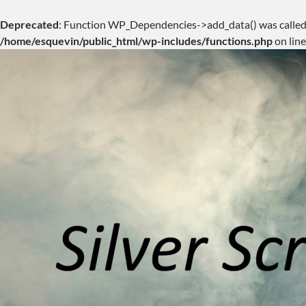
Deprecated
: Function WP_Dependencies->add_data() was called
/home/esquevin/public_html/wp-includes/functions.php
on lin
Skip
to
content