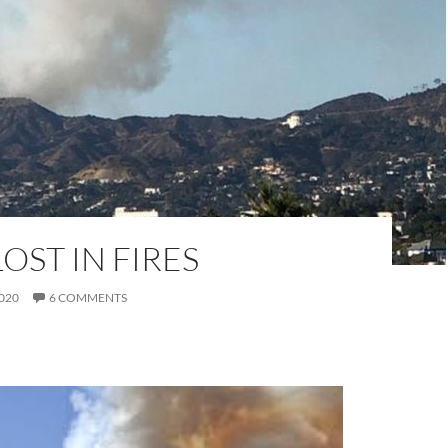
LOST IN FIRES
020
6 COMMENTS