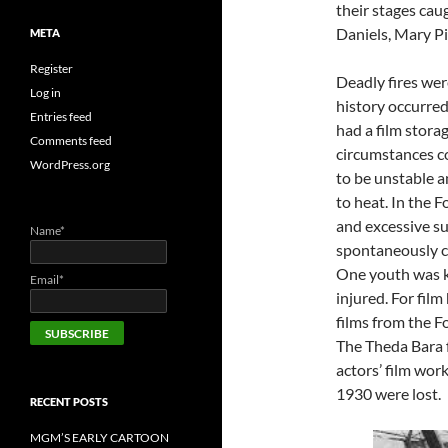
their stages cau
Daniels, Mary P
META
Register
Deadly fires we
Log in
history occurred
Entries feed
had a film storag
Comments feed
circumstances co
WordPress.org
to be unstable 
to heat. In the 
and excessive su
Name*
spontaneously ca
One youth was k
Email*
injured. For film
films from the 
The Theda Bara f
actors’ film wor
1930 were lost.
RECENT POSTS
MGM’S EARLY CARTOON