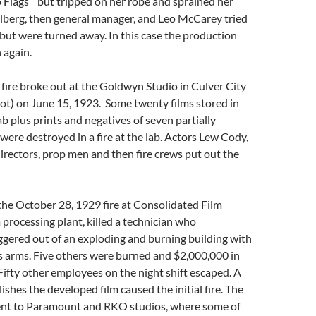
 Flags ” but tripped on her robe and sprained her
alberg, then general manager, and Leo McCarey tried
e but were turned away. In this case the production
 again.
a fire broke out at the Goldwyn Studio in Culver City
ot) on June 15, 1923. Some twenty films stored in
ab plus prints and negatives of seven partially
were destroyed in a fire at the lab. Actors Lew Cody,
rectors, prop men and then fire crews put out the
the October 28, 1929 fire at Consolidated Film
m processing plant, killed a technician who
gered out of an exploding and burning building with
his arms. Five others were burned and $2,000,000 in
 Fifty other employees on the night shift escaped. A
ishes the developed film caused the initial fire. The
ent to Paramount and RKO studios, where some of