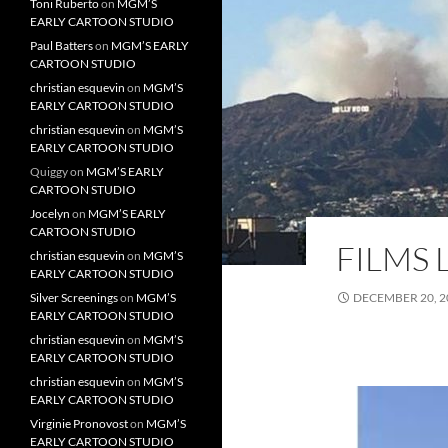
Toni Ruberto
on
MGM’S
EARLY CARTOON STUDIO
Paul Batters
on
MGM’S EARLY
CARTOON STUDIO
christian esquevin
on
MGM’S
EARLY CARTOON STUDIO
christian esquevin
on
MGM’S
EARLY CARTOON STUDIO
Quiggy
on
MGM’S EARLY
CARTOON STUDIO
Jocelyn
on
MGM’S EARLY
CARTOON STUDIO
FILMS 
christian esquevin
on
MGM’S
EARLY CARTOON STUDIO
Silver Screenings
on
MGM’S
DECEMBER 20, 2
EARLY CARTOON STUDIO
christian esquevin
on
MGM’S
EARLY CARTOON STUDIO
christian esquevin
on
MGM’S
EARLY CARTOON STUDIO
Virginie Pronovost
on
MGM’S
EARLY CARTOON STUDIO