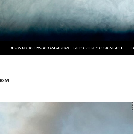
DESIGNING HOLLYWOOD AND ADRIAN: SILVER SCREEN TO CUSTOM LABEL
H
 MGM