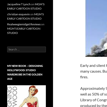
Jacqueline T Lynch
on
MGM’S
EARLY CARTOON STUDIO
christian esquevin
on
MGM’S
EARLY CARTOON STUDIO
Realweegiemidget Reviews
on
MGM’S EARLY CARTOON
STUDIO
Search
for:
Early and silent
MY NEW BOOK – DESIGNING
HOLLYWOOD: STUDIO
many causes. But
WARDROBE IN THE GOLDEN
fires.
AGE
Approximately 90
well as 50% of s
Library of Congre
produced by the