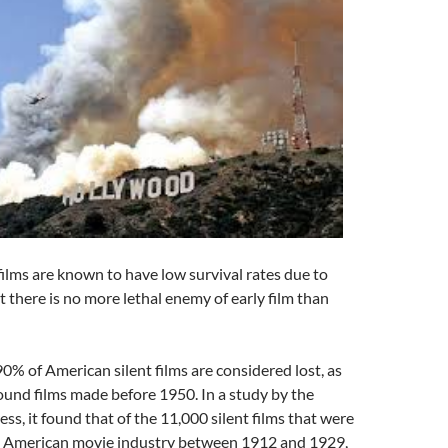
 films are known to have low survival rates due to
 there is no more lethal enemy of early film than
% of American silent films are considered lost, as
ound films made before 1950. In a study by the
ss, it found that of the 11,000 silent films that were
 American movie industry between 1912 and 1929,