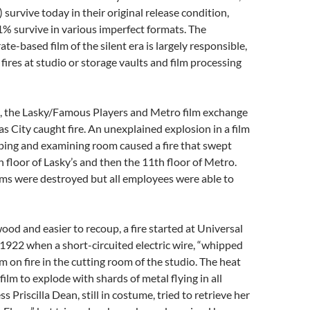
 survive today in their original release condition,
% survive in various imperfect formats. The
te-based film of the silent era is largely responsible,
fires at studio or storage vaults and film processing
0, the Lasky/Famous Players and Metro film exchange
as City caught fire. An unexplained explosion in a film
pping and examining room caused a fire that swept
 floor of Lasky’s and then the 11th floor of Metro.
lms were destroyed but all employees were able to
ood and easier to recoup, a fire started at Universal
1922 when a short-circuited electric wire, “whipped
film on fire in the cutting room of the studio. The heat
ilm to explode with shards of metal flying in all
ss Priscilla Dean, still in costume, tried to retrieve her