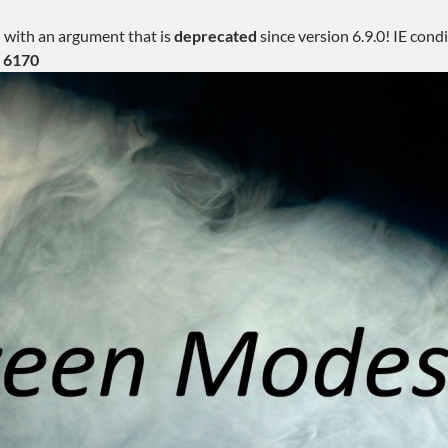
 with an argument that is
deprecated
since version 6.9.0! IE con
e
6170