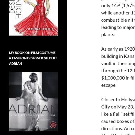
only 14% (1,575)
while another 11
combustible nitra
leading to major 
plants.
As early as 192
MY BOOK ON FILM COSTUME
building in Kans
& FASHION DESIGNER GILBERT
vault in the shi
ADRIAN
through the 12th
$1,000,000 in fi
escape.
Closer to Hollyw
City on May 23, 
like a flail” set 
caused boxes of f
directions. Actre