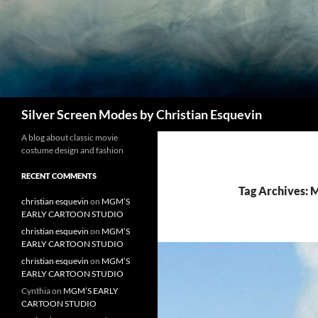
Search
Silver Screen Modes by Christian Esquevin
A blog about classic movie
costume design and fashion
RECENT COMMENTS
Tag Archives:
christian esquevin
on
MGM’S
EARLY CARTOON STUDIO
christian esquevin
on
MGM’S
EARLY CARTOON STUDIO
christian esquevin
on
MGM’S
EARLY CARTOON STUDIO
Cynthia
on
MGM’S EARLY
CARTOON STUDIO