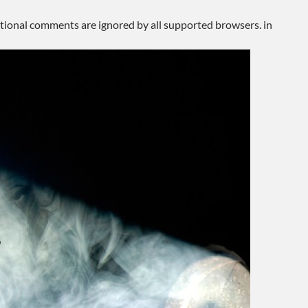
ditional comments are ignored by all supported browsers. in