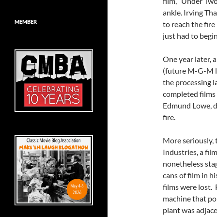
film, “Under Two
ankle. Irving Th
MEMBER
to reach the fir
just had to begin
One year later, 
(future M-G-M l
the processing l
completed films 
Edmund Lowe, di
fire.
More seriously, 
Industries, a fil
nonetheless stag
cans of film in 
films were lost.
machine that pol
plant was adjac