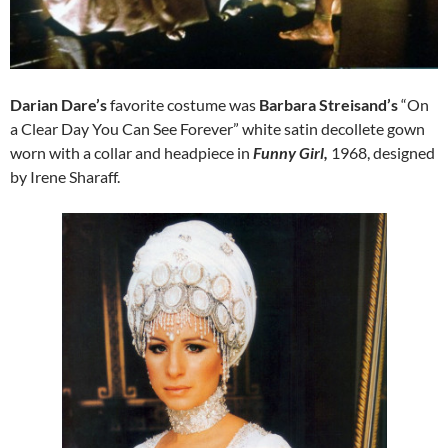
Darian Dare’s
favorite costume was
Barbara Streisand’s
“On
a Clear Day You Can See Forever” white satin decollete gown
worn with a collar and headpiece in
Funny Girl,
1968, designed
by Irene Sharaff.