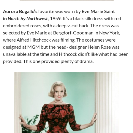
Aurora Bugallo’s
favorite was worn by
Eve Marie Saint
in
North by Northwest,
1959
.
It’s a black silk dress with red
embroidered roses, with a deep v-cut back. The dress was
selected by Eve Marie at Bergdorf-Goodman in New York,
where Alfred Hitchcock was filming. The costumes were
designed at MGM but the head- designer Helen Rose was
unavailable at the time and Hithcock didn’t like what had been
provided. This one provided plenty of drama.