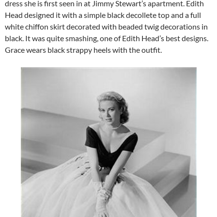
dress she is first seen in at Jimmy Stewart’s apartment. Edith
Head designed it with a simple black decollete top and a full
white chiffon skirt decorated with beaded twig decorations in
black. It was quite smashing, one of Edith Head’s best designs.
Grace wears black strappy heels with the outfit.