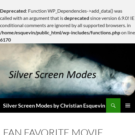
Deprecated
: Function WP_Dependencies->add_data() was
called with an argument that is
deprecated
since version 6.9.0! IE
conditional comments are ignored by all supported browsers. in
/home/esquevin/public_html/wp-includes/functions.php
on line
6170
Skip
to
content
Search
Silver Screen Modes by Christian Esquevin
PRIMAR
MENU
FAN FAVORITE MOVIE