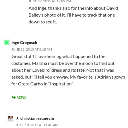
JUNE 22, 2015 AT 12:09 PM
And Inge, thanks also for the info about David
Bailey’s photo of it. I’ll have to track that one
down to see it.
Inge Gregusch
JUNE 18, 2015 AT 5:18 AM
Great stuff! I love hearing what happened to the
costumes. Marsha must be over the moon to find out
about her ‘Lovebird’ dress and its fate. Not that I was
asked, but I’ll tell you anyway. My favorite is Adrian’s gown
for Greta Garbo in “Inspiration”.
REPLY
christian esquevin
JUNE 18, 2015 AT 11:48 AM