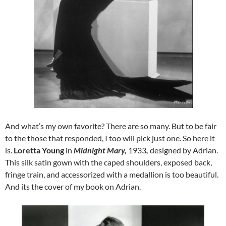
And what’s my own favorite? There are so many. But to be fair
to the those that responded, I too will pick just one. So here it
is.
Loretta Young
in
Midnight Mary,
1933
,
designed by Adrian.
This silk satin gown with the caped shoulders, exposed back,
fringe train, and accessorized with a medallion is too beautiful.
And its the cover of my book on Adrian.