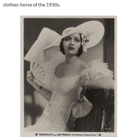
clothes-horse of the 1930s.