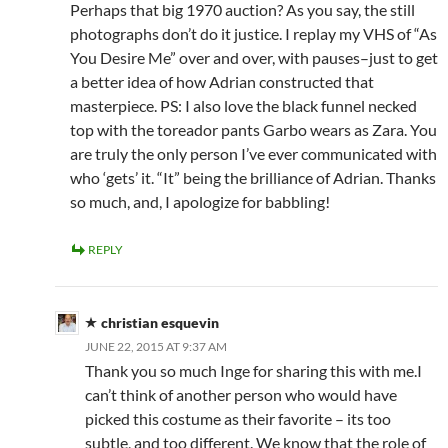
Perhaps that big 1970 auction? As you say, the still
photographs don’t do it justice. I replay my VHS of “As
You Desire Me” over and over, with pauses–just to get
a better idea of how Adrian constructed that
masterpiece. PS: I also love the black funnel necked
top with the toreador pants Garbo wears as Zara. You
are truly the only person I’ve ever communicated with
who ‘gets’ it. “It” being the brilliance of Adrian. Thanks
so much, and, I apologize for babbling!
REPLY
christian esquevin
JUNE 22, 2015 AT 9:37 AM
Thank you so much Inge for sharing this with me.I
can’t think of another person who would have
picked this costume as their favorite – its too
subtle, and too different. We know that the role of