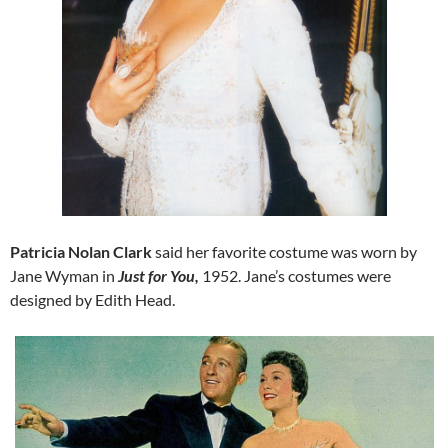
Patricia Nolan Clark
said her favorite costume was worn by
Jane Wyman in
Just for You,
1952. Jane’s costumes were
designed by Edith Head.