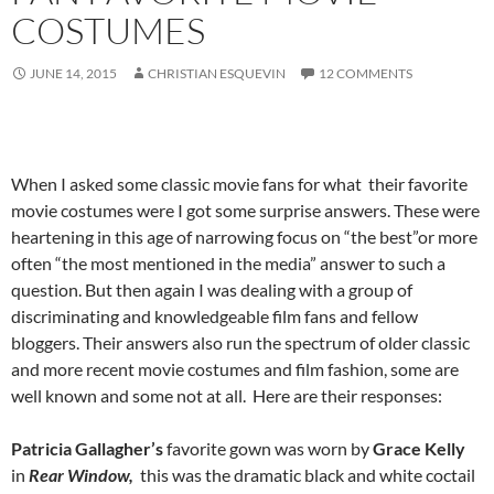
COSTUMES
JUNE 14, 2015
CHRISTIAN ESQUEVIN
12 COMMENTS
When I asked some classic movie fans for what their favorite
movie costumes were I got some surprise answers. These were
heartening in this age of narrowing focus on “the best”or more
often “the most mentioned in the media” answer to such a
question. But then again I was dealing with a group of
discriminating and knowledgeable film fans and fellow
bloggers. Their answers also run the spectrum of older classic
and more recent movie costumes and film fashion, some are
well known and some not at all. Here are their responses:
Patricia Gallagher’s
favorite gown was worn by
Grace Kelly
in
Rear Window,
this was the dramatic black and white coctail