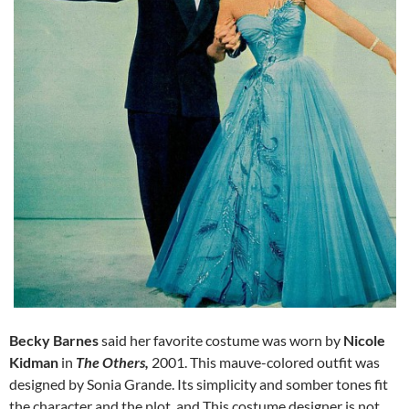
Becky Barnes
said her favorite costume was worn by
Nicole
Kidman
in
The Others,
2001.
This mauve-colored outfit was
designed by Sonia Grande. Its simplicity and somber tones fit
the character and the plot. and This costume designer is not