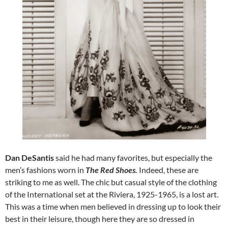
Dan DeSantis
said he had many favorites, but especially the
men’s fashions worn in
The Red Shoes.
Indeed, these are
striking to me as well. The chic but casual style of the clothing
of the International set at the Riviera, 1925-1965, is a lost art.
This was a time when men believed in dressing up to look their
best in their leisure, though here they are so dressed in