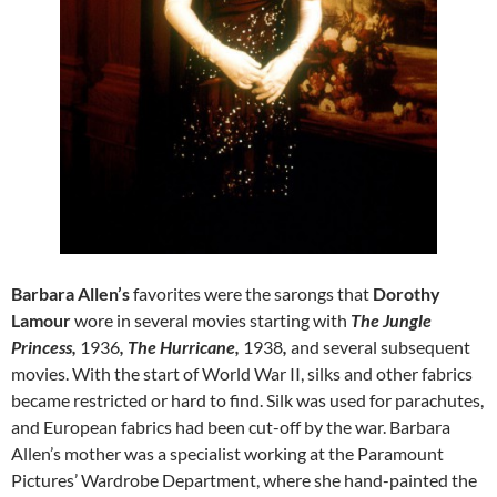
Barbara Allen’s
favorites were
the sarongs that
Dorothy
Lamour
wore in several movies starting with
The Jungle
Princess,
1936
, The Hurricane,
1938
,
and several subsequent
movies. With the start of World War II, silks and other fabrics
became restricted or hard to find. Silk was used for parachutes,
and European fabrics had been cut-off by the war. Barbara
Allen’s mother was a specialist working at the Paramount
Pictures’ Wardrobe Department, where she hand-painted the