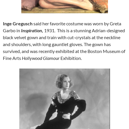
Inge Gregusch
said her favorite costume was worn by Greta
Garbo in
Inspiration,
1931. This is a stunning Adrian-designed
black velvet gown and train with cut-crystals at the neckline
and shoulders, with long gauntlet gloves. The gown has
survived, and was recently exhibited at the Boston Museum of
Fine Arts
Hollywood Glamour
Exhibition.