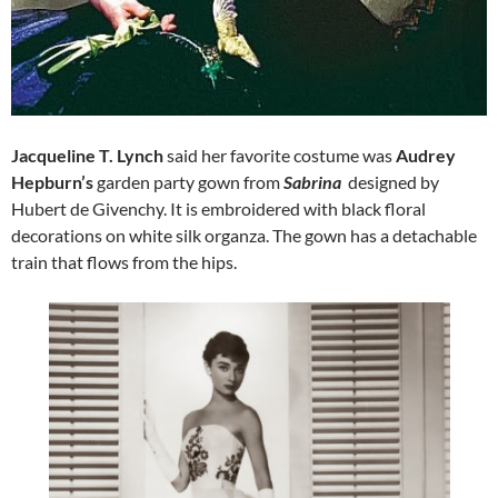
Jacqueline T. Lynch
said her favorite costume was
Audrey
Hepburn’s
garden party gown from
Sabrina
designed by
Hubert de Givenchy. It is embroidered with black floral
decorations on white silk organza. The gown has a detachable
train that flows from the hips.