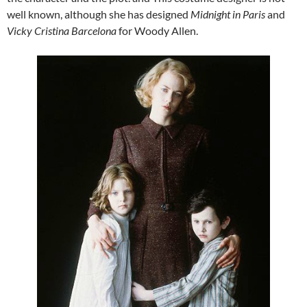
well known, although she has designed
Midnight in Paris
and
Vicky Cristina Barcelona
for Woody Allen.