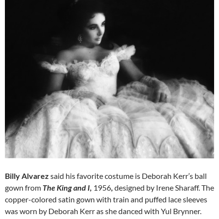
Billy Alvarez
said his favorite costume is Deborah Kerr’s ball
gown from
The King and I,
1956
,
designed by Irene Sharaff. The
copper-colored satin gown with train and puffed lace sleeves
was worn by Deborah Kerr as she danced with Yul Brynner.