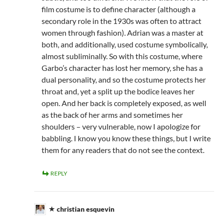
film costume is to define character (although a
secondary role in the 1930s was often to attract
women through fashion). Adrian was a master at
both, and additionally, used costume symbolically,
almost subliminally. So with this costume, where
Garbo’s character has lost her memory, she has a
dual personality, and so the costume protects her
throat and, yet a split up the bodice leaves her
open. And her back is completely exposed, as well
as the back of her arms and sometimes her
shoulders – very vulnerable, now I apologize for
babbling. I know you know these things, but I write
them for any readers that do not see the context.
REPLY
christian esquevin