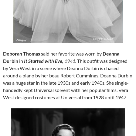
Deborah Thomas
said her favorite was worn by
Deanna
Durbin
in
It Started with Eve,
1941.
This outfit was designed
by Vera West in a scene where Deanna Durbin is chased
around a piano by her beau Robert Cummings. Deanna Durbin
was a huge star in the late 1930s and early 1940s. She single-
handedly kept Universal solvent with her popular films. Vera
West designed costumes at Universal from 1928 until 1947.