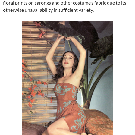
floral prints on sarongs and other costume’s fabric due to its
otherwise unavailability in sufficient variety.