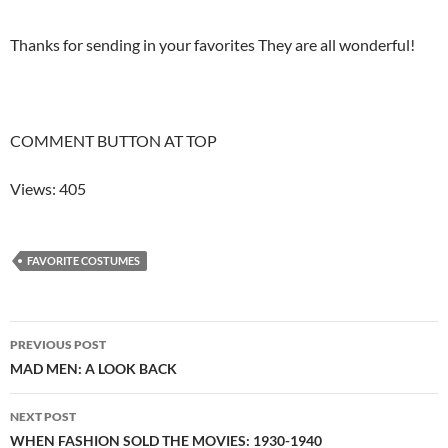
Thanks for sending in your favorites They are all wonderful!
COMMENT BUTTON AT TOP
Views: 405
FAVORITE COSTUMES
Post
PREVIOUS POST
navigation
MAD MEN: A LOOK BACK
NEXT POST
WHEN FASHION SOLD THE MOVIES: 1930-1940