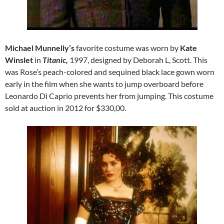
Michael Munnelly’s
favorite costume was worn by
Kate
Winslet
in
Titanic,
1997, designed by Deborah L, Scott. This
was Rose’s peach-colored and sequined black lace gown worn
early in the film when she wants to jump overboard before
Leonardo Di Caprio prevents her from jumping. This costume
sold at auction in 2012 for $330,00.