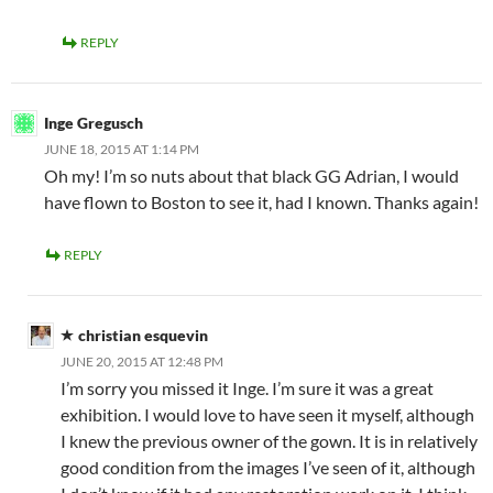
REPLY
Inge Gregusch
JUNE 18, 2015 AT 1:14 PM
Oh my! I’m so nuts about that black GG Adrian, I would
have flown to Boston to see it, had I known. Thanks again!
REPLY
christian esquevin
JUNE 20, 2015 AT 12:48 PM
I’m sorry you missed it Inge. I’m sure it was a great
exhibition. I would love to have seen it myself, although
I knew the previous owner of the gown. It is in relatively
good condition from the images I’ve seen of it, although