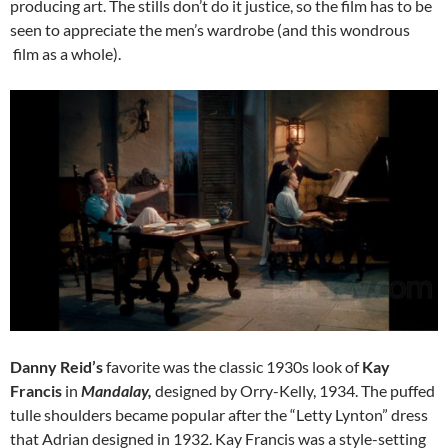
producing art. The stills don’t do it justice, so the film has to be
seen to appreciate the men’s wardrobe (and this wondrous
film as a whole).
Danny Reid’s
favorite was the classic 1930s look of
Kay
Francis
in
Mandalay,
designed by Orry-Kelly, 1934. The puffed
tulle shoulders became popular after the “Letty Lynton” dress
that Adrian designed in 1932. Kay Francis was a style-setting