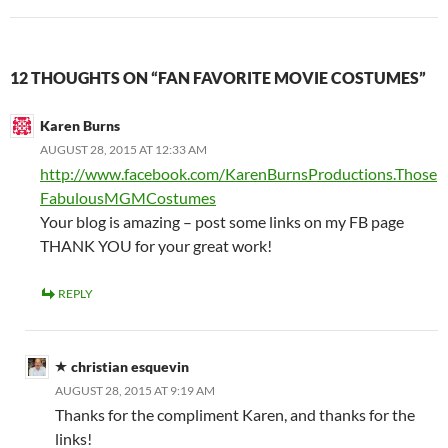
12 THOUGHTS ON “FAN FAVORITE MOVIE COSTUMES”
Karen Burns
AUGUST 28, 2015 AT 12:33 AM
http://www.facebook.com/KarenBurnsProductions.Those
FabulousMGMCostumes
Your blog is amazing – post some links on my FB page
THANK YOU for your great work!
REPLY
christian esquevin
AUGUST 28, 2015 AT 9:19 AM
Thanks for the compliment Karen, and thanks for the
links!