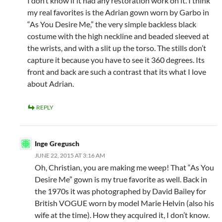
I don’t know if it had any restoration work on it. I think
my real favorites is the Adrian gown worn by Garbo in
“As You Desire Me,” the very simple backless black
costume with the high neckline and beaded sleeved at
the wrists, and with a slit up the torso. The stills don’t
capture it because you have to see it 360 degrees. Its
front and back are such a contrast that its what I love
about Adrian.
REPLY
Inge Gregusch
JUNE 22, 2015 AT 3:16 AM
Oh, Christian, you are making me weep! That “As You
Desire Me” gown is my true favorite as well. Back in
the 1970s it was photographed by David Bailey for
British VOGUE worn by model Marie Helvin (also his
wife at the time). How they acquired it, I don’t know.