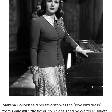
Marsha Collock
said her favorite was the “love bird dress”
from
Gone with the Wind,
1939, designed by Walter Plunkett.