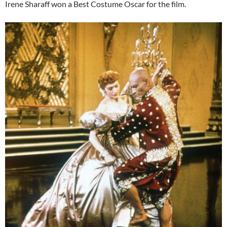
Irene Sharaff won a Best Costume Oscar for the film.