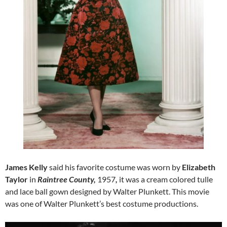
James Kelly
said his favorite costume was worn by
Elizabeth
Taylor
in
Raintree County,
1957
,
it was a cream colored tulle
and lace ball gown designed by Walter Plunkett. This movie
was one of Walter Plunkett’s best costume productions.