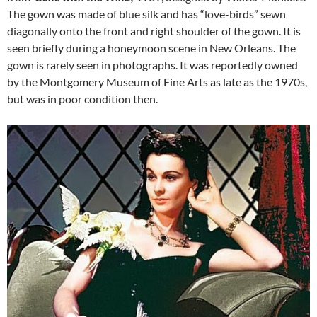
The gown was made of blue silk and has “love-birds” sewn
diagonally onto the front and right shoulder of the gown. It is
seen briefly during a honeymoon scene in New Orleans. The
gown is rarely seen in photographs. It was reportedly owned
by the Montgomery Museum of Fine Arts as late as the 1970s,
but was in poor condition then.