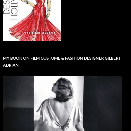
MY BOOK ON FILM COSTUME & FASHION DESIGNER GILBERT
ADRIAN