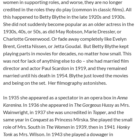
women in supporting roles, and worse, they are no longer
credited in the roles they do play (common in classic films). All
this happened to Betty Blythe in the late 1920s and 1930s.
She did not suddenly become popular as an older actress in the
1930s, 40s, or 50s, as did May Robson, Marie Dressler, or
Charlotte Greenwood. Or fade away completely like Evelyn
Brent, Gretta Nissen, or Jetta Goudal. But Betty Blythe kept
playing parts in movies for decades, no matter how small. This
was not for lack of anything else to do – she had married film
director and actor Paul Scardon in 1919, and they remained
married until his death in 1954. Blythe just loved the movies
and being on the set. Her filmography astonishes.
In 1935 she appeared as a spectator in an opera box in
Anna
Karenina
. In 1936 she appeared in
The Gorgeous Hussy
as Mrs.
Wainwright, in 1937 she was uncredited in
Topper
, and the
same year in
Conquest
as Princess Mirska. She played the small
role of Mrs. South in
The Women
in 1939, then in 1941
Honky
Tonk
as Mrs. Wilson. In 1943 she played a dowager in