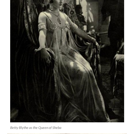
Betty Blythe as the Queen of Sheba