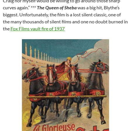
Craig nor myself would be willing to go around those sharp
curves again.” ***
The Queen of Sheba
was a big hit, Blythe’s
biggest. Unfortunately, the film is a lost silent classic, one of
the many thousands of silent films and one no doubt burned in
the
Fox Films vault fire of 1937