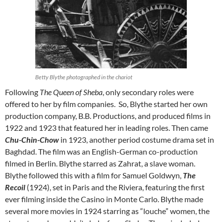
Betty Blythe photographed in the chariot
Following
The
Queen of Sheba
, only secondary roles were
offered to her by film companies. So, Blythe started her own
production company, B.B. Productions, and produced films in
1922 and 1923 that featured her in leading roles. Then came
Chu-Chin-Chow
in 1923, another period costume drama set in
Baghdad. The film was an English-German co-production
filmed in Berlin. Blythe starred as Zahrat, a slave woman.
Blythe followed this with a film for Samuel Goldwyn,
The
Recoil
(1924), set in Paris and the Riviera, featuring the first
ever filming inside the Casino in Monte Carlo. Blythe made
several more movies in 1924 starring as “louche” women, the