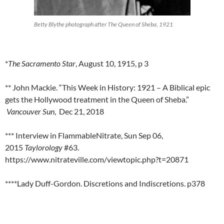
Betty Blythe photograph after The Queen of Sheba, 1921
*
The Sacramento Star
, August 10, 1915, p 3
** John Mackie. “This Week in History: 1921 – A Biblical epic
gets the Hollywood treatment in the Queen of Sheba.”
Vancouver Sun
, Dec 21, 2018
*** Interview in FlammableNitrate, Sun Sep 06,
2015
Taylorology
#63.
https://www.nitrateville.com/viewtopic.php?t=20871
****Lady Duff-Gordon. Discretions and Indiscretions. p378