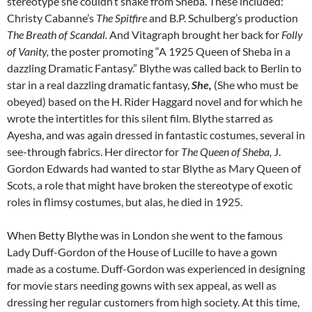
stereotype she couldn’t shake from Sheba. These included:
Christy Cabanne’s
The Spitfire
and B.P. Schulberg’s production
The Breath of Scandal.
And Vitagraph brought her back for
Folly
of Vanity,
the poster promoting “A 1925 Queen of Sheba in a
dazzling Dramatic Fantasy.” Blythe was called back to Berlin to
star in a real dazzling dramatic fantasy,
She,
(She who must be
obeyed) based on the H. Rider Haggard novel and for which he
wrote the intertitles for this silent film. Blythe starred as
Ayesha, and was again dressed in fantastic costumes, several in
see-through fabrics. Her director for
The Queen of Sheba,
J.
Gordon Edwards had wanted to star Blythe as Mary Queen of
Scots, a role that might have broken the stereotype of exotic
roles in flimsy costumes, but alas, he died in 1925.
When Betty Blythe was in London she went to the famous
Lady Duff-Gordon of the House of Lucille to have a gown
made as a costume. Duff-Gordon was experienced in designing
for movie stars needing gowns with sex appeal, as well as
dressing her regular customers from high society. At this time,