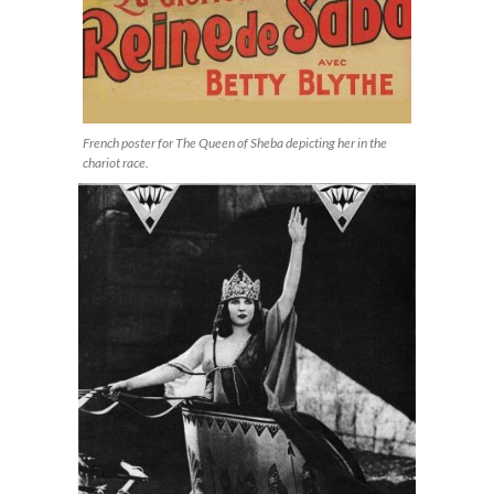
French poster for The Queen of Sheba depicting her in the
chariot race.