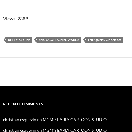
Views: 2389
BETTY BLYTHE
SHE. J. GORDON EDWARDS
THE QUEEN OF SHEBA
RECENT COMMENTS
christian esquevin
on
MGM’S EARLY CARTOON STUDIO
christian esquevin
on
MGM’S EARLY CARTOON STUDIO