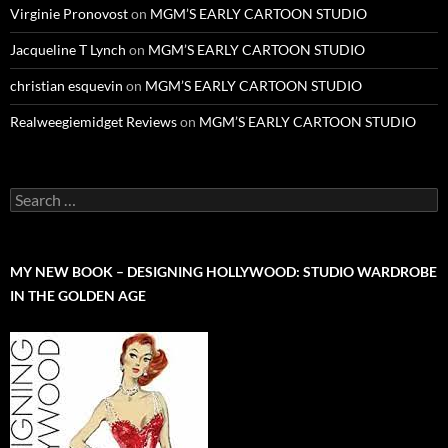
Virginie Pronovost
on
MGM’S EARLY CARTOON STUDIO
Jacqueline T Lynch
on
MGM’S EARLY CARTOON STUDIO
christian esquevin
on
MGM’S EARLY CARTOON STUDIO
Realweegiemidget Reviews
on
MGM’S EARLY CARTOON STUDIO
Search
for:
MY NEW BOOK – DESIGNING HOLLYWOOD: STUDIO WARDROBE
IN THE GOLDEN AGE