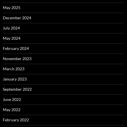
May 2025
December 2024
July 2024
May 2024
February 2024
November 2023
March 2023
January 2023
September 2022
June 2022
May 2022
February 2022