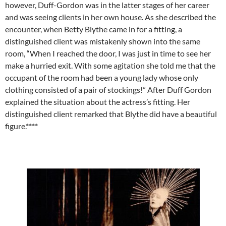
however, Duff-Gordon was in the latter stages of her career
and was seeing clients in her own house. As she described the
encounter, when Betty Blythe came in for a fitting, a
distinguished client was mistakenly shown into the same
room, “When I reached the door, I was just in time to see her
make a hurried exit. With some agitation she told me that the
occupant of the room had been a young lady whose only
clothing consisted of a pair of stockings!” After Duff Gordon
explained the situation about the actress’s fitting. Her
distinguished client remarked that Blythe did have a beautiful
figure.****