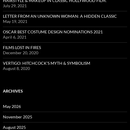
HAIRSTYLE & MAKEUP IN CLASSIC HOLLYWOOD FILM.
July 29, 2021
LETTER FROM AN UNKNOWN WOMAN: A HIDDEN CLASSIC
May 19, 2021
OSCAR BEST COSTUME DESIGN NOMINATIONS 2021
April 6, 2021
FILMS LOST IN FIRES
December 20, 2020
VERTIGO: HITCHCOCK’S MYTH & SYMBOLISM
August 8, 2020
ARCHIVES
May 2026
November 2025
August 2025