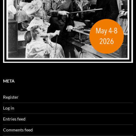
META
Register
Log in
Entries feed
Comments feed