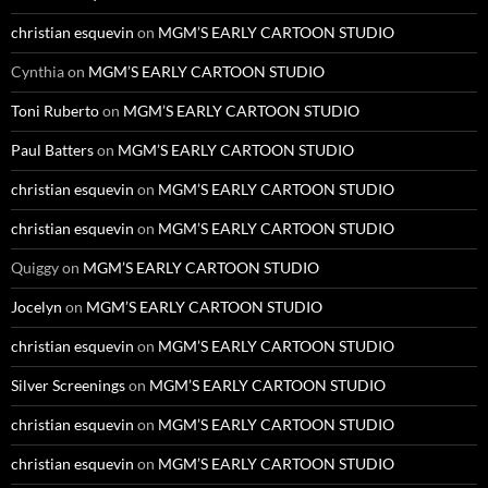
christian esquevin
on
MGM’S EARLY CARTOON STUDIO
Cynthia
on
MGM’S EARLY CARTOON STUDIO
Toni Ruberto
on
MGM’S EARLY CARTOON STUDIO
Paul Batters
on
MGM’S EARLY CARTOON STUDIO
christian esquevin
on
MGM’S EARLY CARTOON STUDIO
christian esquevin
on
MGM’S EARLY CARTOON STUDIO
Quiggy
on
MGM’S EARLY CARTOON STUDIO
Jocelyn
on
MGM’S EARLY CARTOON STUDIO
christian esquevin
on
MGM’S EARLY CARTOON STUDIO
Silver Screenings
on
MGM’S EARLY CARTOON STUDIO
christian esquevin
on
MGM’S EARLY CARTOON STUDIO
christian esquevin
on
MGM’S EARLY CARTOON STUDIO