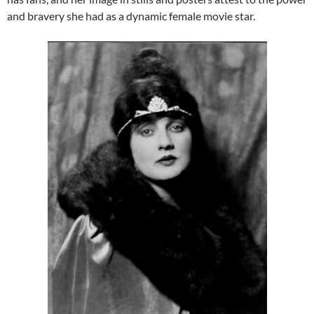
and bravery she had as a dynamic female movie star.