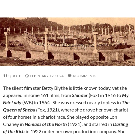
QUOTE
FEBRUARY 12, 2024
4 COMMENTS
The silent film star Betty Blythe is little known today, yet she
appeared in some 161 films, from
Slander
(Fox) in 1916 to
My
Fair Lady
(WB) in 1964. She was dressed nearly topless in
The
Queen of Sheba
(
Fox, 1921), where she drove her own chariot
of four horses in a chariot race. She played opposite Lon
Chaney in
Nomads of the North
(1921), and starred in
Darling
of the Rich
in 1922 under her own production company. She