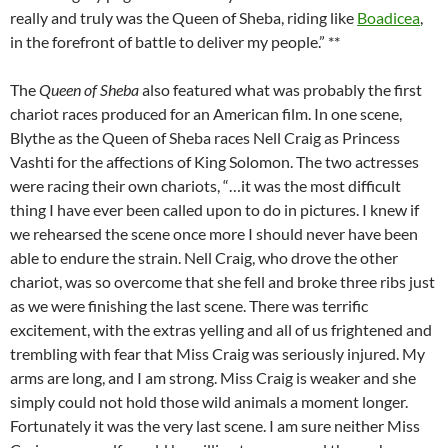
really and truly was the Queen of Sheba, riding like
Boadicea
,
in the forefront of battle to deliver my people.” **
The
Queen of Sheba
also featured what was probably the first
chariot races produced for an American film. In one scene,
Blythe as the Queen of Sheba races Nell Craig as Princess
Vashti for the affections of King Solomon. The two actresses
were racing their own chariots, “…it was the most difficult
thing I have ever been called upon to do in pictures. I knew if
we rehearsed the scene once more I should never have been
able to endure the strain. Nell Craig, who drove the other
chariot, was so overcome that she fell and broke three ribs just
as we were finishing the last scene. There was terrific
excitement, with the extras yelling and all of us frightened and
trembling with fear that Miss Craig was seriously injured. My
arms are long, and I am strong. Miss Craig is weaker and she
simply could not hold those wild animals a moment longer.
Fortunately it was the very last scene. I am sure neither Miss