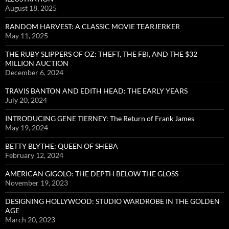
August 18, 2025
RANDOM HARVEST: A CLASSIC MOVIE TEARJERKER
May 11, 2025
THE RUBY SLIPPERS OF OZ: THEFT, THE FBI, AND THE $32
MILLION AUCTION
December 6, 2024
TRAVIS BANTON AND EDITH HEAD: THE EARLY YEARS
July 20, 2024
INTRODUCING GENE TIERNEY: The Return of Frank James
May 19, 2024
BETTY BLYTHE: QUEEN OF SHEBA
February 12, 2024
AMERICAN GIGOLO: THE DEPTH BELOW THE GLOSS
November 19, 2023
DESIGNING HOLLYWOOD: STUDIO WARDROBE IN THE GOLDEN
AGE
March 20, 2023