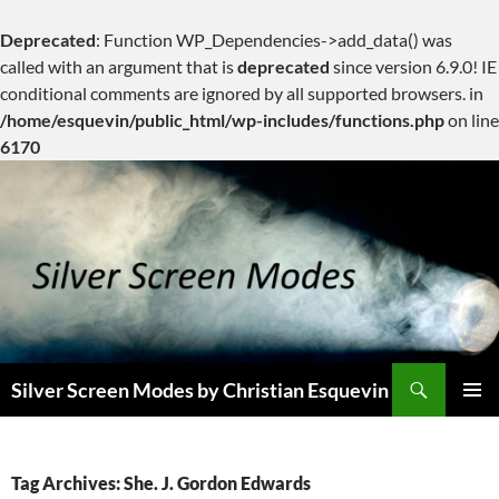
Deprecated
: Function WP_Dependencies->add_data() was
called with an argument that is
deprecated
since version 6.9.0! IE
conditional comments are ignored by all supported browsers. in
/home/esquevin/public_html/wp-includes/functions.php
on line
6170
Skip
to
content
Search
Silver Screen Modes by Christian Esquevin
PRIMAR
MENU
Tag Archives: She. J. Gordon Edwards