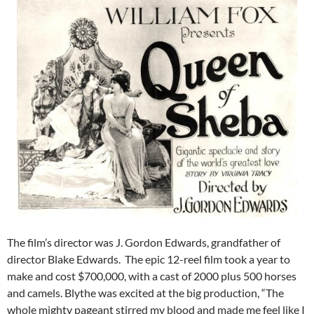
The film’s director was J. Gordon Edwards, grandfather of
director Blake Edwards. The epic 12-reel film took a year to
make and cost $700,000, with a cast of 2000 plus 500 horses
and camels. Blythe was excited at the big production, “The
whole mighty pageant stirred my blood and made me feel like I