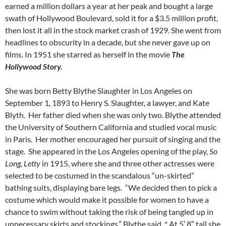
earned a million dollars a year at her peak and bought a large
swath of Hollywood Boulevard, sold it for a $3.5 million profit,
then lost it all in the stock market crash of 1929. She went from
headlines to obscurity in a decade, but she never gave up on
films. In 1951 she starred as herself in the movie
T
h
e
Hollywood Story.
She was born Betty Blythe Slaughter in Los Angeles on
September 1, 1893 to Henry S. Slaughter, a lawyer, and Kate
Blyth. Her father died when she was only two. Blythe attended
the University of Southern California and studied vocal music
in Paris. Her mother encouraged her pursuit of singing and the
stage. She appeared in the Los Angeles opening of the play,
So
Long, Letty
in 1915, where she and three other actresses were
selected to be costumed in the scandalous “un-skirted”
bathing suits, displaying bare legs. “We decided then to pick a
costume which would make it possible for women to have a
chance to swim without taking the risk of being tangled up in
unnecessary skirts and stockings,” Blythe said. * At 5′ 8″ tall she