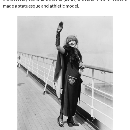
made a statuesque and athletic model.