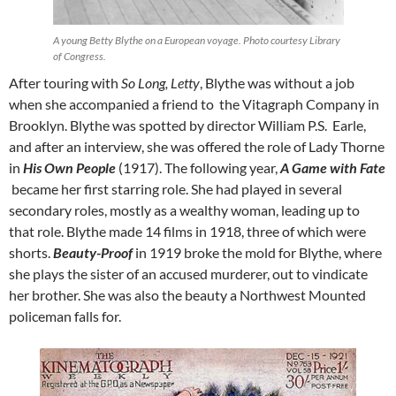
A young Betty Blythe on a European voyage. Photo courtesy Library
of Congress.
After touring with
So Long, Letty
, Blythe was without a job
when she accompanied a friend to the Vitagraph Company in
Brooklyn. Blythe was spotted by director William P.S. Earle,
and after an interview, she was offered the role of Lady Thorne
in
His Own People
(1917). The following year,
A Game with Fate
became her first starring role. She had played in several
secondary roles, mostly as a wealthy woman, leading up to
that role. Blythe made 14 films in 1918, three of which were
shorts.
Beauty-Proof
in 1919 broke the mold for Blythe, where
she plays the sister of an accused murderer, out to vindicate
her brother. She was also the beauty a Northwest Mounted
policeman falls for.