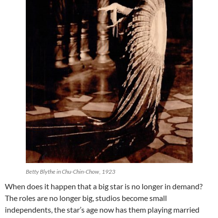
Betty Blythe in Chu-Chin-Chow, 1923
When does it happen that a big star is no longer in demand?
The roles are no longer big, studios become small
independents, the star’s age now has them playing married