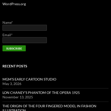
WordPress.org
Name*
Email*
RECENT POSTS
MGM’S EARLY CARTOON STUDIO
May 3, 2026
LON CHANEY’S PHANTOM OF THE OPERA 1925
November 13, 2025
THE ORIGIN OF THE FOUR FINGERED MODEL IN FASHION
ILLUSTRATION