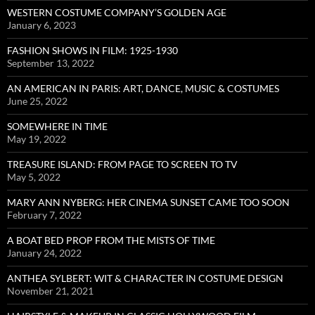
WESTERN COSTUME COMPANY’S GOLDEN AGE
January 6, 2023
FASHION SHOWS IN FILM: 1925-1930
September 13, 2022
AN AMERICAN IN PARIS: ART, DANCE, MUSIC & COSTUMES
June 25, 2022
SOMEWHERE IN TIME
May 19, 2022
TREASURE ISLAND: FROM PAGE TO SCREEN TO TV
May 5, 2022
MARY ANN NYBERG: HER CINEMA SUNSET CAME TOO SOON
February 7, 2022
A BOAT BED PROP FROM THE MISTS OF TIME
January 24, 2022
ANTHEA SYLBERT: WIT & CHARACTER IN COSTUME DESIGN
November 21, 2021