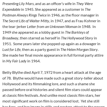
Presenting Lily Mars
, and as an officer’s wife in
They Were
Expendable
in 1945. She appeared as a customer in
The
Postman Always Rings Twice
in 1946, as the floor manager in
The Secret Life of Walter Mitty
, in 1947, and as Frau Kohner in
the tear-jerker
Letter from an Unknown Woman in
1948. In
1949 she appeared as a lobby guest in
The Barkleys of
Broadway
, then starred as herself in
The Hollywood Story
in
1951. Some years later she popped up again as a dowager in
Lust for Life,
then as a party guest in
The Helen Morgan Story
.
She made her final movie appearance in full formal party attire
in
My Fair Lady
in 1964.
Betty Blythe died April 7, 1972 from a heart attack at the age
of 78. Blythe would have made such a great story-teller about
Hollywood and its filmmaking lore, and such a shame she
passed before oral histories and silent film stars could appear
at classic film festivals. And unlike most classic film stars, her
most significant work on film is considered lost. Yet she still
has fans, and her image in stills and posters attest to the power