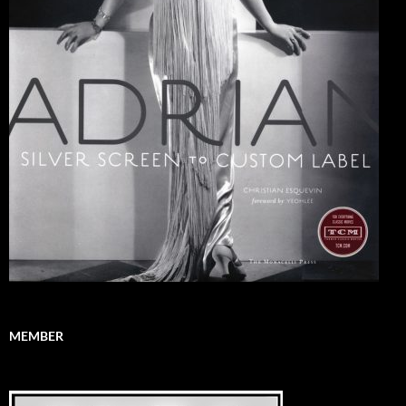
MEMBER