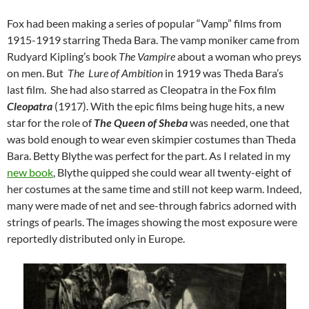
Fox had been making a series of popular “Vamp” films from
1915-1919 starring Theda Bara. The vamp moniker came from
Rudyard Kipling’s book
The Vampire
about a woman who preys
on men. But
The Lure of Ambition
in 1919 was Theda Bara’s
last film. She had also starred as Cleopatra in the Fox film
Cleopatra
(1917). With the epic films being huge hits, a new
star for the role of
The Queen of Sheba
was needed, one that
was bold enough to wear even skimpier costumes than Theda
Bara. Betty Blythe was perfect for the part. As I related in my
new book
, Blythe quipped she could wear all twenty-eight of
her costumes at the same time and still not keep warm. Indeed,
many were made of net and see-through fabrics adorned with
strings of pearls. The images showing the most exposure were
reportedly distributed only in Europe.