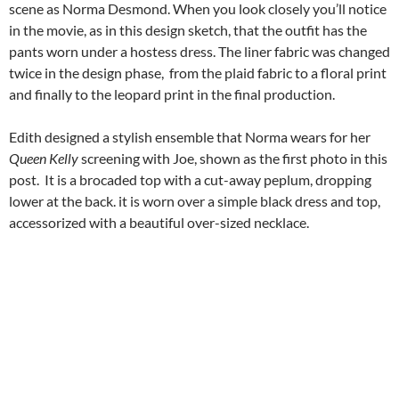
scene as Norma Desmond. When you look closely you’ll notice
in the movie, as in this design sketch, that the outfit has the
pants worn under a hostess dress. The liner fabric was changed
twice in the design phase, from the plaid fabric to a floral print
and finally to the leopard print in the final production.
Edith designed a stylish ensemble that Norma wears for her
Queen Kelly
screening with Joe, shown as the first photo in this
post. It is a brocaded top with a cut-away peplum, dropping
lower at the back. it is worn over a simple black dress and top,
accessorized with a beautiful over-sized necklace.