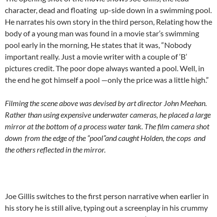
character, dead and floating up-side down in a swimming pool.
He narrates his own story in the third person, Relating how the
body of a young man was found in a movie star’s swimming
pool early in the morning, He states that it was, “Nobody
important really. Just a movie writer with a couple of ‘B’
pictures credit. The poor dope always wanted a pool. Well, in
the end he got himself a pool —only the price was a little high.”
Filming the scene above was devised by art director John Meehan.
Rather than using expensive underwater cameras, he placed a large
mirror at the bottom of a process water tank. The film camera shot
down from the edge of the “pool”and caught Holden, the cops and
the others reflected in the mirror.
Joe Gillis switches to the first person narrative when earlier in
his story he is still alive, typing out a screenplay in his crummy