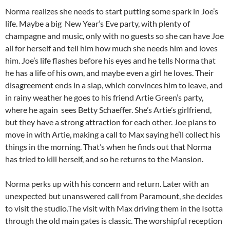
Norma realizes she needs to start putting some spark in Joe’s
life. Maybe a big New Year’s Eve party, with plenty of
champagne and music, only with no guests so she can have Joe
all for herself and tell him how much she needs him and loves
him. Joe’s life flashes before his eyes and he tells Norma that
he has a life of his own, and maybe even a girl he loves. Their
disagreement ends in a slap, which convinces him to leave, and
in rainy weather he goes to his friend Artie Green’s party,
where he again sees Betty Schaeffer. She’s Artie’s girlfriend,
but they have a strong attraction for each other. Joe plans to
move in with Artie, making a call to Max saying he’ll collect his
things in the morning. That’s when he finds out that Norma
has tried to kill herself, and so he returns to the Mansion.
Norma perks up with his concern and return. Later with an
unexpected but unanswered call from Paramount, she decides
to visit the studio.The visit with Max driving them in the Isotta
through the old main gates is classic. The worshipful reception