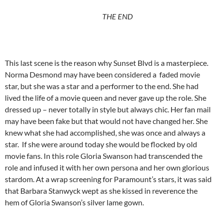
THE END
This last scene is the reason why Sunset Blvd is a masterpiece.
Norma Desmond may have been considered a faded movie
star, but she was a star and a performer to the end. She had
lived the life of a movie queen and never gave up the role. She
dressed up – never totally in style but always chic. Her fan mail
may have been fake but that would not have changed her. She
knew what she had accomplished, she was once and always a
star. If she were around today she would be flocked by old
movie fans. In this role Gloria Swanson had transcended the
role and infused it with her own persona and her own glorious
stardom. At a wrap screening for Paramount’s stars, it was said
that Barbara Stanwyck wept as she kissed in reverence the
hem of Gloria Swanson’s silver lame gown.