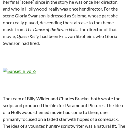
her final “scene”, since in the story he was once her director,
and who in Hollywood really was once her director. For the
scene Gloria Swanson is dressed as Salome, whose part she
once really played, descending the staircase to the theme
music from
The Dance of the Seven Veils
. The director of that
movie,
Queen Kelly,
had been Eric von Stroheim. who Gloria
Swanson had fired.
The team of Billy Wilder and Charles Bracket both wrote the
script and produced the film for Paramount Pictures. The idea
of a Hollywood-themed movie had come to them, one
primarily focused on a faded star with hopes of a comeback.
The idea of a younger, hungry scriptwriter was a natural fit. The