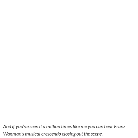
And if you’ve seen it a million times like me you can hear Franz
Waxman’s musical crescendo closing out the scene.