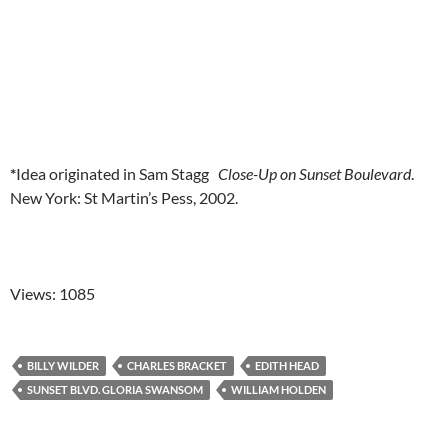
*
Idea originated in Sam Stagg
Close-Up on Sunset Boulevard
.
New York: St Martin’s Pess, 2002.
Views: 1085
BILLY WILDER
CHARLES BRACKET
EDITH HEAD
SUNSET BLVD. GLORIA SWANSOM
WILLIAM HOLDEN