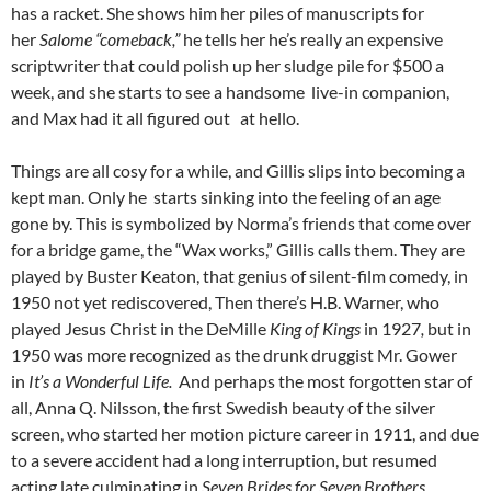
has a racket. She shows him her piles of manuscripts for
her
Salome “comeback,”
he tells her he’s really an expensive
scriptwriter that could polish up her sludge pile for $500 a
week, and she starts to see a handsome live-in companion,
and Max had it all figured out at hello.
Things are all cosy for a while, and Gillis slips into becoming a
kept man. Only he starts sinking into the feeling of an age
gone by. This is symbolized by Norma’s friends that come over
for a bridge game, the “Wax works,” Gillis calls them. They are
played by Buster Keaton, that genius of silent-film comedy, in
1950 not yet rediscovered, Then there’s H.B. Warner, who
played Jesus Christ in the DeMille
King of Kings
in 1927
,
but in
1950 was more recognized as the drunk druggist Mr. Gower
in
It’s a Wonderful Life.
And perhaps the most forgotten star of
all, Anna Q. Nilsson, the first Swedish beauty of the silver
screen, who started her motion picture career in 1911, and due
to a severe accident had a long interruption, but resumed
acting late culminating in
Seven Brides for Seven Brothers.