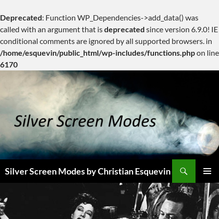
Deprecated
: Function WP_Dependencies->add_data() was
called with an argument that is
deprecated
since version 6.9.0! IE
conditional comments are ignored by all supported browsers. in
/home/esquevin/public_html/wp-includes/functions.php
on line
6170
Skip
to
content
Search
Silver Screen Modes by Christian Esquevin
PRIMAR
MENU