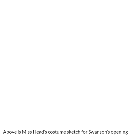
Above is Miss Head’s costume sketch for Swanson’s opening