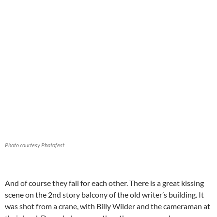
Photo courtesy Photofest
And of course they fall for each other. There is a great kissing
scene on the 2nd story balcony of the old writer’s building. It
was shot from a crane, with Billy Wilder and the cameraman at