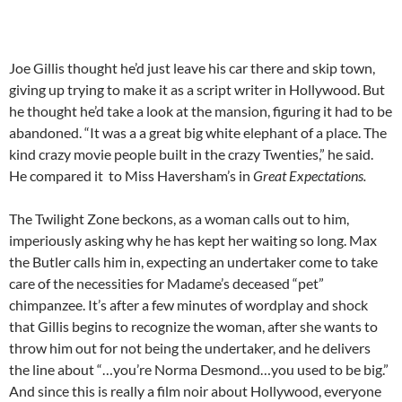
Joe Gillis thought he’d just leave his car there and skip town,
giving up trying to make it as a script writer in Hollywood. But
he thought he’d take a look at the mansion, figuring it had to be
abandoned. “It was a a great big white elephant of a place. The
kind crazy movie people built in the crazy Twenties,” he said.
He compared it to Miss Haversham’s in
Great Expectations.
The Twilight Zone beckons, as a woman calls out to him,
imperiously asking why he has kept her waiting so long. Max
the Butler calls him in, expecting an undertaker come to take
care of the necessities for Madame’s deceased “pet”
chimpanzee. It’s after a few minutes of wordplay and shock
that Gillis begins to recognize the woman, after she wants to
throw him out for not being the undertaker, and he delivers
the line about “…you’re Norma Desmond…you used to be big.”
And since this is really a film noir about Hollywood, everyone