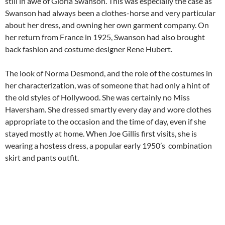
still in awe of Gloria Swanson. This was especially the case as
Swanson had always been a clothes-horse and very particular
about her dress, and owning her own garment company. On
her return from France in 1925, Swanson had also brought
back fashion and costume designer Rene Hubert.
The look of Norma Desmond, and the role of the costumes in
her characterization, was of someone that had only a hint of
the old styles of Hollywood. She was certainly no Miss
Haversham. She dressed smartly every day and wore clothes
appropriate to the occasion and the time of day, even if she
stayed mostly at home. When Joe Gillis first visits, she is
wearing a hostess dress, a popular early 1950’s combination
skirt and pants outfit.