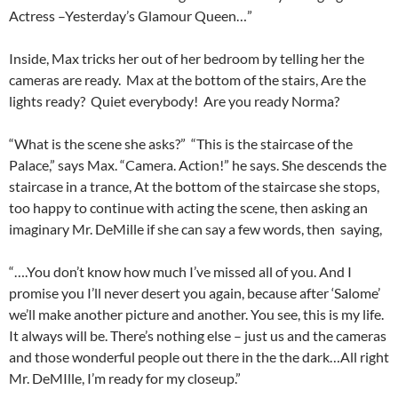
Actress –Yesterday’s Glamour Queen…”
Inside, Max tricks her out of her bedroom by telling her the
cameras are ready. Max at the bottom of the stairs, Are the
lights ready? Quiet everybody! Are you ready Norma?
“What is the scene she asks?” “This is the staircase of the
Palace,” says Max. “Camera. Action!” he says. She descends the
staircase in a trance, At the bottom of the staircase she stops,
too happy to continue with acting the scene, then asking an
imaginary Mr. DeMille if she can say a few words, then saying,
“….You don’t know how much I’ve missed all of you. And I
promise you I’ll never desert you again, because after ‘Salome’
we’ll make another picture and another. You see, this is my life.
It always will be. There’s nothing else – just us and the cameras
and those wonderful people out there in the the dark…All right
Mr. DeMIlle, I’m ready for my closeup.”