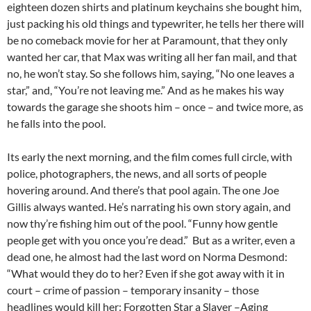
eighteen dozen shirts and platinum keychains she bought him,
just packing his old things and typewriter, he tells her there will
be no comeback movie for her at Paramount, that they only
wanted her car, that Max was writing all her fan mail, and that
no, he won’t stay. So she follows him, saying, “No one leaves a
star,” and, “You’re not leaving me.” And as he makes his way
towards the garage she shoots him – once – and twice more, as
he falls into the pool.
Its early the next morning, and the film comes full circle, with
police, photographers, the news, and all sorts of people
hovering around. And there’s that pool again. The one Joe
Gillis always wanted. He’s narrating his own story again, and
now thy’re fishing him out of the pool. “Funny how gentle
people get with you once you’re dead.” But as a writer, even a
dead one, he almost had the last word on Norma Desmond:
“What would they do to her? Even if she got away with it in
court – crime of passion – temporary insanity – those
headlines would kill her: Forgotten Star a Slayer –Aging