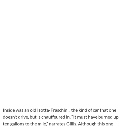
Inside was an old Isotta-Fraschini, the kind of car that one
doesn’t drive, but is chauffeured in. “It must have burned up
ten gallons to the mile,” narrates Gillis. Although this one