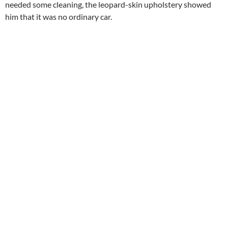
needed some cleaning, the leopard-skin upholstery showed
him that it was no ordinary car.