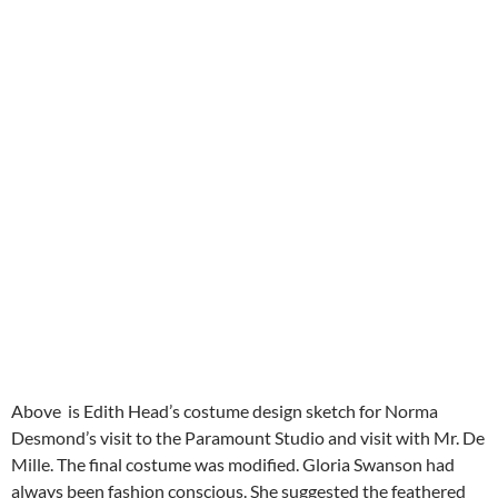
Above is Edith Head’s costume design sketch for Norma
Desmond’s visit to the Paramount Studio and visit with Mr. De
Mille. The final costume was modified. Gloria Swanson had
always been fashion conscious. She suggested the feathered