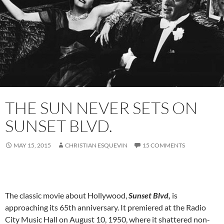
THE SUN NEVER SETS ON
SUNSET BLVD.
MAY 15, 2015
CHRISTIAN ESQUEVIN
15 COMMENTS
The classic movie about Hollywood,
Sunset Blvd,
is
approaching its 65th anniversary. It premiered at the Radio
City Music Hall on August 10, 1950, where it shattered non-