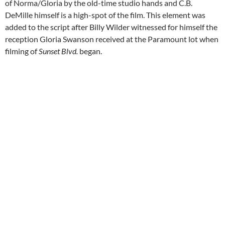
of Norma/Gloria by the old-time studio hands and C.B.
DeMille himself is a high-spot of the film. This element was
added to the script after Billy Wilder witnessed for himself the
reception Gloria Swanson received at the Paramount lot when
filming of
Sunset Blvd.
began.