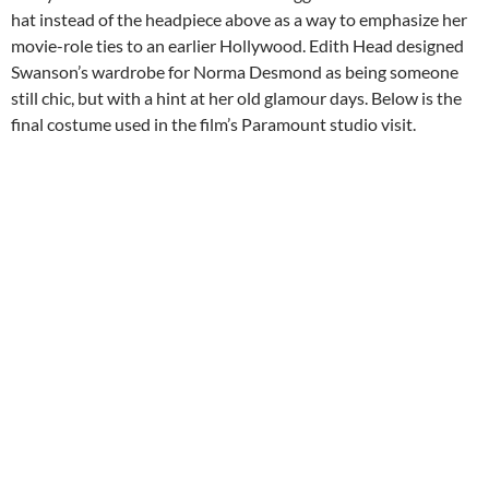
hat instead of the headpiece above as a way to emphasize her
movie-role ties to an earlier Hollywood. Edith Head designed
Swanson’s wardrobe for Norma Desmond as being someone
still chic, but with a hint at her old glamour days. Below is the
final costume used in the film’s Paramount studio visit.