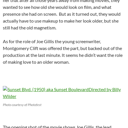
her that after all those years away from making movies, they
wanted to see how old she would look on film, and what
presence she had on screen. But as it turned out, they would
actually have to use makeup to make her look older, but she
still had the old magnetism.
As for the role of Joe Gillis the young screenwriter,
Montgomery Clift was offered the part, but backed out of the
production at the last minute. It seems he didn’t want the role
of making love to an older woman.
Photo courtesy of Photofest
The opening shot of the movie shows Joe Gillis, the lead