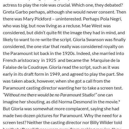
actress to play the role was crucial. Which one, they debated?
Greta Garbo perhaps, although she would never consent. Then
there was Mary Pickford – uninterested. Perhaps Pola Negri,
who was big, but now living as a recluse. Mae West was
considered, but didn’t quite fit the image they had in mind, and
likely to want to re-write the script. Gloria Swanson was finally
considered, the one star that really was considered royalty on
the Paramount lot back in the 1920s. Indeed, she married into
French aristocracy in 1925 and became the Marquise de la
Falaise de la Coudraye. Gloria read the script, such as it was
early in its draft form in 1949, and agreed to play the part. She
was taken aback, however, when she got a call from the
Paramount casting director wanting her to take a screen test.
“Without me there would be no Paramount Studio!”
one can
imagine her shouting, as did Norma Desmond in the movie.
*
But Gloria was somewhat more complacent, saying she had
made two dozen pictures for Paramount. Why the need for a
screen test? Neither the casting director nor Billy Wilder told