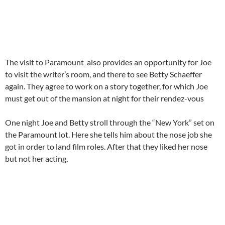
The visit to Paramount also provides an opportunity for Joe
to visit the writer’s room, and there to see Betty Schaeffer
again. They agree to work on a story together, for which Joe
must get out of the mansion at night for their rendez-vous
One night Joe and Betty stroll through the “New York” set on
the Paramount lot. Here she tells him about the nose job she
got in order to land film roles. After that they liked her nose
but not her acting,