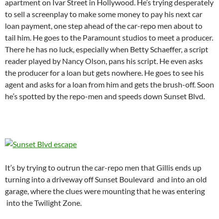
apartment on Ivar Street in Hollywood. He’s trying desperately
to sell a screenplay to make some money to pay his next car
loan payment, one step ahead of the car-repo men about to
tail him. He goes to the Paramount studios to meet a producer.
There he has no luck, especially when Betty Schaeffer, a script
reader played by Nancy Olson, pans his script. He even asks
the producer for a loan but gets nowhere. He goes to see his
agent and asks for a loan from him and gets the brush-off. Soon
he’s spotted by the repo-men and speeds down Sunset Blvd.
It’s by trying to outrun the car-repo men that Gillis ends up
turning into a driveway off Sunset Boulevard and into an old
garage, where the clues were mounting that he was entering
into the Twilight Zone.