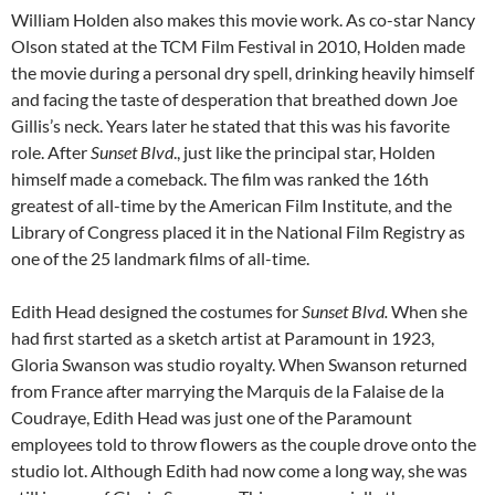
William Holden also makes this movie work. As co-star Nancy
Olson stated at the TCM Film Festival in 2010, Holden made
the movie during a personal dry spell, drinking heavily himself
and facing the taste of desperation that breathed down Joe
Gillis’s neck. Years later he stated that this was his favorite
role. After
Sunset Blvd
., just like the principal star, Holden
himself made a comeback. The film was ranked the 16th
greatest of all-time by the American Film Institute, and the
Library of Congress placed it in the National Film Registry as
one of the 25 landmark films of all-time.
Edith Head designed the costumes for
Sunset Blvd.
When she
had first started as a sketch artist at Paramount in 1923,
Gloria Swanson was studio royalty. When Swanson returned
from France after marrying the Marquis de la Falaise de la
Coudraye, Edith Head was just one of the Paramount
employees told to throw flowers as the couple drove onto the
studio lot. Although Edith had now come a long way, she was