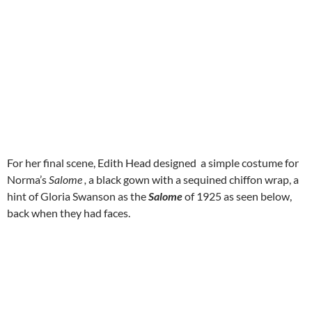
For her final scene, Edith Head designed a simple costume for
Norma’s
Salome ,
a black gown with a sequined chiffon wrap, a
hint of Gloria Swanson as the
Salome
of 1925 as seen below,
back when they had faces.