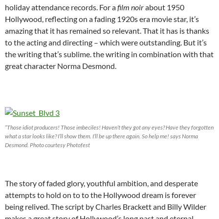
holiday attendance records. For a
film noir
about 1950
Hollywood, reflecting on a fading 1920s era movie star, it’s
amazing that it has remained so relevant. That it has is thanks
to the acting and directing – which were outstanding. But it’s
the writing that’s sublime. the writing in combination with that
great character Norma Desmond.
“Those idiot producers! Those imbeciles! Haven’t they got any eyes? Have they forgotten
what a star looks like? I’ll show them. I’ll be up there again. So help me! says Norma
Desmond. Photo courtesy Photofest
The story of faded glory, youthful ambition, and desperate
attempts to hold on to to the Hollywood dream is forever
being relived. The script by Charles Brackett and Billy Wilder
makes a great story of Hollywood’s long past and eternal