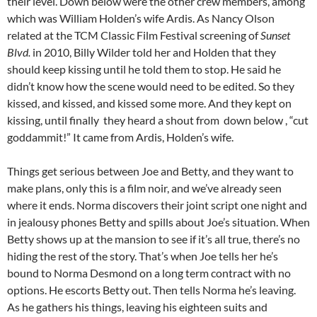
their level. Down below were the other crew members, among
which was William Holden’s wife Ardis. As Nancy Olson
related at the TCM Classic Film Festival screening of
Sunset
Blvd.
in 2010, Billy Wilder told her and Holden that they
should keep kissing until he told them to stop. He said he
didn’t know how the scene would need to be edited. So they
kissed, and kissed, and kissed some more. And they kept on
kissing, until finally they heard a shout from down below , “cut
goddammit!” It came from Ardis, Holden’s wife.
Things get serious between Joe and Betty, and they want to
make plans, only this is a film noir, and we’ve already seen
where it ends. Norma discovers their joint script one night and
in jealousy phones Betty and spills about Joe’s situation. When
Betty shows up at the mansion to see if it’s all true, there’s no
hiding the rest of the story. That’s when Joe tells her he’s
bound to Norma Desmond on a long term contract with no
options. He escorts Betty out. Then tells Norma he’s leaving.
As he gathers his things, leaving his eighteen suits and