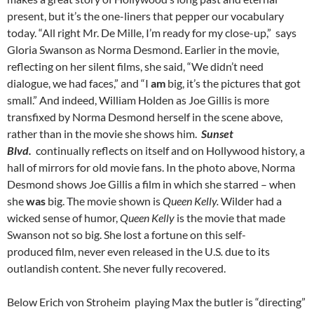
present, but it’s the one-liners that pepper our vocabulary
today. “All right Mr. De Mille, I’m ready for my close-up,” says
Gloria Swanson as Norma Desmond. Earlier in the movie,
reflecting on her silent films, she said, “We didn’t need
dialogue, we had faces,” and “I
am
big, it’s the pictures that got
small.” And indeed, William Holden as Joe Gillis is more
transfixed by Norma Desmond herself in the scene above,
rather than in the movie she shows him.
Sunset
Blvd.
continually reflects on itself and on Hollywood history, a
hall of mirrors for old movie fans. In the photo above, Norma
Desmond shows Joe Gillis a film in which she starred – when
she
was
big. The movie shown is
Queen Kelly.
Wilder had a
wicked sense of humor,
Queen Kelly
is the movie that made
Swanson not so big. She lost a fortune on this self-
produced film, never even released in the U.S
.
due to its
outlandish content
.
She never fully recovered.
Below Erich von Stroheim playing Max the butler is “directing”