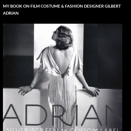
MY BOOK ON FILM COSTUME & FASHION DESIGNER GILBERT
ADRIAN