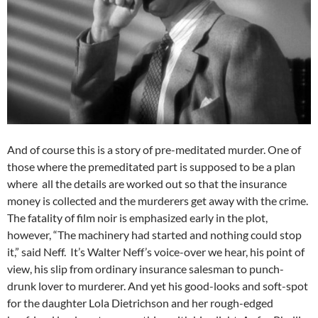
And of course this is a story of pre-meditated murder. One of
those where the premeditated part is supposed to be a plan
where all the details are worked out so that the insurance
money is collected and the murderers get away with the crime.
The fatality of film noir is emphasized early in the plot,
however, “The machinery had started and nothing could stop
it,” said Neff. It’s Walter Neff’s voice-over we hear, his point of
view, his slip from ordinary insurance salesman to punch-
drunk lover to murderer. And yet his good-looks and soft-spot
for the daughter Lola Dietrichson and her rough-edged