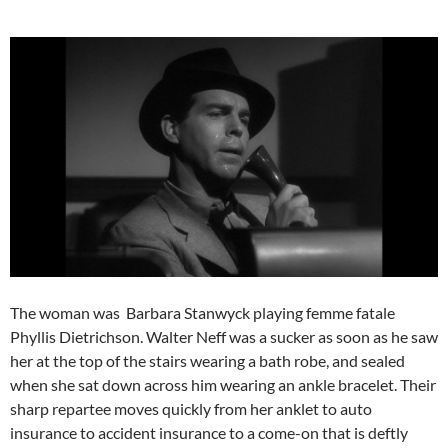
The woman was Barbara Stanwyck playing femme fatale
Phyllis Dietrichson. Walter Neff was a sucker as soon as he saw
her at the top of the stairs wearing a bath robe, and sealed
when she sat down across him wearing an ankle bracelet. Their
sharp repartee moves quickly from her anklet to auto
insurance to accident insurance to a come-on that is deftly