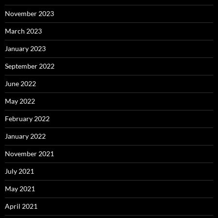
November 2023
March 2023
January 2023
September 2022
June 2022
May 2022
February 2022
January 2022
November 2021
July 2021
May 2021
April 2021