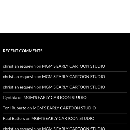
RECENT COMMENTS
christian esquevin
on
MGM’S EARLY CARTOON STUDIO
christian esquevin
on
MGM’S EARLY CARTOON STUDIO
christian esquevin
on
MGM’S EARLY CARTOON STUDIO
Cynthia
on
MGM’S EARLY CARTOON STUDIO
Toni Ruberto
on
MGM’S EARLY CARTOON STUDIO
Paul Batters
on
MGM’S EARLY CARTOON STUDIO
christian esquevin
on
MGM’S EARLY CARTOON STUDIO