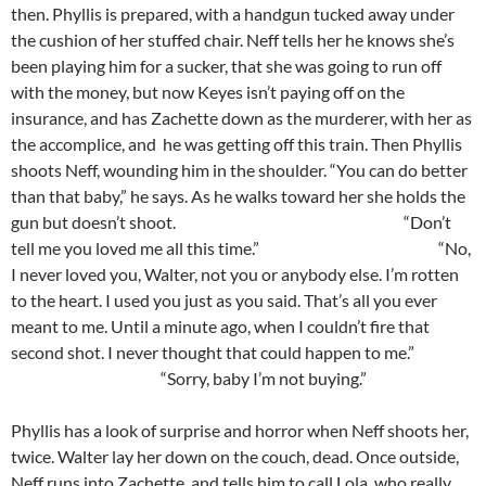
then. Phyllis is prepared, with a handgun tucked away under
the cushion of her stuffed chair. Neff tells her he knows she’s
been playing him for a sucker, that she was going to run off
with the money, but now Keyes isn’t paying off on the
insurance, and has Zachette down as the murderer, with her as
the accomplice, and he was getting off this train. Then Phyllis
shoots Neff, wounding him in the shoulder. “You can do better
than that baby,” he says. As he walks toward her she holds the
gun but doesn’t shoot. “Don’t
tell me you loved me all this time.” “No,
I never loved you, Walter, not you or anybody else. I’m rotten
to the heart. I used you just as you said. That’s all you ever
meant to me. Until a minute ago, when I couldn’t fire that
second shot. I never thought that could happen to me.”
“Sorry, baby I’m not buying.”
Phyllis has a look of surprise and horror when Neff shoots her,
twice. Walter lay her down on the couch, dead. Once outside,
Neff runs into Zachette, and tells him to call Lola, who really