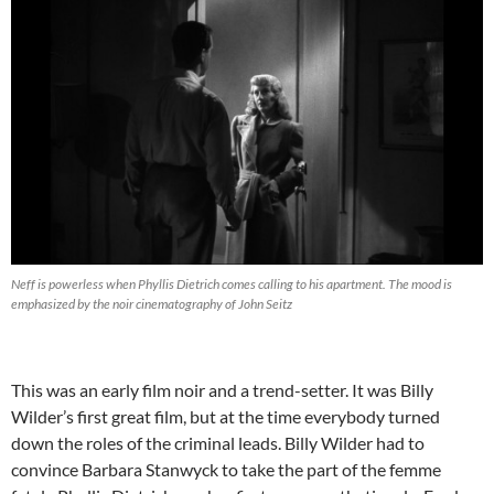
Neff is powerless when Phyllis Dietrich comes calling to his apartment. The mood is
emphasized by the noir cinematography of John Seitz
This was an early film noir and a trend-setter. It was Billy
Wilder’s first great film, but at the time everybody turned
down the roles of the criminal leads. Billy Wilder had to
convince Barbara Stanwyck to take the part of the femme