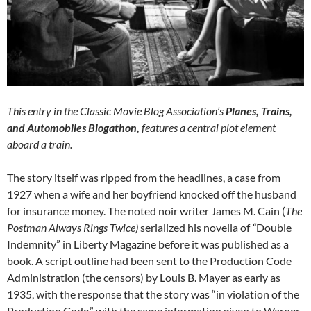
This entry in the Classic Movie Blog Association’s
Planes, Trains,
and Automobiles Blogathon,
features a central plot element
aboard a train.
The story itself was ripped from the headlines, a case from
1927 when a wife and her boyfriend knocked off the husband
for insurance money. The noted noir writer James M. Cain (
The
Postman Always Rings Twice)
serialized his novella of
“
Double
Indemnity” in Liberty Magazine before it was published as a
book. A script outline had been sent to the Production Code
Administration (the censors) by Louis B. Mayer as early as
1935, with the response that the story was “in violation of the
Production Code,” with the same information given to Warner