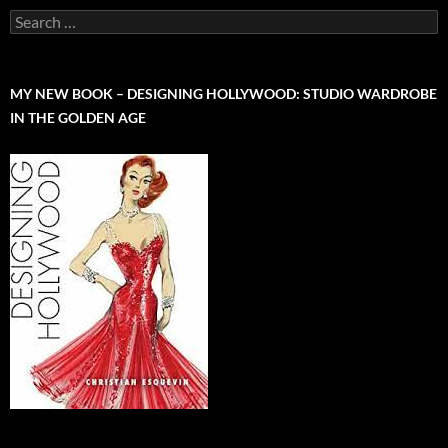
Search
for:
MY NEW BOOK – DESIGNING HOLLYWOOD: STUDIO WARDROBE
IN THE GOLDEN AGE