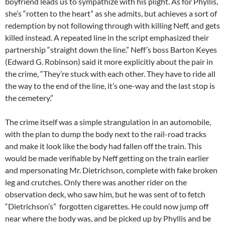
boyfriend leads us to sympathize with his plight. As for Phyllis,
she’s “rotten to the heart” as she admits, but achieves a sort of
redemption by not following through with killing Neff, and gets
killed instead. A repeated line in the script emphasized their
partnership “straight down the line.” Neff’s boss Barton Keyes
(Edward G. Robinson) said it more explicitly about the pair in
the crime, “They’re stuck with each other. They have to ride all
the way to the end of the line, it’s one-way and the last stop is
the cemetery.”
The crime itself was a simple strangulation in an automobile,
with the plan to dump the body next to the rail-road tracks
and make it look like the body had fallen off the train. This
would be made verifiable by Neff getting on the train earlier
and mpersonating Mr. Dietrichson, complete with fake broken
leg and crutches. Only there was another rider on the
observation deck, who saw him, but he was sent of to fetch
“Dietrichson’s” forgotten cigarettes. He could now jump off
near where the body was, and be picked up by Phyllis and be