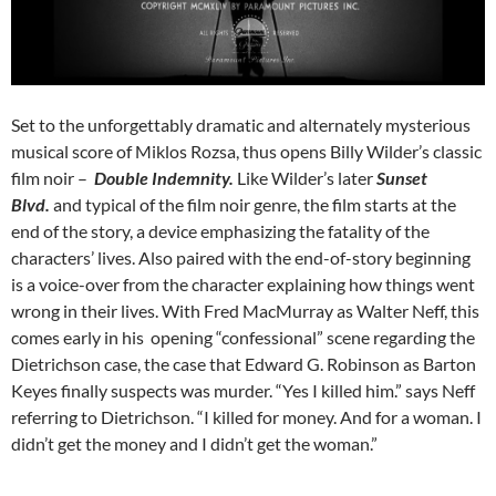
Set to the unforgettably dramatic and alternately mysterious
musical score of Miklos Rozsa, thus opens Billy Wilder’s classic
film noir –
Double Indemnity.
Like Wilder’s later
Sunset
Blvd.
and typical of the film noir genre, the film starts at the
end of the story, a device emphasizing the fatality of the
characters’ lives. Also paired with the end-of-story beginning
is a voice-over from the character explaining how things went
wrong in their lives. With Fred MacMurray as Walter Neff, this
comes early in his opening “confessional” scene regarding the
Dietrichson case, the case that Edward G. Robinson as Barton
Keyes finally suspects was murder. “Yes I killed him.” says Neff
referring to Dietrichson. “I killed for money. And for a woman. I
didn’t get the money and I didn’t get the woman.”