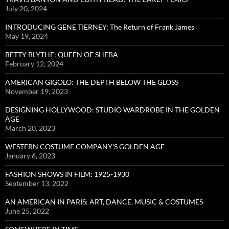
July 20, 2024
INTRODUCING GENE TIERNEY: The Return of Frank James
May 19, 2024
BETTY BLYTHE: QUEEN OF SHEBA
February 12, 2024
AMERICAN GIGOLO: THE DEPTH BELOW THE GLOSS
November 19, 2023
DESIGNING HOLLYWOOD: STUDIO WARDROBE IN THE GOLDEN
AGE
March 20, 2023
WESTERN COSTUME COMPANY’S GOLDEN AGE
January 6, 2023
FASHION SHOWS IN FILM: 1925-1930
September 13, 2022
AN AMERICAN IN PARIS: ART, DANCE, MUSIC & COSTUMES
June 25, 2022