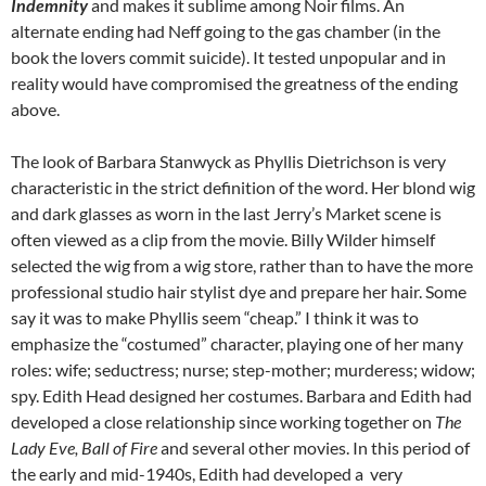
Indemnity
and makes it sublime among Noir films. An
alternate ending had Neff going to the gas chamber (in the
book the lovers commit suicide). It tested unpopular and in
reality would have compromised the greatness of the ending
above.
The look of Barbara Stanwyck as Phyllis Dietrichson is very
characteristic in the strict definition of the word. Her blond wig
and dark glasses as worn in the last Jerry’s Market scene is
often viewed as a clip from the movie. Billy Wilder himself
selected the wig from a wig store, rather than to have the more
professional studio hair stylist dye and prepare her hair. Some
say it was to make Phyllis seem “cheap.” I think it was to
emphasize the “costumed” character, playing one of her many
roles: wife; seductress; nurse; step-mother; murderess; widow;
spy. Edith Head designed her costumes. Barbara and Edith had
developed a close relationship since working together on
The
Lady Eve, Ball of Fire
and several other movies. In this period of
the early and mid-1940s, Edith had developed a very