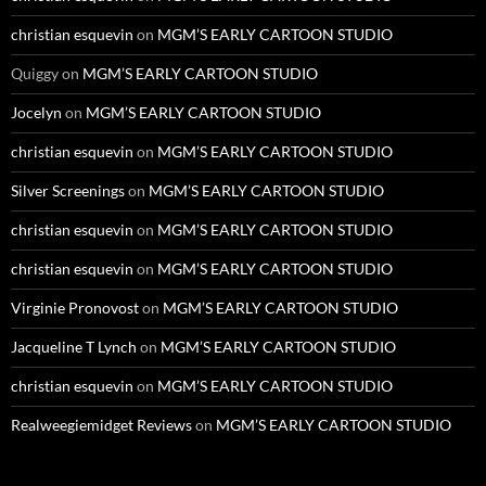
christian esquevin
on
MGM’S EARLY CARTOON STUDIO
Quiggy
on
MGM’S EARLY CARTOON STUDIO
Jocelyn
on
MGM’S EARLY CARTOON STUDIO
christian esquevin
on
MGM’S EARLY CARTOON STUDIO
Silver Screenings
on
MGM’S EARLY CARTOON STUDIO
christian esquevin
on
MGM’S EARLY CARTOON STUDIO
christian esquevin
on
MGM’S EARLY CARTOON STUDIO
Virginie Pronovost
on
MGM’S EARLY CARTOON STUDIO
Jacqueline T Lynch
on
MGM’S EARLY CARTOON STUDIO
christian esquevin
on
MGM’S EARLY CARTOON STUDIO
Realweegiemidget Reviews
on
MGM’S EARLY CARTOON STUDIO