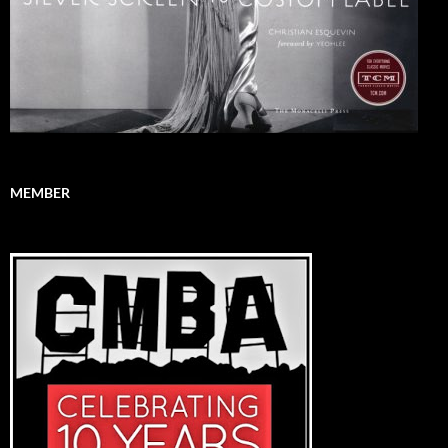
MEMBER