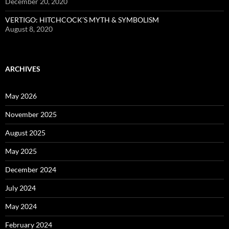
December 20, 2020
VERTIGO: HITCHCOCK’S MYTH & SYMBOLISM
August 8, 2020
ARCHIVES
May 2026
November 2025
August 2025
May 2025
December 2024
July 2024
May 2024
February 2024