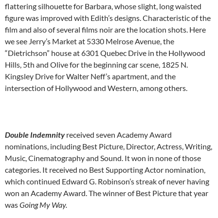
flattering silhouette for Barbara, whose slight, long waisted
figure was improved with Edith’s designs. Characteristic of the
film and also of several films noir are the location shots. Here
we see Jerry’s Market at 5330 Melrose Avenue, the
“Dietrichson” house at 6301 Quebec Drive in the Hollywood
Hills, 5th and Olive for the beginning car scene, 1825 N.
Kingsley Drive for Walter Neff’s apartment, and the
intersection of Hollywood and Western, among others.
Double Indemnity
received seven Academy Award
nominations, including Best Picture, Director, Actress, Writing,
Music, Cinematography and Sound. It won in none of those
categories. It received no Best Supporting Actor nomination,
which continued Edward G. Robinson’s streak of never having
won an Academy Award. The winner of Best Picture that year
was
Going My Way.