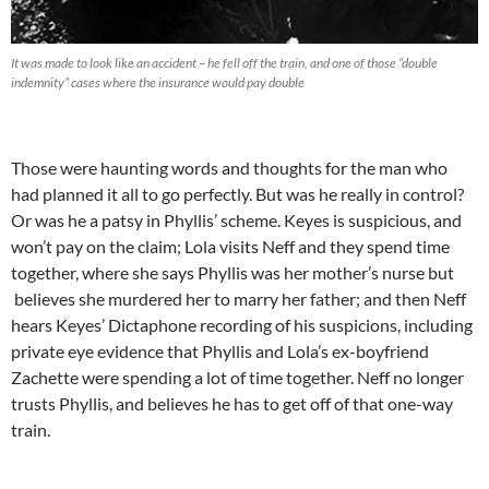
It was made to look like an accident – he fell off the train, and one of those “double
indemnity” cases where the insurance would pay double
Those were haunting words and thoughts for the man who
had planned it all to go perfectly. But was he really in control?
Or was he a patsy in Phyllis’ scheme. Keyes is suspicious, and
won’t pay on the claim; Lola visits Neff and they spend time
together, where she says Phyllis was her mother’s nurse but
believes she murdered her to marry her father; and then Neff
hears Keyes’ Dictaphone recording of his suspicions, including
private eye evidence that Phyllis and Lola’s ex-boyfriend
Zachette were spending a lot of time together. Neff no longer
trusts Phyllis, and believes he has to get off of that one-way
train.