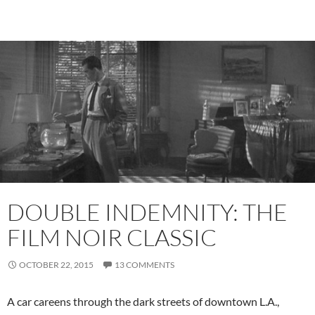
DOUBLE INDEMNITY: THE
FILM NOIR CLASSIC
OCTOBER 22, 2015
13 COMMENTS
A car careens through the dark streets of downtown L.A.,