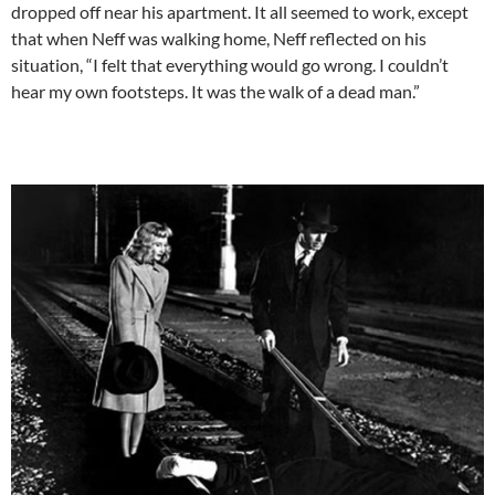
dropped off near his apartment. It all seemed to work, except
that when Neff was walking home, Neff reflected on his
situation, “I felt that everything would go wrong. I couldn’t
hear my own footsteps. It was the walk of a dead man.”