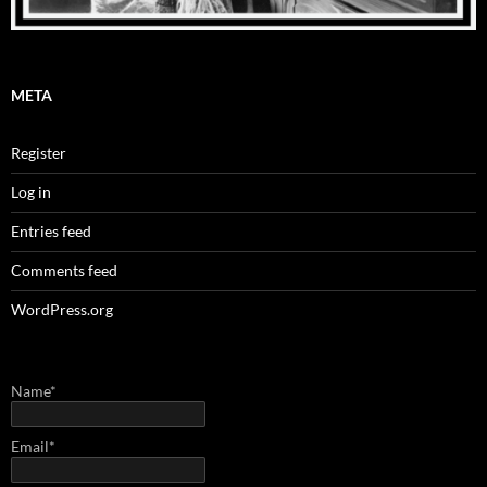
META
Register
Log in
Entries feed
Comments feed
WordPress.org
Name*
Email*