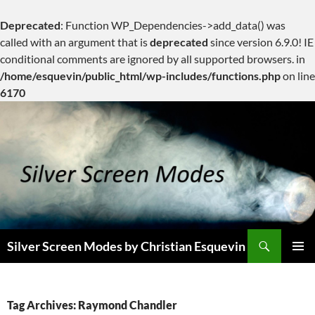
Deprecated
: Function WP_Dependencies->add_data() was
called with an argument that is
deprecated
since version 6.9.0! IE
conditional comments are ignored by all supported browsers. in
/home/esquevin/public_html/wp-includes/functions.php
on line
6170
Skip
to
content
Search
Silver Screen Modes by Christian Esquevin
PRIMAR
MENU
Tag Archives: Raymond Chandler