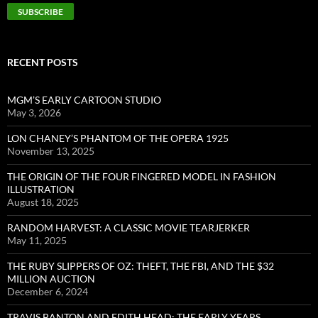
RECENT POSTS
MGM’S EARLY CARTOON STUDIO
May 3, 2026
LON CHANEY’S PHANTOM OF THE OPERA 1925
November 13, 2025
THE ORIGIN OF THE FOUR FINGERED MODEL IN FASHION
ILLUSTRATION
August 18, 2025
RANDOM HARVEST: A CLASSIC MOVIE TEARJERKER
May 11, 2025
THE RUBY SLIPPERS OF OZ: THEFT, THE FBI, AND THE $32
MILLION AUCTION
December 6, 2024
TRAVIS BANTON AND EDITH HEAD: THE EARLY YEARS