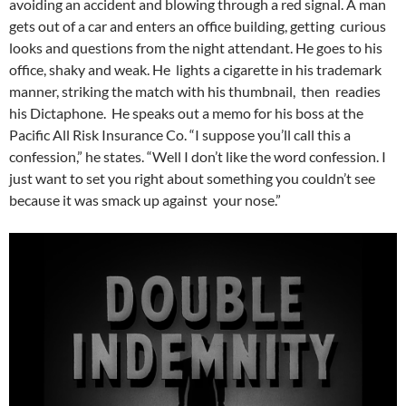
avoiding an accident and blowing through a red signal. A man
gets out of a car and enters an office building, getting curious
looks and questions from the night attendant. He goes to his
office, shaky and weak. He lights a cigarette in his trademark
manner, striking the match with his thumbnail, then readies
his Dictaphone. He speaks out a memo for his boss at the
Pacific All Risk Insurance Co. “I suppose you’ll call this a
confession,” he states. “Well I don’t like the word confession. I
just want to set you right about something you couldn’t see
because it was smack up against your nose.”