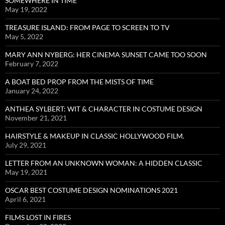
SOMEWHERE IN TIME
May 19, 2022
TREASURE ISLAND: FROM PAGE TO SCREEN TO TV
May 5, 2022
MARY ANN NYBERG: HER CINEMA SUNSET CAME TOO SOON
February 7, 2022
A BOAT BED PROP FROM THE MISTS OF TIME
January 24, 2022
ANTHEA SYLBERT: WIT & CHARACTER IN COSTUME DESIGN
November 21, 2021
HAIRSTYLE & MAKEUP IN CLASSIC HOLLYWOOD FILM.
July 29, 2021
LETTER FROM AN UNKNOWN WOMAN: A HIDDEN CLASSIC
May 19, 2021
OSCAR BEST COSTUME DESIGN NOMINATIONS 2021
April 6, 2021
FILMS LOST IN FIRES