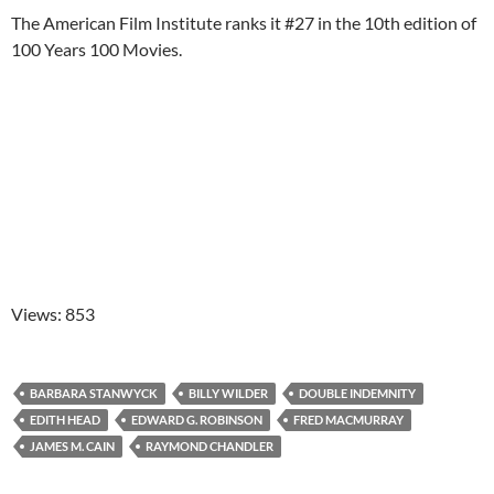
The American Film Institute ranks it #27 in the 10th edition of
100 Years 100 Movies.
Views: 853
BARBARA STANWYCK
BILLY WILDER
DOUBLE INDEMNITY
EDITH HEAD
EDWARD G. ROBINSON
FRED MACMURRAY
JAMES M. CAIN
RAYMOND CHANDLER