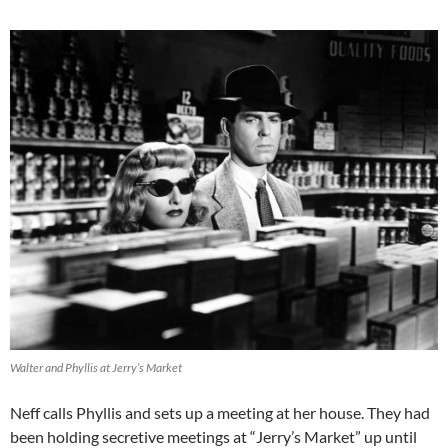
Walter and Phyllis at Jerry’s Market
Neff calls Phyllis and sets up a meeting at her house. They had
been holding secretive meetings at “Jerry’s Market” up until