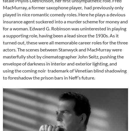
fatale Phyllis Dietrichson, her first unsympathetic role. Fred
MacMurray, a former saxophone player, had previously only
played in nice romantic comedy roles. Here he plays a devious
insurance agent suckered into a murder scheme for money and
for a woman. Edward G. Robinson was uninterested in playing
a supporting role, having been a lead since the 1930s. As it
turned out, these were all memorable career roles for the three
actors. The scenes between Stanwyck and MacMurray were
masterfully shot by cinematographer John Seitz, pushing the
envelope of darkness in interior and exterior lighting, and
using the coming noir trademark of Venetian blind shadowing
to foreshadow the prison bars in Neff’s future.