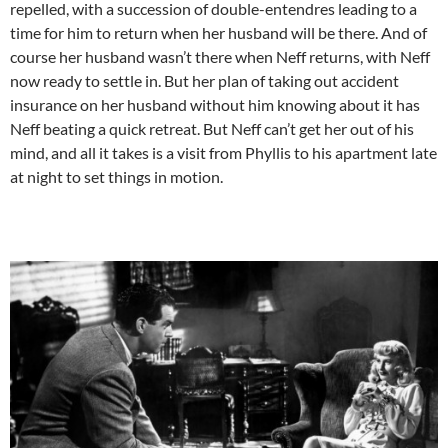
repelled, with a succession of double-entendres leading to a
time for him to return when her husband will be there. And of
course her husband wasn’t there when Neff returns, with Neff
now ready to settle in. But her plan of taking out accident
insurance on her husband without him knowing about it has
Neff beating a quick retreat. But Neff can’t get her out of his
mind, and all it takes is a visit from Phyllis to his apartment late
at night to set things in motion.