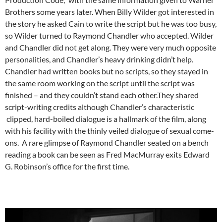
Brothers some years later. When Billy Wilder got interested in
the story he asked Cain to write the script but he was too busy,
so Wilder turned to Raymond Chandler who accepted. Wilder
and Chandler did not get along. They were very much opposite
personalities, and Chandler’s heavy drinking didn’t help.
Chandler had written books but no scripts, so they stayed in
the same room working on the script until the script was
finished – and they couldn’t stand each other.They shared
script-writing credits although Chandler’s characteristic
clipped, hard-boiled dialogue is a hallmark of the film, along
with his facility with the thinly veiled dialogue of sexual come-
ons. A rare glimpse of Raymond Chandler seated on a bench
reading a book can be seen as Fred MacMurray exits Edward
G. Robinson’s office for the first time.