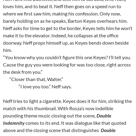
loves him, and to beat it. Neff then goes on a speed run to
where we first saw him, making his confession. Only now,
barely holding on as he speaks, Barton Keyes overhears him.
Neff asks for time to get to the border, Keyes tells him he won’t
make it to the elevator. Indeed, he collapses at the office
doorway. Neff props himself up, as Keyes bends down beside
him.
“You know why you couldn’t figure this one Keyes? I’ll tell you.
Cause the guy you were looking for was too close, right across
the desk from you.”
“Closer than that, Walter.”
“I love you too.” Neff says.
Neff tries to light a cigarette. Keyes does it for him, striking the
match with his thumbnail. With Rosza’s now indelible
pounding theme music closing out the scene,
Double
Indemnity
comes to its end. It was dialogue like that quoted
above and the closing scene that distinguishes
Double