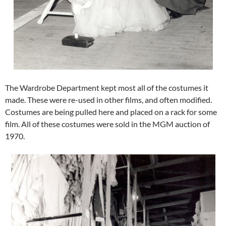
The Wardrobe Department kept most all of the costumes it
made. These were re-used in other films, and often modified.
Costumes are being pulled here and placed on a rack for some
film. All of these costumes were sold in the MGM auction of
1970.