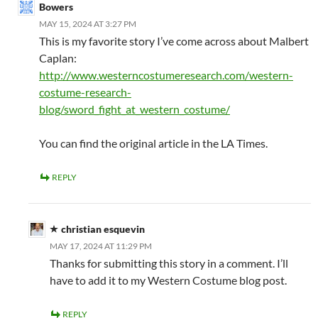
Bowers
MAY 15, 2024 AT 3:27 PM
This is my favorite story I’ve come across about Malbert
Caplan:
http://www.westerncostumeresearch.com/western-
costume-research-
blog/sword_fight_at_western_costume/
You can find the original article in the LA Times.
REPLY
christian esquevin
MAY 17, 2024 AT 11:29 PM
Thanks for submitting this story in a comment. I’ll
have to add it to my Western Costume blog post.
REPLY