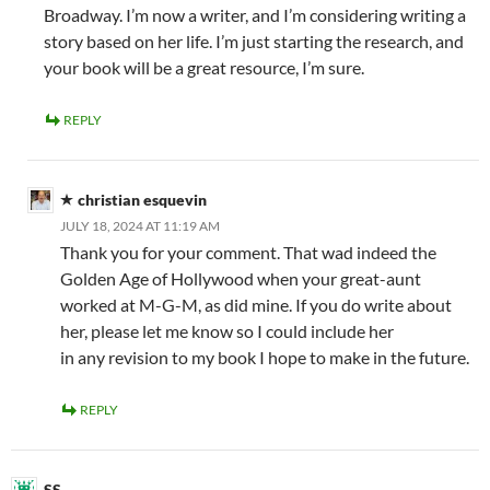
Broadway. I’m now a writer, and I’m considering writing a
story based on her life. I’m just starting the research, and
your book will be a great resource, I’m sure.
REPLY
christian esquevin
JULY 18, 2024 AT 11:19 AM
Thank you for your comment. That wad indeed the
Golden Age of Hollywood when your great-aunt
worked at M-G-M, as did mine. If you do write about
her, please let me know so I could include her
in any revision to my book I hope to make in the future.
REPLY
SS