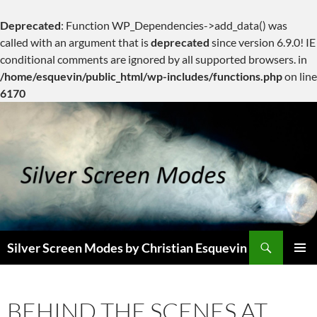
Deprecated
: Function WP_Dependencies->add_data() was
called with an argument that is
deprecated
since version 6.9.0! IE
conditional comments are ignored by all supported browsers. in
/home/esquevin/public_html/wp-includes/functions.php
on line
6170
Skip
to
content
Search
Silver Screen Modes by Christian Esquevin
PRIMAR
MENU
BEHIND THE SCENES AT