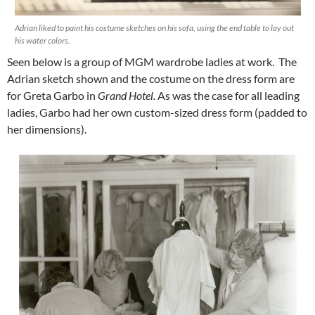
Adrian liked to paint his costume sketches on his sofa, using the end table to lay out
his water colors.
Seen below is a group of MGM wardrobe ladies at work. The
Adrian sketch shown and the costume on the dress form are
for Greta Garbo in
Grand Hotel.
As was the case for all leading
ladies, Garbo had her own custom-sized dress form (padded to
her dimensions).