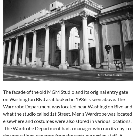
The facade of the old MGM Studio and its original entry gate
on Washington Blvd as it looked in 1936 is seen above. The
Wardrobe Department was located near Washington Blvd and
what the studio called 1st Street. Men’s Wardrobe was located
elsewhere and costumes were also stored in various locations.
The Wardrobe Department had a manager who ran its day-to-
day operations, separate from the costume design staff. A