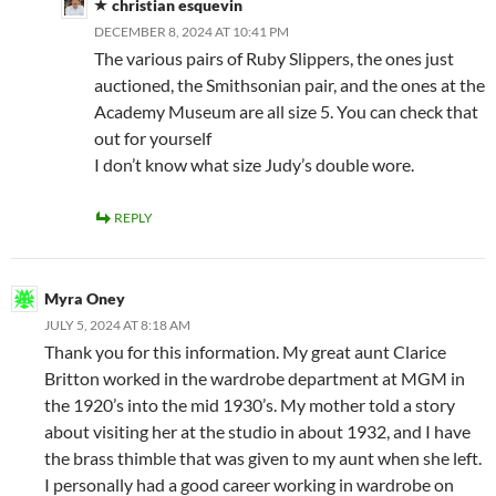
christian esquevin
DECEMBER 8, 2024 AT 10:41 PM
The various pairs of Ruby Slippers, the ones just
auctioned, the Smithsonian pair, and the ones at the
Academy Museum are all size 5. You can check that
out for yourself
I don’t know what size Judy’s double wore.
REPLY
Myra Oney
JULY 5, 2024 AT 8:18 AM
Thank you for this information. My great aunt Clarice
Britton worked in the wardrobe department at MGM in
the 1920’s into the mid 1930’s. My mother told a story
about visiting her at the studio in about 1932, and I have
the brass thimble that was given to my aunt when she left.
I personally had a good career working in wardrobe on