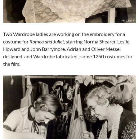
Two Wardrobe ladies are working on the embroidery for a
costume for
Romeo and Juliet,
starring Norma Shearer, Leslie
Howard and John Barrymore. Adrian and Oliver Messel
designed, and Wardrobe fabricated , some 1250 costumes for
the film.