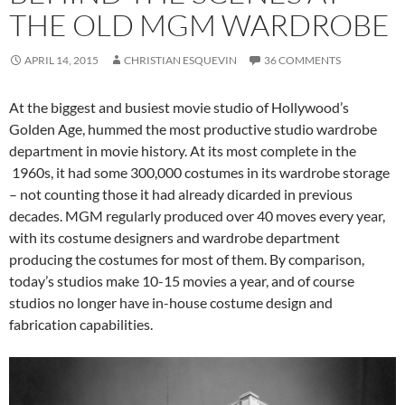
THE OLD MGM WARDROBE
APRIL 14, 2015
CHRISTIAN ESQUEVIN
36 COMMENTS
At the biggest and busiest movie studio of Hollywood’s
Golden Age, hummed the most productive studio wardrobe
department in movie history. At its most complete in the
1960s, it had some 300,000 costumes in its wardrobe storage
– not counting those it had already dicarded in previous
decades. MGM regularly produced over 40 moves every year,
with its costume designers and wardrobe department
producing the costumes for most of them. By comparison,
today’s studios make 10-15 movies a year, and of course
studios no longer have in-house costume design and
fabrication capabilities.