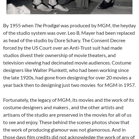
By 1955 when
The Prodigal
was produced by MGM, the heyday
of the studio system was over. Leo B. Mayer had been replaced
as head of the studio by Dore Schary. The Consent Decree
forced by the US Court over an Anti-Trust suit had made
studios divest their ownership of movie theaters, and
television viewing had decimated movie audiences. Costume
designers like Walter Plunkett, who had been working since
the late 1920s, had gone from designing for over 20 movies a
year back then to designing just two movies for MGM in 1957.
Fortunately, the legacy of MGM, its movies and the work of its
costume designers and makers , and the other artists and
artisans of the studio are preserved in the movies for all of us
to see and enjoy. These behind the scenes photos show that
the work of producing glamour was not glamorous. And in
those days film credits did not acknowledge the work of any of