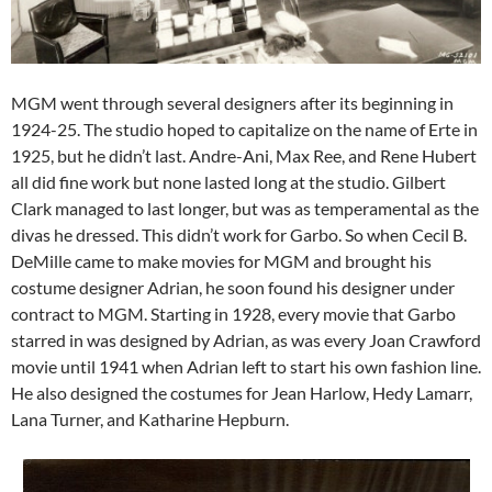
MGM went through several designers after its beginning in
1924-25. The studio hoped to capitalize on the name of Erte in
1925, but he didn’t last. Andre-Ani, Max Ree, and Rene Hubert
all did fine work but none lasted long at the studio. Gilbert
Clark managed to last longer, but was as temperamental as the
divas he dressed. This didn’t work for Garbo. So when Cecil B.
DeMille came to make movies for MGM and brought his
costume designer Adrian, he soon found his designer under
contract to MGM. Starting in 1928, every movie that Garbo
starred in was designed by Adrian, as was every Joan Crawford
movie until 1941 when Adrian left to start his own fashion line.
He also designed the costumes for Jean Harlow, Hedy Lamarr,
Lana Turner, and Katharine Hepburn.