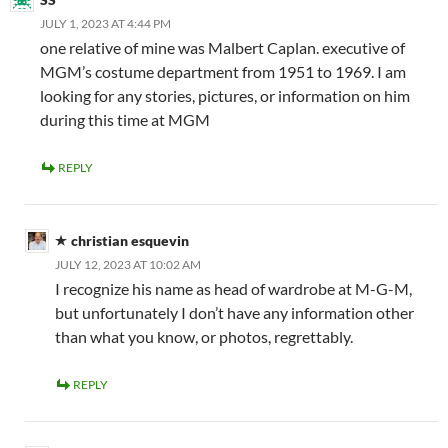
JULY 1, 2023 AT 4:44 PM
one relative of mine was Malbert Caplan. executive of
MGM’s costume department from 1951 to 1969. I am
looking for any stories, pictures, or information on him
during this time at MGM
REPLY
christian esquevin
JULY 12, 2023 AT 10:02 AM
I recognize his name as head of wardrobe at M-G-M,
but unfortunately I don’t have any information other
than what you know, or photos, regrettably.
REPLY