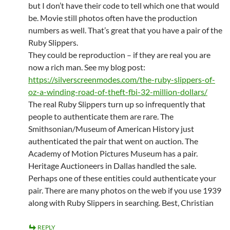
but I don’t have their code to tell which one that would
be. Movie still photos often have the production
numbers as well. That’s great that you have a pair of the
Ruby Slippers.
They could be reproduction – if they are real you are
now a rich man. See my blog post:
https://silverscreenmodes.com/the-ruby-slippers-of-
oz-a-winding-road-of-theft-fbi-32-million-dollars/
The real Ruby Slippers turn up so infrequently that
people to authenticate them are rare. The
Smithsonian/Museum of American History just
authenticated the pair that went on auction. The
Academy of Motion Pictures Museum has a pair.
Heritage Auctioneers in Dallas handled the sale.
Perhaps one of these entities could authenticate your
pair. There are many photos on the web if you use 1939
along with Ruby Slippers in searching. Best, Christian
REPLY