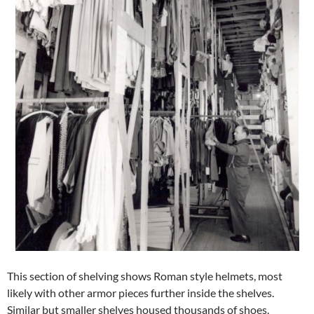
This section of shelving shows Roman style helmets, most
likely with other armor pieces further inside the shelves.
Similar but smaller shelves housed thousands of shoes.