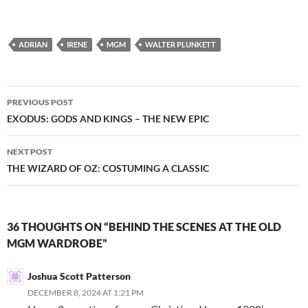
ADRIAN
IRENE
MGM
WALTER PLUNKETT
Post
PREVIOUS POST
navigation
EXODUS: GODS AND KINGS – THE NEW EPIC
NEXT POST
THE WIZARD OF OZ: COSTUMING A CLASSIC
36 THOUGHTS ON “BEHIND THE SCENES AT THE OLD
MGM WARDROBE”
Joshua Scott Patterson
DECEMBER 8, 2024 AT 1:21 PM