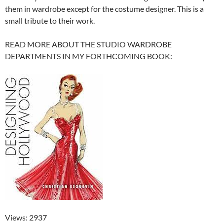
them in wardrobe except for the costume designer. This is a
small tribute to their work.
READ MORE ABOUT THE STUDIO WARDROBE
DEPARTMENTS IN MY FORTHCOMING BOOK:
Views: 2937