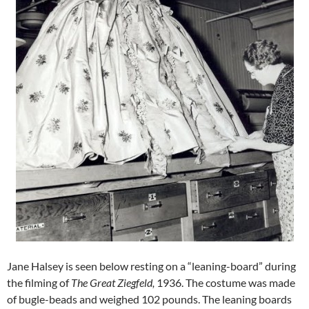
Jane Halsey is seen below resting on a “leaning-board” during
the filming of
The Great Ziegfeld,
1936. The costume was made
of bugle-beads and weighed 102 pounds. The leaning boards