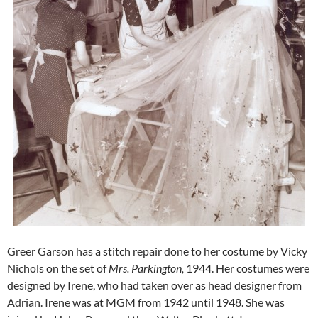
Greer Garson has a stitch repair done to her costume by Vicky
Nichols on the set of
Mrs. Parkington,
1944. Her costumes were
designed by Irene, who had taken over as head designer from
Adrian. Irene was at MGM from 1942 until 1948. She was