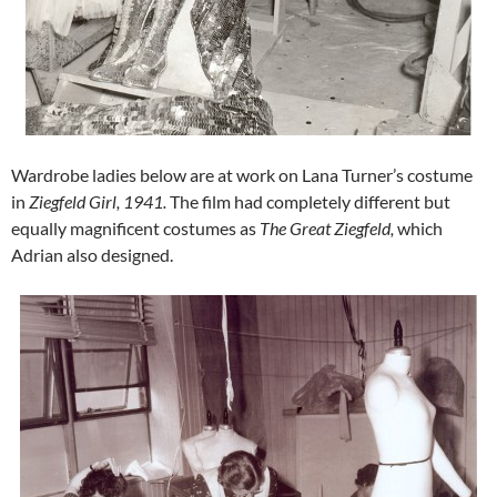
Wardrobe ladies below are at work on Lana Turner’s costume
in
Ziegfeld Girl,
1941.
The film had completely different but
equally magnificent costumes as
The Great Ziegfeld,
which
Adrian also designed.