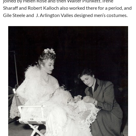
joined by Helen Rose and then Walter Plunkett. Irene
Sharaff and Robert Kalloch also worked there for a period, and
Gile Steele and J. Arlington Valles designed men’s costumes.