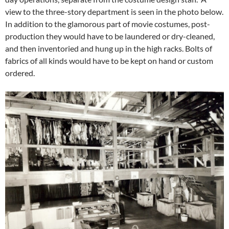
view to the three-story department is seen in the photo below.
In addition to the glamorous part of movie costumes, post-
production they would have to be laundered or dry-cleaned,
and then inventoried and hung up in the high racks. Bolts of
fabrics of all kinds would have to be kept on hand or custom
ordered.