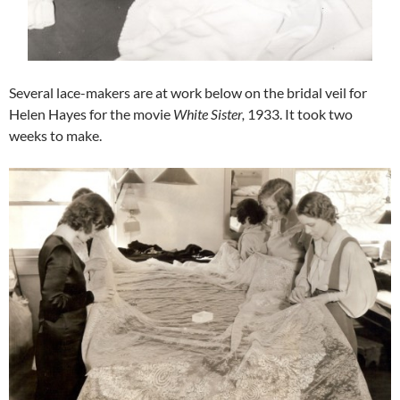
Several lace-makers are at work below on the bridal veil for
Helen Hayes for the movie
White Sister,
1933. It took two
weeks to make.