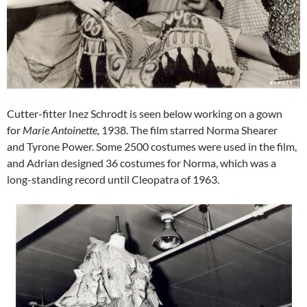
Cutter-fitter Inez Schrodt is seen below working on a gown
for
Marie Antoinette,
1938. The film starred Norma Shearer
and Tyrone Power. Some 2500 costumes were used in the film,
and Adrian designed 36 costumes for Norma, which was a
long-standing record until Cleopatra of 1963.