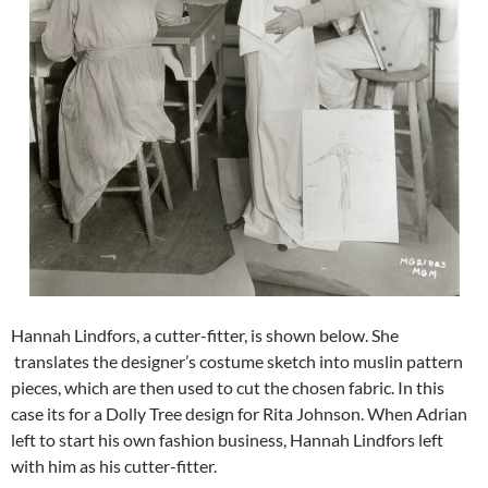
Hannah Lindfors, a cutter-fitter, is shown below. She
translates the designer’s costume sketch into muslin pattern
pieces, which are then used to cut the chosen fabric. In this
case its for a Dolly Tree design for Rita Johnson. When Adrian
left to start his own fashion business, Hannah Lindfors left
with him as his cutter-fitter.