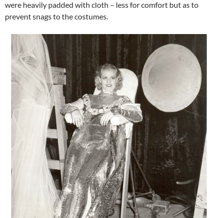
were heavily padded with cloth – less for comfort but as to
prevent snags to the costumes.