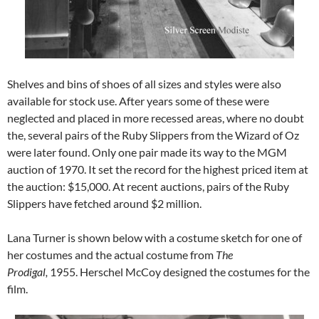
Shelves and bins of shoes of all sizes and styles were also
available for stock use. After years some of these were
neglected and placed in more recessed areas, where no doubt
the, several pairs of the Ruby Slippers from the Wizard of Oz
were later found. Only one pair made its way to the MGM
auction of 1970. It set the record for the highest priced item at
the auction: $15,000. At recent auctions, pairs of the Ruby
Slippers have fetched around $2 million.
Lana Turner is shown below with a costume sketch for one of
her costumes and the actual costume from
The
Prodigal,
1955.
Herschel McCoy designed the costumes for the
film.