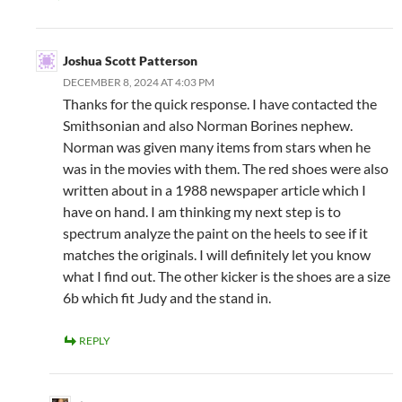
Joshua Scott Patterson
DECEMBER 8, 2024 AT 4:03 PM
Thanks for the quick response. I have contacted the
Smithsonian and also Norman Borines nephew.
Norman was given many items from stars when he
was in the movies with them. The red shoes were also
written about in a 1988 newspaper article which I
have on hand. I am thinking my next step is to
spectrum analyze the paint on the heels to see if it
matches the originals. I will definitely let you know
what I find out. The other kicker is the shoes are a size
6b which fit Judy and the stand in.
REPLY