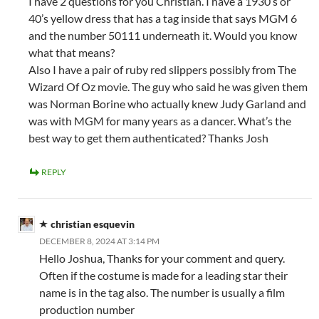
I have 2 questions for you Christian. I have a 1930’s or
40’s yellow dress that has a tag inside that says MGM 6
and the number 50111 underneath it. Would you know
what that means?
Also I have a pair of ruby red slippers possibly from The
Wizard Of Oz movie. The guy who said he was given them
was Norman Borine who actually knew Judy Garland and
was with MGM for many years as a dancer. What’s the
best way to get them authenticated? Thanks Josh
REPLY
christian esquevin
DECEMBER 8, 2024 AT 3:14 PM
Hello Joshua, Thanks for your comment and query.
Often if the costume is made for a leading star their
name is in the tag also. The number is usually a film
production number