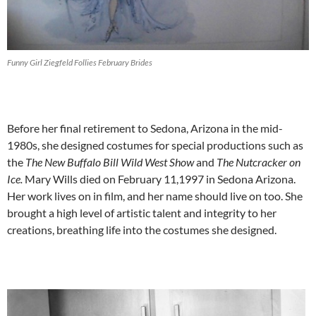
Funny Girl Ziegfeld Follies February Brides
Before her final retirement to Sedona, Arizona in the mid-
1980s, she designed costumes for special productions such as
the
The New Buffalo Bill Wild West Show
and
The Nutcracker on
Ice.
Mary Wills died on February 11,1997 in Sedona Arizona.
Her work lives on in film, and her name should live on too. She
brought a high level of artistic talent and integrity to her
creations, breathing life into the costumes she designed.