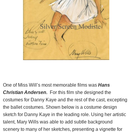
One of Miss Will’s most memorable films was
Hans
Christian Andersen.
For this film she designed the
costumes for Danny Kaye and the rest of the cast, excepting
the ballet costumes. Shown below is a costume design
sketch for Danny Kaye in the leading role. Using her artistic
talent, Mary Wills was able to add subtle background
scenery to many of her sketches, presenting a vignette for