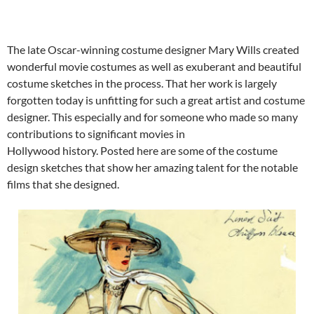
The late Oscar-winning costume designer Mary Wills created
wonderful movie costumes as well as exuberant and beautiful
costume sketches in the process. That her work is largely
forgotten today is unfitting for such a great artist and costume
designer. This especially and for someone who made so many
contributions to significant movies in
Hollywood history. Posted here are some of the costume
design sketches that show her amazing talent for the notable
films that she designed.