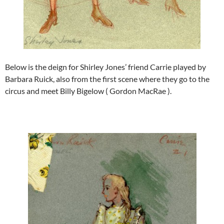
Below is the deign for Shirley Jones’ friend Carrie played by
Barbara Ruick, also from the first scene where they go to the
circus and meet Billy Bigelow ( Gordon MacRae ).