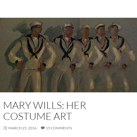
MARY WILLS: HER
COSTUME ART
MARCH 25, 2016
15 COMMENTS