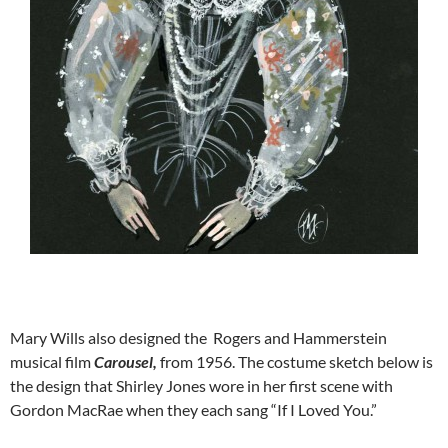
Mary Wills also designed the Rogers and Hammerstein
musical film
Carousel,
from 1956. The costume sketch below is
the design that Shirley Jones wore in her first scene with
Gordon MacRae when they each sang “If I Loved You.”