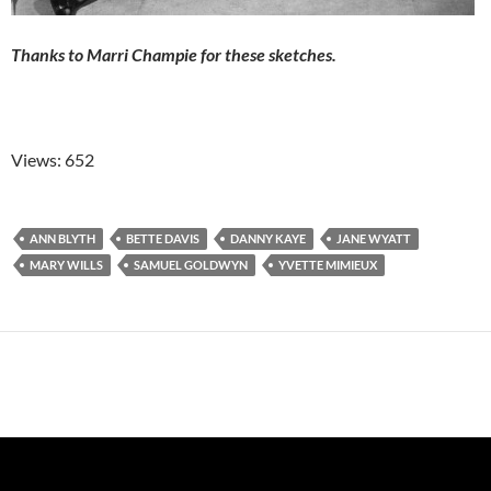
Thanks to Marri Champie for these sketches.
Views: 652
ANN BLYTH
BETTE DAVIS
DANNY KAYE
JANE WYATT
MARY WILLS
SAMUEL GOLDWYN
YVETTE MIMIEUX