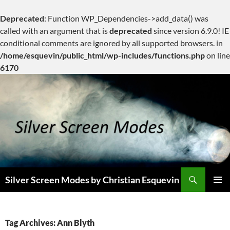
Deprecated
: Function WP_Dependencies->add_data() was
called with an argument that is
deprecated
since version 6.9.0! IE
conditional comments are ignored by all supported browsers. in
/home/esquevin/public_html/wp-includes/functions.php
on line
6170
Skip
to
content
Search
Silver Screen Modes by Christian Esquevin
PRIMAR
MENU
Tag Archives: Ann Blyth