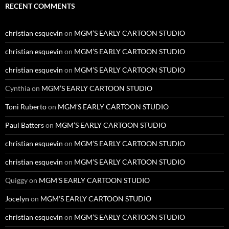
RECENT COMMENTS
christian esquevin
on
MGM’S EARLY CARTOON STUDIO
christian esquevin
on
MGM’S EARLY CARTOON STUDIO
christian esquevin
on
MGM’S EARLY CARTOON STUDIO
Cynthia
on
MGM’S EARLY CARTOON STUDIO
Toni Ruberto
on
MGM’S EARLY CARTOON STUDIO
Paul Batters
on
MGM’S EARLY CARTOON STUDIO
christian esquevin
on
MGM’S EARLY CARTOON STUDIO
christian esquevin
on
MGM’S EARLY CARTOON STUDIO
Quiggy
on
MGM’S EARLY CARTOON STUDIO
Jocelyn
on
MGM’S EARLY CARTOON STUDIO
christian esquevin
on
MGM’S EARLY CARTOON STUDIO