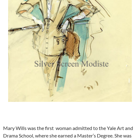
Mary Wills was the first woman admitted to the Yale Art and
Drama School, where she earned a Master’s Degree. She was