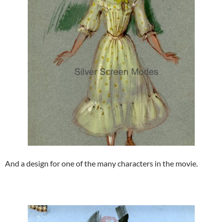
And a design for one of the many characters in the movie.