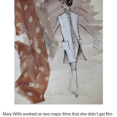
Mary Wills worked on two major films that she didn’t get film