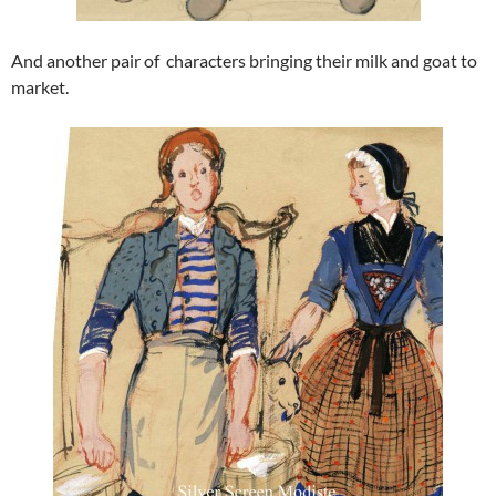
And another pair of characters bringing their milk and goat to
market.