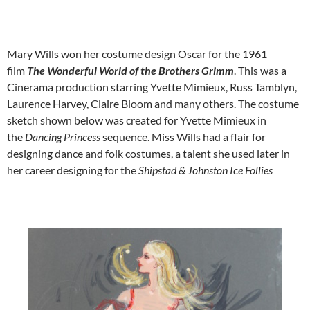
Mary Wills won her costume design Oscar for the 1961
film
The Wonderful World of the Brothers Grimm
. This was a
Cinerama production starring Yvette Mimieux, Russ Tamblyn,
Laurence Harvey, Claire Bloom and many others. The costume
sketch shown below was created for Yvette Mimieux in
the
Dancing Princess
sequence. Miss Wills had a flair for
designing dance and folk costumes, a talent she used later in
her career designing for the
Shipstad & Johnston
Ice Follies