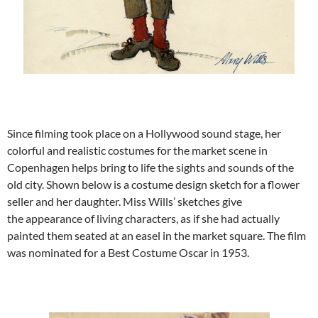
Since filming took place on a Hollywood sound stage, her
colorful and realistic costumes for the market scene in
Copenhagen helps bring to life the sights and sounds of the
old city. Shown below is a costume design sketch for a flower
seller and her daughter. Miss Wills’ sketches give
the appearance of living characters, as if she had actually
painted them seated at an easel in the market square. The film
was nominated for a Best Costume Oscar in 1953.