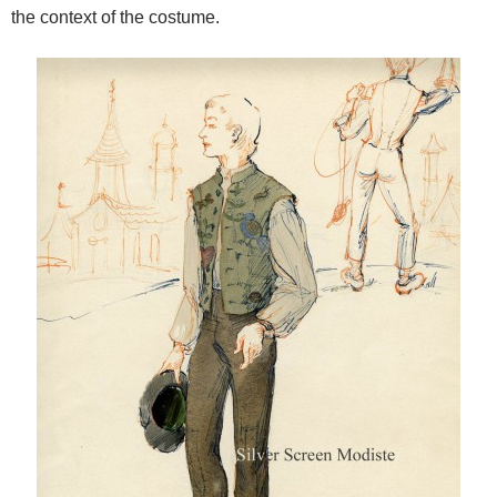
the context of the costume.