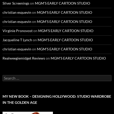
Silver Screenings
on
MGM’S EARLY CARTOON STUDIO
christian esquevin
on
MGM’S EARLY CARTOON STUDIO
christian esquevin
on
MGM’S EARLY CARTOON STUDIO
Virginie Pronovost
on
MGM’S EARLY CARTOON STUDIO
Jacqueline T Lynch
on
MGM’S EARLY CARTOON STUDIO
christian esquevin
on
MGM’S EARLY CARTOON STUDIO
Realweegiemidget Reviews
on
MGM’S EARLY CARTOON STUDIO
Search
for:
MY NEW BOOK – DESIGNING HOLLYWOOD: STUDIO WARDROBE
IN THE GOLDEN AGE