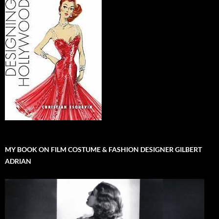
MY BOOK ON FILM COSTUME & FASHION DESIGNER GILBERT
ADRIAN