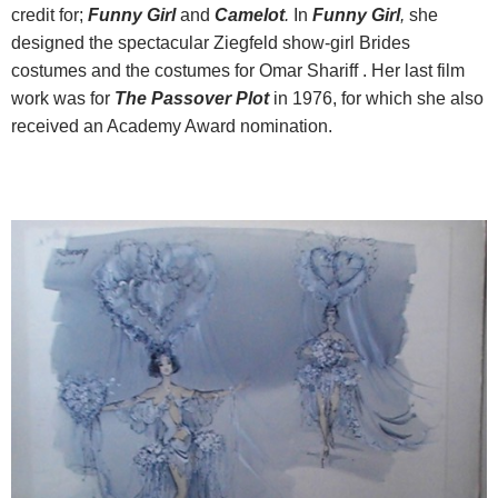
credit for;
Funny Girl
and
Camelot
.
In
Funny Girl
,
she
designed the spectacular Ziegfeld show-girl Brides
costumes and the costumes for Omar Shariff . Her last film
work was for
The Passover Plot
in 1976, for which she also
received an Academy Award nomination.