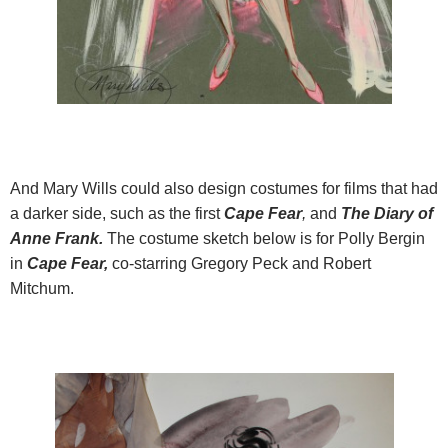
And Mary Wills could also design costumes for films that had
a darker side, such as the first
Cape Fear
,
and
The Diary of
Anne Frank.
The costume sketch below is for Polly Bergin
in
Cape Fear,
co-starring Gregory Peck and Robert
Mitchum.