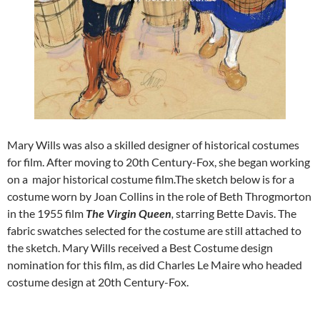
Mary Wills was also a skilled designer of historical costumes
for film. After moving to 20th Century-Fox, she began working
on a major historical costume film.The sketch below is for a
costume worn by Joan Collins in the role of Beth Throgmorton
in the 1955 film
The Virgin Queen
,
starring Bette Davis. The
fabric swatches selected for the costume are still attached to
the sketch. Mary Wills received a Best Costume design
nomination for this film, as did Charles Le Maire who headed
costume design at 20th Century-Fox.