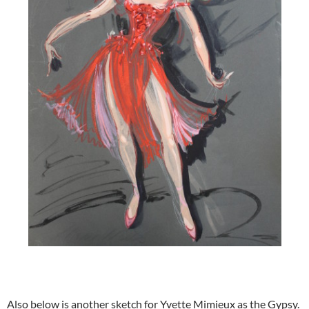
Also below is another sketch for Yvette Mimieux as the Gypsy.