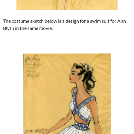
The costume sketch below is a design for a swim suit for Ann
Blyth in the same movie.