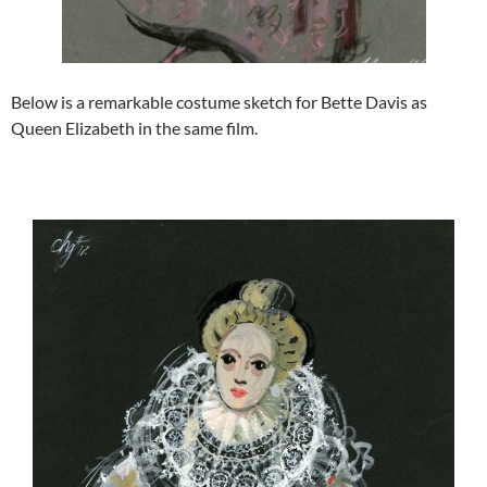
Below is a remarkable costume sketch for Bette Davis as
Queen Elizabeth in the same film.