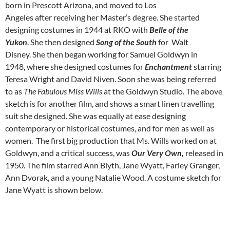
born in Prescott Arizona, and moved to Los
Angeles after receiving her Master’s degree. She started
designing costumes in 1944 at RKO with
Belle of the
Yukon
. She then designed
Song of the South
for Walt
Disney. She then began working for Samuel Goldwyn in
1948, where she designed costumes for
Enchantment
starring
Teresa Wright and David Niven. Soon she was being referred
to as
The Fabulous Miss Wills
at the Goldwyn Studio
.
The above
sketch is for another film, and shows a smart linen travelling
suit she designed. She was equally at ease designing
contemporary or historical costumes, and for men as well as
women. The first big production that Ms. Wills worked on at
Goldwyn, and a critical success, was
Our Very Own,
released in
1950. The film starred Ann Blyth, Jane Wyatt, Farley Granger,
Ann Dvorak, and a young Natalie Wood. A costume sketch for
Jane Wyatt is shown below.