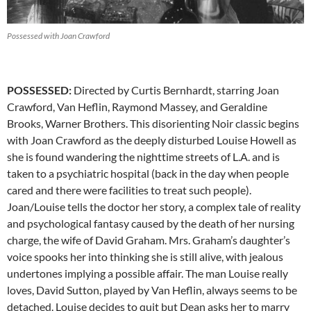
Possessed with Joan Crawford
POSSESSED:
Directed by Curtis Bernhardt, starring Joan
Crawford, Van Heflin, Raymond Massey, and Geraldine
Brooks, Warner Brothers. This disorienting Noir classic begins
with Joan Crawford as the deeply disturbed Louise Howell as
she is found wandering the nighttime streets of L.A. and is
taken to a psychiatric hospital (back in the day when people
cared and there were facilities to treat such people).
Joan/Louise tells the doctor her story, a complex tale of reality
and psychological fantasy caused by the death of her nursing
charge, the wife of David Graham. Mrs. Graham’s daughter’s
voice spooks her into thinking she is still alive, with jealous
undertones implying a possible affair. The man Louise really
loves, David Sutton, played by Van Heflin, always seems to be
detached. Louise decides to quit but Dean asks her to marry