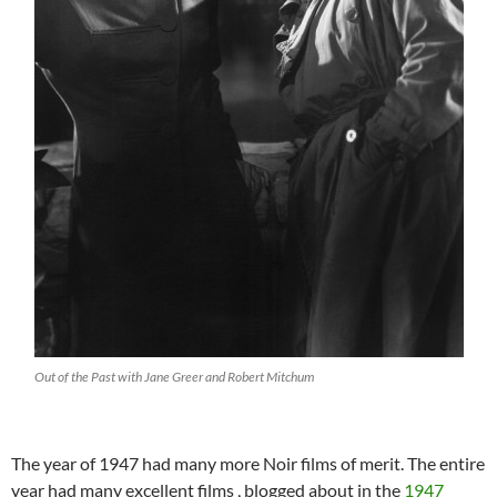
Out of the Past with Jane Greer and Robert Mitchum
The year of 1947 had many more Noir films of merit. The entire
year had many excellent films , blogged about in the
1947