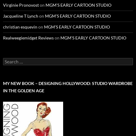
Virginie Pronovost
on
MGM’S EARLY CARTOON STUDIO
Jacqueline T Lynch
on
MGM’S EARLY CARTOON STUDIO
christian esquevin
on
MGM’S EARLY CARTOON STUDIO
Realweegiemidget Reviews
on
MGM’S EARLY CARTOON STUDIO
Search
for:
MY NEW BOOK – DESIGNING HOLLYWOOD: STUDIO WARDROBE
IN THE GOLDEN AGE