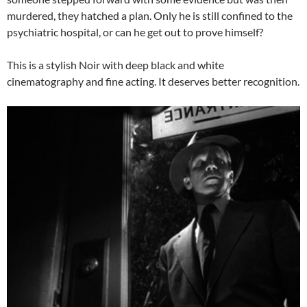
murdered, they hatched a plan. Only he is still confined to the
psychiatric hospital, or can he get out to prove himself?
This is a stylish Noir with deep black and white
cinematography and fine acting. It deserves better recognition.