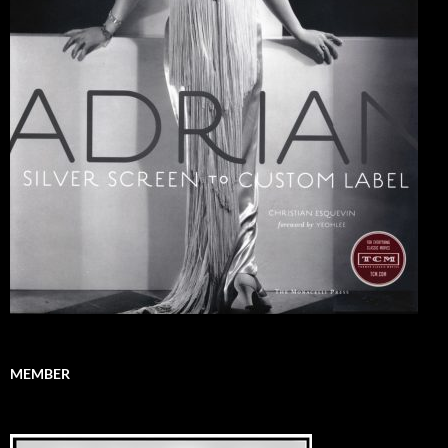
MEMBER