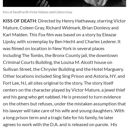
Kiss of Death with Victor Mature and Coleen Gray
KISS OF DEATH
: Directed by Henry Hathaway, starring Victor
Mature, Coleen Gray, Richard Widmark, Brian Donlevy and
Karl Malden. This Fox film was based on a story by Eleazar
Lipsky, with screenplay by Ben Hecht and Charles Lederer. It
was filmed on location in New York in several places
including The Tombs, the Bronx County jail, the downtown
Criminal Courts Building, the Louisa M. Alcott house on
Sullivan Street, the Chrysler Building and the Hotel Marguery.
Other locations included Sing Sing Prison and Astoria, NY, and
Fort Lee, NJ, all sites original to the story. The story itself
centers on the character played by Victor Mature, a jewel thief
and his gang who get nabbed. He is pressed to turn evidence
on the others but refuses, under the mistaken assumption that
his lawyer will take care of his wife and young daughters. With
a long prison term and a tragic fate for his family, he later
agrees to work with the D.A. and is released on parole. His