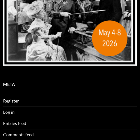
META
Register
Log in
Entries feed
Comments feed