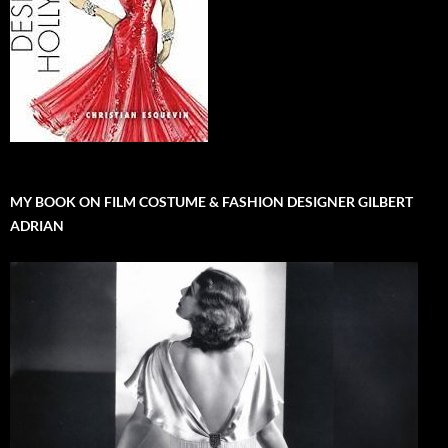
MY BOOK ON FILM COSTUME & FASHION DESIGNER GILBERT
ADRIAN