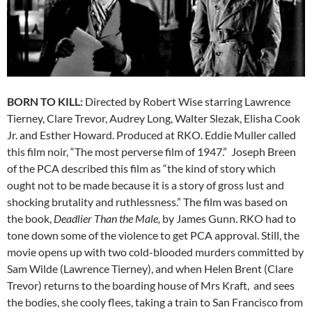
BORN TO KILL:
Directed by Robert Wise starring Lawrence
Tierney, Clare Trevor, Audrey Long, Walter Slezak, Elisha Cook
Jr. and Esther Howard. Produced at RKO. Eddie Muller called
this film noir, “The most perverse film of 1947.” Joseph Breen
of the PCA described this film as “the kind of story which
ought not to be made because it is a story of gross lust and
shocking brutality and ruthlessness.” The film was based on
the book,
Deadlier Than the Male,
by James Gunn. RKO had to
tone down some of the violence to get PCA approval. Still, the
movie opens up with two cold-blooded murders committed by
Sam Wilde (Lawrence Tierney), and when Helen Brent (Clare
Trevor) returns to the boarding house of Mrs Kraft, and sees
the bodies, she cooly flees, taking a train to San Francisco from