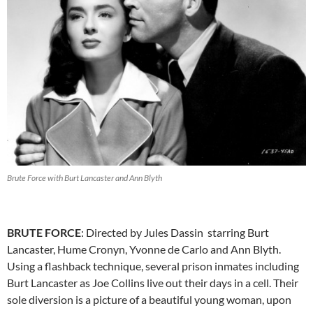
Brute Force with Burt Lancaster and Ann Blyth
BRUTE FORCE
: Directed by Jules Dassin starring Burt
Lancaster, Hume Cronyn, Yvonne de Carlo and Ann Blyth.
Using a flashback technique, several prison inmates including
Burt Lancaster as Joe Collins live out their days in a cell. Their
sole diversion is a picture of a beautiful young woman, upon