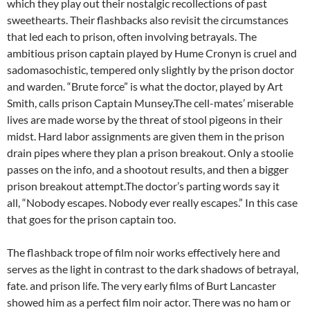
which they play out their nostalgic recollections of past
sweethearts. Their flashbacks also revisit the circumstances
that led each to prison, often involving betrayals. The
ambitious prison captain played by Hume Cronyn is cruel and
sadomasochistic, tempered only slightly by the prison doctor
and warden. “Brute force” is what the doctor, played by Art
Smith, calls prison Captain Munsey.The cell-mates’ miserable
lives are made worse by the threat of stool pigeons in their
midst. Hard labor assignments are given them in the prison
drain pipes where they plan a prison breakout. Only a stoolie
passes on the info, and a shootout results, and then a bigger
prison breakout attempt.The doctor’s parting words say it
all, “Nobody escapes. Nobody ever really escapes.” In this case
that goes for the prison captain too.
The flashback trope of film noir works effectively here and
serves as the light in contrast to the dark shadows of betrayal,
fate. and prison life. The very early films of Burt Lancaster
showed him as a perfect film noir actor. There was no ham or