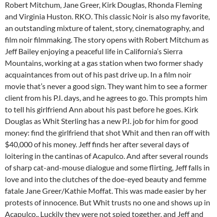
Robert Mitchum, Jane Greer, Kirk Douglas, Rhonda Fleming
and Virginia Huston. RKO. This classic Noir is also my favorite,
an outstanding mixture of talent, story, cinematography, and
film noir filmmaking. The story opens with Robert Mitchum as
Jeff Bailey enjoying a peaceful life in California’s Sierra
Mountains, working at a gas station when two former shady
acquaintances from out of his past drive up. In a film noir
movie that’s never a good sign. They want him to see a former
client from his P.I. days, and he agrees to go. This prompts him
to tell his girlfriend Ann about his past before he goes. Kirk
Douglas as Whit Sterling has a new P.I. job for him for good
money: find the girlfriend that shot Whit and then ran off with
$40,000 of his money. Jeff finds her after several days of
loitering in the cantinas of Acapulco. And after several rounds
of sharp cat-and-mouse dialogue and some flirting, Jeff falls in
love and into the clutches of the doe-eyed beauty and femme
fatale Jane Greer/Kathie Moffat. This was made easier by her
protests of innocence. But Whit trusts no one and shows up in
Acapulco.. Luckily they were not spied together, and Jeff and