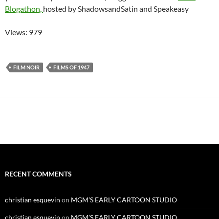
Blogathon,
hosted by ShadowsandSatin and Speakeasy
Views: 979
FILM NOIR
FILMS OF 1947
RECENT COMMENTS
christian esquevin
on
MGM’S EARLY CARTOON STUDIO
christian esquevin
on
MGM’S EARLY CARTOON STUDIO