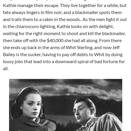
Kathie manage their escape. They live together for a while, but
fate always lingers in film noir, and a blackmailer spots them
and trails them to a cabin in the woods.. As the men fight it out
in the chiaroscuro lighting, Kathie looks on with delight,
waiting for the right moment to shoot and kill the blackmailer,
then take off with the $40,000 she had all along. From there
she ends up back in the arms of Whit Sterling, and now Jeff
Bailey is the sucker, having to pay off debts to Whit by doing
lousy jobs that lead into a downward spiral of bad fortune for
all.