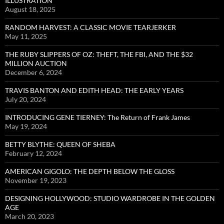
ILLUSTRATION
August 18, 2025
RANDOM HARVEST: A CLASSIC MOVIE TEARJERKER
May 11, 2025
THE RUBY SLIPPERS OF OZ: THEFT, THE FBI, AND THE $32
MILLION AUCTION
December 6, 2024
TRAVIS BANTON AND EDITH HEAD: THE EARLY YEARS
July 20, 2024
INTRODUCING GENE TIERNEY: The Return of Frank James
May 19, 2024
BETTY BLYTHE: QUEEN OF SHEBA
February 12, 2024
AMERICAN GIGOLO: THE DEPTH BELOW THE GLOSS
November 19, 2023
DESIGNING HOLLYWOOD: STUDIO WARDROBE IN THE GOLDEN
AGE
March 20, 2023