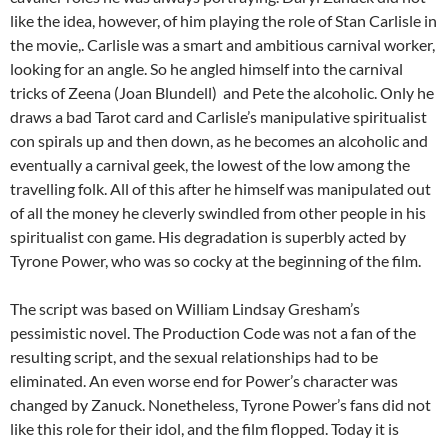
like the idea, however, of him playing the role of Stan Carlisle in
the movie,. Carlisle was a smart and ambitious carnival worker,
looking for an angle. So he angled himself into the carnival
tricks of Zeena (Joan Blundell) and Pete the alcoholic. Only he
draws a bad Tarot card and Carlisle’s manipulative spiritualist
con spirals up and then down, as he becomes an alcoholic and
eventually a carnival geek, the lowest of the low among the
travelling folk. All of this after he himself was manipulated out
of all the money he cleverly swindled from other people in his
spiritualist con game. His degradation is superbly acted by
Tyrone Power, who was so cocky at the beginning of the film.
The script was based on William Lindsay Gresham’s
pessimistic novel. The Production Code was not a fan of the
resulting script, and the sexual relationships had to be
eliminated. An even worse end for Power’s character was
changed by Zanuck. Nonetheless, Tyrone Power’s fans did not
like this role for their idol, and the film flopped. Today it is