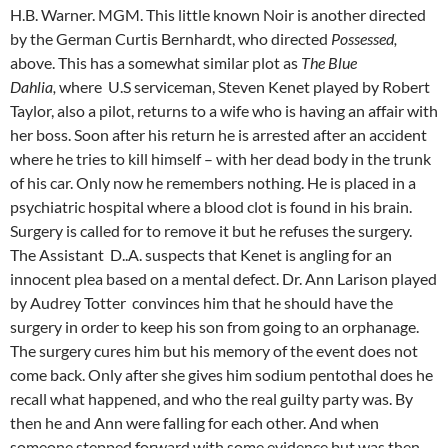
H.B. Warner. MGM. This little known Noir is another directed
by the German Curtis Bernhardt, who directed
Possessed,
above. This has a somewhat similar plot as
The Blue
Dahlia,
where U.S serviceman, Steven Kenet played by Robert
Taylor, also a pilot, returns to a wife who is having an affair with
her boss. Soon after his return he is arrested after an accident
where he tries to kill himself – with her dead body in the trunk
of his car. Only now he remembers nothing. He is placed in a
psychiatric hospital where a blood clot is found in his brain.
Surgery is called for to remove it but he refuses the surgery.
The Assistant D..A. suspects that Kenet is angling for an
innocent plea based on a mental defect. Dr. Ann Larison played
by Audrey Totter convinces him that he should have the
surgery in order to keep his son from going to an orphanage.
The surgery cures him but his memory of the event does not
come back. Only after she gives him sodium pentothal does he
recall what happened, and who the real guilty party was. By
then he and Ann were falling for each other. And when
someone stepped forward with some evidence but was then