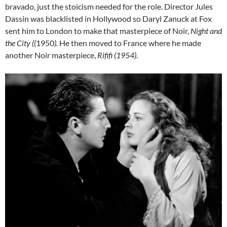
bravado, just the stoicism needed for the role. Director Jules
Dassin was blacklisted in Hollywood so Daryl Zanuck at Fox
sent him to London to make that masterpiece of Noir,
Night and
the City ((
1950
).
He then moved to France where he made
another Noir masterpiece,
Rififi (1954).