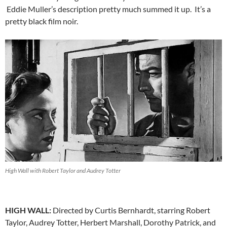
Eddie Muller’s description pretty much summed it up. It’s a
pretty black film noir.
High Wall with Robert Taylor and Audrey Totter
HIGH WALL:
Directed by Curtis Bernhardt, starring Robert
Taylor, Audrey Totter, Herbert Marshall, Dorothy Patrick, and