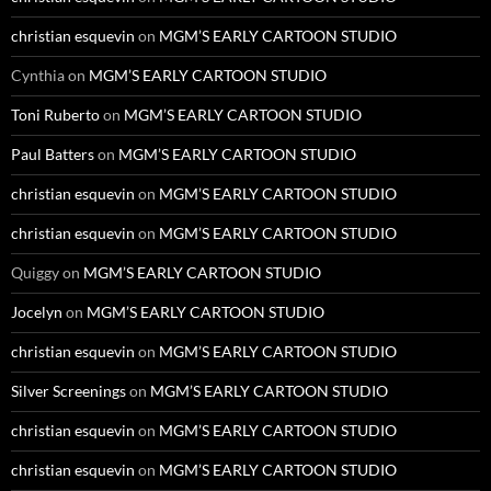
christian esquevin
on
MGM’S EARLY CARTOON STUDIO
Cynthia
on
MGM’S EARLY CARTOON STUDIO
Toni Ruberto
on
MGM’S EARLY CARTOON STUDIO
Paul Batters
on
MGM’S EARLY CARTOON STUDIO
christian esquevin
on
MGM’S EARLY CARTOON STUDIO
christian esquevin
on
MGM’S EARLY CARTOON STUDIO
Quiggy
on
MGM’S EARLY CARTOON STUDIO
Jocelyn
on
MGM’S EARLY CARTOON STUDIO
christian esquevin
on
MGM’S EARLY CARTOON STUDIO
Silver Screenings
on
MGM’S EARLY CARTOON STUDIO
christian esquevin
on
MGM’S EARLY CARTOON STUDIO
christian esquevin
on
MGM’S EARLY CARTOON STUDIO