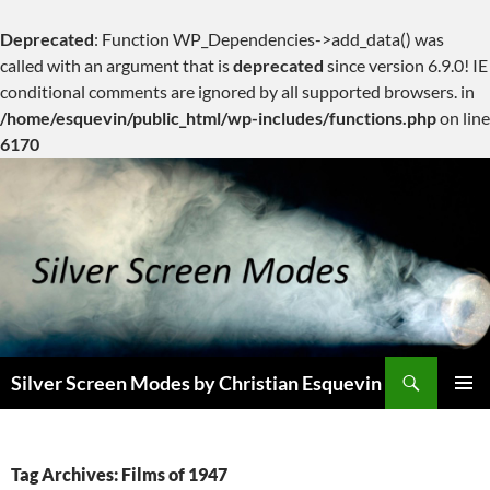
Deprecated
: Function WP_Dependencies->add_data() was
called with an argument that is
deprecated
since version 6.9.0! IE
conditional comments are ignored by all supported browsers. in
/home/esquevin/public_html/wp-includes/functions.php
on line
6170
Skip
to
content
Search
Silver Screen Modes by Christian Esquevin
PRIMAR
MENU
Tag Archives: Films of 1947