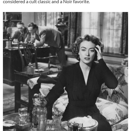
considered a cult classic and a Noir favorite.