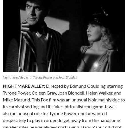
Nightmare Alley with Tyrone Power and Joan Blondell
NIGHTMARE ALLEY:
Directed by Edmund Goulding, starring
Tyrone Power, Coleen Gray, Joan Blondell, Helen Walker, and
Mike Mazurki. This Fox film was an unusual Noir, mainly due to
its carnival setting and its fake spiritualist con game. It was
also an unusual role for Tyrone Power, one he wanted
desperately to play in order do get away from the handsome
cavalier roles he was always portraying. Daryl Zanuck did not