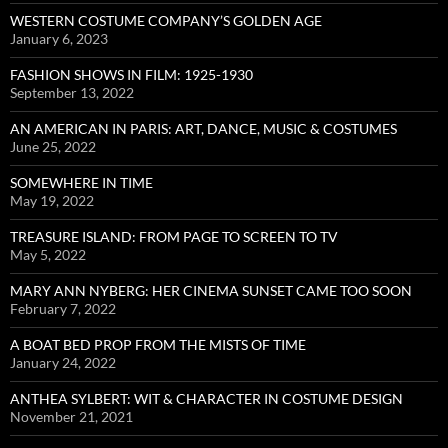
WESTERN COSTUME COMPANY’S GOLDEN AGE
January 6, 2023
FASHION SHOWS IN FILM: 1925-1930
September 13, 2022
AN AMERICAN IN PARIS: ART, DANCE, MUSIC & COSTUMES
June 25, 2022
SOMEWHERE IN TIME
May 19, 2022
TREASURE ISLAND: FROM PAGE TO SCREEN TO TV
May 5, 2022
MARY ANN NYBERG: HER CINEMA SUNSET CAME TOO SOON
February 7, 2022
A BOAT BED PROP FROM THE MISTS OF TIME
January 24, 2022
ANTHEA SYLBERT: WIT & CHARACTER IN COSTUME DESIGN
November 21, 2021