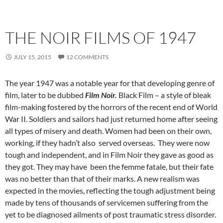
THE NOIR FILMS OF 1947
JULY 15, 2015
12 COMMENTS
The year 1947 was a notable year for that developing genre of
film, later to be dubbed
Film Noir.
Black Film – a style of bleak
film-making fostered by the horrors of the recent end of World
War II. Soldiers and sailors had just returned home after seeing
all types of misery and death. Women had been on their own,
working, if they hadn’t also served overseas. They were now
tough and independent, and in Film Noir they gave as good as
they got. They may have been the femme fatale, but their fate
was no better than that of their marks. A new realism was
expected in the movies, reflecting the tough adjustment being
made by tens of thousands of servicemen suffering from the
yet to be diagnosed ailments of post traumatic stress disorder.