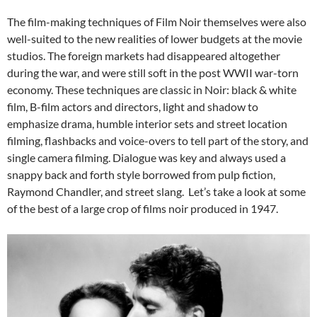
The film-making techniques of Film Noir themselves were also
well-suited to the new realities of lower budgets at the movie
studios. The foreign markets had disappeared altogether
during the war, and were still soft in the post WWII war-torn
economy. These techniques are classic in Noir: black & white
film, B-film actors and directors, light and shadow to
emphasize drama, humble interior sets and street location
filming, flashbacks and voice-overs to tell part of the story, and
single camera filming. Dialogue was key and always used a
snappy back and forth style borrowed from pulp fiction,
Raymond Chandler, and street slang. Let’s take a look at some
of the best of a large crop of films noir produced in 1947.