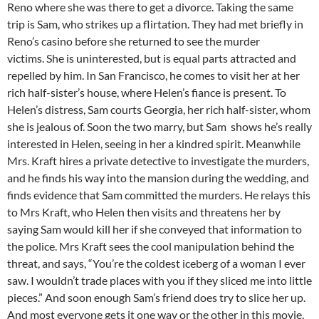
Reno where she was there to get a divorce. Taking the same
trip is Sam, who strikes up a flirtation. They had met briefly in
Reno’s casino before she returned to see the murder
victims. She is uninterested, but is equal parts attracted and
repelled by him. In San Francisco, he comes to visit her at her
rich half-sister’s house, where Helen’s fiance is present. To
Helen’s distress, Sam courts Georgia, her rich half-sister, whom
she is jealous of. Soon the two marry, but Sam shows he’s really
interested in Helen, seeing in her a kindred spirit. Meanwhile
Mrs. Kraft hires a private detective to investigate the murders,
and he finds his way into the mansion during the wedding, and
finds evidence that Sam committed the murders. He relays this
to Mrs Kraft, who Helen then visits and threatens her by
saying Sam would kill her if she conveyed that information to
the police. Mrs Kraft sees the cool manipulation behind the
threat, and says, “You’re the coldest iceberg of a woman I ever
saw. I wouldn’t trade places with you if they sliced me into little
pieces.” And soon enough Sam’s friend does try to slice her up.
And most everyone gets it one way or the other in this movie.