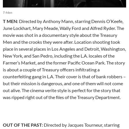
T-Men
T MEN:
Directed by Anthony Mann, starring Dennis O’Keefe,
June Lockhart, Mary Meade, Wally Ford and Alfred Ryder. The
movie was shot in a documentary style about the Treasury
Men and the crooks they were after. Location shooting took
place in several places in Los Angeles and Detroit, Washington,
New York, and San Pedro, including the L.A. locales of the
Farmer’s Market, and the former Pacific Ocean Park. The story
is about a couple of Treasury officers infiltrating a
counterfeiting gang in L.A. Their cover is that of bank robbers –
but their mission is dangerous, and one of them will not come
out alive. The cinema verite style is perfect for the story that
was ripped right out of the files of the Treasury Department.
OUT OF THE PAST:
Directed by Jacques Tourneur, starring