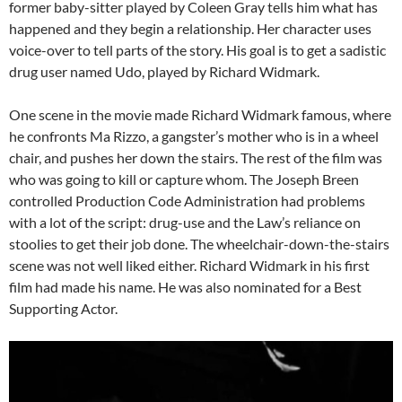
former baby-sitter played by Coleen Gray tells him what has
happened and they begin a relationship. Her character uses
voice-over to tell parts of the story. His goal is to get a sadistic
drug user named Udo, played by Richard Widmark.
One scene in the movie made Richard Widmark famous, where
he confronts Ma Rizzo, a gangster’s mother who is in a wheel
chair, and pushes her down the stairs. The rest of the film was
who was going to kill or capture whom. The Joseph Breen
controlled Production Code Administration had problems
with a lot of the script: drug-use and the Law’s reliance on
stoolies to get their job done. The wheelchair-down-the-stairs
scene was not well liked either. Richard Widmark in his first
film had made his name. He was also nominated for a Best
Supporting Actor.