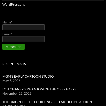
WordPress.org
Name*
Email*
RECENT POSTS
MGM’S EARLY CARTOON STUDIO
May 3, 2026
LON CHANEY’S PHANTOM OF THE OPERA 1925
November 13, 2025
THE ORIGIN OF THE FOUR FINGERED MODEL IN FASHION