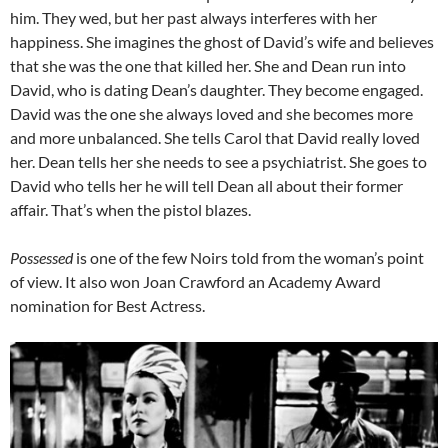
him. They wed, but her past always interferes with her
happiness. She imagines the ghost of David’s wife and believes
that she was the one that killed her. She and Dean run into
David, who is dating Dean’s daughter. They become engaged.
David was the one she always loved and she becomes more
and more unbalanced. She tells Carol that David really loved
her. Dean tells her she needs to see a psychiatrist. She goes to
David who tells her he will tell Dean all about their former
affair. That’s when the pistol blazes.
Possessed
is one of the few Noirs told from the woman’s point
of view. It also won Joan Crawford an Academy Award
nomination for Best Actress.