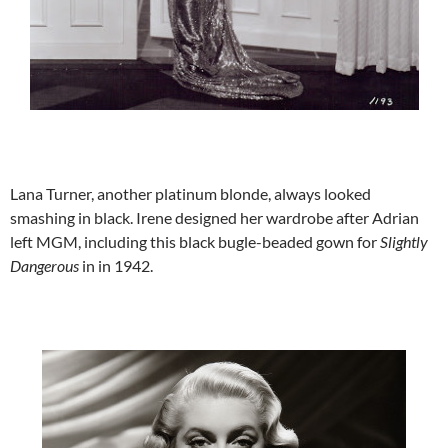
Lana Turner, another platinum blonde, always looked
smashing in black. Irene designed her wardrobe after Adrian
left MGM, including this black bugle-beaded gown for
Slightly
Dangerous
in in 1942.