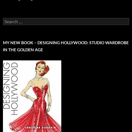
Search
for:
MY NEW BOOK – DESIGNING HOLLYWOOD: STUDIO WARDROBE
IN THE GOLDEN AGE