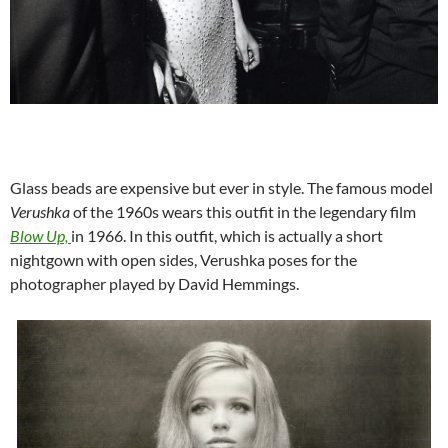
Glass beads are expensive but ever in style. The famous model
Verushka
of the 1960s wears this outfit in the legendary film
Blow Up,
in 1966. In this outfit, which is actually a short
nightgown with open sides, Verushka poses for the
photographer played by David Hemmings.