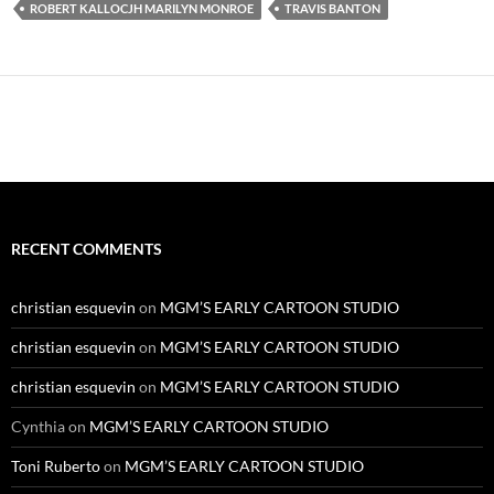
ROBERT KALLOCJH MARILYN MONROE
TRAVIS BANTON
RECENT COMMENTS
christian esquevin
on
MGM’S EARLY CARTOON STUDIO
christian esquevin
on
MGM’S EARLY CARTOON STUDIO
christian esquevin
on
MGM’S EARLY CARTOON STUDIO
Cynthia
on
MGM’S EARLY CARTOON STUDIO
Toni Ruberto
on
MGM’S EARLY CARTOON STUDIO