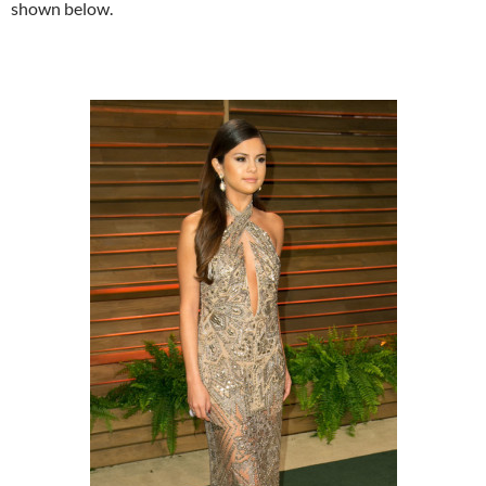
shown below.