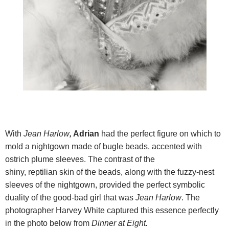
With
Jean Harlow
,
Adrian
had the perfect figure on which to
mold a nightgown made of bugle beads, accented with
ostrich plume sleeves. The contrast of the
shiny, reptilian skin of the beads, along with the fuzzy-nest
sleeves of the nightgown, provided the perfect symbolic
duality of the good-bad girl that was
Jean Harlow
. The
photographer Harvey White captured this essence perfectly
in the photo below from
Dinner at Eight
.