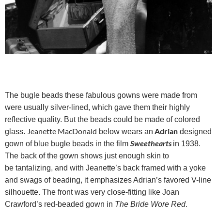
The bugle beads these fabulous gowns were made from
were usually silver-lined, which gave them their highly
reflective quality. But the beads could be made of colored
Jeanette MacDonald
Adrian
glass.
below wears an
designed
Sweethearts
gown of blue bugle beads in the film
in 1938.
The back of the gown shows just enough skin to
be tantalizing, and with Jeanette’s back framed with a yoke
and swags of beading, it emphasizes Adrian’s favored V-line
silhouette. The front was very close-fitting like Joan
Crawford’s red-beaded gown in
The Bride Wore Red
.