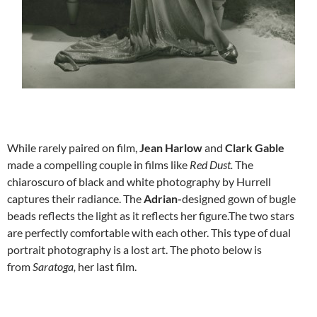
While rarely paired on film,
Jean Harlow
and
Clark Gable
made a compelling couple in films like
Red Dust.
The
chiaroscuro of black and white photography by
Hurrell
captures their radiance. The
Adrian-
designed gown of bugle
beads reflects the light as it reflects her figure.The two stars
are perfectly comfortable with each other. This type of dual
portrait photography is a lost art. The photo below is
from
Saratoga,
her last film.