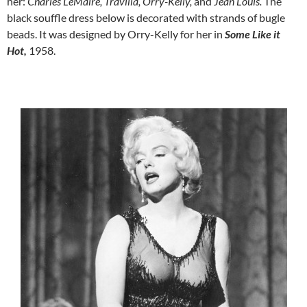
her:
Charles LeMaire,
Travilla, Orry-Kelly,
and
Jean Louis.
The
black souffle dress below is decorated with strands of bugle
beads. It was designed by Orry-Kelly for her in
Some Like it
Hot,
1958.