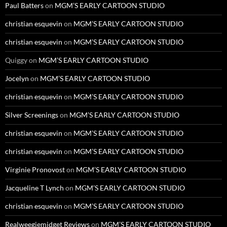
Paul Batters
on
MGM’S EARLY CARTOON STUDIO
christian esquevin
on
MGM’S EARLY CARTOON STUDIO
christian esquevin
on
MGM’S EARLY CARTOON STUDIO
Quiggy
on
MGM’S EARLY CARTOON STUDIO
Jocelyn
on
MGM’S EARLY CARTOON STUDIO
christian esquevin
on
MGM’S EARLY CARTOON STUDIO
Silver Screenings
on
MGM’S EARLY CARTOON STUDIO
christian esquevin
on
MGM’S EARLY CARTOON STUDIO
christian esquevin
on
MGM’S EARLY CARTOON STUDIO
Virginie Pronovost
on
MGM’S EARLY CARTOON STUDIO
Jacqueline T Lynch
on
MGM’S EARLY CARTOON STUDIO
christian esquevin
on
MGM’S EARLY CARTOON STUDIO
Realweegiemidget Reviews
on
MGM’S EARLY CARTOON STUDIO