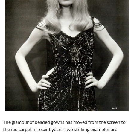
The glamour of beaded gowns has moved from the screen to
the red carpet in recent years. Two striking examples are