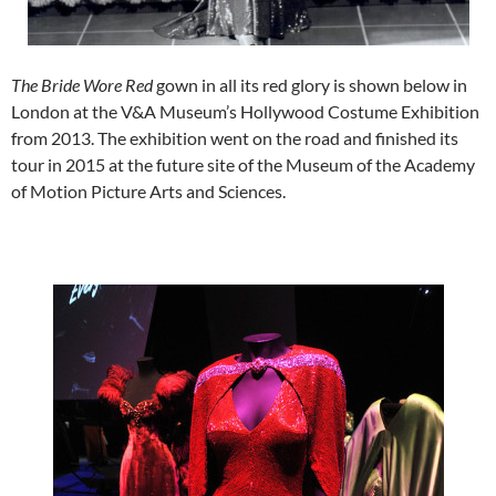
The Bride Wore Red
gown in all its red glory is shown below in
London at the V&A Museum’s Hollywood Costume Exhibition
from 2013. The exhibition went on the road and finished its
tour in 2015 at the future site of the Museum of the Academy
of Motion Picture Arts and Sciences.