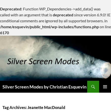
Deprecated
: Function WP_Dependencies->add_data() was
called with an argument that is
deprecated
since version 6.9.0! IE
conditional comments are ignored by all supported browsers. in
/home/esquevin/public_html/wp-includes/functions.php
on line
6170
Skip
to
content
Search
Silver Screen Modes by Christian Esquevin
PRIMAR
MENU
Tag Archives: Jeanette MacDonald