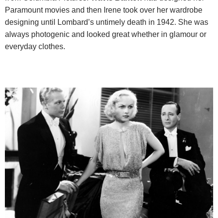
Paramount movies and then Irene took over her wardrobe
designing until Lombard’s untimely death in 1942. She was
always photogenic and looked great whether in glamour or
everyday clothes.