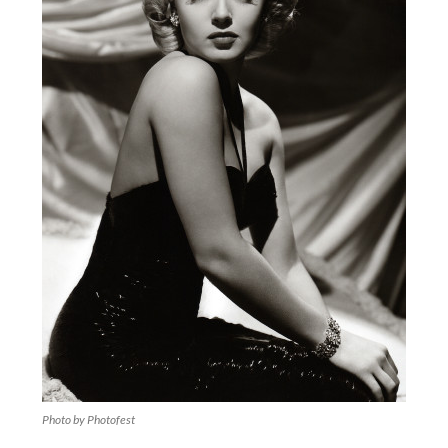
Photo by Photofest