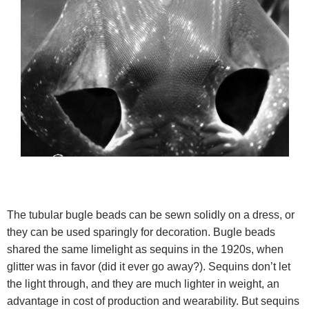
The tubular bugle beads can be sewn solidly on a dress, or
they can be used sparingly for decoration. Bugle beads
shared the same limelight as sequins in the 1920s, when
glitter was in favor (did it ever go away?).
Sequins don’t let
the light through, and they are much lighter in weight, an
advantage in cost of production and wearability. But sequins