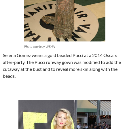
Photo courtesy WENN
Selena Gomez wears a gold beaded Pucci at a 2014 Oscars
after-party. The Pucci runway gown was modified to add the
cutaway at the bust and to reveal more skin along with the
beads.