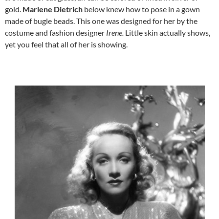
gold.
Marlene Dietrich
below
knew how to pose in a gown
made of bugle beads. This one was designed for her by the
costume and fashion designer
Irene.
Little skin actually shows,
yet you feel that all of her is showing.