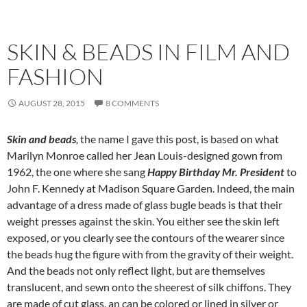
SKIN & BEADS IN FILM AND
FASHION
AUGUST 28, 2015
8 COMMENTS
Skin and beads
,
the name I gave this post, is based on what
Marilyn Monroe called her Jean Louis-designed gown from
1962, the one where she sang
Happy Birthday Mr. President
to
John F. Kennedy at Madison Square Garden. Indeed, the main
advantage of a dress made of glass bugle beads is that their
weight presses against the skin. You either see the skin left
exposed, or you clearly see the contours of the wearer since
the beads hug the figure with from the gravity of their weight.
And the beads not only reflect light, but are themselves
translucent, and sewn onto the sheerest of silk chiffons. They
are made of cut glass, an can be colored or lined in silver or