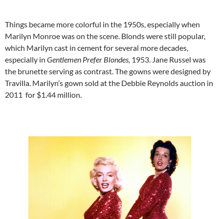
Things became more colorful in the 1950s, especially when
Marilyn Monroe was on the scene. Blonds were still popular,
which Marilyn cast in cement for several more decades,
especially in
Gentlemen Prefer Blondes,
1953. Jane Russel was
the brunette serving as contrast. The gowns were designed by
Travilla. Marilyn’s gown sold at the Debbie Reynolds auction in
2011 for $1.44 million.