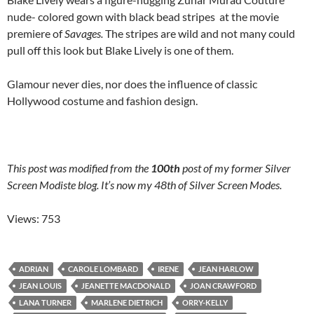
nude- colored gown with black bead stripes at the movie
premiere of
Savages.
The stripes are wild and not many could
pull off this look but Blake Lively is one of them.
Glamour never dies, nor does the influence of classic
Hollywood costume and fashion design.
This post was modified from
the
100th
post of my former Silver
Screen Modiste blog. It’s now my 48th of Silver Screen Modes.
Views: 753
ADRIAN
CAROLE LOMBARD
IRENE
JEAN HARLOW
JEAN LOUIS
JEANETTE MACDONALD
JOAN CRAWFORD
LANA TURNER
MARLENE DIETRICH
ORRY-KELLY