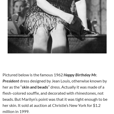
Pictured below is the famous 1962
Happy Birthday Mr.
President
dress designed by Jean Louis, otherwise known by
her as the “
skin and beads
” dress. Actually it was made of a
flesh-colored souffle, and decorated with rhinestones, not
beads. But Marilyn’s point was that it was tight enough to be
her skin. It sold at auction at Christie’s New York for $1.2
million in 1999.