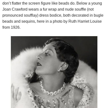
don’t flatter the screen figure like beads do. Below a young
Joan Crawford wears a fur wrap and nude souffle (not
pronounced soufflay) dress bodice, both decorated in bugle
beads and sequins, here in a photo by Ruth Harriet Louise
from 1926.