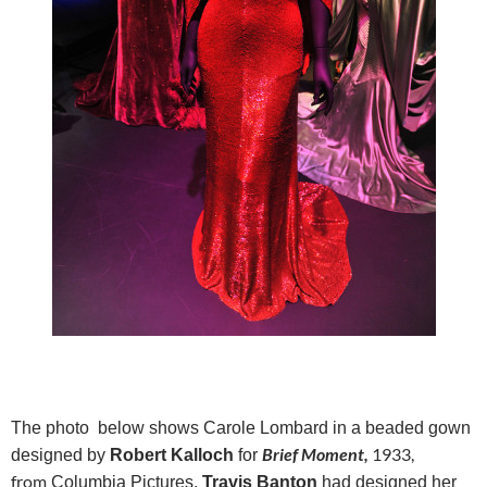
The photo below shows Carole Lombard in a beaded gown
Brief Moment,
1933,
designed by
Robert Kalloch
for
from
Columbia Pictures.
Travis Banton
had designed her