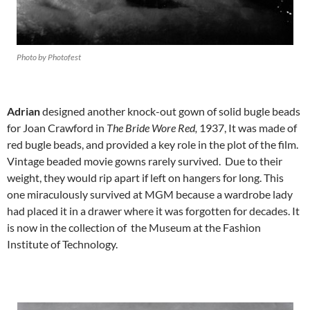
Photo by Photofest
Adrian
designed another knock-out gown of solid bugle beads
for Joan Crawford in
The Bride Wore Red,
1937, It was made of
red bugle beads, and provided a key role in the plot of the film.
Vintage beaded movie gowns rarely survived. Due to their
weight, they would rip apart if left on hangers for long. This
one miraculously survived at MGM because a wardrobe lady
had placed it in a drawer where it was forgotten for decades. It
is now in the collection of the Museum at the Fashion
Institute of Technology.