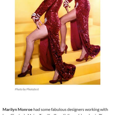
Photo by Photofest
Marilyn Monroe
had some fabulous designers working with