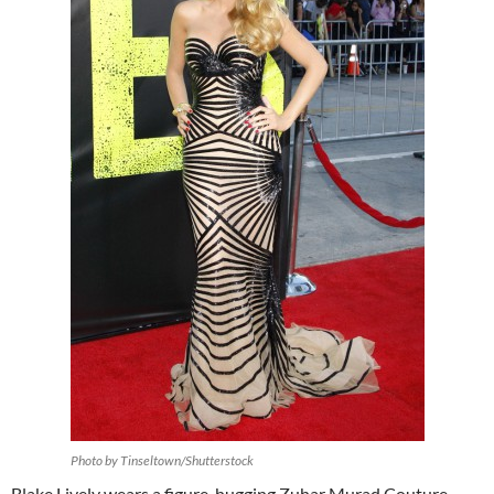
Photo by Tinseltown/Shutterstock
Blake Lively wears a figure-hugging Zuhar Murad Couture