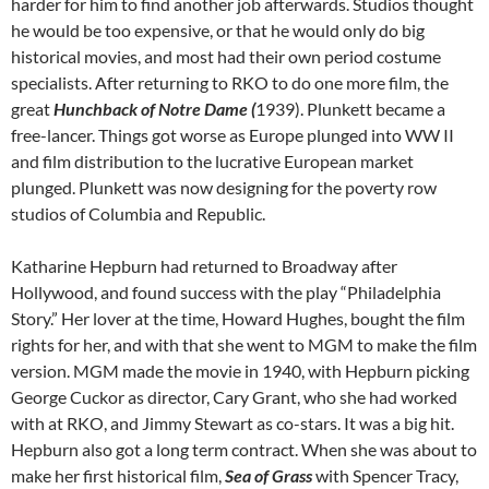
harder for him to find another job afterwards. Studios thought
he would be too expensive, or that he would only do big
historical movies, and most had their own period costume
specialists. After returning to RKO to do one more film, the
great
Hunchback of Notre Dame (
1939). Plunkett became a
free-lancer. Things got worse as Europe plunged into WW II
and film distribution to the lucrative European market
plunged. Plunkett was now designing for the poverty row
studios of Columbia and Republic.
Katharine Hepburn had returned to Broadway after
Hollywood, and found success with the play “Philadelphia
Story.” Her lover at the time, Howard Hughes, bought the film
rights for her, and with that she went to MGM to make the film
version. MGM made the movie in 1940, with Hepburn picking
George Cuckor as director, Cary Grant, who she had worked
with at RKO, and Jimmy Stewart as co-stars. It was a big hit.
Hepburn also got a long term contract. When she was about to
make her first historical film,
Sea of Grass
with Spencer Tracy,