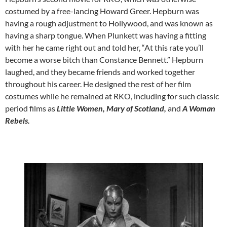
costumed by a free-lancing Howard Greer. Hepburn was
having a rough adjustment to Hollywood, and was known as
having a sharp tongue. When Plunkett was having a fitting
with her he came right out and told her, “At this rate you’ll
become a worse bitch than Constance Bennett.” Hepburn
laughed, and they became friends and worked together
throughout his career. He designed the rest of her film
costumes while he remained at RKO, including for such classic
period films as
Little Women, Mary of Scotland,
and
A Woman
Rebels.