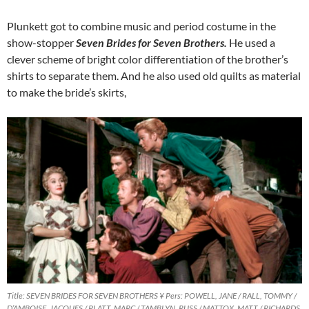
Plunkett got to combine music and period costume in the
show-stopper
Seven Brides for Seven Brothers.
He used a
clever scheme of bright color differentiation of the brother’s
shirts to separate them. And he also used old quilts as material
to make the bride’s skirts,
Title: SEVEN BRIDES FOR SEVEN BROTHERS ¥ Pers: POWELL, JANE / RALL, TOMMY /
D’AMBOISE, JACQUES / PLATT, MARC / TAMBLYN, RUSS / MATTOX, MATT / RICHARDS,