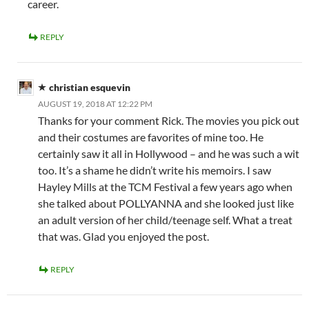
career.
REPLY
christian esquevin
AUGUST 19, 2018 AT 12:22 PM
Thanks for your comment Rick. The movies you pick out
and their costumes are favorites of mine too. He
certainly saw it all in Hollywood – and he was such a wit
too. It’s a shame he didn’t write his memoirs. I saw
Hayley Mills at the TCM Festival a few years ago when
she talked about POLLYANNA and she looked just like
an adult version of her child/teenage self. What a treat
that was. Glad you enjoyed the post.
REPLY