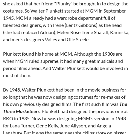
she asked that her friend “Plunky” be brought in to design the
costumes. So Walter Plunkett started at MGM in September
1945. MGM already had a wardrobe department full of
talented designers, with Irene (Lentz Gibbons) as the head
(she had replaced Adrian), Helen Rose, Irene Sharaff, Karinska,
and men’s designers Valles and Gile Steele.
Plunkett found his home at MGM. Although the 1930s are
when MGM ruled supreme, it had many great musicals and
period films ahead. And Walter Plunkett would be involved in
most of them.
By 1948, Walter Plunkett had been in the movie business for
so long that he was now designing costumes for re-makes of
his own previously designed films. The first such film was
The
Three Musketeers.
Plunkett had designed the previous one at
RKO in 1935. Now he was designing MGM’s version in 1948
for Lana Turner, Gene Kelly, June Allyson, and Angela
Lansbury. But it was the same swashbuckling story on bigger