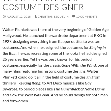
COSTUME DESIGNER
AUGUST 12, 2018
CHRISTIAN ESQUEVIN
10 COMMENTS
Walter Plunkett was there at the very beginning of Golden Age
Hollywood. He launched the wardrobe department at RKO in
1927, designing everything from flapper outfits to western
costumes. And when he designed the costumes for
Singing in
the Rain,
he was recreating some of the looks he had designed
25 years earlier. Yet he was best known for his period
costumes, especially for the classic
Gone With the Wind,
one of
many films featuring his historic costume designs. Walter
Plunkett could do it all in the field of costume design, from
thrillers like
King Kong,
to Art Deco musicals like
Gay
Divorcee,
to period pieces like
The Hunchback of Notre Dame
and
How the West Was Won.
And he could design for both men
and for women.