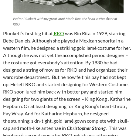
Walter Plunkett with my great-aunt Marie Ree, the head-cutter-fitter at
RKO
Plunkett’s first big hit at
RKO
was Rio Rita in 1929, starring
Bebe Daniels. Although she played a Mexican senorita in a
western film, he designed a striking gold lamé costume for her.
Although he was not yet the accomplished period designer –
the costume got everybody’s attention. By 1930 he had
designed a string of movies for RKO and had organized their
wardrobe department. But he now felt his pay had not kept
up. He left RKO and started designing for Western Costume.
RKO soon lured him back with better pay and started him
designing for two giants of the screen – King Kong , Katharine
Hepburn. Or at least designing for King Kong’s heart-throb ,
Fay Wray. And for Katharine Hepburn, he designed
the stunning, skin-tight, gold lamé gown complete with skull-
cap and moth-like antennae in
Christopher Strong.
This was
Hepburn’s second movie for RKO, which was otherwise