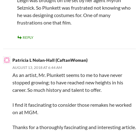
Leigh was brought on the set by her agent Myron
Selznick. So Plunkett was frustrated not knowing who
he was designing costumes for. One of many
frustrations one that film.
REPLY
Patricia L Nolan-Hall (CaftanWoman)
AUGUST 13, 2018 AT 6:44 AM
As an artist, Mr. Plunkett seems to me to have never
stopped growing; to have reached new heights in his
career. So much history and talent to offer.
I find it fascinating to consider those remakes he worked
on at MGM.
Thanks for a thoroughly fascinating and interesting article.