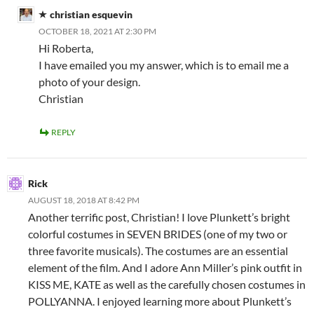
christian esquevin
OCTOBER 18, 2021 AT 2:30 PM
Hi Roberta,
I have emailed you my answer, which is to email me a
photo of your design.
Christian
REPLY
Rick
AUGUST 18, 2018 AT 8:42 PM
Another terrific post, Christian! I love Plunkett’s bright
colorful costumes in SEVEN BRIDES (one of my two or
three favorite musicals). The costumes are an essential
element of the film. And I adore Ann Miller’s pink outfit in
KISS ME, KATE as well as the carefully chosen costumes in
POLLYANNA. I enjoyed learning more about Plunkett’s