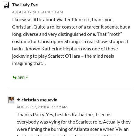
The Lady Eve
AUGUST 17, 2018 AT 10:31 AM
I knew so little about Walter Plunkett, thank you,
Christian. Quite a roller coaster of a career it seems, but a
long, diverse and very distinguished one. That “moth”
costume for Christopher Strong is a real show-stopper. I
hadn’t known Katherine Hepburn was one of those
jockeying to play Scarlett O’Hara – the mind reels
imagining that…
REPLY
christian esquevin
AUGUST 17, 2018 AT 11:12 AM
Thanks Patty. Yes, besides Katharine, it seems
everybody was vying for the Scarlett role. Actually they
were filming the burning of Atlanta scene when Vivian