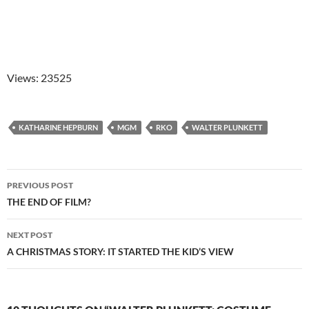
Views: 23525
KATHARINE HEPBURN
MGM
RKO
WALTER PLUNKETT
Post
PREVIOUS POST
navigation
THE END OF FILM?
NEXT POST
A CHRISTMAS STORY: IT STARTED THE KID’S VIEW