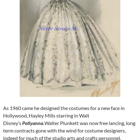
As 1960 came he designed the costumes for a new face in
Hollywood, Hayley Mills starring in Walt
Disney’s
Pollyanna.
Walter Plunkett was now free lancing, long
term contracts gone with the wind for costume designers,
indeed for much of the studio arts and crafts personnel.