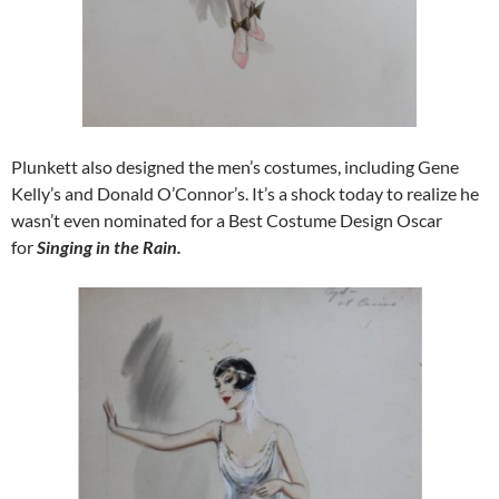
Plunkett also designed the men’s costumes, including Gene
Kelly’s and Donald O’Connor’s. It’s a shock today to realize he
wasn’t even nominated for a Best Costume Design Oscar
for
Singing in the Rain.