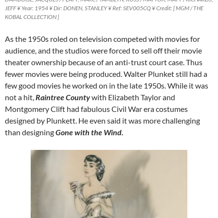
JEFF ¥ Year: 1954 ¥ Dir: DONEN, STANLEY ¥ Ref: SEV005CQ ¥ Credit: [ MGM / THE
KOBAL COLLECTION ]
As the 1950s roled on television competed with movies for
audience, and the studios were forced to sell off their movie
theater ownership because of an anti-trust court case. Thus
fewer movies were being produced. Walter Plunket still had a
few good movies he worked on in the late 1950s. While it was
not a hit,
Raintree County
with Elizabeth Taylor and
Montgomery Clift had fabulous Civil War era costumes
designed by Plunkett. He even said it was more challenging
than designing
Gone with the Wind.