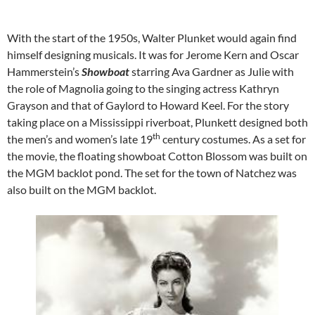
With the start of the 1950s, Walter Plunket would again find
himself designing musicals. It was for Jerome Kern and Oscar
Hammerstein’s
Showboat
starring Ava Gardner as Julie with
the role of Magnolia going to the singing actress Kathryn
Grayson and that of Gaylord to Howard Keel. For the story
taking place on a Mississippi riverboat, Plunkett designed both
th
the men’s and women’s late 19
century costumes. As a set for
the movie, the floating showboat Cotton Blossom was built on
the MGM backlot pond. The set for the town of Natchez was
also built on the MGM backlot.