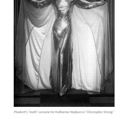
Plunkett’s “moth” costume for Katharine Hepburn in “Christopher Strong.”