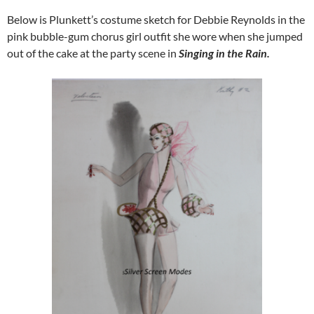
Below is Plunkett’s costume sketch for Debbie Reynolds in the
pink bubble-gum chorus girl outfit she wore when she jumped
out of the cake at the party scene in
Singing in the Rain.