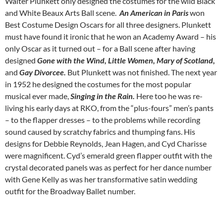
Walter Plunkett only designed the costumes for the wild Black
and White Beaux Arts Ball scene.
An American in Paris
won
Best Costume Design Oscars for all three designers. Plunkett
must have found it ironic that he won an Academy Award – his
only Oscar as it turned out – for a Ball scene after having
designed
Gone with the Wind, Little Women, Mary of Scotland,
and
Gay Divorcee.
But Plunkett was not finished. The next year
in 1952 he designed the costumes for the most popular
musical ever made,
Singing in the Rain.
Here too he was re-
living his early days at RKO, from the “plus-fours” men’s pants
– to the flapper dresses – to the problems while recording
sound caused by scratchy fabrics and thumping fans. His
designs for Debbie Reynolds, Jean Hagen, and Cyd Charisse
were magnificent. Cyd’s emerald green flapper outfit with the
crystal decorated panels was as perfect for her dance number
with Gene Kelly as was her transformative satin wedding
outfit for the Broadway Ballet number.