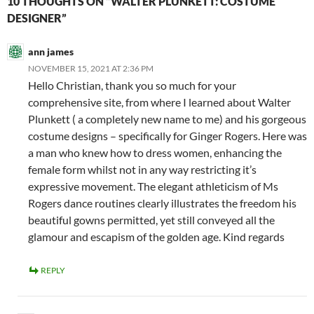
10 THOUGHTS ON “WALTER PLUNKETT: COSTUME
DESIGNER”
ann james
NOVEMBER 15, 2021 AT 2:36 PM
Hello Christian, thank you so much for your
comprehensive site, from where I learned about Walter
Plunkett ( a completely new name to me) and his gorgeous
costume designs – specifically for Ginger Rogers. Here was
a man who knew how to dress women, enhancing the
female form whilst not in any way restricting it’s
expressive movement. The elegant athleticism of Ms
Rogers dance routines clearly illustrates the freedom his
beautiful gowns permitted, yet still conveyed all the
glamour and escapism of the golden age. Kind regards
REPLY