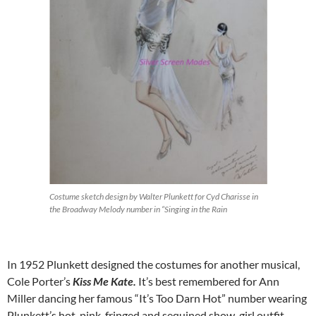
Costume sketch design by Walter Plunkett for Cyd Charisse in
the Broadway Melody number in “Singing in the Rain
In 1952 Plunkett designed the costumes for another musical,
Cole Porter’s
Kiss Me Kate.
It’s best remembered for Ann
Miller dancing her famous “It’s Too Darn Hot” number wearing
Plunkett’s hot-pink, fringed and sequined show-girl outfit.