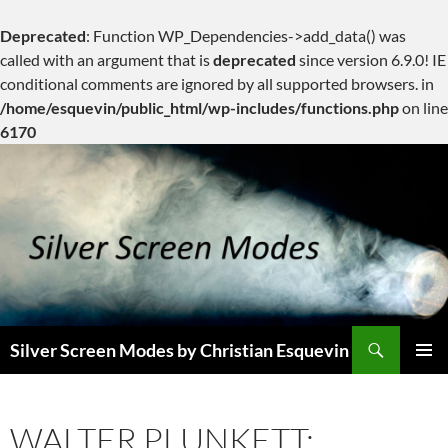
Deprecated
: Function WP_Dependencies->add_data() was
called with an argument that is
deprecated
since version 6.9.0! IE
conditional comments are ignored by all supported browsers. in
/home/esquevin/public_html/wp-includes/functions.php
on line
6170
Skip
to
content
Search
Silver Screen Modes by Christian Esquevin
PRIMAR
MENU
WALTER PLUNKETT: