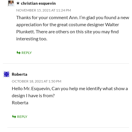
christian esquevin
NOVEMBER 15, 2021 AT 11:24 PM
Thanks for your comment Ann. I’m glad you found a new
appreciation for the great costume designer Walter
Plunkett. There are others on this site you may find
interesting too.
REPLY
Roberta
OCTOBER 18, 2021 AT 1:50 PM
Hello Mr. Esquevin, Can you help me identify what show a
design I have is from?
Roberta
REPLY