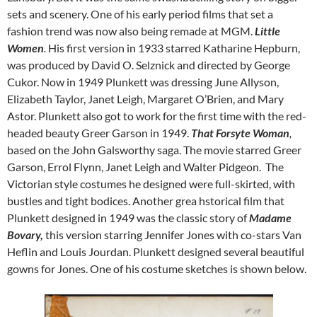
sets and scenery. One of his early period films that set a
fashion trend was now also being remade at MGM.
Little
Women
.
His first version in 1933 starred Katharine Hepburn,
was produced by David O. Selznick and directed by George
Cukor. Now in 1949 Plunkett was dressing June Allyson,
Elizabeth Taylor, Janet Leigh, Margaret O’Brien, and Mary
Astor. Plunkett also got to work for the first time with the red-
headed beauty Greer Garson in 1949.
That Forsyte Woman
,
based on the John Galsworthy saga. The movie starred Greer
Garson, Errol Flynn, Janet Leigh and Walter Pidgeon. The
Victorian style costumes he designed were full-skirted, with
bustles and tight bodices. Another grea hstorical film that
Plunkett designed in 1949 was the classic story of
Madame
Bovary,
this version starring Jennifer Jones with co-stars Van
Heflin and Louis Jourdan. Plunkett designed several beautiful
gowns for Jones. One of his costume sketches is shown below.