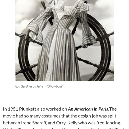
Ava Gardner as Julie in “Showboat”
In 1951 Plunkett also worked on
An American in Paris
.
The
movie had so many costumes that the design job was split
between Irene Sharaff, and Orry-Kelly who was free-lancing.