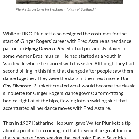
Plunkett’s costume for Hepburn in “Mary of Scotland.”
While at RKO Plunkett also designed the costumes for the
start of Ginger Rogers’ career with Fred Astaire as her dance
partner in
Flying Down to Rio.
She had previously played in
some Warner Bros. musical. He had started as a youth in
Vaudeville where he danced with his sister. Although they had
second billing in this film, that changed after people saw them
dance together. They were the stars in their next movie
The
Gay Divorcee.
Plunkett created what would become the classic
silhouette for Ginger Rogers’ dance gowns: a form-fitting
bodice, tight at at the hips, flowing into a swirling skirt that
accentuated all her dance moves with Fred Astaire.
Then in 1937 Katharine Hepburn gave Walter Plunkett a tip
about a production coming up that he would be great for, one
that she herself was seeking the lead role: David Selznick’s