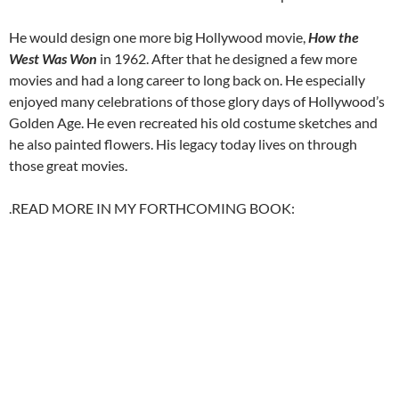
He would design one more big Hollywood movie,
How the
West Was Won
in 1962. After that he designed a few more
movies and had a long career to long back on. He especially
enjoyed many celebrations of those glory days of Hollywood’s
Golden Age. He even recreated his old costume sketches and
he also painted flowers. His legacy today lives on through
those great movies.
.READ MORE IN MY FORTHCOMING BOOK: