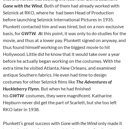
Gone with the Wind.
Both of them had already worked with
Selznick at RKO, where he had been Head of Production
before launching Selznick International Pictures in 1935.
Plunkett contacted him and was hired, but on a non-exclusive
basis, for
GWTW. A
t this point, it was only to do studies for the
movie, and thus at a lower pay. Plunkett signed on anyway, and
thus found himself working on the biggest movie to hit
Hollywood. Little did he know that it would take over a year
before he actually began working on the costumes. With the
extra time he visited Atlanta, New Orleans, and examined
antique Southern fabrics. He even had time to design
costumes for other Selznick films like
The Adventures of
Huckleberry Flynn.
But when he had finished
his
GWTW
costumes, they were magnificent. Katharine
Hepburn never did get the part of Scarlett, but she too left
RKO later in 1938.
Plunkett’s great success with
Gone with the Wind
only made it