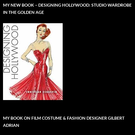
MY NEW BOOK – DESIGNING HOLLYWOOD: STUDIO WARDROBE
IN THE GOLDEN AGE
MY BOOK ON FILM COSTUME & FASHION DESIGNER GILBERT
ADRIAN