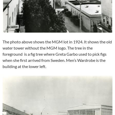
The photo above shows the MGM lot in 1924. It shows the old
water tower without the MGM logo. The tree in the
foreground is a fig tree where Greta Garbo used to pick figs
when she first arrived from Sweden. Men’s Wardrobe is the
building at the lower left.