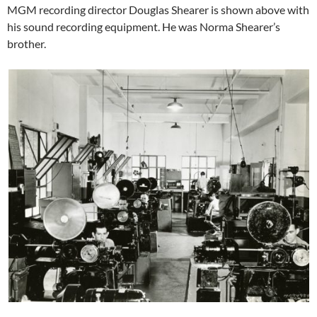
MGM recording director Douglas Shearer is shown above with
his sound recording equipment. He was Norma Shearer’s
brother.