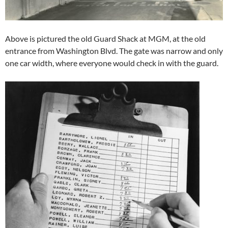
Above is pictured the old Guard Shack at MGM, at the old
entrance from Washington Blvd. The gate was narrow and only
one car width, where everyone would check in with the guard.