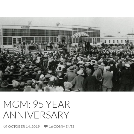
MGM: 95 YEAR
ANNIVERSARY
OCTOBER 14, 2019
16 COMMENTS