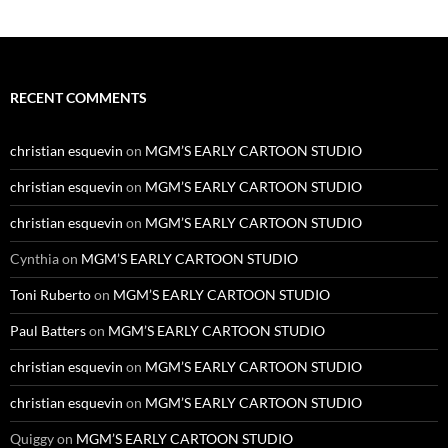
RECENT COMMENTS
christian esquevin
on
MGM’S EARLY CARTOON STUDIO
christian esquevin
on
MGM’S EARLY CARTOON STUDIO
christian esquevin
on
MGM’S EARLY CARTOON STUDIO
Cynthia
on
MGM’S EARLY CARTOON STUDIO
Toni Ruberto
on
MGM’S EARLY CARTOON STUDIO
Paul Batters
on
MGM’S EARLY CARTOON STUDIO
christian esquevin
on
MGM’S EARLY CARTOON STUDIO
christian esquevin
on
MGM’S EARLY CARTOON STUDIO
Quiggy
on
MGM’S EARLY CARTOON STUDIO