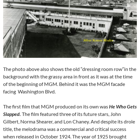
The photo above also shows the old “dressing room row”in the
background with the grassy area in front as it was at the time
of the beginning of MGM. Behind it was the MGM facade
facing Washington Blvd.
The first film that MGM produced on its own was
He Who Gets
Slapped.
The film featured three of its future stars, John
Gilbert, Norma Shearer, and Lon Chaney. And despite its drole
title, the melodrama was a commercial and critical success
when released in October 1924. The year of 1925 brought