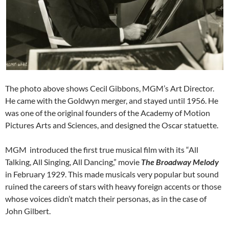
The photo above shows Cecil Gibbons, MGM’s Art Director.
He came with the Goldwyn merger, and stayed until 1956. He
was one of the original founders of the Academy of Motion
Pictures Arts and Sciences, and designed the Oscar statuette.
MGM introduced the first true musical film with its “All
Talking, All Singing, All Dancing,” movie
The Broadway Melody
in February 1929. This made musicals very popular but sound
ruined the careers of stars with heavy foreign accents or those
whose voices didn’t match their personas, as in the case of
John Gilbert.