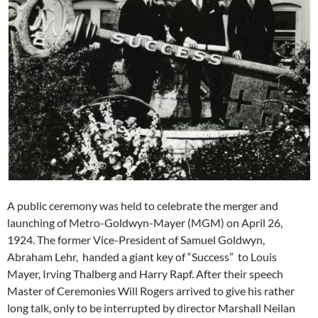
A public ceremony was held to celebrate the merger and
launching of Metro-Goldwyn-Mayer (MGM) on April 26,
1924. The former Vice-President of Samuel Goldwyn,
Abraham Lehr, handed a giant key of “Success” to Louis
Mayer, Irving Thalberg and Harry Rapf. After their speech
Master of Ceremonies Will Rogers arrived to give his rather
long talk, only to be interrupted by director Marshall Neilan