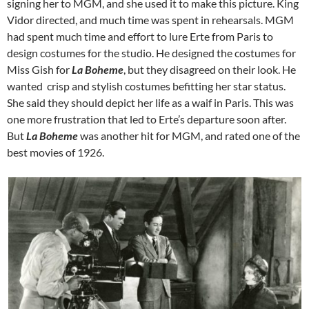
signing her to MGM, and she used it to make this picture. King
Vidor directed, and much time was spent in rehearsals. MGM
had spent much time and effort to lure Erte from Paris to
design costumes for the studio. He designed the costumes for
Miss Gish for
La Boheme
, but they disagreed on their look. He
wanted crisp and stylish costumes befitting her star status.
She said they should depict her life as a waif in Paris. This was
one more frustration that led to Erte’s departure soon after.
But
La Boheme
was another hit for MGM, and rated one of the
best movies of 1926.