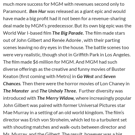
much more success for MGM with revenues second only to
Paramount.
Ben Hur
was released as a giant epic and would
have made a big profit had it not been for a revenue-sharing
deal made by MGM’s predecessor. But its own big epic was the
World War I-based film
The Big Parade.
The film made stars
out of John Gilbert and Renée Adorée , with their parting
scenes leaving no dry eyes in the house. The battle scenes too
were very realistic, though shot in Griffith Park in Los Angeles.
The film made $6 million for MGM. And MGM had such
diverse offerings as the creative and funny movies of Buster
Keaton (first coming with Metro) in
Go West
and
Seven
Chances.
Then there were the horror movies of Lon Chaney in
The Monster
and
The Unholy Three.
Further diversity was
introduced with
The Merry Widow,
where increasingly popular
John Gilbert was paired with former Universal Pictures star
Mae Murray in a setting of an old world kingdom. The film’s
director was Erich von Stroheim, which led to a turbulent set
with shouting matches and walk-outs between director and
Ms. Murray. and the Gilbert. The result, however was a big