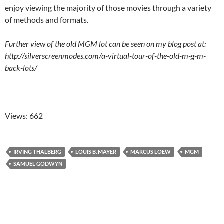
enjoy viewing the majority of those movies through a variety
of methods and formats.
Further view of the old MGM lot can be seen on my blog post at:
http://silverscreenmodes.com/a-virtual-tour-of-the-old-m-g-m-
back-lots/
Views: 662
IRVING THALBERG
LOUIS B. MAYER
MARCUS LOEW
MGM
SAMUEL GODWYN