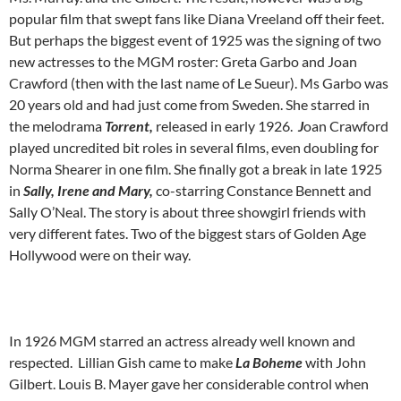
popular film that swept fans like Diana Vreeland off their feet.
But perhaps the biggest event of 1925 was the signing of two
new actresses to the MGM roster: Greta Garbo and Joan
Crawford (then with the last name of Le Sueur). Ms Garbo was
20 years old and had just come from Sweden. She starred in
the melodrama
Torrent,
released in early 1926.
J
oan Crawford
played uncredited bit roles in several films, even doubling for
Norma Shearer in one film. She finally got a break in late 1925
in
Sally, Irene and Mary,
co-starring Constance Bennett and
Sally O’Neal. The story is about three showgirl friends with
very different fates. Two of the biggest stars of Golden Age
Hollywood were on their way.
In 1926 MGM starred an actress already well known and
respected. Lillian Gish came to make
La Boheme
with John
Gilbert. Louis B. Mayer gave her considerable control when