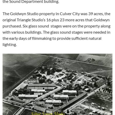
the Sound Department building.
The Goldwyn Studio property in Culver City was 39 acres, the
original Triangle Studio’s 16 plus 23 more acres that Goldwyn
purchased. Six glass sound stages were on the property along
with various buildings. The glass sound stages were needed in
the early days of filmmaking to provide sufficient natural
lighting.