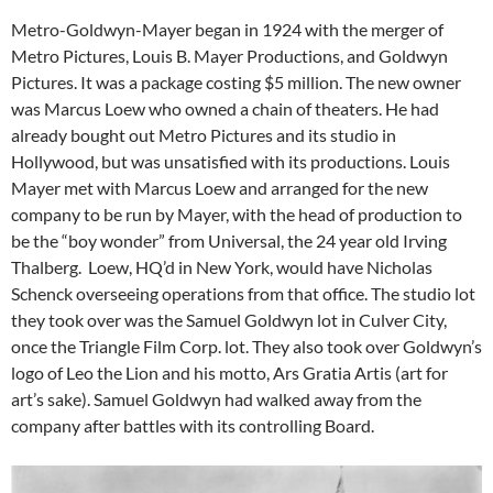
Metro-Goldwyn-Mayer began in 1924 with the merger of
Metro Pictures, Louis B. Mayer Productions, and Goldwyn
Pictures. It was a package costing $5 million. The new owner
was Marcus Loew who owned a chain of theaters. He had
already bought out Metro Pictures and its studio in
Hollywood, but was unsatisfied with its productions. Louis
Mayer met with Marcus Loew and arranged for the new
company to be run by Mayer, with the head of production to
be the “boy wonder” from Universal, the 24 year old Irving
Thalberg. Loew, HQ’d in New York, would have Nicholas
Schenck overseeing operations from that office. The studio lot
they took over was the Samuel Goldwyn lot in Culver City,
once the Triangle Film Corp. lot. They also took over Goldwyn’s
logo of Leo the Lion and his motto, Ars Gratia Artis (art for
art’s sake). Samuel Goldwyn had walked away from the
company after battles with its controlling Board.