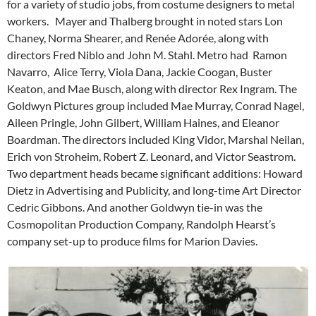
for a variety of studio jobs, from costume designers to metal
workers. Mayer and Thalberg brought in noted stars Lon
Chaney, Norma Shearer, and Renée Adorée, along with
directors Fred Niblo and John M. Stahl. Metro had Ramon
Navarro, Alice Terry, Viola Dana, Jackie Coogan, Buster
Keaton, and Mae Busch, along with director Rex Ingram. The
Goldwyn Pictures group included Mae Murray, Conrad Nagel,
Aileen Pringle, John Gilbert, William Haines, and Eleanor
Boardman. The directors included King Vidor, Marshal Neilan,
Erich von Stroheim, Robert Z. Leonard, and Victor Seastrom.
Two department heads became significant additions: Howard
Dietz in Advertising and Publicity, and long-time Art Director
Cedric Gibbons. And another Goldwyn tie-in was the
Cosmopolitan Production Company, Randolph Hearst’s
company set-up to produce films for Marion Davies.