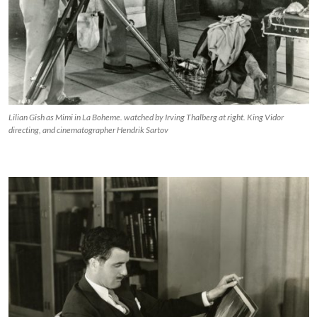
Lilian Gish as Mimi in La Boheme. watched by Irving Thalberg at right. King Vidor
directing, and cinematographer Hendrik Sartov