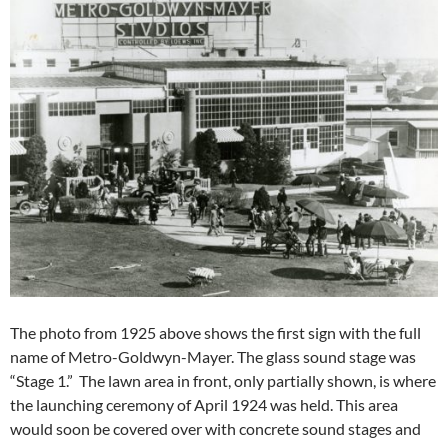
The photo from 1925 above shows the first sign with the full
name of Metro-Goldwyn-Mayer. The glass sound stage was
“Stage 1.” The lawn area in front, only partially shown, is where
the launching ceremony of April 1924 was held. This area
would soon be covered over with concrete sound stages and