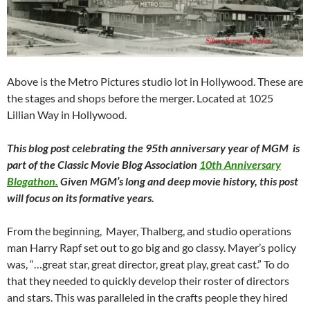
Above is the Metro Pictures studio lot in Hollywood. These are
the stages and shops before the merger. Located at 1025
Lillian Way in Hollywood.
This blog post celebrating the 95th anniversary year of MGM is
part of the Classic Movie Blog Association
10th Anniversary
Blogathon.
Given MGM’s long and deep movie history, this post
will focus on its formative years.
From the beginning, Mayer, Thalberg, and studio operations
man Harry Rapf set out to go big and go classy. Mayer’s policy
was, “…great star, great director, great play, great cast.” To do
that they needed to quickly develop their roster of directors
and stars. This was paralleled in the crafts people they hired