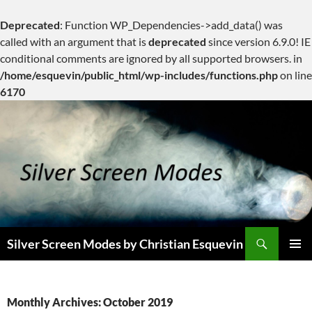
Deprecated
: Function WP_Dependencies->add_data() was
called with an argument that is
deprecated
since version 6.9.0! IE
conditional comments are ignored by all supported browsers. in
/home/esquevin/public_html/wp-includes/functions.php
on line
6170
Skip
to
content
Search
Silver Screen Modes by Christian Esquevin
PRIMAR
MENU
Monthly Archives: October 2019