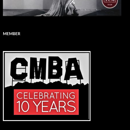
MEMBER