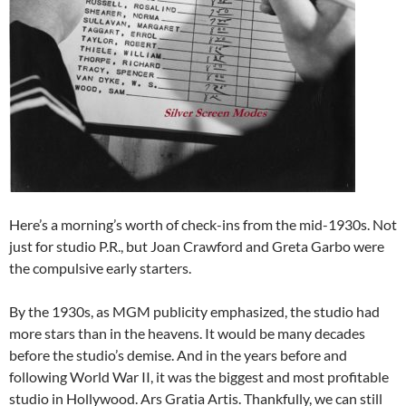
Here’s a morning’s worth of check-ins from the mid-1930s. Not
just for studio P.R., but Joan Crawford and Greta Garbo were
the compulsive early starters.
By the 1930s, as MGM publicity emphasized, the studio had
more stars than in the heavens. It would be many decades
before the studio’s demise. And in the years before and
following World War II, it was the biggest and most profitable
studio in Hollywood. Ars Gratia Artis. Thankfully, we can still