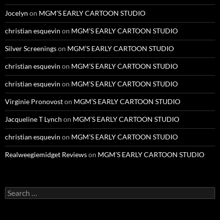
Jocelyn
on
MGM’S EARLY CARTOON STUDIO
christian esquevin
on
MGM’S EARLY CARTOON STUDIO
Silver Screenings
on
MGM’S EARLY CARTOON STUDIO
christian esquevin
on
MGM’S EARLY CARTOON STUDIO
christian esquevin
on
MGM’S EARLY CARTOON STUDIO
Virginie Pronovost
on
MGM’S EARLY CARTOON STUDIO
Jacqueline T Lynch
on
MGM’S EARLY CARTOON STUDIO
christian esquevin
on
MGM’S EARLY CARTOON STUDIO
Realweegiemidget Reviews
on
MGM’S EARLY CARTOON STUDIO
Search
for: