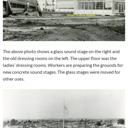
The above photo shows a glass sound stage on the right and
the old dressing rooms on the left. The upper floor was the
ladies’ dressing rooms. Workers are preparing the grounds for
new concrete sound stages. The glass stages were moved for
other uses.