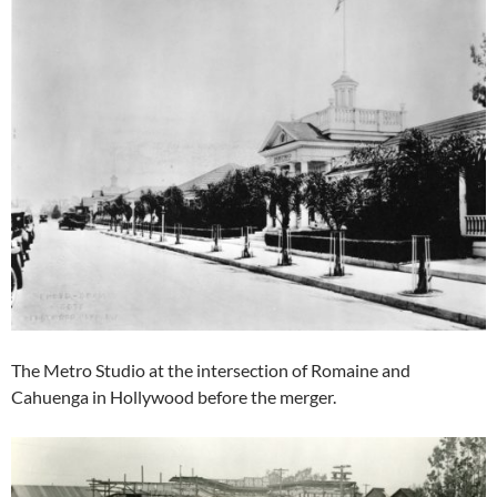
The Metro Studio at the intersection of Romaine and
Cahuenga in Hollywood before the merger.