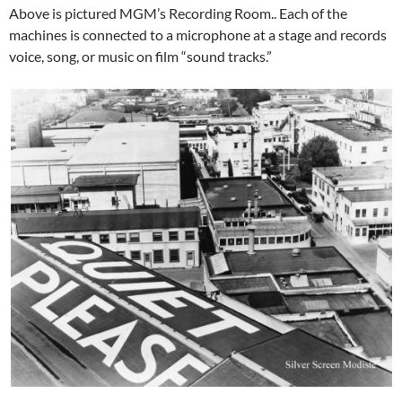
Above is pictured MGM’s Recording Room.. Each of the
machines is connected to a microphone at a stage and records
voice, song, or music on film “sound tracks.”