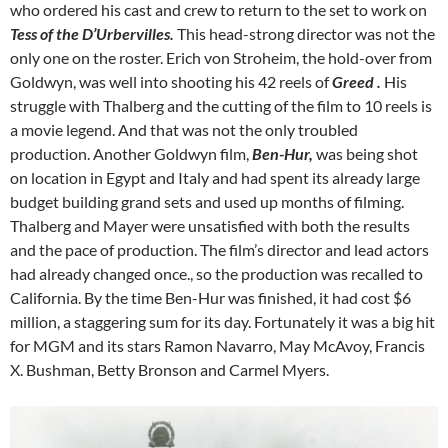
who ordered his cast and crew to return to the set to work on
Tess of the D’Urbervilles.
This head-strong director was not the
only one on the roster. Erich von Stroheim, the hold-over from
Goldwyn, was well into shooting his 42 reels of
Greed .
His
struggle with Thalberg and the cutting of the film to 10 reels is
a movie legend. And that was not the only troubled
production. Another Goldwyn film,
Ben-Hur,
was being shot
on location in Egypt and Italy and had spent its already large
budget building grand sets and used up months of filming.
Thalberg and Mayer were unsatisfied with both the results
and the pace of production. The film’s director and lead actors
had already changed once., so the production was recalled to
California. By the time Ben-Hur was finished, it had cost $6
million, a staggering sum for its day. Fortunately it was a big hit
for MGM and its stars Ramon Navarro, May McAvoy, Francis
X. Bushman, Betty Bronson and Carmel Myers.