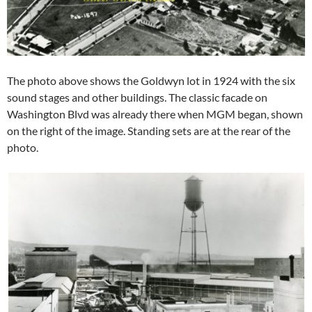
The photo above shows the Goldwyn lot in 1924 with the six
sound stages and other buildings. The classic facade on
Washington Blvd was already there when MGM began, shown
on the right of the image. Standing sets are at the rear of the
photo.