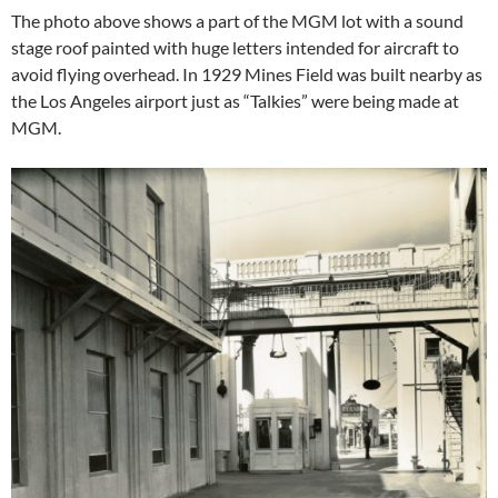
The photo above shows a part of the MGM lot with a sound
stage roof painted with huge letters intended for aircraft to
avoid flying overhead. In 1929 Mines Field was built nearby as
the Los Angeles airport just as “Talkies” were being made at
MGM.