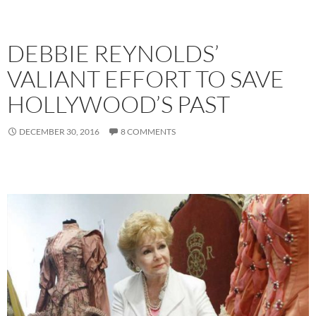
DEBBIE REYNOLDS’
VALIANT EFFORT TO SAVE
HOLLYWOOD’S PAST
DECEMBER 30, 2016
8 COMMENTS