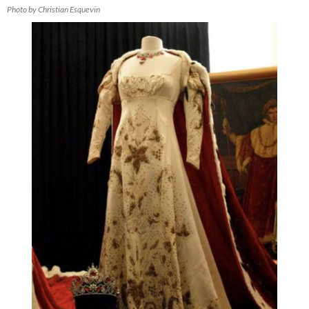
Photo by Christian Esquevin