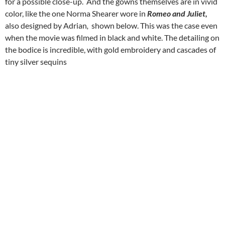
for a possible close-up. And the gowns themselves are in vivid
color, like the one Norma Shearer wore in
Romeo and Juliet,
also designed by Adrian
,
shown below. This was the case even
when the movie was filmed in black and white. The detailing on
the bodice is incredible, with gold embroidery and cascades of
tiny silver sequins