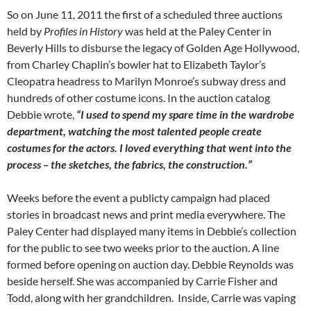
So on June 11, 2011 the first of a scheduled three auctions
held by
Profiles in History
was held at the Paley Center in
Beverly Hills to disburse the legacy of Golden Age Hollywood,
from Charley Chaplin’s bowler hat to Elizabeth Taylor’s
Cleopatra headress to Marilyn Monroe’s subway dress and
hundreds of other costume icons. In the auction catalog
Debbie wrote,
“I used to spend my spare time in the wardrobe
department, watching the most talented people create
costumes for the actors. I loved everything that went into the
process – the sketches, the fabrics, the construction.”
Weeks before the event a publicty campaign had placed
stories in broadcast news and print media everywhere. The
Paley Center had displayed many items in Debbie’s collection
for the public to see two weeks prior to the auction. A line
formed before opening on auction day. Debbie Reynolds was
beside herself. She was accompanied by Carrie Fisher and
Todd, along with her grandchildren. Inside, Carrie was vaping