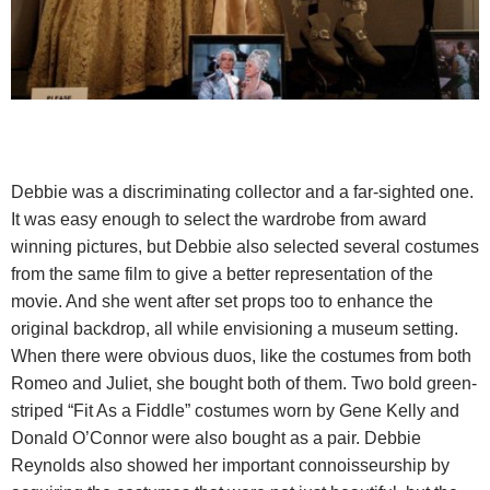
Debbie was a discriminating collector and a far-sighted one.
It was easy enough to select the wardrobe from award
winning pictures, but Debbie also selected several costumes
from the same film to give a better representation of the
movie. And she went after set props too to enhance the
original backdrop, all while envisioning a museum setting.
When there were obvious duos, like the costumes from both
Romeo and Juliet, she bought both of them. Two bold green-
striped “Fit As a Fiddle” costumes worn by Gene Kelly and
Donald O’Connor were also bought as a pair. Debbie
Reynolds also showed her important connoisseurship by