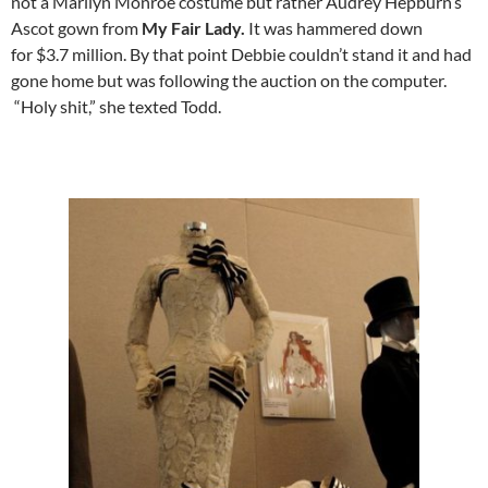
not a Marilyn Monroe costume but rather Audrey Hepburn’s
Ascot gown from
My Fair Lady.
It was hammered down
for $3.7 million. By that point Debbie couldn’t stand it and had
gone home but was following the auction on the computer.
“Holy shit,” she texted Todd.