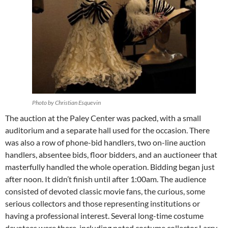
Photo by Christian Esquevin
The auction at the Paley Center was packed, with a small
auditorium and a separate hall used for the occasion. There
was also a row of phone-bid handlers, two on-line auction
handlers, absentee bids, floor bidders, and an auctioneer that
masterfully handled the whole operation. Bidding began just
after noon. It didn’t finish until after 1:00am. The audience
consisted of devoted classic movie fans, the curious, some
serious collectors and those representing institutions or
having a professional interest. Several long-time costume
devotees were there, including noted costume collector Larry