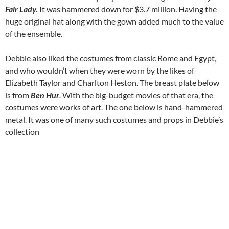
Fair Lady.
It was hammered down for $3.7 million. Having the
huge original hat along with the gown added much to the value
of the ensemble.
Debbie also liked the costumes from classic Rome and Egypt,
and who wouldn’t when they were worn by the likes of
Elizabeth Taylor and Charlton Heston. The breast plate below
is from
Ben Hur
.
With the big-budget movies of that era, the
costumes were works of art. The one below is hand-hammered
metal. It was one of many such costumes and props in Debbie’s
collection