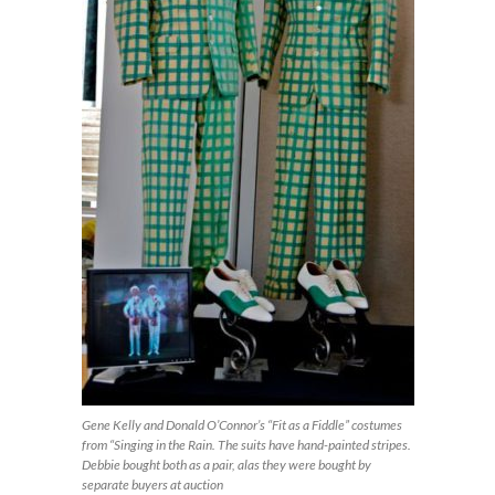
Gene Kelly and Donald O’Connor’s “Fit as a Fiddle” costumes
from “Singing in the Rain. The suits have hand-painted stripes.
Debbie bought both as a pair, alas they were bought by
separate buyers at auction