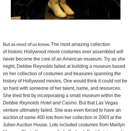
But as most of us know,
The most amazing collection
of historic Hollywood movie costumes ever assembled will
never become the core of an American museum. Try as she
might, Debbie Reynolds failed at building a museum based
on her collection of costumes and treasures spanning the
history of Hollywood movies. One would think it could not be
so hard with someone of her talent, name, and resources.
She tried first by incorporating a small museum within the
Debbie Reynolds Hotel and Casino.
But that Las Vegas
venture
ultimately failed. She was even forced to have an
auction of some 400 lots from her collection in 2003 at the
Julien Auction House. Lots included costumes from Marilyn