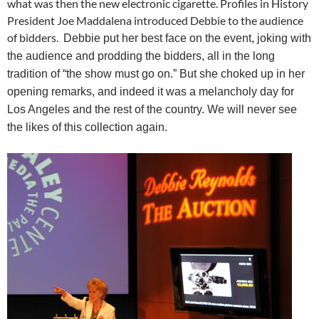
what was then the new electronic cigarette. Profiles in History
President Joe Maddalena introduced Debbie to the audience
of bidders.
Debbie put her best face on the event, joking with
the audience and prodding the bidders, all in the long
tradition of “the show must go on.” But she choked up in her
opening remarks, and indeed it was a melancholy day for
Los Angeles and the rest of the country. We will never see
the likes of this collection again.