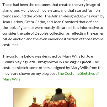
These had been the costumes that created the very image of
glamorous Hollywood movie-stars, and that started fashion
trends around the world. The Adrian-designed gowns worn by
Jean Harlow, Greta Garbo, and Joan Crawford that defined
the look of glamour were mostly discarded. It is informative to
consider the sale of Debbie’s collection as reflecting the earlier
MGM auction and the even earlier destruction of those movie
costumes.
The costume below was designed by Mary Wills for Joan
Collins playing Beth Throgmorton in
The Virgin Queen
.
The
costume sketch some others designed by Mary Wills from the
movie are shown on my blog post
The Costume Sketches of
Mary Wills