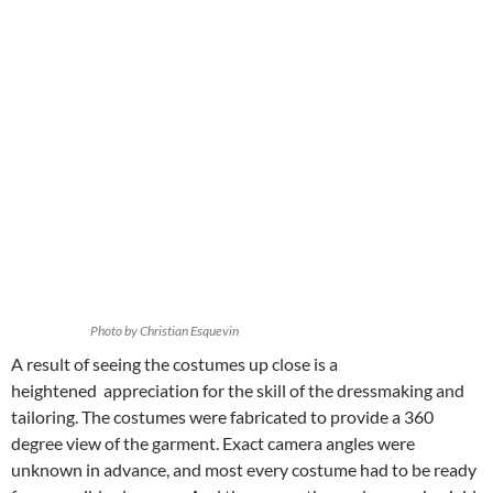
Photo by Christian Esquevin
A result of seeing the costumes up close is a
heightened appreciation for the skill of the dressmaking and
tailoring. The costumes were fabricated to provide a 360
degree view of the garment. Exact camera angles were
unknown in advance, and most every costume had to be ready