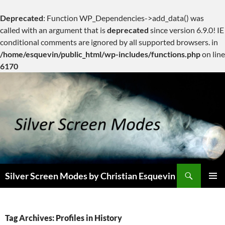
Deprecated
: Function WP_Dependencies->add_data() was
called with an argument that is
deprecated
since version 6.9.0! IE
conditional comments are ignored by all supported browsers. in
/home/esquevin/public_html/wp-includes/functions.php
on line
6170
Skip
to
content
Search
Silver Screen Modes by Christian Esquevin
PRIMAR
MENU
Tag Archives: Profiles in History