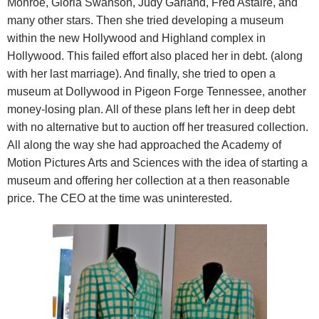
Monroe, Gloria Swanson, Judy Garland, Fred Astaire, and
many other stars. Then she tried developing a museum
within the new Hollywood and Highland complex in
Hollywood. This failed effort also placed her in debt. (along
with her last marriage). And finally, she tried to open a
museum at Dollywood in Pigeon Forge Tennessee, another
money-losing plan. All of these plans left her in deep debt
with no alternative but to auction off her treasured collection.
All along the way she had approached the Academy of
Motion Pictures Arts and Sciences with the idea of starting a
museum and offering her collection at a then reasonable
price. The CEO at the time was uninterested.