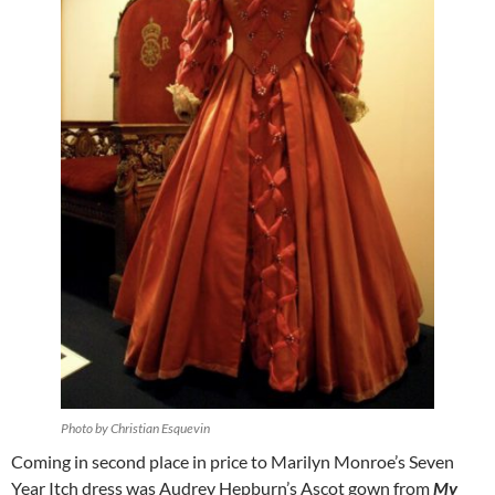
Photo by Christian Esquevin
Coming in second place in price to Marilyn Monroe’s Seven
Year Itch dress was Audrey Hepburn’s Ascot gown from
My