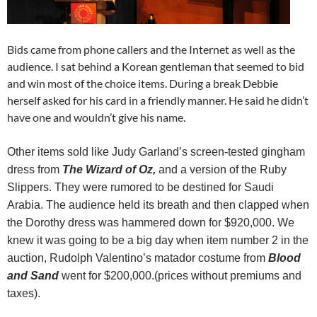
Bids came from phone callers and the Internet as well as the
audience. I sat behind a Korean gentleman that seemed to bid
and win most of the choice items. During a break Debbie
herself asked for his card in a friendly manner. He said he didn’t
have one and wouldn’t give his name.
Other items sold like Judy Garland’s screen-tested gingham
dress from
The Wizard of Oz,
and a version of the Ruby
Slippers. They were rumored to be destined for Saudi
Arabia. The audience held its breath and then clapped when
the Dorothy dress was hammered down for $920,000. We
knew it was going to be a big day when item number 2 in the
auction, Rudolph Valentino’s matador costume from
Blood
and Sand
went for $200,000.(prices without premiums and
taxes).