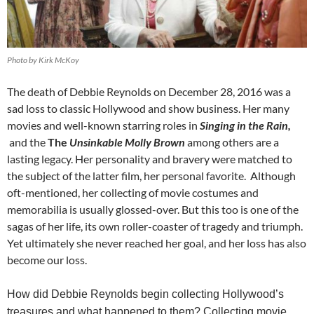
Photo by Kirk McKoy
The death of Debbie Reynolds on December 28, 2016 was a
sad loss to classic Hollywood and show business. Her many
movies and well-known starring roles in
Singing in the Rain,
and the
The
Unsinkable Molly Brown
among others are a
lasting legacy. Her personality and bravery were matched to
the subject of the latter film, her personal favorite. Although
oft-mentioned, her collecting of movie costumes and
memorabilia is usually glossed-over. But this too is one of the
sagas of her life, its own roller-coaster of tragedy and triumph.
Yet ultimately she never reached her goal, and her loss has also
become our loss.
How did Debbie Reynolds begin collecting Hollywood’s
treasures and what happened to them?
Collecting movie