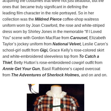
acquiring the costumes that were not just beautiful, but the
ones that became truly significant in defining the
leading film character in the role portrayed. So in her
collection was the
Mildred Pierce
coffee-shop waitress
uniform worn by Joan Crawford, the rose and white-striped
dress worn by Shirley Jones in the memorable “If I Loved
You” scene with Gordon MacRae from
Carousel,
Elizabeth
Taylor’s jockey uniform from
National Velvet,
Leslie Caron’s
school-girl outfit from
Gigi,
Grace Kelly’s rose-colored skirt
and white-embroidered sleeveless top from
To Catch a
Thief
,
Betty Hutton’s rose-embroidered cowgirl outfit from
Annie Get Your Gun
,
Basil Rathbone’s caped overcoat
from
The Adventures of
Sherlock Holmes
,
and on and on.