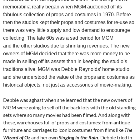
memorabilia really began when MGM auctioned off its
fabulous collection of props and costumes in 1970. Before
then the studios kept their props and costumes for re-use so
there was very little supply and low demand to encourage
collecting. The late 60s was a sad period for MGM
and the other studios due to shrinking revenues. The new
owners of MGM decided that there was more money to be
made in selling off its assets than in keeping the studio’s
traditions alive. MGM was Debbie Reynolds’ home studio,
and she understood the value of the props and costumes as
historical objects, not just as accessories of movie-making.
Debbie was aghast when she learned that the new owners of
MGM were going to sell off the back lots with the old standing
sets where so many movies had been filmed. And along with
these, warehouses full of props and costumes: from antique
furniture and carriages to iconic costumes from films like
T
he
Wizard of Oz
and her own
Singing in the Rain.
Debbie tried in