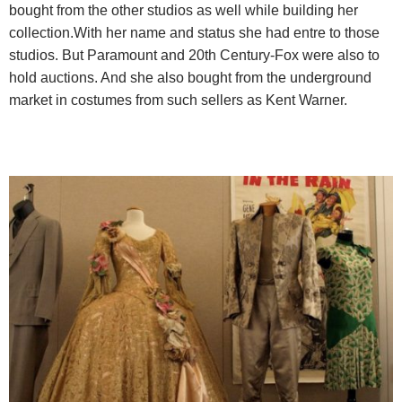
bought from the other studios as well while building her
collection.With her name and status she had entre to those
studios. But Paramount and 20th Century-Fox were also to
hold auctions. And she also bought from the underground
market in costumes from such sellers as Kent Warner.