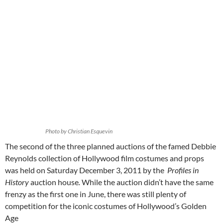
Photo by Christian Esquevin
The second of the three planned auctions of the famed Debbie
Reynolds collection of Hollywood film costumes and props
was held on Saturday December 3, 2011 by the
Profiles in
History
auction house
.
While the auction didn’t have the same
frenzy as the first one in June, there was still plenty of
competition for the iconic costumes of Hollywood’s Golden
Age