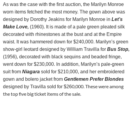
As was the case with the first auction, the Marilyn Monroe
worn items fetched the most money.
The gown above was
designed by Dorothy Jeakins for Marilyn Monroe in
Let’s
Make Love,
(1960). It is made of a pale green pleated silk
decorated with rhinestones at the bust and at the Empire
waist. It was hammered down for $240,000.
Marilyn’s green
show-girl leotard designed by William Travilla for
Bus Stop,
(1956), decorated with black sequins and beaded fringe,
went down for $230,000. In addition, Marilyn’s pale-green
suit from
Niagara
sold for $210,000, and her embroidered
gown and bolero jacket from
Gentlemen Prefer Blondes
0,000. These were among
designed by Travilla sold for $26
the top five big ticket items of the sale.