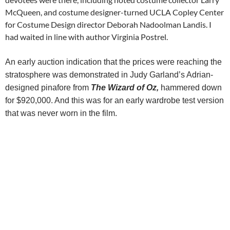
McQueen, and costume designer-turned UCLA Copley Center
for Costume Design director Deborah Nadoolman Landis. I
had waited in line with author Virginia Postrel.
An early auction indication that the prices were reaching the
stratosphere was demonstrated in Judy Garland’s Adrian-
designed pinafore from
The Wizard of Oz,
hammered down
for
$920,000. And this was for an early wardrobe test version
that was never worn in the film.