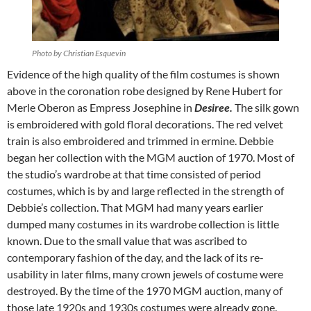
Photo by Christian Esquevin
Evidence of the high quality of the film costumes is shown
above in the coronation robe designed by Rene Hubert for
Merle Oberon as Empress Josephine in
Desiree.
The silk gown
is embroidered with gold floral decorations. The red velvet
train is also embroidered and trimmed in ermine. Debbie
began her collection with the MGM auction of 1970. Most of
the studio’s wardrobe at that time consisted of period
costumes, which is by and large reflected in the strength of
Debbie’s collection. That MGM had many years earlier
dumped many costumes in its wardrobe collection is little
known. Due to the small value that was ascribed to
contemporary fashion of the day, and the lack of its re-
usability in later films, many crown jewels of costume were
destroyed. By the time of the 1970 MGM auction, many of
those late 1920s and 1930s costumes were already gone.