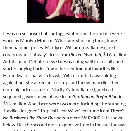
It was no surprise that the biggest items in the auction were
worn by Marilyn Monroe. What was shocking though was
their hammer prices: Marilyn’s William Travilla-designed
cream rayon “subway” dress from
Seven Year Itch
,
$4.6 million.
At this point Debbie knew she was doing well financially and
started buying back a few of her sentimental favorites like
Harpo Marx’s hat with its wig. When one lady was biding
against her she asked her to stop and the woman did. Then
more big prices came in: Marilyn’s Travilla-designed red-
sequined gown shown above from
Gentlemen Prefer Blondes,
$1.2 million. And there were two more, including the stunning
Travilla-designed “Tropical Heat Wave” costume from
There’s
No Business Like Show Business
,
a mere $500,000
.
It is shown
below
.
But the second most expensive item in the auction was