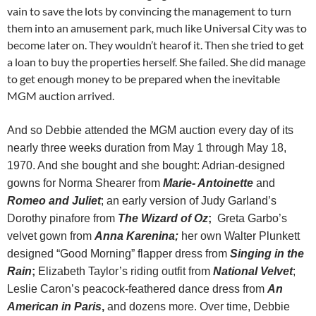
vain to save the lots by convincing the management to turn
them into an amusement park, much like Universal City was to
become later on. They wouldn’t hearof it. Then she tried to get
a loan to buy the properties herself. She failed. She did manage
to get enough money to be prepared when the inevitable
MGM auction arrived.
And so Debbie attended the MGM auction every day of its
nearly three weeks duration from May 1 through May 18,
1970. And she bought and she bought: Adrian-designed
gowns for Norma Shearer from
Marie- Antoinette
and
Romeo and Juliet
; an early version of Judy Garland’s
Dorothy pinafore from
The Wizard of Oz
;
Greta Garbo’s
velvet gown from
Anna Karenina;
her own Walter Plunkett
designed “Good Morning” flapper dress from
Singing in the
Rain
;
Elizabeth Taylor’s riding outfit from
National Velvet
;
Leslie Caron’s peacock-feathered dance dress from
An
American in Paris
,
and dozens more. Over time, Debbie