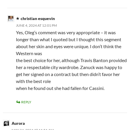
christian esquevin
JUNE 4, 2024 AT 12:01 PM
Yes, Oleg’s comment was very appropriate – it was
longer than what I quoted but I thought this segment
about her skin and eyes were unique. I don’t think the
Western was
the best choice for her, although Travis Banton provided
her a respectable city wardrobe. Zanuck was happy to
get her signed on a contract but then didn’t favor her
with the best role
when he found out she had fallen for Cassini.
REPLY
Aurora