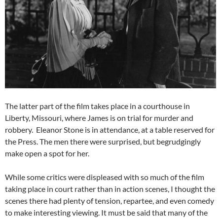
The latter part of the film takes place in a courthouse in
Liberty, Missouri, where James is on trial for murder and
robbery. Eleanor Stone is in attendance, at a table reserved for
the Press. The men there were surprised, but begrudgingly
make open a spot for her.
While some critics were displeased with so much of the film
taking place in court rather than in action scenes, I thought the
scenes there had plenty of tension, repartee, and even comedy
to make interesting viewing. It must be said that many of the