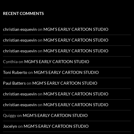
RECENT COMMENTS
christian esquevin
on
MGM’S EARLY CARTOON STUDIO
christian esquevin
on
MGM’S EARLY CARTOON STUDIO
christian esquevin
on
MGM’S EARLY CARTOON STUDIO
Cynthia
on
MGM’S EARLY CARTOON STUDIO
Toni Ruberto
on
MGM’S EARLY CARTOON STUDIO
Paul Batters
on
MGM’S EARLY CARTOON STUDIO
christian esquevin
on
MGM’S EARLY CARTOON STUDIO
christian esquevin
on
MGM’S EARLY CARTOON STUDIO
Quiggy
on
MGM’S EARLY CARTOON STUDIO
Jocelyn
on
MGM’S EARLY CARTOON STUDIO