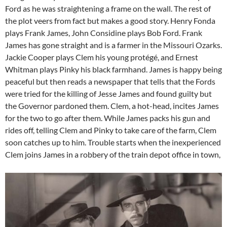
Ford as he was straightening a frame on the wall. The rest of
the plot veers from fact but makes a good story. Henry Fonda
plays Frank James, John Considine plays Bob Ford. Frank
James has gone straight and is a farmer in the Missouri Ozarks.
Jackie Cooper plays Clem his young protégé, and Ernest
Whitman plays Pinky his black farmhand. James is happy being
peaceful but then reads a newspaper that tells that the Fords
were tried for the killing of Jesse James and found guilty but
the Governor pardoned them. Clem, a hot-head, incites James
for the two to go after them. While James packs his gun and
rides off, telling Clem and Pinky to take care of the farm, Clem
soon catches up to him. Trouble starts when the inexperienced
Clem joins James in a robbery of the train depot office in town,