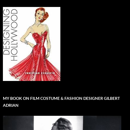
MY BOOK ON FILM COSTUME & FASHION DESIGNER GILBERT
ADRIAN