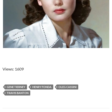
Views: 1609
GENE TIERNEY
HENRY FONDA
OLEG CASSINI
TRAVIS BANTON