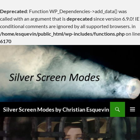
Deprecated
: Function WP_Dependencies->add_data() was
called with an argument that is
deprecated
since version 6.9.0! IE
conditional comments are ignored by all supported browsers. in
/home/esquevin/public_html/wp-includes/functions.php
on line
6170
Skip
to
content
Search
Silver Screen Modes by Christian Esquevin
PRIMAR
MENU