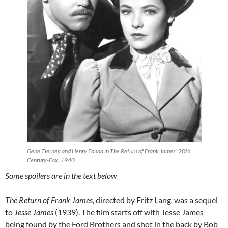
Gene Tierney and Henry Fonda in The Return of Frank James. 20th
Century-Fox, 1940
Some spoilers are in the text below
The Return of Frank James,
directed by Fritz Lang
,
was a sequel
to
Jesse James
(1939). The film starts off with Jesse James
being found by the Ford Brothers and shot in the back by Bob