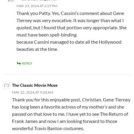
MAY 23, 2024 AT 2:27 PM
Thank you Patty. Yes, Cassini’s comment about Gene
Tierney was very evocative. It was longer than what I
quoted, but I found that portion very appropriate. She
must have been spell-binding
because Cassini managed to date all the Hollywood
beauties at the time.
REPLY
The Classic Movie Muse
MAY 22, 2024 AT 9:28 AM
Thank you for this enjoyable post, Christian. Gene Tierney
has long been a favorite actress of my mother’s and she
passed on that love to me. I have yet to see The Return of
Frank James and now I am looking forward to those
wonderful Travis Banton costumes.