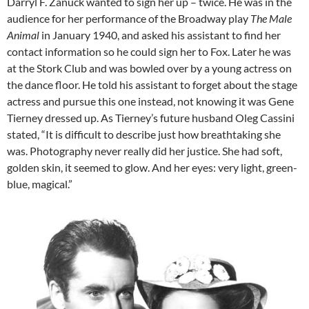
Darryl F. Zanuck wanted to sign her up – twice. He was in the
audience for her performance of the Broadway play
The Male
Animal
in January 1940, and asked his assistant to find her
contact information so he could sign her to Fox. Later he was
at the Stork Club and was bowled over by a young actress on
the dance floor. He told his assistant to forget about the stage
actress and pursue this one instead, not knowing it was Gene
Tierney dressed up. As Tierney’s future husband Oleg Cassini
stated, “It is difficult to describe just how breathtaking she
was. Photography never really did her justice. She had soft,
golden skin, it seemed to glow. And her eyes: very light, green-
blue, magical.”