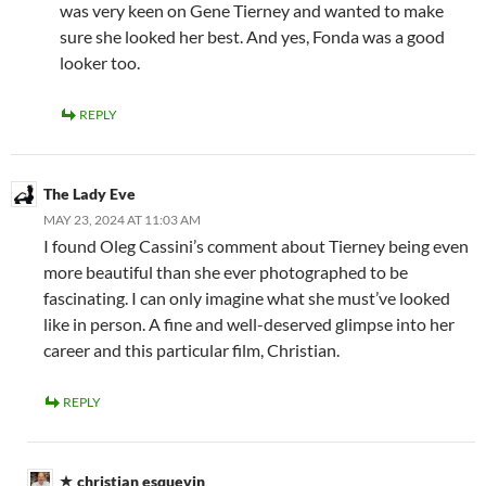
was very keen on Gene Tierney and wanted to make
sure she looked her best. And yes, Fonda was a good
looker too.
REPLY
The Lady Eve
MAY 23, 2024 AT 11:03 AM
I found Oleg Cassini’s comment about Tierney being even
more beautiful than she ever photographed to be
fascinating. I can only imagine what she must’ve looked
like in person. A fine and well-deserved glimpse into her
career and this particular film, Christian.
REPLY
christian esquevin