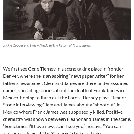
Jackie Cooper and Henry Fonda in The Return of Frank James
We first see Gene Tierney in a scene taking place in frontier
Denver, where she is an aspiring “newspaper writer” for her
father’s newspaper. Clem and James are there under assumed
names, spreading stories about the death of Frank James in
Mexico, hoping to flush out the Fords. Tierney plays Eleanor
Stone interviewing Clem and James about a “shootout” in
Mexico where Frank James was supposedly killed. Positive
chemistry was shown between Eleanor and James in the scene,
“Sometimes I’ll have news, can I see you,” he says. “You can
always reach me at The Star now” she tells James.