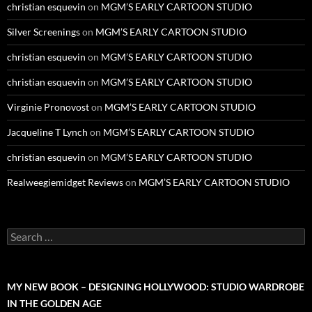
christian esquevin
on
MGM’S EARLY CARTOON STUDIO
Silver Screenings
on
MGM’S EARLY CARTOON STUDIO
christian esquevin
on
MGM’S EARLY CARTOON STUDIO
christian esquevin
on
MGM’S EARLY CARTOON STUDIO
Virginie Pronovost
on
MGM’S EARLY CARTOON STUDIO
Jacqueline T Lynch
on
MGM’S EARLY CARTOON STUDIO
christian esquevin
on
MGM’S EARLY CARTOON STUDIO
Realweegiemidget Reviews
on
MGM’S EARLY CARTOON STUDIO
Search
for:
MY NEW BOOK – DESIGNING HOLLYWOOD: STUDIO WARDROBE
IN THE GOLDEN AGE