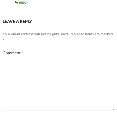
REPLY
LEAVE A REPLY
Your email address will not be published.
Required fields are marked
*
Comment
*