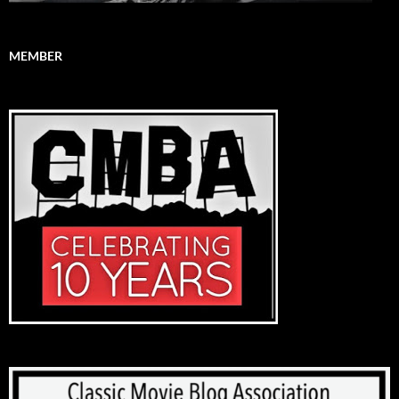
MEMBER