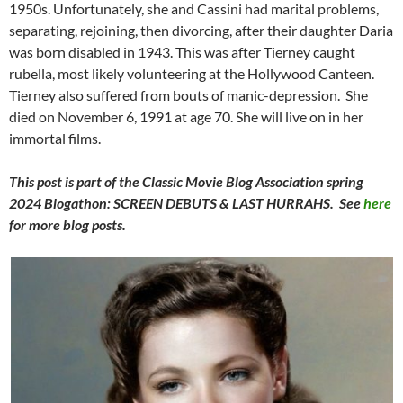
1950s. Unfortunately, she and Cassini had marital problems,
separating, rejoining, then divorcing, after their daughter Daria
was born disabled in 1943. This was after Tierney caught
rubella, most likely volunteering at the Hollywood Canteen.
Tierney also suffered from bouts of manic-depression. She
died on November 6, 1991 at age 70. She will live on in her
immortal films.
This post is part of the Classic Movie Blog Association spring
2024 Blogathon: SCREEN DEBUTS & LAST HURRAHS. See
here
for more blog posts.