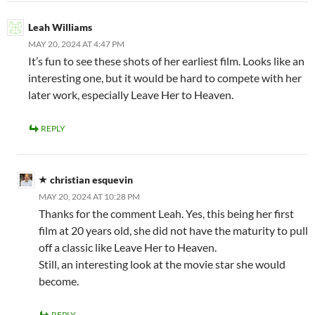
Leah Williams
MAY 20, 2024 AT 4:47 PM
It’s fun to see these shots of her earliest film. Looks like an
interesting one, but it would be hard to compete with her
later work, especially Leave Her to Heaven.
REPLY
christian esquevin
MAY 20, 2024 AT 10:28 PM
Thanks for the comment Leah. Yes, this being her first
film at 20 years old, she did not have the maturity to pull
off a classic like Leave Her to Heaven.
Still, an interesting look at the movie star she would
become.
REPLY