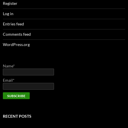
Register
Log in
Entries feed
Comments feed
WordPress.org
Name*
Email*
RECENT POSTS