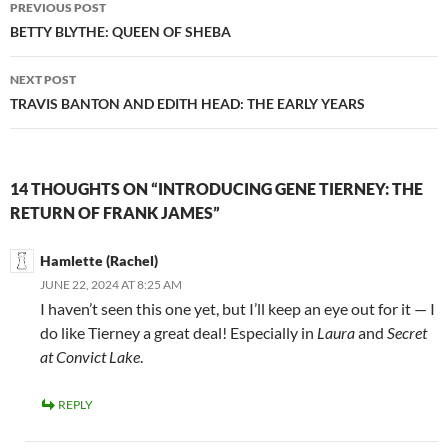
Post
PREVIOUS POST
navigation
BETTY BLYTHE: QUEEN OF SHEBA
NEXT POST
TRAVIS BANTON AND EDITH HEAD: THE EARLY YEARS
14 THOUGHTS ON “INTRODUCING GENE TIERNEY: THE
RETURN OF FRANK JAMES”
Hamlette (Rachel)
JUNE 22, 2024 AT 8:25 AM
I haven’t seen this one yet, but I’ll keep an eye out for it — I
do like Tierney a great deal! Especially in
Laura
and
Secret
at Convict Lake
.
REPLY