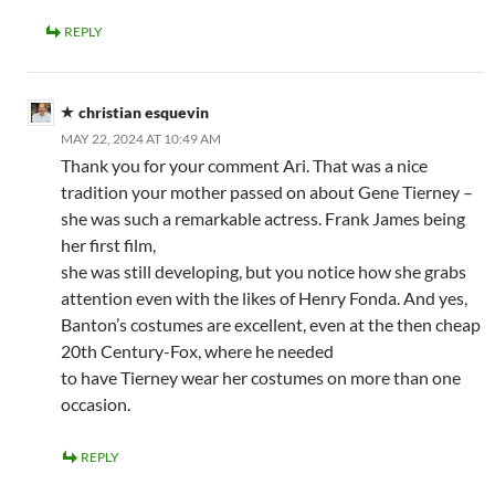
REPLY
christian esquevin
MAY 22, 2024 AT 10:49 AM
Thank you for your comment Ari. That was a nice
tradition your mother passed on about Gene Tierney –
she was such a remarkable actress. Frank James being
her first film,
she was still developing, but you notice how she grabs
attention even with the likes of Henry Fonda. And yes,
Banton’s costumes are excellent, even at the then cheap
20th Century-Fox, where he needed
to have Tierney wear her costumes on more than one
occasion.
REPLY