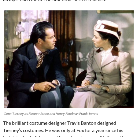
Gene Tierney as Eleanor Stone and Henry Fonda as Frank James
The brilliant costume designer Travis Banton designed
Tierney’s costumes. He was only at Fox for a year since his