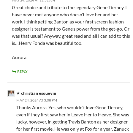
MAY 24, 2024 AT 11:51 AM
Great choice and tribute to the legendary Gene Tierney. I
have never met anyone who doesn’t love her and her
work. I think getting Banton as your first screen fashion
designer is testament to Gene’s power from the get-go. Or
was that usual? Anyway, great read and all I can add to this
is…Henry Fonda was beautiful too.
Aurora
REPLY
christian esquevin
MAY 24, 2024 AT 3:08 PM
Thanks Aurora. Yes, who wouldn’t love Gene Tierney,
even if they first saw her in Leave Her to Heave. She was
lucky, however, in getting Travis Banton as her designer
for her first movie. He was only at Fox for a year. Zanuck