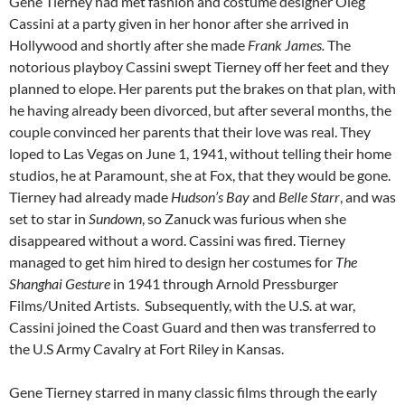
Gene Tierney had met fashion and costume designer Oleg
Cassini at a party given in her honor after she arrived in
Hollywood and shortly after she made
Frank James.
The
notorious playboy Cassini swept Tierney off her feet and they
planned to elope. Her parents put the brakes on that plan, with
he having already been divorced, but after several months, the
couple convinced her parents that their love was real. They
loped to Las Vegas on June 1, 1941, without telling their home
studios, he at Paramount, she at Fox, that they would be gone.
Tierney had already made
Hudson’s Bay
and
Belle Starr
, and was
set to star in
Sundown
, so Zanuck was furious when she
disappeared without a word. Cassini was fired. Tierney
managed to get him hired to design her costumes for
The
Shanghai Gesture
in 1941 through Arnold Pressburger
Films/United Artists. Subsequently, with the U.S. at war,
Cassini joined the Coast Guard and then was transferred to
the U.S Army Cavalry at Fort Riley in Kansas.
Gene Tierney starred in many classic films through the early