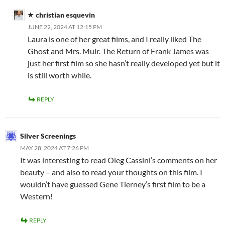
christian esquevin
JUNE 22, 2024 AT 12:15 PM
Laura is one of her great films, and I really liked The
Ghost and Mrs. Muir. The Return of Frank James was
just her first film so she hasn’t really developed yet but it
is still worth while.
REPLY
Silver Screenings
MAY 28, 2024 AT 7:26 PM
It was interesting to read Oleg Cassini’s comments on her
beauty – and also to read your thoughts on this film. I
wouldn’t have guessed Gene Tierney’s first film to be a
Western!
REPLY