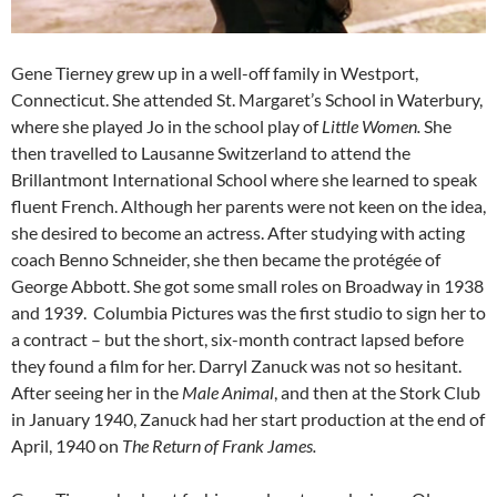
Gene Tierney grew up in a well-off family in Westport,
Connecticut. She attended St. Margaret’s School in Waterbury,
where she played Jo in the school play of
Little Women.
She
then travelled to Lausanne Switzerland to attend the
Brillantmont International School where she learned to speak
fluent French. Although her parents were not keen on the idea,
she desired to become an actress. After studying with acting
coach Benno Schneider, she then became the protégée of
George Abbott. She got some small roles on Broadway in 1938
and 1939. Columbia Pictures was the first studio to sign her to
a contract – but the short, six-month contract lapsed before
they found a film for her. Darryl Zanuck was not so hesitant.
After seeing her in the
Male Animal
, and then at the Stork Club
in January 1940, Zanuck had her start production at the end of
April, 1940 on
The Return of Frank James.