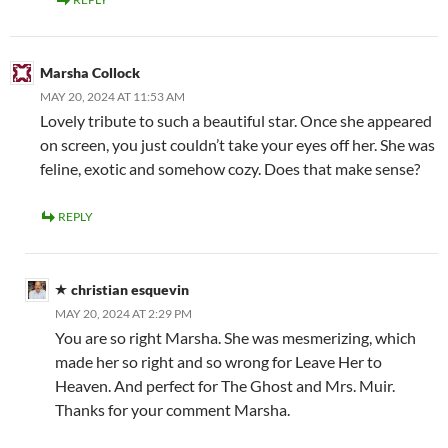
Marsha Collock
MAY 20, 2024 AT 11:53 AM
Lovely tribute to such a beautiful star. Once she appeared
on screen, you just couldn’t take your eyes off her. She was
feline, exotic and somehow cozy. Does that make sense?
REPLY
christian esquevin
MAY 20, 2024 AT 2:29 PM
You are so right Marsha. She was mesmerizing, which
made her so right and so wrong for Leave Her to
Heaven. And perfect for The Ghost and Mrs. Muir.
Thanks for your comment Marsha.