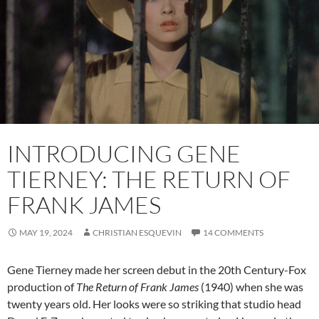
INTRODUCING GENE
TIERNEY: THE RETURN OF
FRANK JAMES
MAY 19, 2024
CHRISTIAN ESQUEVIN
14 COMMENTS
Gene Tierney made her screen debut in the 20th Century-Fox
production of
The Return of Frank James
(1940) when she was
twenty years old. Her looks were so striking that studio head