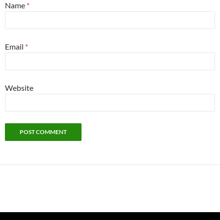
Name
*
Email
*
Website
Alternative: