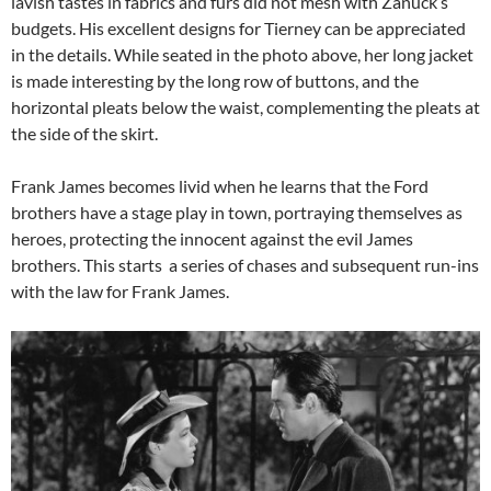
lavish tastes in fabrics and furs did not mesh with Zanuck’s
budgets. His excellent designs for Tierney can be appreciated
in the details. While seated in the photo above, her long jacket
is made interesting by the long row of buttons, and the
horizontal pleats below the waist, complementing the pleats at
the side of the skirt.
Frank James becomes livid when he learns that the Ford
brothers have a stage play in town, portraying themselves as
heroes, protecting the innocent against the evil James
brothers. This starts a series of chases and subsequent run-ins
with the law for Frank James.