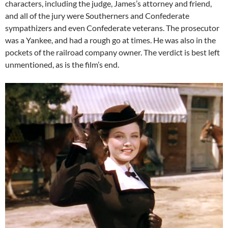
characters, including the judge, James’s attorney and friend,
and all of the jury were Southerners and Confederate
sympathizers and even Confederate veterans. The prosecutor
was a Yankee, and had a rough go at times. He was also in the
pockets of the railroad company owner. The verdict is best left
unmentioned, as is the film’s end.