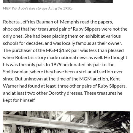
MGM Wardrobe’s shoe storage during the 1930s
Roberta Jeffries Bauman of Memphis read the papers,
shocked that her treasured pair of Ruby Slippers were not the
only ones. She had been placing them on exhibit at various
schools for decades, and was locally famous as their owner.
The purchaser of the MGM $15K pair was less than pleased
when Roberta’s story made national news as well. He thought
his was the only pair. In 1979 he donated his pair to the
Smithsonian, where they have been a stellar attraction ever
since. But unknown at the time of the MGM auction, Kent
Warner had found at least three other pairs of Ruby Slippers,
and at least two other Dorothy dresses. These treasures he
kept for himself.