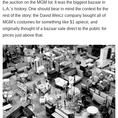
the auction on the MGM lot. It was the biggest bazaar in
L.A.’s history.
One should bear in mind the context for the
rest of the story: the David Weicz company bought all of
MGM’s costumes for something like $1 apiece, and
originally thought of a bazaar sale direct to the public for
prices just above that.