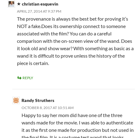
christian esquevin
APRIL 27, 2014 AT 9:37 PM
The provenance is always the best bet for proving it’s
NOT a fake.Does its ownership connect to someone
associated with the film? You can do a careful
comparison with the on-screen view of the wand. Does
it look old and show wear? With something as basic as a
wand it is difficult to prove unless the history of the
piece is certain.
REPLY
Randy Struthers
OCTOBER 8, 2017 AT 10:51 AM
Happy to say her mom did have one of the three
wands made for the movie. I was able to authenticate
it as the first one made for production but not used in
the final film. It is a costume test wand that looks