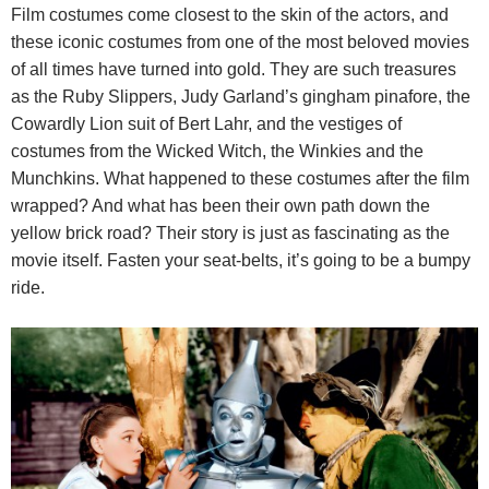
Film costumes come
closest to the skin of the actors, and
these iconic costumes from one of the most beloved movies
of all times have turned into gold. They are such treasures
as the Ruby Slippers, Judy Garland’s gingham pinafore, the
Cowardly Lion suit of Bert Lahr, and the vestiges of
costumes from the Wicked Witch, the Winkies and the
Munchkins. What happened to these costumes after the film
wrapped? And what has been their own path down the
yellow brick road? Their story is just as fascinating as the
movie itself. Fasten your seat-belts, it’s going to be a bumpy
ride.