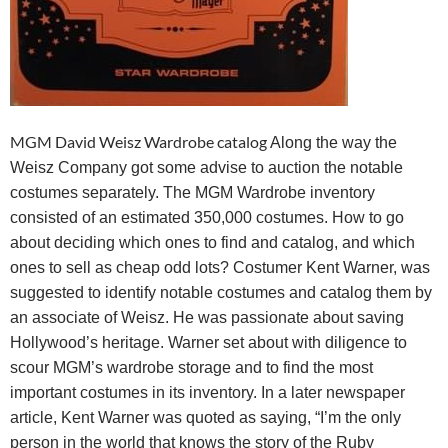
MGM David Weisz Wardrobe catalog
Along the way the
Weisz Company got some advise to auction the notable
costumes separately. The MGM Wardrobe inventory
consisted of an estimated 350,000 costumes. How to go
about deciding which ones to find and catalog, and which
ones to sell as cheap odd lots? Costumer Kent Warner, was
suggested to identify notable costumes and catalog them by
an associate of Weisz. He was passionate about saving
Hollywood’s heritage. Warner set about with diligence to
scour MGM’s wardrobe storage and to
find the most
important costumes in its inventory. In a later newspaper
article, Kent Warner was quoted as saying, “I’m the only
person in the world that knows the story of the Ruby