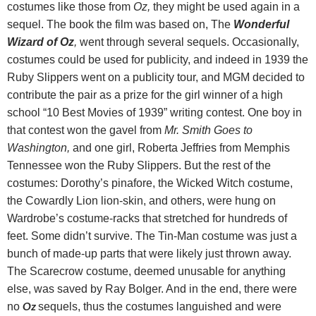
costumes like those from
Oz,
they might be used again in a
sequel. The book the film was based on, The
Wonderful
Wizard of Oz
,
went through several sequels. Occasionally,
costumes could be used for publicity, and indeed in 1939 the
Ruby Slippers went on a publicity tour, and MGM decided to
contribute the pair as a prize for the girl winner of a high
school “10 Best Movies of 1939” writing contest. One boy in
that contest won the gavel from
Mr. Smith Goes to
Washington,
and one girl, Roberta Jeffries from Memphis
Tennessee won the Ruby Slippers. But the rest of the
costumes: Dorothy’s pinafore, the Wicked Witch costume,
the Cowardly Lion lion-skin, and others, were hung on
Wardrobe’s costume-racks that stretched for hundreds of
feet. Some didn’t survive. The Tin-Man costume was just a
bunch of made-up parts that were likely just thrown away.
The Scarecrow costume, deemed unusable for anything
else, was saved by Ray Bolger. And in the end, t
here were
Oz
no
sequels, thus the costumes languished and were