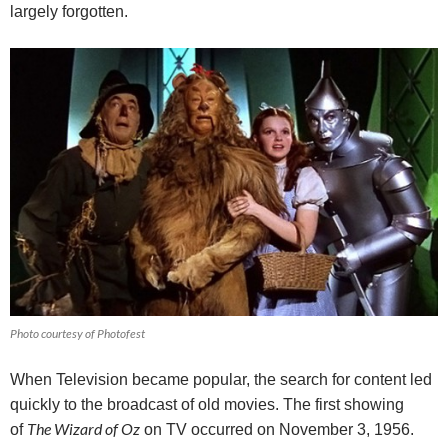
largely forgotten.
Photo courtesy of Photofest
When Television became popular, the search for content led
quickly to the broadcast of old movies.
The first showing
The Wizard of Oz
of
on TV occurred on November 3, 1956.