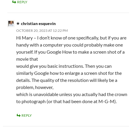
REPLY
christian esquevin
OCTOBER 20, 2023 AT 12:22 PM
Hi Mary – I don’t know of one specifically, but if you are
handy with a computer you could probably make one
yourself. If you Google How to make a screen shot of a
movie that
would give you basic instructions. Then you can
similarly Google how to enlarge a screen shot for the
details. The quality of the resolution will likely be a
problem, however,
which is unavoidable unless you actually had the crown
to photograph (or that had been done at M-G-M).
REPLY