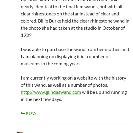
nearly identical to the final film wands, but with all
clear rhinestones on the star instead of clear and
colored. Billie Burke held the clear rhinestone wand in
the photo she had taken at the studio in October of
1939.
I was able to purchase the wand from her mother, and
I am planning on displaying it in a number of
museums in the coming years.
I am currently working on a website with the history
of this wand, as well as a number of photos.
http://www.glindaswand.com
will be up and running
in the next few days.
REPLY