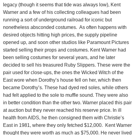
legacy (though it seems that tide was always low), Kent
Warner and a few of his collecting colleagues had been
running a sort of underground railroad for iconic but
nonetheless absconded costumes.
As often happens with
desired objects hitting high prices, the supply pipeline
opened up, and soon other studios like Paramount Pictures
started selling their props and costumes. Kent Warner had
been selling costumes for several years, and he later
decided to sell his treasured Ruby Slippers. These were the
pair used for close-ups, the ones the Wicked Witch of the
East wore when Dorothy’s house fell on her, which then
became Dorothy’s. These had dyed red soles, while others
had felt applied to the sole to muffle sound. They were also
in better condition than the other two. Warner placed this pair
at auction but they never reached his reserve price. In ill
health from AIDS, he then consigned them with Christie’s
East in 1981, where they only fetched $12,000. Kent Warner
thought they were worth as much as $75,000. He never lived