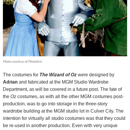
Photo courtesy of Photofest
The costumes for
The Wizard of Oz
were designed by
Adrian
and fabricated at the MGM Studio Wardrobe
Department, as will be covered in a future post. The fate of
the
Oz
costumes, as with all the other MGM costumes post-
production, was to go into storage in the three-story
wardrobe building at the MGM studio lot in Culver City. The
intention for virtually all studio costumes was that they could
be re-used in another production. Even with very unique