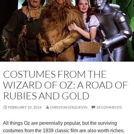
COSTUMES FROM THE
WIZARD OF OZ: A ROAD OF
RUBIES AND GOLD
FEBRUARY 10, 2014
CHRISTIAN ESQUEVIN
18 COMMENTS
All things Oz are perennially popular, but the surviving
costumes from the 1939 classic film are also worth riches.