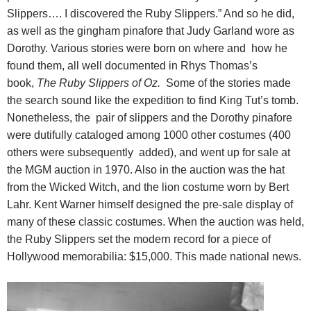
Slippers…. I discovered the Ruby Slippers.” And so he did,
as well as the gingham pinafore that Judy Garland wore as
Dorothy. Various stories were born on where and how he
found them, all well documented in Rhys Thomas’s
book,
The Ruby Slippers of Oz.
Some of the stories made
the search sound like the expedition to find King Tut’s tomb.
Nonetheless, the pair of slippers and the Dorothy pinafore
were dutifully cataloged among 1000 other costumes (400
others were subsequently added), and went up for sale at
the MGM auction in 1970. Also in the auction was the hat
from the Wicked Witch, and the lion costume worn by Bert
Lahr. Kent Warner himself designed the pre-sale display of
many of these classic costumes. When the auction was held,
the Ruby Slippers set the modern record for a piece of
Hollywood memorabilia: $15,000. This made national news.