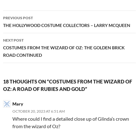
Post
PREVIOUS POST
navigation
THE HOLLYWOOD COSTUME COLLECTORS – LARRY MCQUEEN
NEXT POST
COSTUMES FROM THE WIZARD OF OZ: THE GOLDEN BRICK
ROAD CONTINUED
18 THOUGHTS ON “COSTUMES FROM THE WIZARD OF
OZ: A ROAD OF RUBIES AND GOLD”
Mary
OCTOBER 20, 2023 AT 6:51 AM
Where could I find a detailed close up of Glinda’s crown
from the wizard of Oz?