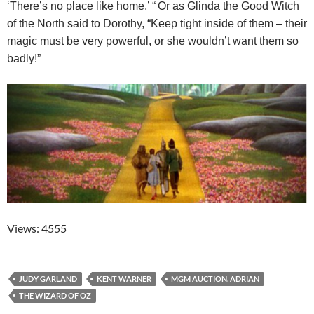
‘There’s no place like home.’ “
Or as Glinda the Good Witch
of the North said to Dorothy, “Keep tight inside of them – their
magic must be very powerful, or she wouldn’t want them so
badly!”
Views: 4555
JUDY GARLAND
KENT WARNER
MGM AUCTION. ADRIAN
THE WIZARD OF OZ