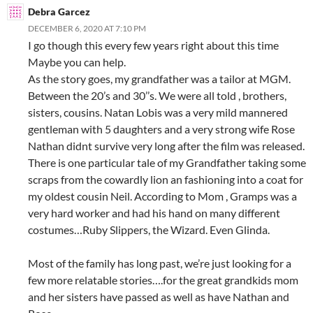
Debra Garcez
DECEMBER 6, 2020 AT 7:10 PM
I go though this every few years right about this time
Maybe you can help.
As the story goes, my grandfather was a tailor at MGM.
Between the 20’s and 30’’s. We were all told , brothers,
sisters, cousins. Natan Lobis was a very mild mannered
gentleman with 5 daughters and a very strong wife Rose
Nathan didnt survive very long after the film was released.
There is one particular tale of my Grandfather taking some
scraps from the cowardly lion an fashioning into a coat for
my oldest cousin Neil. According to Mom , Gramps was a
very hard worker and had his hand on many different
costumes…Ruby Slippers, the Wizard. Even Glinda.
Most of the family has long past, we’re just looking for a
few more relatable stories….for the great grandkids mom
and her sisters have passed as well as have Nathan and