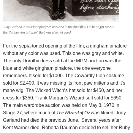
Judy Garland in a variant pinafore not used in the final film. On her right foot is
the “Arabian test slipper” that was also not used.
For the sepia-toned opening of the film, a gingham pinafore
without any color was used. This one was gray and white.
The only Dorothy dress sold at the MGM auction was the
blue and white gingham pinafore, the one everyone
remembers. It sold for $1000. The Cowardly Lion costume
sold for $2,400. It was missing its front paw mittens and it’s
mane wig.
The Wicked Witch’s hat sold for $450, and her
dress for $350. Frank Morgan’s Wizard suit sold for $650.
The main wardrobe auction was held on May 3, 1970 in
The Wizard of Oz
Stage 27, where much of
was filmed. Judy
Garland had died the previous June.
Several years after
Kent Warner died, Roberta Bauman decided to sell her Ruby