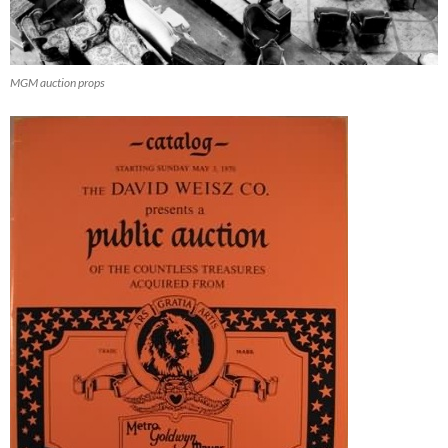
MGM auction props