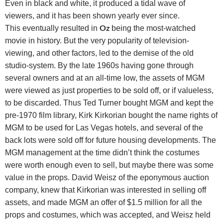
Even in black and white, it produced a tidal wave of
viewers,
and it has been shown yearly ever since.
Oz
This
eventually resulted in
being the most-watched
movie in history. But the very popularity of television-
viewing, and other factors, led to the demise of the old
studio-system. By the late 1960s having gone through
several owners and at an all-time low, the assets of MGM
were viewed as just properties to be sold off, or if valueless,
to be discarded. Thus Ted Turner bought MGM and kept the
pre-1970 film library, Kirk Kirkorian bought the name rights of
MGM to be used for Las Vegas hotels, and several of the
back lots were sold off for future housing developments. The
MGM management at the time didn’t think the costumes
were worth enough even to sell, but maybe there was some
value in the props. David Weisz of the eponymous auction
company, knew that Kirkorian was interested in selling off
assets, and made MGM an offer of $1.5 million for all the
props and costumes, which was accepted, and Weisz held