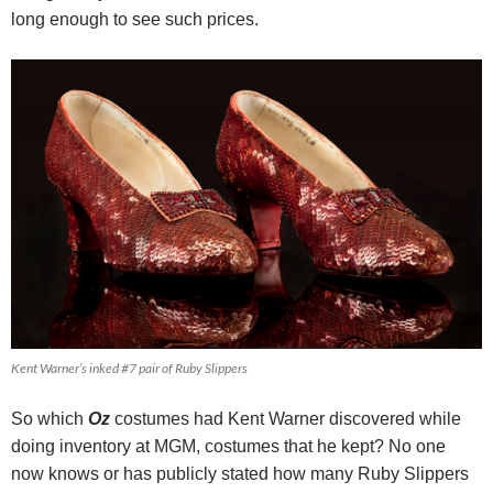
long enough to see such prices.
Kent Warner’s inked #7 pair of Ruby Slippers
So which
Oz
costumes had Kent Warner discovered while
doing inventory at MGM, costumes that he kept? No one
now knows or has publicly stated how many Ruby Slippers