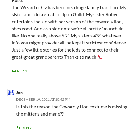
Rose.
The Wizard of Oz has become a huge family tradition. My
sister and i do a great Lollipop Guild. My sister Robyn
entertains the kid with her version of the cowardly lion,
shes good. And as a side note we’re all pretty “munchkin
like. No one really above 5’2”. My sister’s 4’9” whatever
info you might provide will be kept it strictest confidence.
Just a few little stories for the kids to connect to their
great-great grandparents Thanks so much
REPLY
Jen
DECEMBER 19, 2021 AT 10:42 PM
Is this the reason the Cowardly Lion costume is missing
the mittens and mane??
REPLY