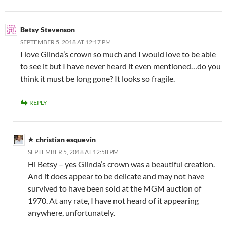
Betsy Stevenson
SEPTEMBER 5, 2018 AT 12:17 PM
I love Glinda’s crown so much and I would love to be able
to see it but I have never heard it even mentioned…do you
think it must be long gone? It looks so fragile.
REPLY
christian esquevin
SEPTEMBER 5, 2018 AT 12:58 PM
Hi Betsy – yes Glinda’s crown was a beautiful creation.
And it does appear to be delicate and may not have
survived to have been sold at the MGM auction of
1970. At any rate, I have not heard of it appearing
anywhere, unfortunately.