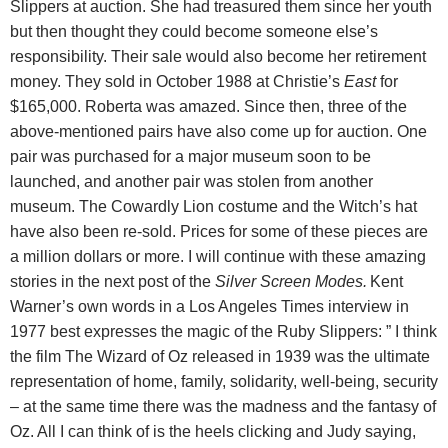
Slippers at auction. She had treasured them since her youth
but then thought they could become someone else’s
responsibility. Their sale would also become her retirement
money. They sold in October 1988 at Christie’s
East
for
$165,000. Roberta was amazed. Since then, three of the
above-mentioned pairs have also come up for auction. One
pair was purchased for a major museum soon to be
launched, and another pair was stolen from another
museum. The Cowardly Lion costume and the Witch’s hat
have also been re-sold. Prices for some of these pieces are
a million dollars or more. I will continue with these amazing
stories in the next post of the
Silver Screen Modes.
Kent
Warner’s own words in a Los Angeles Times interview in
1977 best expresses the magic of the Ruby Slippers: ” I think
the film The Wizard of Oz released in 1939 was the ultimate
representation of home, family, solidarity, well-being, security
– at the same time there was the madness and the fantasy of
Oz. All I can think of is the heels clicking and Judy saying,