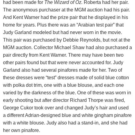
had been made for
The Wizard of Oz.
Roberta had her pair.
The anonymous purchaser at the MGM auction had his pair.
And Kent Warner had the prize pair that he displayed in his
home for years.
Plus there was an “Arabian test pair” that
Judy Garland modeled but had never worn in the movie.
This pair was purchased by Debbie Reynolds, but not at the
MGM auction. Collector Michael Shaw had also purchased a
pair directly from Kent Warner. There may have been two
other pairs found but that were never accounted for. Judy
Garland also had several pinafores made for her. Two of
these dresses were “test” dresses made of solid blue cotton
with polka dot trim, one with a blue blouse, and each one
varied by the darkness of the blue. One of these was worn in
early shooting but after director Richard Thorpe was fired,
George Cukor took over and changed Judy’s hair and used
a
different Adrian-designed blue and white gingham pinafore
with a white blouse. Judy also had a stand-in, and she had
her own pinafore.