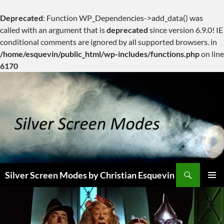
Deprecated
: Function WP_Dependencies->add_data() was
called with an argument that is
deprecated
since version 6.9.0! IE
conditional comments are ignored by all supported browsers. in
/home/esquevin/public_html/wp-includes/functions.php
on line
6170
Skip
to
content
Search
Silver Screen Modes by Christian Esquevin
PRIMAR
MENU