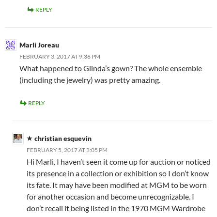
REPLY
Marli Joreau
FEBRUARY 3, 2017 AT 9:36 PM
What happened to Glinda’s gown? The whole ensemble
(including the jewelry) was pretty amazing.
REPLY
christian esquevin
FEBRUARY 5, 2017 AT 3:05 PM
Hi Marli. I haven’t seen it come up for auction or noticed
its presence in a collection or exhibition so I don’t know
its fate. It may have been modified at MGM to be worn
for another occasion and become unrecognizable. I
don’t recall it being listed in the 1970 MGM Wardrobe