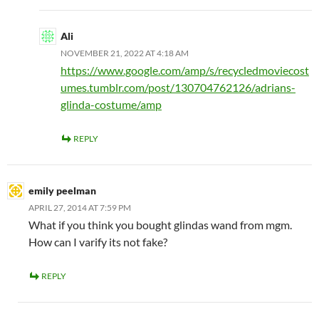
Ali
NOVEMBER 21, 2022 AT 4:18 AM
https://www.google.com/amp/s/recycledmoviecost
umes.tumblr.com/post/130704762126/adrians-
glinda-costume/amp
REPLY
emily peelman
APRIL 27, 2014 AT 7:59 PM
What if you think you bought glindas wand from mgm.
How can I varify its not fake?
REPLY