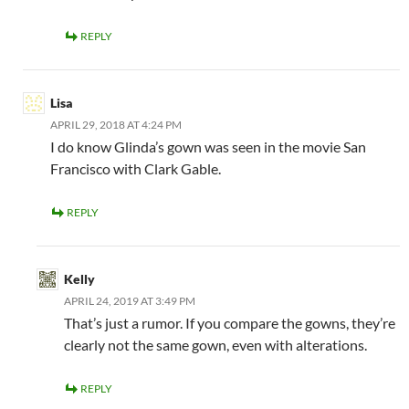
REPLY
Lisa
APRIL 29, 2018 AT 4:24 PM
I do know Glinda’s gown was seen in the movie San
Francisco with Clark Gable.
REPLY
Kelly
APRIL 24, 2019 AT 3:49 PM
That’s just a rumor. If you compare the gowns, they’re
clearly not the same gown, even with alterations.
REPLY