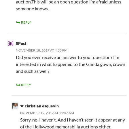
auction.This will be an open question I’m afraid unless
someone knows.
REPLY
SPost
NOVEMBER 18, 2017 AT 4:33 PM
Did you ever receive an answer to your question? I’m
interested in what happened to the Giinda gown, crown
and such as well?
REPLY
christian esquevin
NOVEMBER 19, 2017 AT 11:47 AM
Sorry, no, I haven’t. And I haven’t seen it appear at any
of the Hollywood memorabilia auctions either.