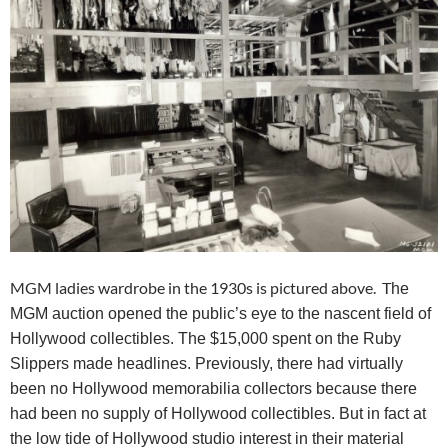
MGM ladies wardrobe in the 1930s is pictured above. T
he
MGM auction opened the public’s eye to the nascent field of
Hollywood collectibles. The $15,000 spent on the Ruby
Slippers made headlines. Previously, there had virtually
been no Hollywood memorabilia collectors because there
had been no supply of Hollywood collectibles. But in fact at
the low tide of Hollywood studio interest in their material