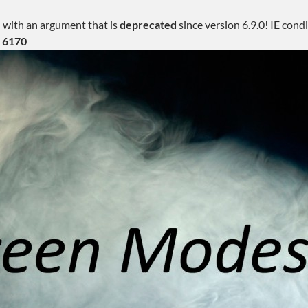
 with an argument that is
deprecated
since version 6.9.0! IE con
e
6170