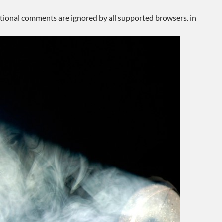
ditional comments are ignored by all supported browsers. in