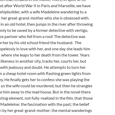
nd after World War II in Paris and Marseille, we have
 shipbuilder, with a wife Madeleine wandering to a
t her great-grand-mother who she is obsessed with.
in an old hotel, then jumps in the river after throwing
only to be saved by a former detective with vertigo,
ice partner who fell from a roof. The detective was
w her by his old school friend the husband. The
opelessly in love with her, and one day she leads him
, where she leaps to her death from the tower. Years
 likeness in another city, tracks her, courts her, but
with jealousy and doubt. He attempts to turn her
n a cheap hotel room with flashing green lights from
ley. He finally gets her to confess she was playing the
 so the wife could be murdered, but then he strangles
ke him away to the mad house. But in the novel there
sting element, not fully-realized in the film, that those
 Madeleine: the fascination with the past; the belief
on by her great-grand-mother; the mental wanderings