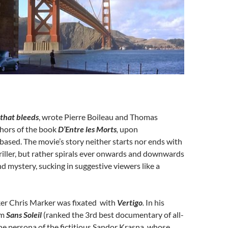
 that bleeds
, wrote Pierre Boileau and Thomas
thors of the book
D’Entre les Morts
,
upon
 based. The movie’s story neither starts nor ends with
thriller, but rather spirals ever onwards and downwards
 mystery, sucking in suggestive viewers like a
ker Chris Marker was fixated with
Vertigo
.
In his
lm
Sans Soleil
(ranked the 3rd best documentary of all-
he persona of the fictitious Sandor Krasna
,
whose