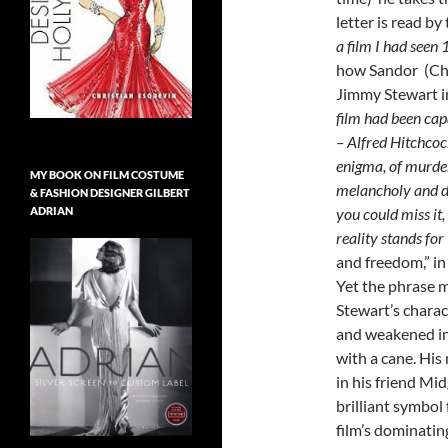
letter is read by
a film I had seen 
how Sandor (Chr
Jimmy Stewart in
film had been ca
– Alfred Hitchcock
enigma, of murder,
MY BOOK ON FILM COSTUME
melancholy and da
& FASHION DESIGNER GILBERT
ADRIAN
you could miss it,
reality stands for 
and freedom,” in 
Yet the phrase m
Stewart’s charact
and weakened in
with a cane. His
in his friend Mid
brilliant symbol
film’s dominatin