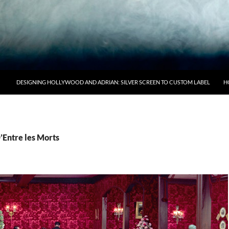
DESIGNING HOLLYWOOD AND ADRIAN: SILVER SCREEN TO CUSTOM LABEL
H
’Entre les Morts