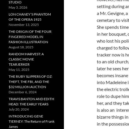
STUDIO
setting during a
May 3, 2026
a Mr. Gevigne, a
LON CHANEY’S PHANTOM
OF THE OPERA 1925
cemetary to visi
November 13, 2025
She spends time 
THE ORIGIN OF THE FOUR
in her bouquet, 
FINGERED MODEL IN
who lost his pol
FASHION ILLUSTRATION
August 18, 2025
charged to follo
RANDOM HARVEST: A
tracker now is h
CLASSIC MOVIE
to an old church
TEARJERKER
later he sees her
May 11, 2025
becomes insane 
THE RUBY SLIPPERS OF OZ:
THEFT, THE FBI, AND THE
into Madeleine i
$32 MILLION AUCTION
the electric trol
December 6, 2024
role to dupe him
TRAVIS BANTON AND EDITH
her, and they ta
HEAD: THE EARLY YEARS
July 20, 2024
is also an intere
INTRODUCING GENE
bizarre things in
TIERNEY: The Return of Frank
in the possessi
James