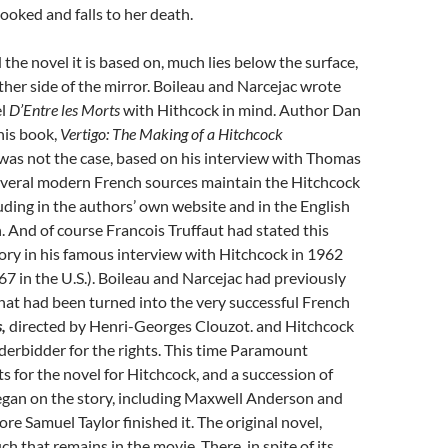
pooked and falls to her death.
 the novel it is based on, much lies below the surface,
ther side of the mirror. Boileau and Narcejac wrote
el
D’Entre les Morts
with Hithcock in mind. Author Dan
 his book,
Vertigo: The Making of a Hitchcock
 was not the case, based on his interview with Thomas
several modern French sources maintain the Hitchcock
uding in the authors’ own website and in the English
. And of course Francois Truffaut had stated this
tory in his famous interview with Hitchcock in 1962
67 in the U.S.). Boileau and Narcejac had previously
hat had been turned into the very successful French
s,
directed by Henri-Georges Clouzot. and Hitchcock
erbidder for the rights. This time Paramount
ts for the novel for Hitchcock, and a succession of
egan on the story, including Maxwell Anderson and
re Samuel Taylor finished it. The original novel,
h that remains in the movie. There, in spite of its