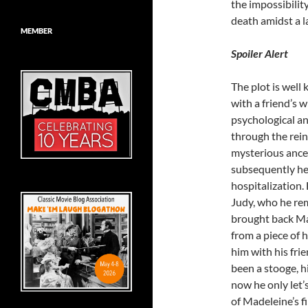
the impossibility
death amidst a la
MEMBER
Spoiler Alert
The plot is well 
with a friend’s 
psychological an
through the rein
mysterious ances
subsequently he
hospitalization.
Judy, who he rem
brought back Mad
from a piece of 
him with his fri
been a stooge, h
now he only let’
of Madeleine’s fi