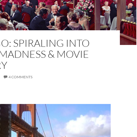
O: SPIRALING INTO
 MADNESS & MOVIE
RY
4 COMMENTS