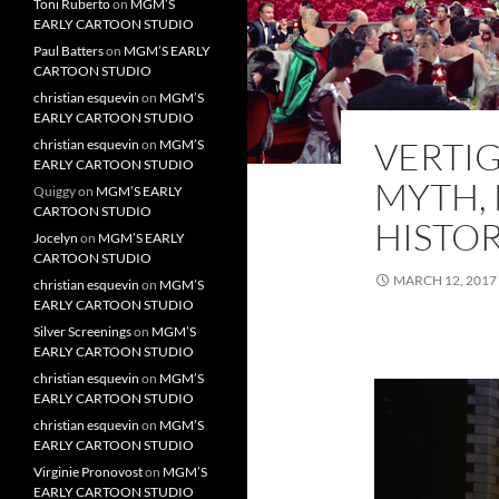
Toni Ruberto
on
MGM’S
EARLY CARTOON STUDIO
Paul Batters
on
MGM’S EARLY
CARTOON STUDIO
christian esquevin
on
MGM’S
EARLY CARTOON STUDIO
VERTIG
christian esquevin
on
MGM’S
EARLY CARTOON STUDIO
MYTH,
Quiggy
on
MGM’S EARLY
CARTOON STUDIO
HISTO
Jocelyn
on
MGM’S EARLY
CARTOON STUDIO
MARCH 12, 2017
christian esquevin
on
MGM’S
EARLY CARTOON STUDIO
Silver Screenings
on
MGM’S
EARLY CARTOON STUDIO
christian esquevin
on
MGM’S
EARLY CARTOON STUDIO
christian esquevin
on
MGM’S
EARLY CARTOON STUDIO
Virginie Pronovost
on
MGM’S
EARLY CARTOON STUDIO