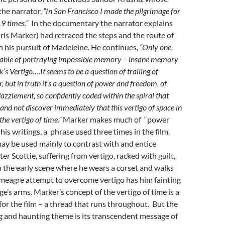
 the narrator,
“In San Francisco I made the pilgrimage for
19 times.”
In the documentary the narrator explains
is Marker) had retraced the steps and the route of
 his pursuit of Madeleine. He continues
, “Only one
pable of portraying impossible memory – insane memory
’s Vertigo….It seems to be a question of trailing of
 but in truth it’s a question of power and freedom, of
zzlement, so confidently coded within the spiral that
 and not discover immediately that this vertigo of space in
the vertigo of time.”
Marker makes much of “power
his writings, a phrase used three times in the film.
ay be used mainly to contrast with and entice
er Scottie, suffering from vertigo, racked with guilt,
 the early scene where he wears a corset and walks
 meagre attempt to overcome vertigo has him fainting
ge’s arms. Marker’s concept of the vertigo of time is a
 for the film – a thread that runs throughout. But the
g and haunting theme is its transcendent message of