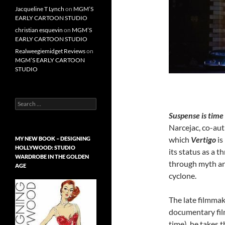
Jacqueline T Lynch
on
MGM’S
EARLY CARTOON STUDIO
christian esquevin
on
MGM’S
EARLY CARTOON STUDIO
Realweegiemidget Reviews
on
MGM’S EARLY CARTOON
STUDIO
Search
for:
Suspense is time
Narcejac, co-au
which
Vertigo
is
MY NEW BOOK – DESIGNING
HOLLYWOOD: STUDIO
its status as a 
WARDROBE IN THE GOLDEN
through myth and
AGE
cyclone.
The late filmma
documentary fi
time)
he takes t