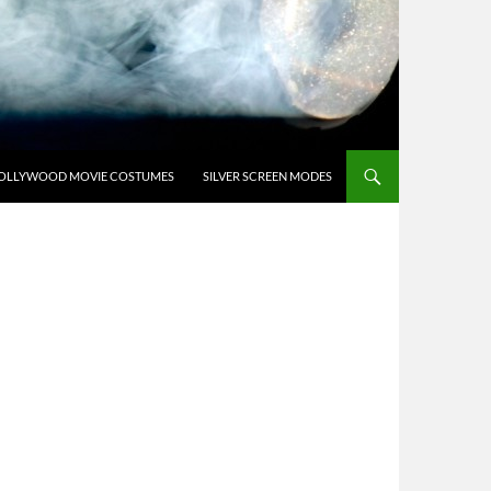
OLLYWOOD MOVIE COSTUMES
SILVER SCREEN MODES