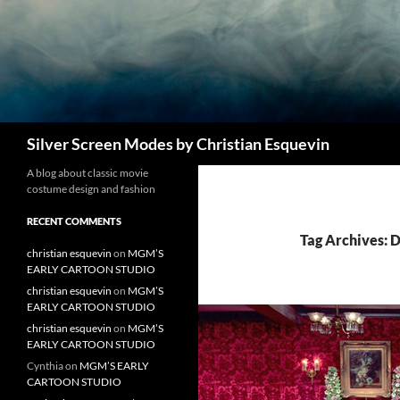
Search
Silver Screen Modes by Christian Esquevin
A blog about classic movie
costume design and fashion
RECENT COMMENTS
Tag Archives: D
christian esquevin
on
MGM’S
EARLY CARTOON STUDIO
christian esquevin
on
MGM’S
EARLY CARTOON STUDIO
christian esquevin
on
MGM’S
EARLY CARTOON STUDIO
Cynthia
on
MGM’S EARLY
CARTOON STUDIO