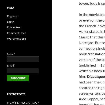
tower, Judy is s
META
In the movie and
Register
or even on the o
Log in
the French nov
Entries feed
Auiler stated in
Comments feed
Classic
that this
WordPress.org
Narcejac . But 
connection, incl
book translation
Name*
version of the s
(published in 19
Email*
written a book t
film,
Diabolique
had been the und
secured the righ
screenwriters b
RECENT POSTS
Alec Coppel, befo
MGM’S EARLY CARTOON
however, has muc