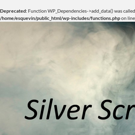
Deprecated
: Function WP_Dependencies->add_data() was called
/home/esquevin/public_html/wp-includes/functions.php
on lin
Skip
to
content