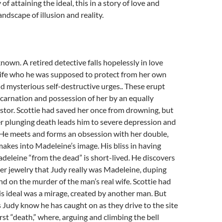
 of attaining the ideal, this in a story of love and
ndscape of illusion and reality.
known. A retired detective falls hopelessly in love
wife who he was supposed to protect from her own
d mysterious self-destructive urges.. These erupt
carnation and possession of her by an equally
tor. Scottie had saved her once from drowning, but
r plunging death leads him to severe depression and
 He meets and forms an obsession with her double,
akes into Madeleine’s image. His bliss in having
eleine “from the dead” is short-lived. He discovers
her jewelry that Judy really was Madeleine, duping
end on the murder of the man’s real wife. Scottie had
is ideal was a mirage, created by another man. But
s Judy know he has caught on as they drive to the site
rst “death,” where, arguing and climbing the bell