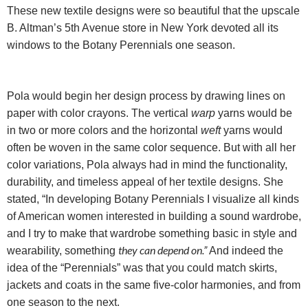
These new textile designs were so beautiful that the upscale
B. Altman’s 5th Avenue store in New York devoted all its
windows to the Botany Perennials one season.
Pola would begin her design process by drawing lines on
paper with color crayons. The vertical
warp
yarns would be
in two or more colors and the horizontal
weft
yarns would
often be woven in the same color sequence. But with all her
color variations,
Pola always had in mind the functionality,
durability, and timeless appeal of her textile designs. She
stated, “In developing Botany Perennials I visualize all kinds
of American women interested in building a sound wardrobe,
and I try to make that wardrobe something basic in style and
they can depend on.”
wearability, something
And indeed the
idea of the “Perennials” was that you could match skirts,
jackets and coats in the same five-color harmonies, and from
one season to the next.