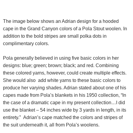
The image below shows an Adrian design for a hooded
cape in the Grand Canyon colors of a Pola Stout woolen. In
addition to the bold stripes are small polka dots in
complimentary colors.
Pola generally believed in using five basic colors in her
designs: blue; green; brown; black; and red. Combining
these colored yarns, however, could create multiple effects.
She would also add white yarns to these basic colors to
produce her varying shades. Adrian stated about one of his
capes made from Pola’s blankets in his 1950 collection, “In
the case of a dramatic cape in my present collection…I did
use the blanket – 54 inches wide by 3 yards in length, in its
entirety.” Adrian’s cape matched the colors and stripes of
the suit underneath it, all from Pola’s woolens.