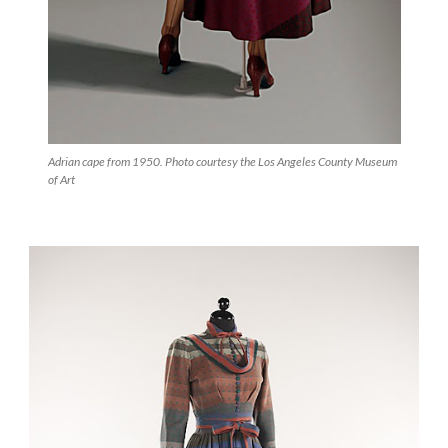
Adrian cape from 1950. Photo courtesy the Los Angeles County Museum
of Art