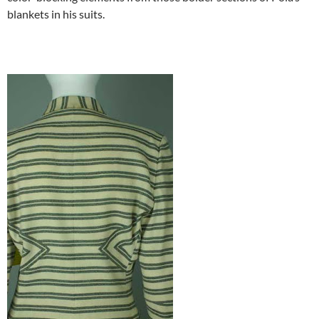
blankets in his suits.