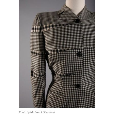
Photo by Michael J. Shepherd