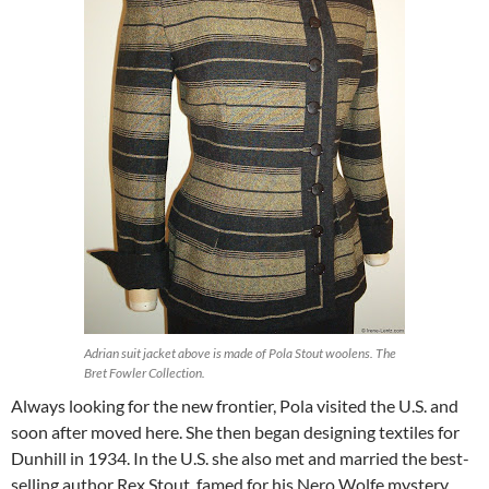
Adrian suit jacket above is made of Pola Stout woolens. The
Bret Fowler Collection.
Always looking for the new frontier, Pola visited the U.S. and
soon after moved here. She then began designing textiles for
Dunhill in 1934. In the U.S. she also met and married the best-
selling author Rex Stout, famed for his Nero Wolfe mystery