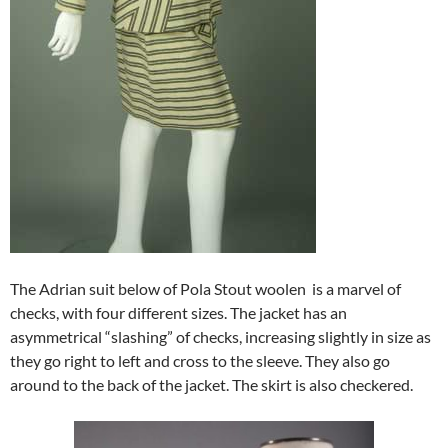
The Adrian suit below of Pola Stout woolen is a marvel of
checks, with four different sizes. The jacket has an
asymmetrical “slashing” of checks, increasing slightly in size as
they go right to left and cross to the sleeve. They also go
around to the back of the jacket. The skirt is also checkered.