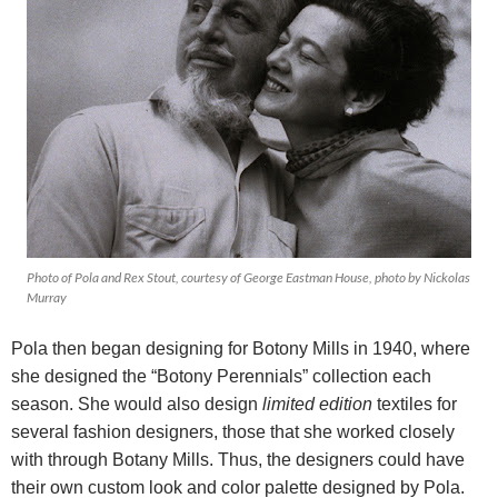
Photo of Pola and Rex Stout, courtesy of George Eastman House, photo by Nickolas
Murray
Pola then began designing for Botony Mills in 1940, where
she designed the “Botony Perennials” collection each
season. She would also design
limited edition
textiles for
several fashion designers, those that she worked closely
with through Botany Mills. Thus, the designers could have
their own custom look and color palette designed by Pola.