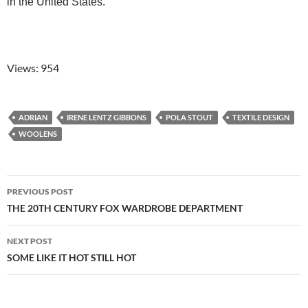
in the United States.
Views: 954
ADRIAN
IRENE LENTZ GIBBONS
POLA STOUT
TEXTILE DESIGN
WOOLENS
Post
PREVIOUS POST
navigation
THE 20TH CENTURY FOX WARDROBE DEPARTMENT
NEXT POST
SOME LIKE IT HOT STILL HOT