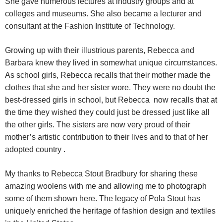
She gave numerous lectures at industry groups and at
colleges and museums. She also became a lecturer and
consultant at the Fashion Institute of Technology.
Growing up with their illustrious parents, Rebecca and
Barbara knew they lived in somewhat unique circumstances.
As school girls, Rebecca recalls that their mother made the
clothes that she and her sister wore. They were no doubt the
best-dressed girls in school, but Rebecca now recalls that at
the time they wished they could just be dressed just like all
the other girls.
The sisters are now very proud of their
mother’s artistic contribution to their lives and to that of her
adopted country .
My thanks to Rebecca Stout Bradbury for sharing these
amazing woolens with me and allowing me to photograph
some of them shown here. The legacy of Pola Stout has
uniquely enriched the heritage of fashion design and textiles