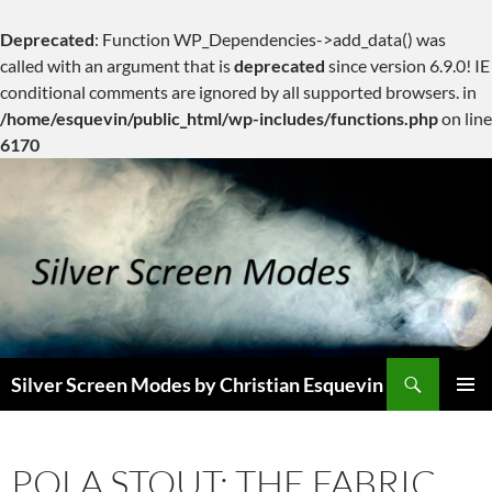
Deprecated
: Function WP_Dependencies->add_data() was
called with an argument that is
deprecated
since version 6.9.0! IE
conditional comments are ignored by all supported browsers. in
/home/esquevin/public_html/wp-includes/functions.php
on line
6170
Skip
to
content
Search
Silver Screen Modes by Christian Esquevin
PRIMAR
MENU
POLA STOUT: THE FABRIC