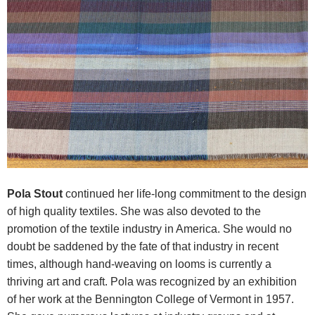
Pola Stout
continued her life-long commitment to the design
of high quality textiles. She was also devoted to the
promotion of the textile industry in America. She would no
doubt be saddened by the fate of that industry in recent
times, although hand-weaving on looms is currently a
thriving art and craft.
Pola was recognized by an exhibition
of her work at the Bennington College of Vermont in 1957.