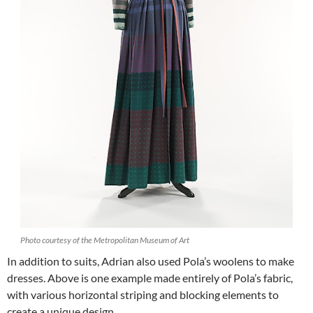
Photo courtesy of the Metropolitan Museum of Art
In addition to suits, Adrian also used Pola’s woolens to make
dresses. Above is one example made entirely of Pola’s fabric,
with various horizontal striping and blocking elements to
create a unique design.