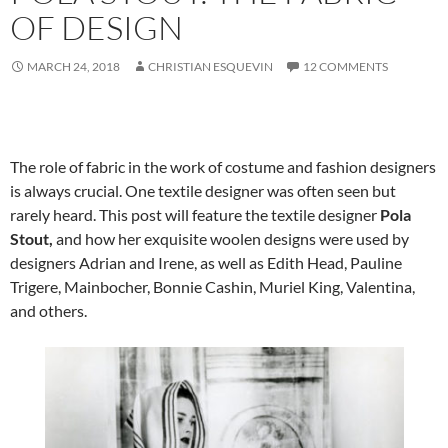
OF DESIGN
MARCH 24, 2018
CHRISTIAN ESQUEVIN
12 COMMENTS
The role of fabric in the work of costume and fashion designers
is always crucial. One textile designer was often seen but
rarely heard. This post will feature the textile designer
Pola
Stout,
and how her exquisite woolen designs were used by
designers Adrian and Irene, as well as Edith Head, Pauline
Trigere, Mainbocher, Bonnie Cashin, Muriel King, Valentina,
and others.