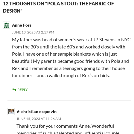
12 THOUGHTS ON “POLA STOUT: THE FABRIC OF
DESIGN”
Anne Foss
JUNE 13, 2023 AT 2:17 PM
My father was head of women’s wear at JP Stevens in NYC
from the 30’s until the late 60’s and worked closely with
Pola. I have one of her sample blankets which is just
beautiful! My parents became good friends with Pola and
Rex and I remember as a teenagers going to their house
for dinner – and a walk through of Rex’s orchids.
REPLY
christian esquevin
JUNE 15, 2023 AT 11:26 AM
Thank you for your comments Anne. Wonderful
memories of such a talented and influential couple.