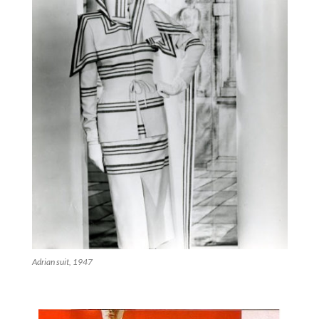
Adrian suit, 1947