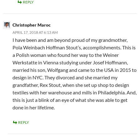
REPLY
Christopher Maroc
APRIL 17, 2018 AT 6:13 AM
I have been and am beyond proud of my grandmother,
Pola Weinbach Hoffman Stout’s, accomplishments. This is
a Polish woman who found her way to the Weiner
Werkstatte in Vienna studying under Josef Hoffmann,
married his son, Wolfgang and came to the USA in 2015 to
design in NYC. They divorced and she married my
grandfather, Rex Stout, when she set up shop to design
textiles with her warehouse and mills in Philadelphia. And,
this is just a blink of an eye of what she was able to get
done in her lifetime.
REPLY