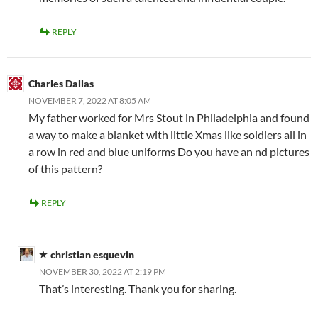
REPLY
Charles Dallas
NOVEMBER 7, 2022 AT 8:05 AM
My father worked for Mrs Stout in Philadelphia and found
a way to make a blanket with little Xmas like soldiers all in
a row in red and blue uniforms Do you have an nd pictures
of this pattern?
REPLY
christian esquevin
NOVEMBER 30, 2022 AT 2:19 PM
That’s interesting. Thank you for sharing.