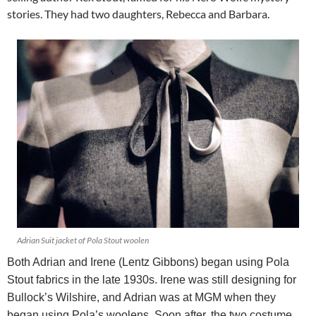
stories. They had two daughters, Rebecca and Barbara.
Adrian Suit jacket of Pola Stout woolen
Both Adrian and Irene (Lentz Gibbons) began using Pola
Stout fabrics in the late 1930s. Irene was still designing for
Bullock’s Wilshire, and Adrian was at MGM when they
began using Pola’s woolens. Soon after, the two costume