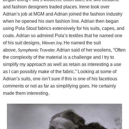
and fashion designers traded places. Irene took over
Adrian’s job at MGM and Adrian joined the fashion industry
when he opened his own fashion line. Adrian then began
using Pola Stout fabrics extensively for his suits, capes, and
coats.
Adrian so admired Pola’s textiles that he named one
Woven Joy.
of his suit designs,
He named the suit
Symphonic Traveler.
above,
Adrian said of her woolens, “Often
the complexity of the material is a challenge and I try to
simplify my approach as well as retain as interesting a use
as I can possibly make of the fabric.” Looking at some of
Adrian’s suits, one isn’t sure if this is one of his facetious
comments or not as far as simplifying goes. He certainly
made them interesting.