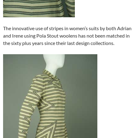
The innovative use of stripes in women’s suits by both Adrian
and Irene using Pola Stout woolens has not been matched in
the sixty plus years since their last design collections.