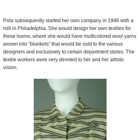
Pola subsequently started her own company in 1946 with a
mill in Philadelphia. She would design her own textiles for
these
looms, where she would have multicolored wool yarns
woven into “blankets” that would be sold to the various
designers and exclusively to certain department stores. The
textile workers were very devoted to her and her artistic
vision.