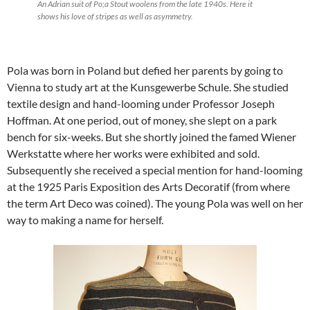
An Adrian suit of Po;a Stout woolens from the late 1940s. Here it
shows his love of stripes as well as asymmetry.
Pola was born in Poland but defied her parents by going to
Vienna to study art at the Kunsgewerbe Schule. She studied
textile design and hand-looming under Professor Joseph
Hoffman. At one period, out of money, she slept on a park
bench for six-weeks. But she shortly joined the famed Wiener
Werkstatte where her works were exhibited and sold.
Subsequently she received a special mention for hand-looming
at the 1925 Paris Exposition des Arts Decoratif (from where
the term Art Deco was coined). The young Pola was well on her
way to making a name for herself.