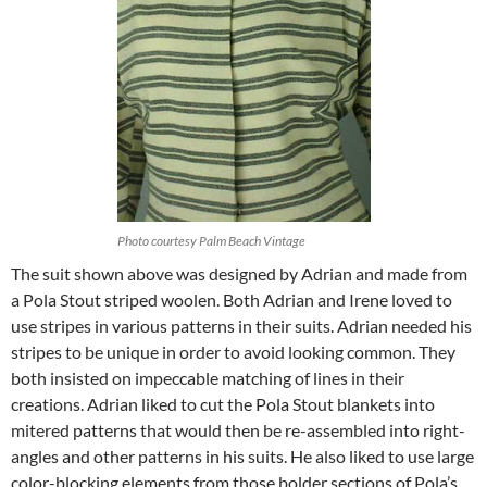
Photo courtesy Palm Beach Vintage
The suit shown above was designed by Adrian and made from
a Pola Stout striped woolen. Both Adrian and Irene loved to
use stripes in various patterns in their suits. Adrian needed his
stripes to be unique in order to avoid looking common. They
both insisted on impeccable matching of lines in their
creations. Adrian liked to cut the Pola Stout blankets into
mitered patterns that would then be re-assembled into right-
angles and other patterns in his suits. He also liked to use large
color-blocking elements from those bolder sections of Pola’s