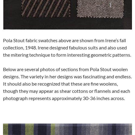
Pola Stout fabric swatches above are shown from Irene’s fall
collection, 1948. Irene designed fabulous suits and also used
the mitering technique to form interesting geometric patterns.
Below are several photos of sections from Pola Stout woolen
designs. The variety in her designs was fascinating and endless.
It should also be recognized that these are fine woolens,
though they may appear as shear cottons or flannels and each
photograph represents approximately 30-36 inches across.