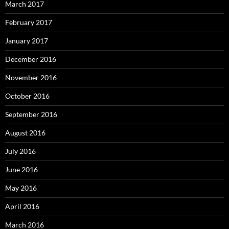
March 2017
February 2017
January 2017
December 2016
November 2016
October 2016
September 2016
August 2016
July 2016
June 2016
May 2016
April 2016
March 2016