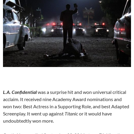
L.A. Confidential
was a surprise hit and won universal critical
acclaim. It received nine Academy Award nominations and
won two: Best Actress in a Supporting Role, and best Adapted
Screenplay. It went up against
Titanic
or it would have
undoubtedtly won more.