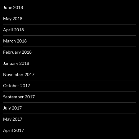
June 2018
May 2018
April 2018
March 2018
February 2018
January 2018
November 2017
October 2017
September 2017
July 2017
May 2017
April 2017