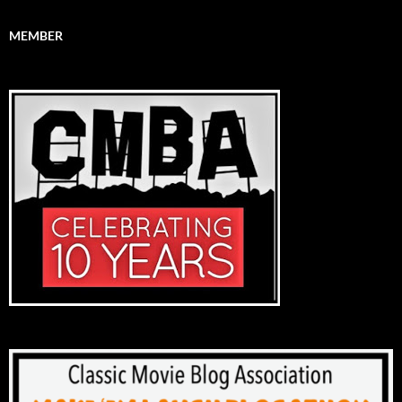
MEMBER