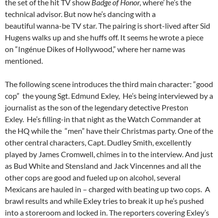
the set of the hit TV show
Badge of Honor,
where’ he’s the
technical advisor. But now he’s dancing with a
beautiful wanna-be TV star. The pairing is short-lived after Sid
Hugens walks up and she huffs off. It seems he wrote a piece
on “Ingénue Dikes of Hollywood,” where her name was
mentioned.
The following scene introduces the third main character: “good
cop” the young Sgt. Edmund Exley, He’s being interviewed by a
journalist as the son of the legendary detective Preston
Exley. He’s filling-in that night as the Watch Commander at
the HQ while the “men” have their Christmas party. One of the
other central characters, Capt. Dudley Smith, excellently
played by James Cromwell, chimes in to the interview. And just
as Bud White and Stensland and Jack Vincennes and all the
other cops are good and fueled up on alcohol, several
Mexicans are hauled in – charged with beating up two cops. A
brawl results and while Exley tries to break it up he’s pushed
into a storeroom and locked in. The reporters covering Exley’s