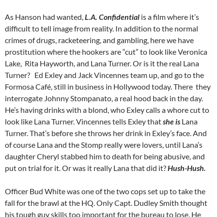
As Hanson had wanted,
L.A. Confidential
is a film where it’s
difficult to tell image from reality. In addition to the normal
crimes of drugs, racketeering, and gambling, here we have
prostitution where the hookers are “cut” to look like Veronica
Lake, Rita Hayworth, and Lana Turner. Or is it the real Lana
Turner? Ed Exley and Jack Vincennes team up, and go to the
Formosa Café, still in business in Hollywood today. There they
interrogate Johnny Stompanato, a real hood back in the day.
He’s having drinks with a blond, who Exley calls a whore cut to
look like Lana Turner. Vincennes tells Exley that
she is
Lana
Turner.
That’s before she throws her drink in Exley’s face.
And
of course Lana and the Stomp really were lovers, until Lana’s
daughter Cheryl stabbed him to death for being abusive, and
put on trial for it. Or was it really Lana that did it?
Hush-Hush.
Officer Bud White was one of the two cops set up to take the
fall for the brawl at the HQ. Only Capt. Dudley Smith thought
his tough guy skills too important for the bureau to lose. He