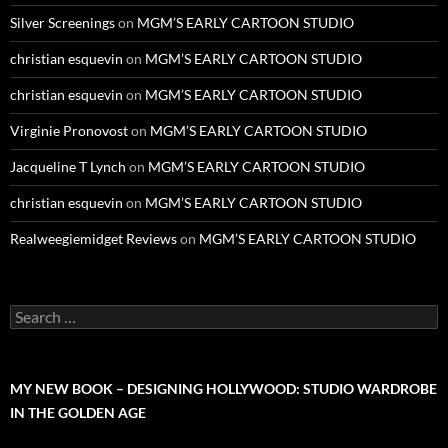
Silver Screenings
on
MGM’S EARLY CARTOON STUDIO
christian esquevin
on
MGM’S EARLY CARTOON STUDIO
christian esquevin
on
MGM’S EARLY CARTOON STUDIO
Virginie Pronovost
on
MGM’S EARLY CARTOON STUDIO
Jacqueline T Lynch
on
MGM’S EARLY CARTOON STUDIO
christian esquevin
on
MGM’S EARLY CARTOON STUDIO
Realweegiemidget Reviews
on
MGM’S EARLY CARTOON STUDIO
Search
for:
MY NEW BOOK – DESIGNING HOLLYWOOD: STUDIO WARDROBE
IN THE GOLDEN AGE