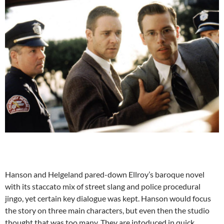
Hanson and Helgeland pared-down Ellroy’s baroque novel
with its staccato mix of street slang and police procedural
jingo, yet certain key dialogue was kept. Hanson would focus
the story on three main characters, but even then the studio
thought that was too many. They are intoduced in quick