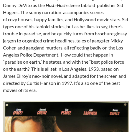
Danny DeVito as the
Hush-Hush
sleeze tabloid publisher Sid
Hugens. The sunny narration accompanies scenes
of cozy houses, happy families, and Hollywood movie stars. Sid
types one of his tabloid stories, but as he likes to say, there’s
trouble in paradise, and he quickly turns from brochure glossy
jargon to organized crime headlines, tales of gangster Micky
Cohen and gangland murders, all reflecting badly on the Los
Angeles Police Department. How could that happen in
“paradise on earth,” he states, and with the “best police force
on the earth? This is all set in Los Angeles, 1953, based on
James Ellroy’s neo-noir novel, and adapted for the screen and
directed by Curtis Hanson in 1997. It’s also one of the best
movies of its era.