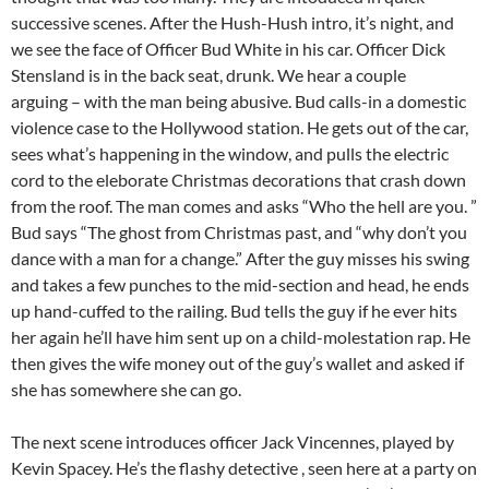
successive scenes. After the Hush-Hush intro, it’s night, and
we see the face of Officer Bud White in his car. Officer Dick
Stensland is in the back seat, drunk. We hear a couple
arguing – with the man being abusive. Bud calls-in a domestic
violence case to the Hollywood station. He gets out of the car,
sees what’s happening in the window, and pulls the electric
cord to the eleborate Christmas decorations that crash down
from the roof. The man comes and asks “Who the hell are you. ”
Bud says “The ghost from Christmas past, and “why don’t you
dance with a man for a change.” After the guy misses his swing
and takes a few punches to the mid-section and head, he ends
up hand-cuffed to the railing. Bud tells the guy if he ever hits
her again he’ll have him sent up on a child-molestation rap. He
then gives the wife money out of the guy’s wallet and asked if
she has somewhere she can go.
The next scene introduces officer Jack Vincennes, played by
Kevin Spacey. He’s the flashy detective , seen here at a party on