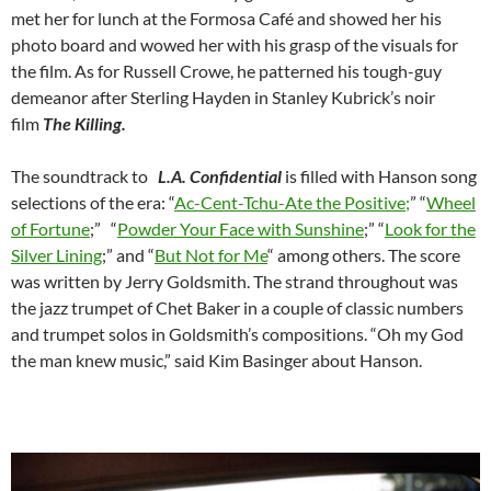
met her for lunch at the Formosa Café and showed her his
photo board and wowed her with his grasp of the visuals for
the film. As for Russell Crowe, he patterned his tough-guy
demeanor after Sterling Hayden in Stanley Kubrick’s noir
film
The Killing.
The soundtrack to
L.A. Confidential
is filled with Hanson song
selections of the era: “
Ac-Cent-Tchu-Ate the Positive;
” “
Wheel
of Fortune
;” “
Powder Your Face with Sunshine
;” “
Look for the
Silver Lining
;” and “
But Not for Me
“
among others. The score
was written by Jerry Goldsmith. The strand throughout was
the jazz trumpet of Chet Baker in a couple of classic numbers
and trumpet solos in Goldsmith’s compositions. “Oh my God
the man knew music,” said Kim Basinger about Hanson.