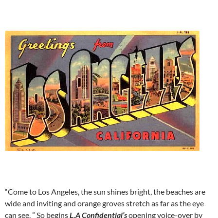
“Come to Los Angeles, the sun shines bright, the beaches are
wide and inviting and orange groves stretch as far as the eye
can see. ” So begins
L.A Confidential’s
opening voice-over by