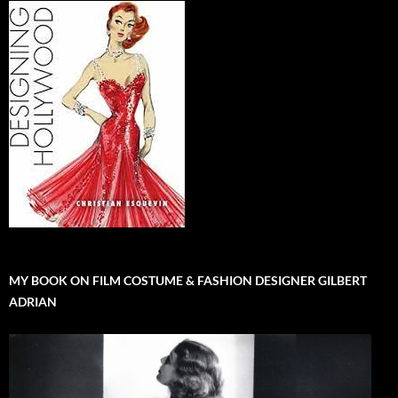
MY BOOK ON FILM COSTUME & FASHION DESIGNER GILBERT
ADRIAN