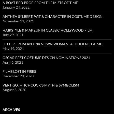
A BOAT BED PROP FROM THE MISTS OF TIME
January 24, 2022
ANTHEA SYLBERT: WIT & CHARACTER IN COSTUME DESIGN
November 21, 2021
HAIRSTYLE & MAKEUP IN CLASSIC HOLLYWOOD FILM.
July 29, 2021
LETTER FROM AN UNKNOWN WOMAN: A HIDDEN CLASSIC
May 19, 2021
OSCAR BEST COSTUME DESIGN NOMINATIONS 2021
April 6, 2021
FILMS LOST IN FIRES
December 20, 2020
VERTIGO: HITCHCOCK’S MYTH & SYMBOLISM
August 8, 2020
ARCHIVES