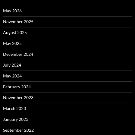
May 2026
November 2025
August 2025
May 2025
December 2024
July 2024
May 2024
February 2024
November 2023
March 2023
January 2023
September 2022