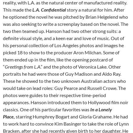
reality, with L.A. as the natural center of manufactured reality.
This made the
L.A. Confidential
story a natural for him. After
he optioned the novel he was pitched by Brian Helgelend who
was also seeking to write a screenplay based on the novel. The
two then teamed up. Hanson had two other strong suits: a
definite visual style, and a keen ear and love of music. Out of
his personal collection of Los Angeles photos and images he
picked 18 to show to the producer Aron Milchan. Some of
them ended up in the film, like the opening postcard of
“
Greetings from L.A
.” and the photo of Veronica Lake. Other
portraits he had were those of Guy Madison and Aldo Ray.
These he showed to the two unknown Australian actors who
would take on lead roles: Guy Pearce and Russell Crowe. The
photos were guides to their respective time-period
appearances. Hanson introduced them to Hollywood film noir
classics. One of his particular favorites was
In a Lonely
Place,
starring Humphrey Bogart and Gloria Grahame. He had
to work hard to convince Kim Basinger to take the role of Lynn
Bracken, after she had recently given birth to her daughter. He