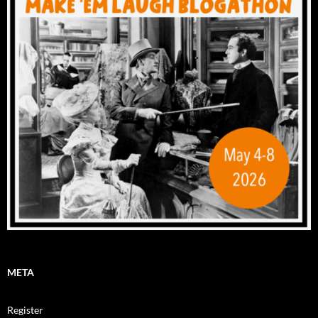
META
Register