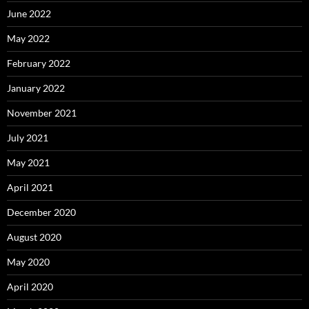
June 2022
May 2022
February 2022
January 2022
November 2021
July 2021
May 2021
April 2021
December 2020
August 2020
May 2020
April 2020