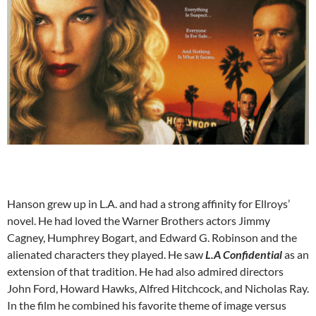
Hanson grew up in L.A. and had a strong affinity for Ellroys’
novel. He had loved the Warner Brothers actors Jimmy
Cagney, Humphrey Bogart, and Edward G. Robinson and the
alienated characters they played. He saw
L.A Confidential
as an
extension of that tradition. He had also admired directors
John Ford, Howard Hawks, Alfred Hitchcock, and Nicholas Ray.
In the film he combined his favorite theme of image versus