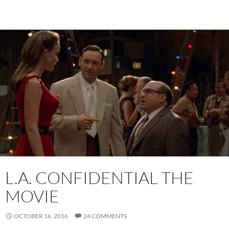
L.A. CONFIDENTIAL THE
MOVIE
OCTOBER 16, 2016
24 COMMENTS