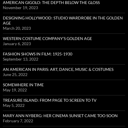
AMERICAN GIGOLO: THE DEPTH BELOW THE GLOSS
November 19, 2023
DESIGNING HOLLYWOOD: STUDIO WARDROBE IN THE GOLDEN
AGE
March 20, 2023
WESTERN COSTUME COMPANY’S GOLDEN AGE
January 6, 2023
FASHION SHOWS IN FILM: 1925-1930
September 13, 2022
AN AMERICAN IN PARIS: ART, DANCE, MUSIC & COSTUMES
June 25, 2022
SOMEWHERE IN TIME
May 19, 2022
TREASURE ISLAND: FROM PAGE TO SCREEN TO TV
May 5, 2022
MARY ANN NYBERG: HER CINEMA SUNSET CAME TOO SOON
February 7, 2022