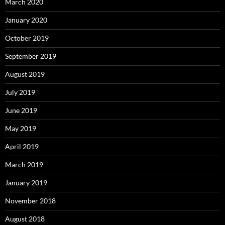
March 2020
January 2020
October 2019
September 2019
August 2019
July 2019
June 2019
May 2019
April 2019
March 2019
January 2019
November 2018
August 2018