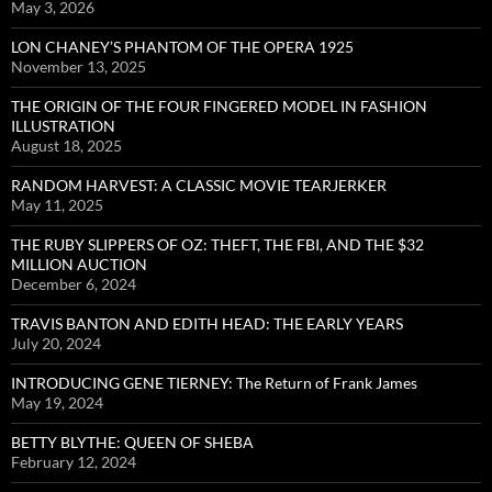
May 3, 2026
LON CHANEY’S PHANTOM OF THE OPERA 1925
November 13, 2025
THE ORIGIN OF THE FOUR FINGERED MODEL IN FASHION
ILLUSTRATION
August 18, 2025
RANDOM HARVEST: A CLASSIC MOVIE TEARJERKER
May 11, 2025
THE RUBY SLIPPERS OF OZ: THEFT, THE FBI, AND THE $32
MILLION AUCTION
December 6, 2024
TRAVIS BANTON AND EDITH HEAD: THE EARLY YEARS
July 20, 2024
INTRODUCING GENE TIERNEY: The Return of Frank James
May 19, 2024
BETTY BLYTHE: QUEEN OF SHEBA
February 12, 2024