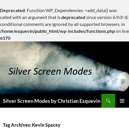
Deprecated
: Function WP_Dependencies->add_data() was
called with an argument that is
deprecated
since version 6.9.0! IE
conditional comments are ignored by all supported browsers. in
/home/esquevin/public_html/wp-includes/functions.php
on line
6170
Skip
to
content
Search
Silver Screen Modes by Christian Esquevin
PRIMAR
MENU
Tag Archives: Kevin Spacey