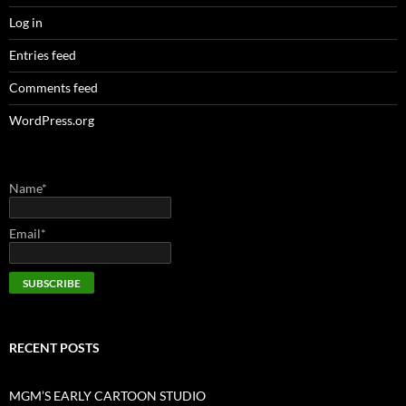
Log in
Entries feed
Comments feed
WordPress.org
Name*
Email*
RECENT POSTS
MGM’S EARLY CARTOON STUDIO