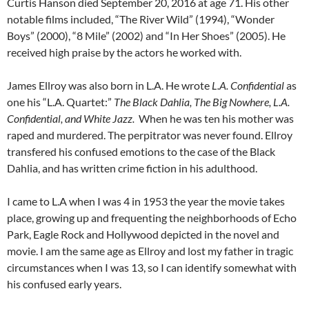
Curtis Hanson died September 20, 2016 at age 71. His other
notable films included, “The River Wild” (1994), “Wonder
Boys” (2000), “8 Mile” (2002) and “In Her Shoes” (2005). He
received high praise by the actors he worked with.
James Ellroy was also born in L.A. He wrote
L.A. Confidential
as
one his “L.A. Quartet:”
The Black Dahlia, The Big Nowhere, L.A.
Confidential, and White Jazz.
When he was ten his mother was
raped and murdered. The perpitrator was never found. Ellroy
transfered his confused emotions to the case of the Black
Dahlia, and has written crime fiction in his adulthood.
I came to L.A when I was 4 in 1953 the year the movie takes
place, growing up and frequenting the neighborhoods of Echo
Park, Eagle Rock and Hollywood depicted in the novel and
movie. I am the same age as Ellroy and lost my father in tragic
circumstances when I was 13, so I can identify somewhat with
his confused early years.