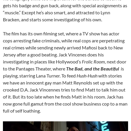
gets his badge and gun back, along with special assignments as
“muscle.” Except he’s also smart, and attracted to Lynn
Bracken, and starts some investigating of his own.
The film has its own filming set, where a TV show has actor
cops arresting fake criminals, while real cops are perpetrating
real crimes while sending newly arrived Mafiosi back to New
Jersey after a good beating. Jack Vincenes does his
investigating in places like Hollywood’s
Frolic Room,
next door
to the Pantages Theater, where
The Bad, and the Beautiful
i
s
playing, starring Lana Turner.
To feed
Hush-Hush
with stories
we have an innocent gay man Matt Reynolds set up with the
crooked D.A. Jack Vincennes tries to find Matt to talk him out
of it. But its too late when he finds Matt in his room. Jack has
now gone full gamut from the cool show business cop to a man
full of self loathing.