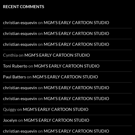
RECENT COMMENTS
christian esquevin
on
MGM’S EARLY CARTOON STUDIO
christian esquevin
on
MGM’S EARLY CARTOON STUDIO
christian esquevin
on
MGM’S EARLY CARTOON STUDIO
Cynthia
on
MGM’S EARLY CARTOON STUDIO
Toni Ruberto
on
MGM’S EARLY CARTOON STUDIO
Paul Batters
on
MGM’S EARLY CARTOON STUDIO
christian esquevin
on
MGM’S EARLY CARTOON STUDIO
christian esquevin
on
MGM’S EARLY CARTOON STUDIO
Quiggy
on
MGM’S EARLY CARTOON STUDIO
Jocelyn
on
MGM’S EARLY CARTOON STUDIO
christian esquevin
on
MGM’S EARLY CARTOON STUDIO