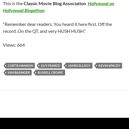
This is the
Classic Movie Blog Association
Hollywood on
Hollywood Blogathon
“Remember dear readers. You heard it here first. Off the
record. On the QT, and very HUSH HUSH.”
Views: 664
CURTIS HANSON
GUY PEARCE
JAMES ELLROY
KEVIN SPACEY
KIM BASINGER
RUSSELL CROWE