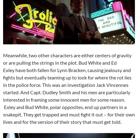
Meanwhile, two other characters are either centers of gravity
or are pulling the strings in the plot. Bud White and Ed
Exley have both fallen for Lynn Bracken, causing jealousy and
fights but eventually teaming up to look for where the rot lies
in the police force. This was an investigation Jack Vincennes
started. And Capt. Dudley Smith and his men are particularly
interested in framing some innocent men for some reason.
Exley and Bud White, polar opposites, end up partners in a
snakepit. They get trapped and must fight it out – for their own
lives and for the version of their story that must get told.