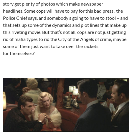
story get plenty of photos which make newspaper
headlines. Some cops will have to pay for this bad press , the
Police Chief says, and somebody’s going to have to stool – and
that sets up some of the dynamics and plot lines that make up
this riveting movie. But that’s not all, cops are not just getting
rid of mafia types to rid the City of the Angels of crime, maybe
some of them just want to take over the rackets
for themselves?