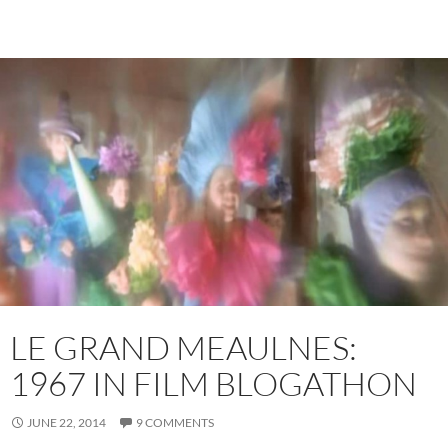
LE GRAND MEAULNES:
1967 IN FILM BLOGATHON
JUNE 22, 2014
9 COMMENTS