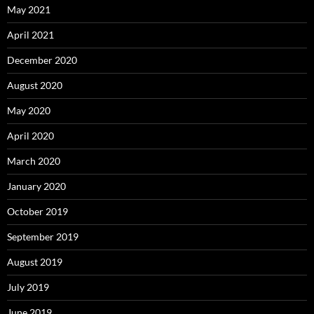
May 2021
April 2021
December 2020
August 2020
May 2020
April 2020
March 2020
January 2020
October 2019
September 2019
August 2019
July 2019
June 2019