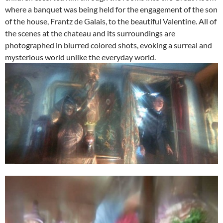
where a banquet was being held for the engagement of the son
of the house, Frantz de Galais, to the beautiful Valentine. All of
the scenes at the chateau and its surroundings are
photographed in blurred colored shots, evoking a surreal and
mysterious world unlike the everyday world.