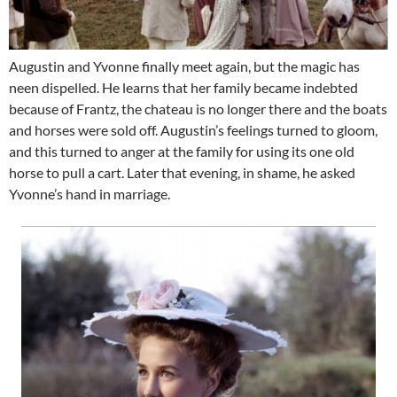
Augustin and Yvonne finally meet again, but the magic has
neen dispelled. He learns that her family became indebted
because of Frantz, the chateau is no longer there and the boats
and horses were sold off. Augustin’s feelings turned to gloom,
and this turned to anger at the family for using its one old
horse to pull a cart. Later that evening, in shame, he asked
Yvonne’s hand in marriage.