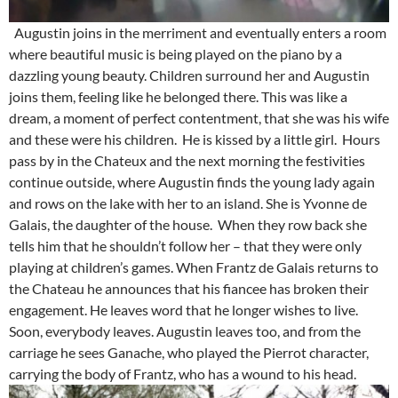
Augustin joins in the merriment and eventually enters a room
where beautiful music is being played on the piano by a
dazzling young beauty. Children surround her and Augustin
joins them, feeling like he belonged there. This was like a
dream, a moment of perfect contentment, that she was his wife
and these were his children. He is kissed by a little girl. Hours
pass by in the Chateux and the next morning the festivities
continue outside, where Augustin finds the young lady again
and rows on the lake with her to an island. She is Yvonne de
Galais, the daughter of the house. When they row back she
tells him that he shouldn’t follow her – that they were only
playing at children’s games. When Frantz de Galais returns to
the Chateau he announces that his fiancee has broken their
engagement. He leaves word that he longer wishes to live.
Soon, everybody leaves. Augustin leaves too, and from the
carriage he sees Ganache, who played the Pierrot character,
carrying the body of Frantz, who has a wound to his head.