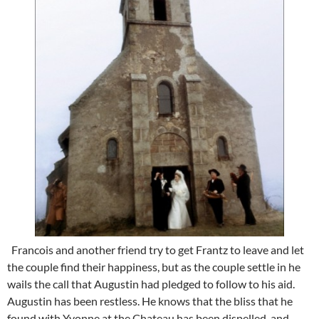
Francois and another friend try to get Frantz to leave and let
the couple find their happiness, but as the couple settle in he
wails the call that Augustin had pledged to follow to his aid.
Augustin has been restless. He knows that the bliss that he
found with Yvonne at the Chateau has been dispelled, and