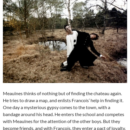
Meaulnes thinks of nothing but of finding the chateau again.
He tries to draw a map, and enlists Francois’ help in finding it.
One day a mysterious gypsy comes to the town, with a
bandage around his head. He enters the school and competes
with Meaulnes for the attention of the other boys. But they
become friends, and with Francois, they enter a pact of loyalty,