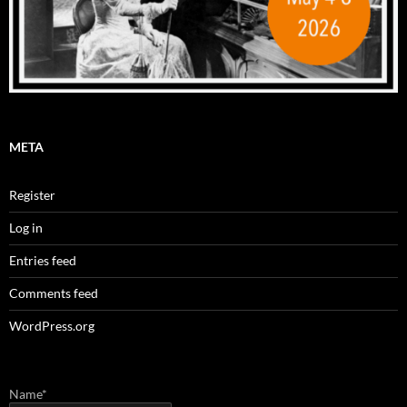
META
Register
Log in
Entries feed
Comments feed
WordPress.org
Name*