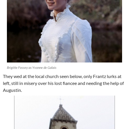
Brigitte Fossey as Yvonne de Galais
They wed at the local church seen below, only Frantz lurks at
left, still in misery over his lost fiancee and needing the help of
Augustin.