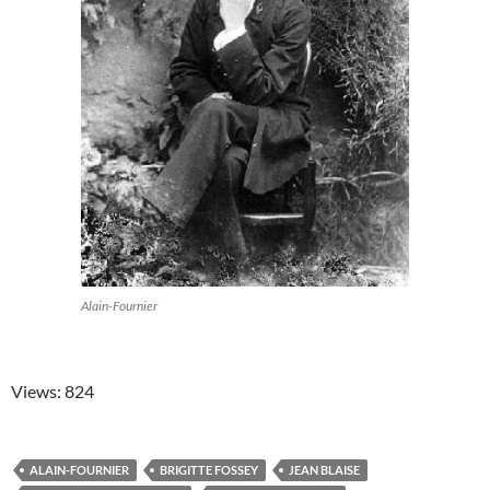
Alain-Fournier
Views: 824
ALAIN-FOURNIER
BRIGITTE FOSSEY
JEAN BLAISE