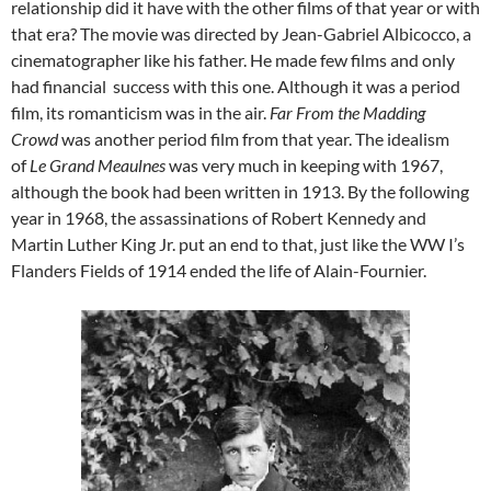
relationship did it have with the other films of that year or with
that era? The movie was directed by Jean-Gabriel Albicocco, a
cinematographer like his father. He made few films and only
had financial success with this one. Although it was a period
film, its romanticism was in the air.
Far From the Madding
Crowd
was another period film from that year. The idealism
of
Le Grand Meaulnes
was very much in keeping with 1967,
although the book had been written in 1913. By the following
year in 1968, the assassinations of Robert Kennedy and
Martin Luther King Jr. put an end to that, just like the WW I’s
Flanders Fields of 1914 ended the life of Alain-Fournier.