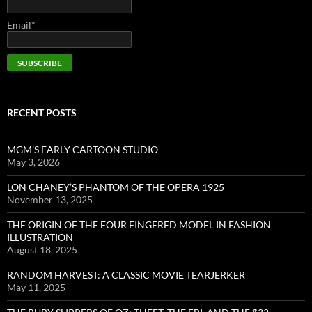
Email*
RECENT POSTS
MGM’S EARLY CARTOON STUDIO
May 3, 2026
LON CHANEY’S PHANTOM OF THE OPERA 1925
November 13, 2025
THE ORIGIN OF THE FOUR FINGERED MODEL IN FASHION
ILLUSTRATION
August 18, 2025
RANDOM HARVEST: A CLASSIC MOVIE TEARJERKER
May 11, 2025