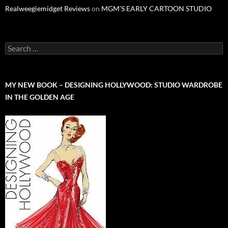
Realweegiemidget Reviews
on
MGM’S EARLY CARTOON STUDIO
Search
for:
MY NEW BOOK – DESIGNING HOLLYWOOD: STUDIO WARDROBE
IN THE GOLDEN AGE