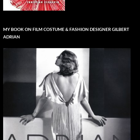
MY BOOK ON FILM COSTUME & FASHION DESIGNER GILBERT
ADRIAN