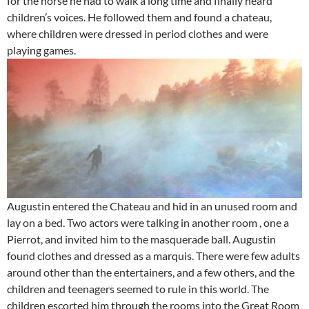
for the horse he had to walk a long time and finally heard
children’s voices. He followed them and found a chateau,
where children were dressed in period clothes and were
playing games.
Augustin entered the Chateau and hid in an unused room and
lay on a bed. Two actors were talking in another room , one a
Pierrot, and invited him to the masquerade ball. Augustin
found clothes and dressed as a marquis. There were few adults
around other than the entertainers, and a few others, and the
children and teenagers seemed to rule in this world. The
children escorted him through the rooms into the Great Room