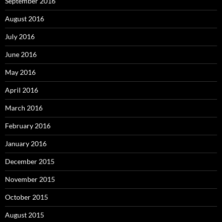
September 2016
August 2016
July 2016
June 2016
May 2016
April 2016
March 2016
February 2016
January 2016
December 2015
November 2015
October 2015
August 2015