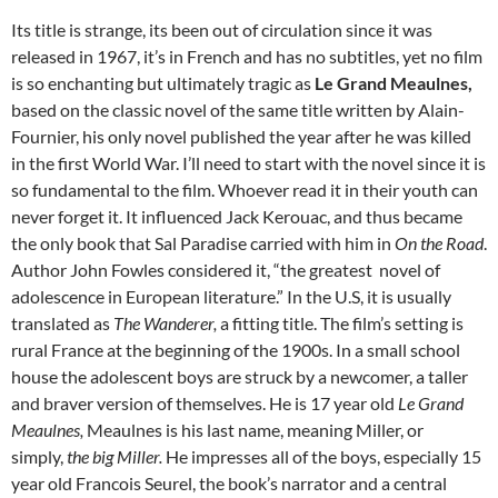
Its title is strange, its been out of circulation since it was
released in 1967, it’s in French and has no subtitles, yet no film
is so enchanting but ultimately tragic as
Le Grand Meaulnes,
based on the classic novel of the same title written by Alain-
Fournier, his only novel published the year after he was killed
in the first World War. I’ll need to start with the novel since it is
so fundamental to the film. Whoever read it in their youth can
never forget it. It influenced Jack Kerouac, and thus became
the only book that Sal Paradise carried with him in
On the Road
.
Author John Fowles considered it, “the greatest novel of
adolescence in European literature.” In the U.S, it is usually
translated as
The Wanderer,
a fitting title. The film’s setting is
rural France at the beginning of the 1900s. In a small school
house the adolescent boys are struck by a newcomer, a taller
and braver version of themselves. He is 17 year old
Le Grand
Meaulnes,
Meaulnes is his last name, meaning Miller, or
simply,
the big Miller.
He impresses all of the boys, especially 15
year old Francois Seurel, the book’s narrator and a central