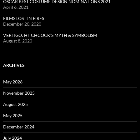
OSCAR BEST COSTUME DESIGN NOMINATIONS 2021
April 6, 2021
FILMS LOST IN FIRES
December 20, 2020
VERTIGO: HITCHCOCK’S MYTH & SYMBOLISM
August 8, 2020
ARCHIVES
May 2026
November 2025
August 2025
May 2025
December 2024
July 2024