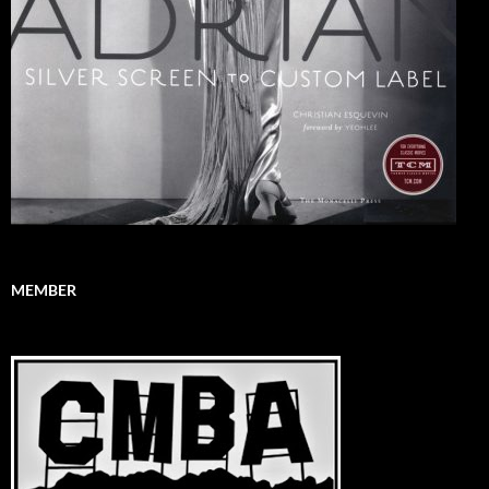
MEMBER