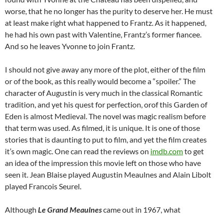
worse, that he no longer has the purity to deserve her. He must
at least make right what happened to Frantz. As it happened,
he had his own past with Valentine, Frantz’s former fiancee.
And so he leaves Yvonne to join Frantz.
I should not give away any more of the plot, either of the film
or of the book, as this really would become a “spoiler.” The
character of Augustin is very much in the classical Romantic
tradition, and yet his quest for perfection, orof this Garden of
Eden is almost Medieval. The novel was magic realism before
that term was used. As filmed, it is unique. It is one of those
stories that is daunting to put to film, and yet the film creates
it’s own magic. One can read the reviews on
imdb.com
to get
an idea of the impression this movie left on those who have
seen it. Jean Blaise played Augustin Meaulnes and Alain Libolt
played Francois Seurel.
Although
Le Grand Meaulnes
came out in 1967, what