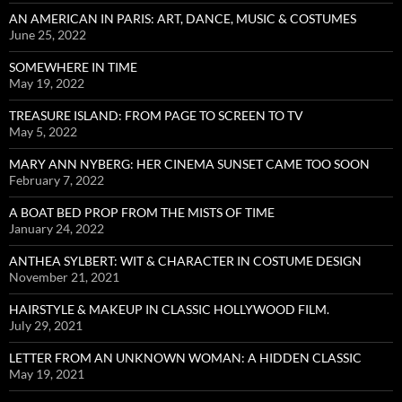
AN AMERICAN IN PARIS: ART, DANCE, MUSIC & COSTUMES
June 25, 2022
SOMEWHERE IN TIME
May 19, 2022
TREASURE ISLAND: FROM PAGE TO SCREEN TO TV
May 5, 2022
MARY ANN NYBERG: HER CINEMA SUNSET CAME TOO SOON
February 7, 2022
A BOAT BED PROP FROM THE MISTS OF TIME
January 24, 2022
ANTHEA SYLBERT: WIT & CHARACTER IN COSTUME DESIGN
November 21, 2021
HAIRSTYLE & MAKEUP IN CLASSIC HOLLYWOOD FILM.
July 29, 2021
LETTER FROM AN UNKNOWN WOMAN: A HIDDEN CLASSIC
May 19, 2021