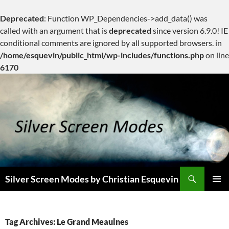
Deprecated
: Function WP_Dependencies->add_data() was
called with an argument that is
deprecated
since version 6.9.0! IE
conditional comments are ignored by all supported browsers. in
/home/esquevin/public_html/wp-includes/functions.php
on line
6170
Skip
to
content
Search
Silver Screen Modes by Christian Esquevin
PRIMAR
MENU
Tag Archives: Le Grand Meaulnes