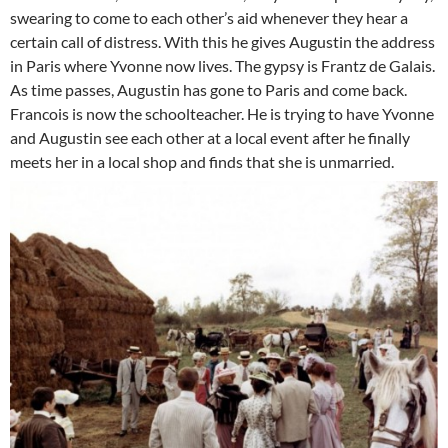
swearing to come to each other’s aid whenever they hear a
certain call of distress. With this he gives Augustin the address
in Paris where Yvonne now lives. The gypsy is Frantz de Galais.
As time passes, Augustin has gone to Paris and come back.
Francois is now the schoolteacher. He is trying to have Yvonne
and Augustin see each other at a local event after he finally
meets her in a local shop and finds that she is unmarried.