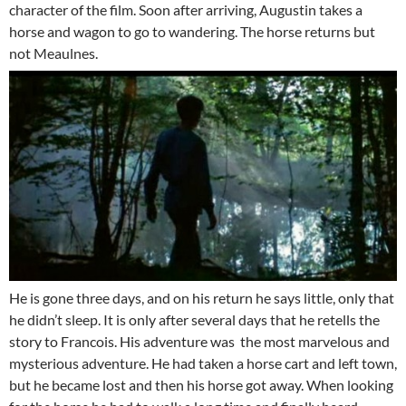
character of the film. Soon after arriving, Augustin takes a
horse and wagon to go to wandering. The horse returns but
not Meaulnes.
He is gone three days, and on his return he says little, only that
he didn’t sleep. It is only after several days that he retells the
story to Francois. His adventure was the most marvelous and
mysterious adventure. He had taken a horse cart and left town,
but he became lost and then his horse got away. When looking