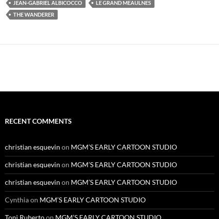
JEAN-GABRIEL ALBICOCCO
LE GRAND MEAULNES
THE WANDERER
RECENT COMMENTS
christian esquevin
on
MGM’S EARLY CARTOON STUDIO
christian esquevin
on
MGM’S EARLY CARTOON STUDIO
christian esquevin
on
MGM’S EARLY CARTOON STUDIO
Cynthia
on
MGM’S EARLY CARTOON STUDIO
Toni Ruberto
on
MGM’S EARLY CARTOON STUDIO