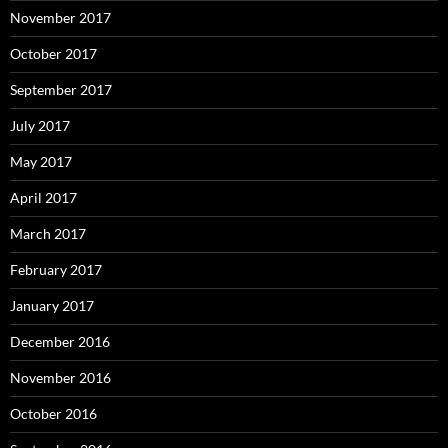
November 2017
October 2017
September 2017
July 2017
May 2017
April 2017
March 2017
February 2017
January 2017
December 2016
November 2016
October 2016