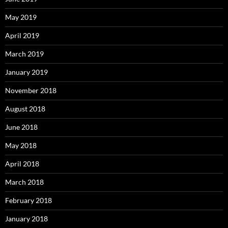
May 2019
April 2019
March 2019
January 2019
November 2018
August 2018
June 2018
May 2018
April 2018
March 2018
February 2018
January 2018