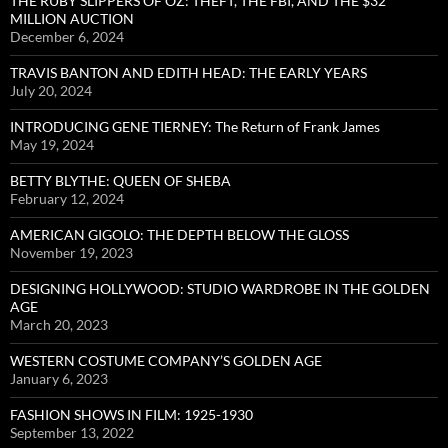
THE RUBY SLIPPERS OF OZ: THEFT, THE FBI, AND THE $32
MILLION AUCTION
December 6, 2024
TRAVIS BANTON AND EDITH HEAD: THE EARLY YEARS
July 20, 2024
INTRODUCING GENE TIERNEY: The Return of Frank James
May 19, 2024
BETTY BLYTHE: QUEEN OF SHEBA
February 12, 2024
AMERICAN GIGOLO: THE DEPTH BELOW THE GLOSS
November 19, 2023
DESIGNING HOLLYWOOD: STUDIO WARDROBE IN THE GOLDEN
AGE
March 20, 2023
WESTERN COSTUME COMPANY’S GOLDEN AGE
January 6, 2023
FASHION SHOWS IN FILM: 1925-1930
September 13, 2022