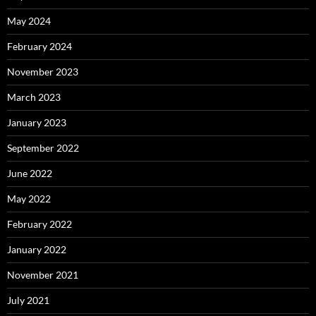
May 2024
February 2024
November 2023
March 2023
January 2023
September 2022
June 2022
May 2022
February 2022
January 2022
November 2021
July 2021