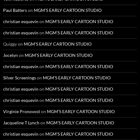
Paul Batters
on
MGM’S EARLY CARTOON STUDIO
christian esquevin
on
MGM’S EARLY CARTOON STUDIO
christian esquevin
on
MGM’S EARLY CARTOON STUDIO
Quiggy
on
MGM’S EARLY CARTOON STUDIO
Jocelyn
on
MGM’S EARLY CARTOON STUDIO
christian esquevin
on
MGM’S EARLY CARTOON STUDIO
Silver Screenings
on
MGM’S EARLY CARTOON STUDIO
christian esquevin
on
MGM’S EARLY CARTOON STUDIO
christian esquevin
on
MGM’S EARLY CARTOON STUDIO
Virginie Pronovost
on
MGM’S EARLY CARTOON STUDIO
Jacqueline T Lynch
on
MGM’S EARLY CARTOON STUDIO
christian esquevin
on
MGM’S EARLY CARTOON STUDIO