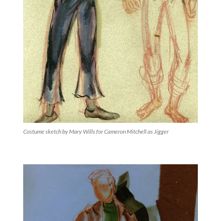
Costume sketch by Mary Wills for Cameron Mitchell as Jigger