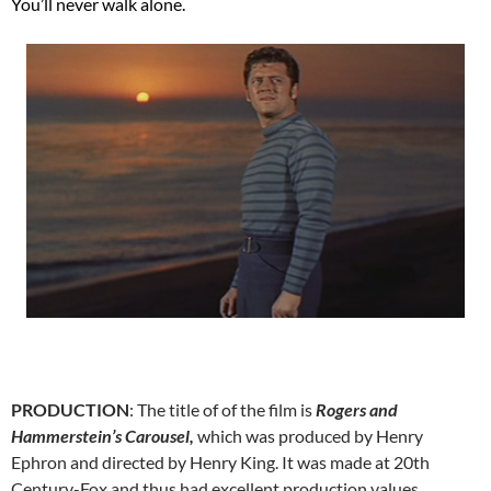
You’ll never walk alone.
PRODUCTION
: The title of of the film is
Rogers and
Hammerstein’s Carousel,
which was produced by Henry
Ephron and directed by Henry King. It was made at 20th
Century-Fox and thus had excellent production values