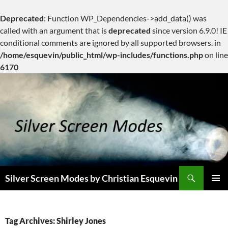
Deprecated
: Function WP_Dependencies->add_data() was
called with an argument that is
deprecated
since version 6.9.0! IE
conditional comments are ignored by all supported browsers. in
/home/esquevin/public_html/wp-includes/functions.php
on line
6170
Skip
to
content
Search
Silver Screen Modes by Christian Esquevin
PRIMAR
MENU
Tag Archives: Shirley Jones