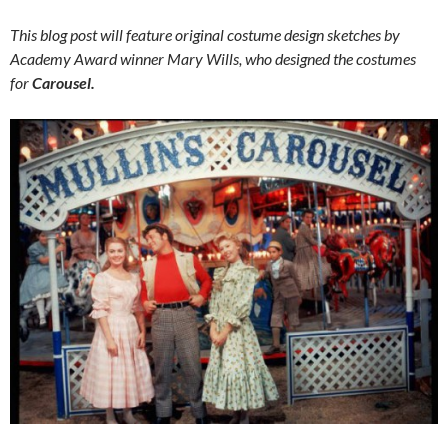
This blog post will feature original costume design sketches by
Academy Award winner Mary Wills, who designed the costumes
for
Carousel.