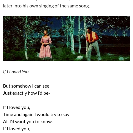
later into his own singing of the same song.
If I Loved You
But somehow I can see
Just exactly how I’d be-
If I loved you,
Time and again I would try to say
All I’d want you to know.
If I loved you,