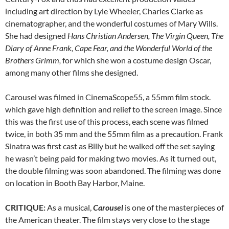
including art direction by Lyle Wheeler, Charles Clarke as
cinematographer, and the wonderful costumes of Mary Wills.
She had designed
Hans Christian Andersen, The Virgin Queen, The
Diary of Anne Frank, Cape Fear, and the Wonderful World of the
Brothers Grimm,
for which she won a costume design Oscar,
among many other films she designed.
Carousel was filmed in CinemaScope55, a 55mm film stock.
which gave high definition and relief to the screen image. Since
this was the first use of this process, each scene was filmed
twice, in both 35 mm and the 55mm film as a precaution. Frank
Sinatra was first cast as Billy but he walked off the set saying
he wasn’t being paid for making two movies. As it turned out,
the double filming was soon abandoned. The filming was done
on location in Booth Bay Harbor, Maine.
CRITIQUE:
As a musical,
Carousel
is one of the masterpieces of
the American theater. The film stays very close to the stage