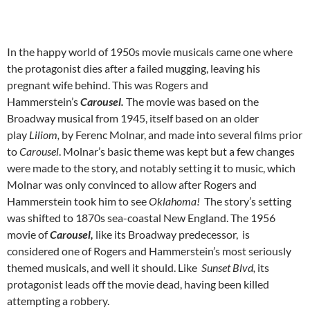
In the happy world of 1950s movie musicals came one where
the protagonist dies after a failed mugging, leaving his
pregnant wife behind. This was Rogers and
Hammerstein’s
Carousel.
The movie was based on the
Broadway musical from 1945, itself based on an older
play
Liliom,
by Ferenc Molnar, and made into several films prior
to
Carousel
. Molnar’s basic theme was kept but a few changes
were made to the story, and notably setting it to music, which
Molnar was only convinced to allow after Rogers and
Hammerstein took him to see
Oklahoma!
The story’s setting
was shifted to 1870s sea-coastal New England. The 1956
movie of
Carousel,
like its Broadway predecessor,
is
considered one of Rogers and Hammerstein’s most seriously
themed musicals, and well it should. Like
Sunset Blvd,
its
protagonist leads off the movie dead, having been killed
attempting a robbery.