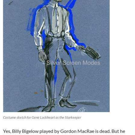
Costume sketch for Gene Lockheart as the Starkeeper
Yes, Billy Bigelow played by Gordon MacRae is dead. But he