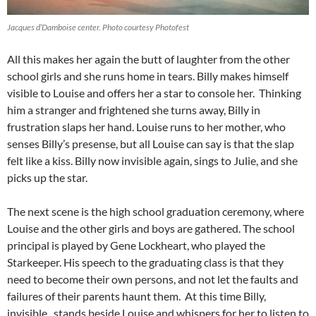
Jacques d’Damboise center. Photo courtesy Photofest
All this makes her again the butt of laughter from the other
school girls and she runs home in tears. Billy makes himself
visible to Louise and offers her a star to console her. Thinking
him a stranger and frightened she turns away, Billy in
frustration slaps her hand. Louise runs to her mother, who
senses Billy’s presense, but all Louise can say is that the slap
felt like a kiss. Billy now invisible again, sings to Julie, and she
picks up the star.
The next scene is the high school graduation ceremony, where
Louise and the other girls and boys are gathered. The school
principal is played by Gene Lockheart, who played the
Starkeeper. His speech to the graduating class is that they
need to become their own persons, and not let the faults and
failures of their parents haunt them. At this time Billy,
invisible, stands beside Louise and whispers for her to listen to