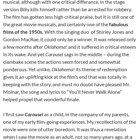
musical, although with one critical differance, in the stage
version Billy kills himself rather than be arrested for robbery.
The film has gotten less high critical praise, but it is still one of
the great movie musicals, and certainly one of the
fabulous
films of the 1950s.
With the singing duo of Shirley Jones and
Gordon MacRae, it could only be a winner. It was released only
a few months after
Oklahoma!
and it suffered in critical esteem
in its wake. And yet
Carousel
sags in the middle – during the
clambake scene the actions seem forced and somewhat
ponderous. Yet unlike,
Oklahoma!
its theme of redemption
gives it an uplifting kick at the film’s end that was totally in
keeping with the story, and must no doubt have pleased Mr.
Molnar, the song and lyrics to “You’ll Never Walk Alone”
helped propel that wonderful finale.
I first saw
Carousel
as a child, in the company of my parents,
one of my early film-going experiences. My recollections of the
movie were one of utter boredom. It was thus a revelation
when I saw the movie as an adult, not so many years ago, at a