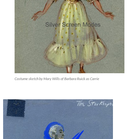
Costume sketch by Mary Wills of Barbara Ruick as Carrie