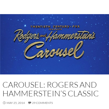
CAROUSEL: ROGERS AND
HAMMERSTEIN’S CLASSIC
MAY 25, 2014
29 COMMENTS