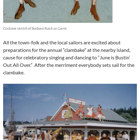
Costume sketch of Barbara Ruick as Carrie
All the town-folk and the local sailors are excited about
preparations for the annual “clambake” at the nearby island,
cause for celebratory singing and dancing to “June is Bustin’
Out All Over.” After the merriment everybody sets sail for the
clambake.