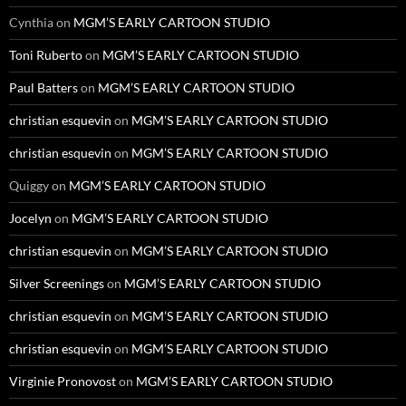
Cynthia
on
MGM’S EARLY CARTOON STUDIO
Toni Ruberto
on
MGM’S EARLY CARTOON STUDIO
Paul Batters
on
MGM’S EARLY CARTOON STUDIO
christian esquevin
on
MGM’S EARLY CARTOON STUDIO
christian esquevin
on
MGM’S EARLY CARTOON STUDIO
Quiggy
on
MGM’S EARLY CARTOON STUDIO
Jocelyn
on
MGM’S EARLY CARTOON STUDIO
christian esquevin
on
MGM’S EARLY CARTOON STUDIO
Silver Screenings
on
MGM’S EARLY CARTOON STUDIO
christian esquevin
on
MGM’S EARLY CARTOON STUDIO
christian esquevin
on
MGM’S EARLY CARTOON STUDIO
Virginie Pronovost
on
MGM’S EARLY CARTOON STUDIO