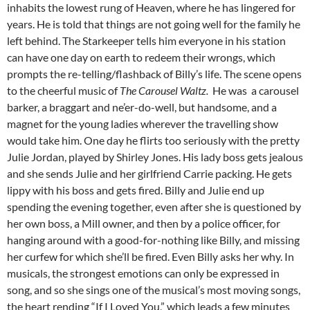
inhabits the lowest rung of Heaven, where he has lingered for
years. He is told that things are not going well for the family he
left behind. The Starkeeper tells him everyone in his station
can have one day on earth to redeem their wrongs, which
prompts the re-telling/flashback of Billy’s life. The scene opens
to the cheerful music of
The Carousel Waltz.
He was a carousel
barker, a braggart and ne’er-do-well, but handsome, and a
magnet for the young ladies wherever the travelling show
would take him. One day he flirts too seriously with the pretty
Julie Jordan, played by Shirley Jones. His lady boss gets jealous
and she sends Julie and her girlfriend Carrie packing. He gets
lippy with his boss and gets fired. Billy and Julie end up
spending the evening together, even after she is questioned by
her own boss, a Mill owner, and then by a police officer, for
hanging around with a good-for-nothing like Billy, and missing
her curfew for which she’ll be fired. Even Billy asks her why. In
musicals, the strongest emotions can only be expressed in
song, and so she sings one of the musical’s most moving songs,
the heart rending “If I Loved You,” which leads a few minutes