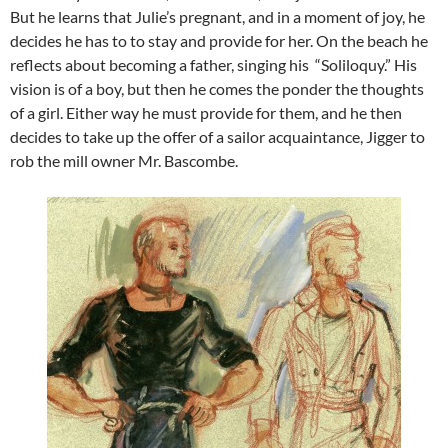
But he learns that Julie’s pregnant, and in a moment of joy, he
decides he has to to stay and provide for her. On the beach he
reflects about becoming a father, singing his “Soliloquy.” His
vision is of a boy, but then he comes the ponder the thoughts
of a girl. Either way he must provide for them, and he then
decides to take up the offer of a sailor acquaintance, Jigger to
rob the mill owner Mr. Bascombe.