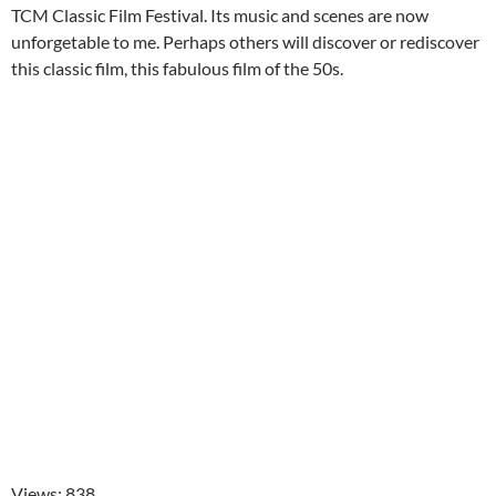
TCM Classic Film Festival. Its music and scenes are now
unforgetable to me. Perhaps others will discover or rediscover
this classic film, this fabulous film of the 50s.
Views: 838