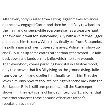
After everybody is sated from eating, Jigger makes advances
on the now engaged Carrie, and then he and Billy row back to
the mainland unseen, while everone else has a treasure hunt.
The two lay in wait for Brancombe, Billy with a knife that Jigger
persuaded him to carry. When they finally confront Bascombe,
he pulls a gun and fires. Jigger runs away. Policemen show up
and Billy runs up some crates rather than get arrested. He falls
back down and lands on his knife, which mortally wounds him.
Then everybody comes parading back still in a festive mood,
only to discover that it’s Billy lying on the ground dying. Julie
runs over to him and cradles him, finally telling him that she
loves him, only now its too late. Seeing this scene back with the
Starkeeper, Billy is still unrepentant, until the Starkeeper
shows him the next scene of his daughter, now 15, a loner that
the other students tease because of her late father’s
reputation as a thief.