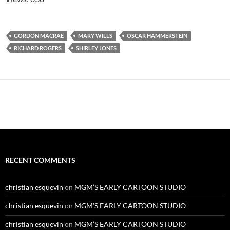
GORDON MACRAE
MARY WILLS
OSCAR HAMMERSTEIN
RICHARD ROGERS
SHIRLEY JONES
RECENT COMMENTS
christian esquevin
on
MGM’S EARLY CARTOON STUDIO
christian esquevin
on
MGM’S EARLY CARTOON STUDIO
christian esquevin
on
MGM’S EARLY CARTOON STUDIO