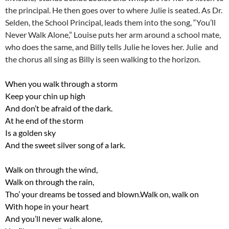
the principal. He then goes over to where Julie is seated. As Dr.
Selden, the School Principal, leads them into the song, “You’ll
Never Walk Alone,” Louise puts her arm around a school mate,
who does the same, and Billy tells Julie he loves her. Julie and
the chorus all sing as Billy is seen walking to the horizon.
When you walk through a storm
Keep your chin up high
And don’t be afraid of the dark.
At he end of the storm
Is a golden sky
And the sweet silver song of a lark.
Walk on through the wind,
Walk on through the rain,
Tho’ your dreams be tossed and blown.Walk on, walk on
With hope in your heart
And you’ll never walk alone,