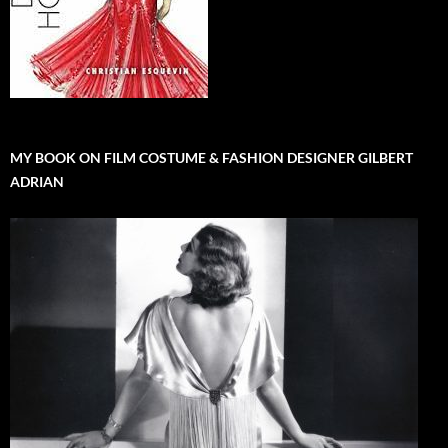
MY BOOK ON FILM COSTUME & FASHION DESIGNER GILBERT
ADRIAN