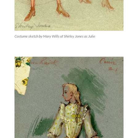
Costume sketch by Mary Wills of Shirley Jones as Julie