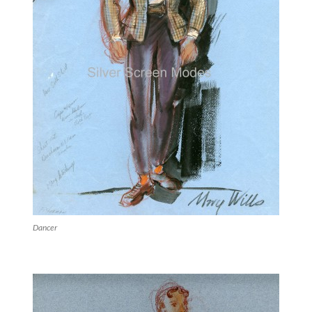
Dancer