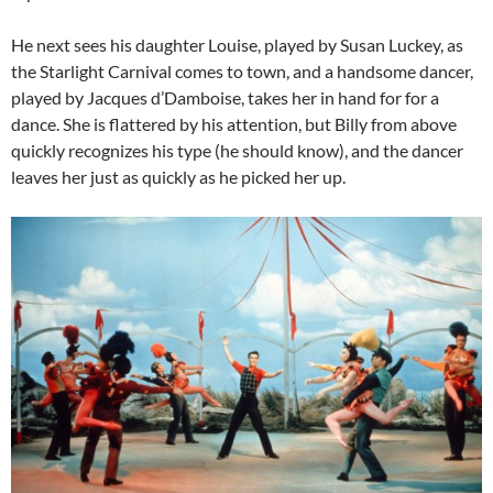
He next sees his daughter Louise, played by Susan Luckey, as
the Starlight Carnival comes to town, and a handsome dancer,
played by Jacques d’Damboise, takes her in hand for for a
dance. She is flattered by his attention, but Billy from above
quickly recognizes his type (he should know), and the dancer
leaves her just as quickly as he picked her up.