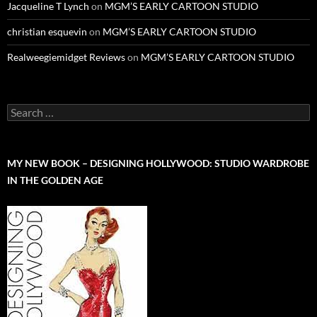
Jacqueline T Lynch
on
MGM’S EARLY CARTOON STUDIO
christian esquevin
on
MGM’S EARLY CARTOON STUDIO
Realweegiemidget Reviews
on
MGM’S EARLY CARTOON STUDIO
Search
for:
MY NEW BOOK – DESIGNING HOLLYWOOD: STUDIO WARDROBE
IN THE GOLDEN AGE