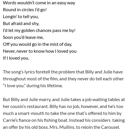
Words wouldn’t come in an easy way
Round in circles I’d go!
Longin’ to tell you,
But afraid and shy,
I’d let my golden chances pass me by!
Soon you’d leave me,
Off you would go in the mist of day,
Never, never to know how I loved you
If I loved you.
The song’s lyrics foretell the problem that Billy and Julie have
throughout most of the film, and they never do tell each other
“I love you.” during his lifetime.
But Billy and Julie marry, and Julie takes a job waiting tables at
her cousin’s restaurant. Billy has no job, however, and he’s too
much a smart-mouth to take the one that’s offered to him by
Carrie’s fiance on his fishing boat. Instead his considers taking
an offer by his old boss, Mrs. Mullins, to rejoin the Carousel.