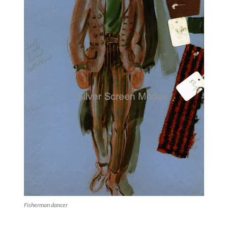
Fisherman dancer