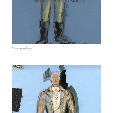
Fisherman dancer