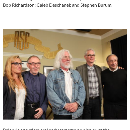
Bob Richardson; Caleb Deschanel; and Stephen Burum.
Below is one of several early cameras on display at the