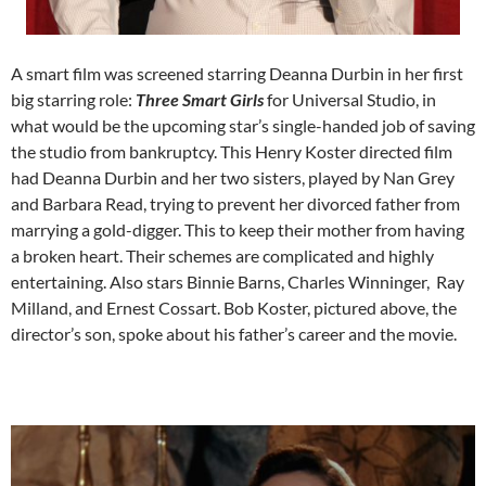
A smart film was screened starring Deanna Durbin in her first
big starring role:
Three Smart Girls
for Universal Studio, in
what would be the upcoming star’s single-handed job of saving
the studio from bankruptcy. This Henry Koster directed film
had Deanna Durbin and her two sisters, played by Nan Grey
and Barbara Read, trying to prevent her divorced father from
marrying a gold-digger. This to keep their mother from having
a broken heart. Their schemes are complicated and highly
entertaining. Also stars Binnie Barns, Charles Winninger, Ray
Milland, and Ernest Cossart. Bob Koster, pictured above, the
director’s son, spoke about his father’s career and the movie.