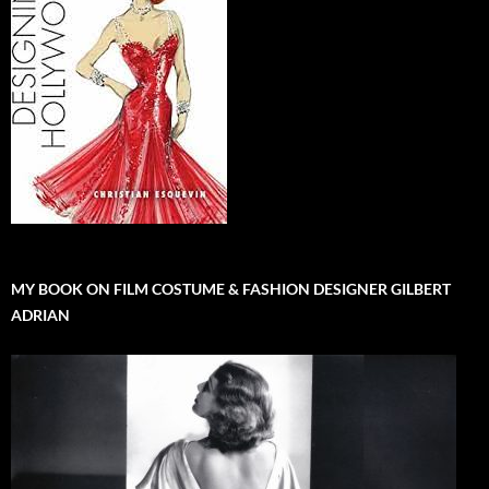
MY BOOK ON FILM COSTUME & FASHION DESIGNER GILBERT
ADRIAN