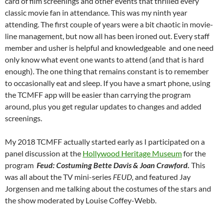
card of film screenings and other events that thrilled every
classic movie fan in attendance. This was my ninth year
attending. The first couple of years were a bit chaotic in movie-
line management, but now all has been ironed out. Every staff
member and usher is helpful and knowledgeable and one need
only know what event one wants to attend (and that is hard
enough). The one thing that remains constant is to remember
to occasionally eat and sleep. If you have a smart phone, using
the TCMFF app will be easier than carrying the program
around, plus you get regular updates to changes and added
screenings.
My 2018 TCMFF actually started early as I participated on a
panel discussion at the
Hollywood Heritage Museum
for the
program
Feud: Costuming Bette Davis & Joan Crawford.
This
was all about the TV mini-series
FEUD,
and featured Jay
Jorgensen and me talking about the costumes of the stars and
the show moderated by Louise Coffey-Webb.