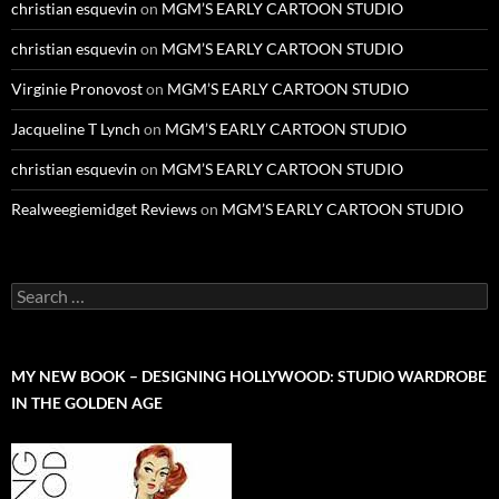
christian esquevin
on
MGM’S EARLY CARTOON STUDIO
christian esquevin
on
MGM’S EARLY CARTOON STUDIO
Virginie Pronovost
on
MGM’S EARLY CARTOON STUDIO
Jacqueline T Lynch
on
MGM’S EARLY CARTOON STUDIO
christian esquevin
on
MGM’S EARLY CARTOON STUDIO
Realweegiemidget Reviews
on
MGM’S EARLY CARTOON STUDIO
Search
for:
MY NEW BOOK – DESIGNING HOLLYWOOD: STUDIO WARDROBE
IN THE GOLDEN AGE