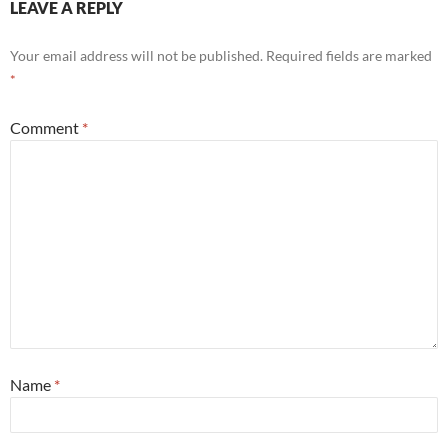
LEAVE A REPLY
Your email address will not be published.
Required fields are marked
*
Comment
*
Name
*