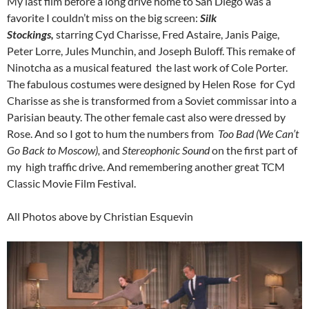
My last film before a long drive home to San Diego was a
favorite I couldn’t miss on the big screen:
Silk
Stockings,
starring Cyd Charisse, Fred Astaire, Janis Paige,
Peter Lorre, Jules Munchin, and Joseph Buloff. This remake of
Ninotcha as a musical featured the last work of Cole Porter.
The fabulous costumes were designed by Helen Rose for Cyd
Charisse as she is transformed from a Soviet commissar into a
Parisian beauty. The other female cast also were dressed by
Rose. And so I got to hum the numbers from
Too Bad (We Can’t
Go Back to Moscow),
and
Stereophonic Sound
on the first part of
my high traffic drive. And remembering another great TCM
Classic Movie Film Festival.
All Photos above by Christian Esquevin