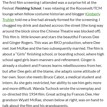
The first film screening I attended was a surprise hit at the
Fesival:
Finishing School.
I was relaxing at the Roosevelt/TCM
lounge when fellow costume historian and blogger
Kimberly
Truhler
told me a line had already formed for the screening. I
chugged my drink and dashed accross the street (the long way
around the block since the Chinese Theatre was blocked off).
This film is
little known and stars the beautiful Frances Dee
and Ginger Rogers. This was an RKO production, where Dee
met Joel McRae and the two subsequently married. The film is
about a “Girls” finishing school, or boarding school, where high
school aged girls learn manners and refinement. Ginger is
already a student and Frances learns rebelliousness from her,
but after Dee gets all the blame, she adapts some attitude of
her own. Soon she meets Bruce Cabot, a medical student and
intern. As she gets restricted, her ability to see him gets more
and more difficult. Wanda Tuchock wrote the screenplay and
co-directed this 1934 film. Great acting by Frances Dee. Her
grandson Wyatt McRae, shown below at right, was on hand to
talk about the film and his grandparents.