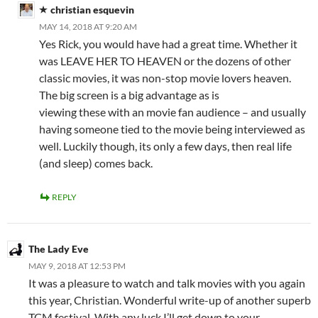
christian esquevin
MAY 14, 2018 AT 9:20 AM
Yes Rick, you would have had a great time. Whether it
was LEAVE HER TO HEAVEN or the dozens of other
classic movies, it was non-stop movie lovers heaven.
The big screen is a big advantage as is
viewing these with an movie fan audience – and usually
having someone tied to the movie being interviewed as
well. Luckily though, its only a few days, then real life
(and sleep) comes back.
REPLY
The Lady Eve
MAY 9, 2018 AT 12:53 PM
It was a pleasure to watch and talk movies with you again
this year, Christian. Wonderful write-up of another superb
TCM festival. With any luck I’ll get down to your