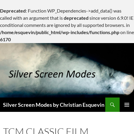
Deprecated
: Function WP_Dependencies->add_data() was
called with an argument that is
deprecated
since version 6.9.0! IE
conditional comments are ignored by all supported browsers. in
/home/esquevin/public_html/wp-includes/functions.php
on line
6170
Skip
to
content
Search
Silver Screen Modes by Christian Esquevin
PRIMAR
MENU
TCM CLASSIC FILM