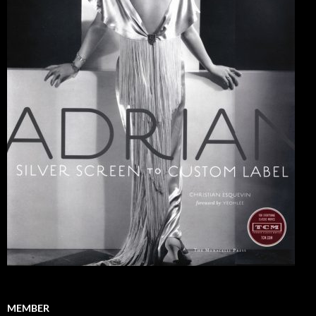
MEMBER