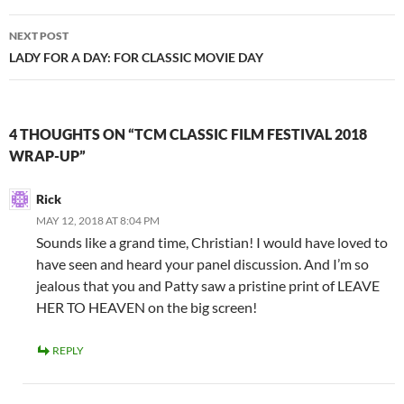
NEXT POST
LADY FOR A DAY: FOR CLASSIC MOVIE DAY
4 THOUGHTS ON “TCM CLASSIC FILM FESTIVAL 2018
WRAP-UP”
Rick
MAY 12, 2018 AT 8:04 PM
Sounds like a grand time, Christian! I would have loved to
have seen and heard your panel discussion. And I’m so
jealous that you and Patty saw a pristine print of LEAVE
HER TO HEAVEN on the big screen!
REPLY