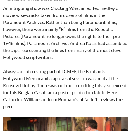
An intriguing show was
Cracking Wise,
an edited medley of
movie wise-cracks taken from dozens of films in the
Paramount Archives. Rather than being Paramount films,
however, these were mainly “B” films from the Republic
Pictures (Paramount no longer owns the rights to their pre-
1948 films). Paramount Archivist Andrea Kalas had assembled
the clips representing the lines from many of the most clever
Hollywood scriptwriters.
Always an interesting part of TCMFF, the Bonham’s
Hollywood Memorabilia appraisal session was held at the
Roosevelt lobby. There was not much exciting this year, except
for this Belgian Casablanca poster printed on fabric. Here
Catherine Williamson from Bonham’s, at far left, reviews the
piece.