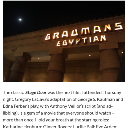
The classic
Stage Door
was the next film I attended Thursday
night. Gregory LaCava’s adaptation of George S. Kaufman and
Edna Ferber’s play, with Anthony Veillor’s script (and ad-
libbing), is a gem of a movie that everyone should watch –
more than once. Hold your breath at the starring roles:
Katharine Hepburn; Ginger Rogers; Lucille Ball; Eve Arden;