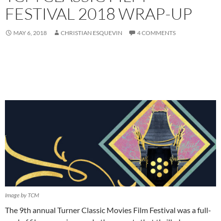
FESTIVAL 2018 WRAP-UP
MAY 6, 2018
CHRISTIAN ESQUEVIN
4 COMMENTS
Image by TCM
The 9th annual Turner Classic Movies Film Festival was a full-