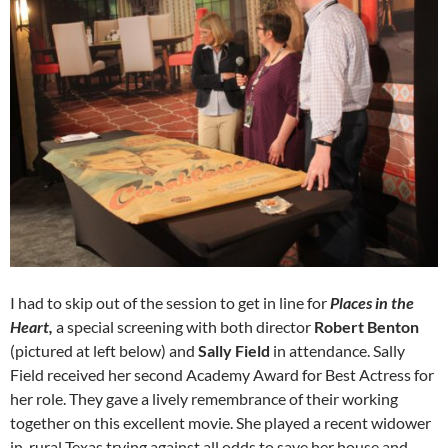
I had to skip out of the session to get in line for
Places in the
Heart,
a special screening with both director
Robert Benton
(pictured at left below) and
Sally Field
in attendance. Sally
Field received her second Academy Award for Best Actress for
her role. They gave a lively remembrance of their working
together on this excellent movie. She played a recent widower
in rural Texas trying against all odds to save her house and