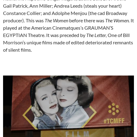
Gail Patrick, Ann Miller; Andrea Leeds (steals your heart)
Constance Collier; and Adolphe Menjou (the cad Broadway
producer). This was
The Women
before there was
The Women.
It
played at the American Cinematques’s GRAUMAN’S
EGYPTIAN Theatre. It was preceded by
The Letter,
One of Bill
Morrison’s unique films made of edited deteriorated remnants
of silent films.