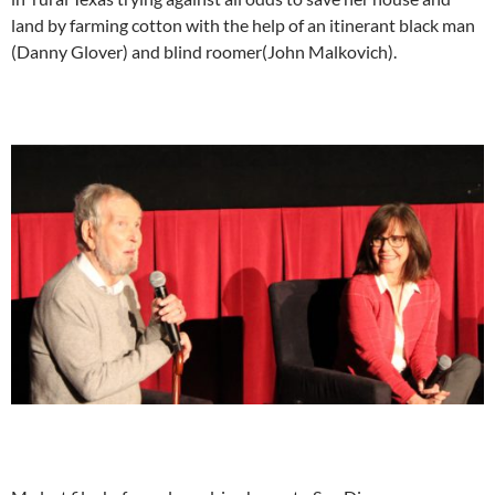
land by farming cotton with the help of an itinerant black man
(Danny Glover) and blind roomer(John Malkovich).