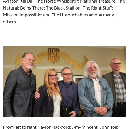
Aviator; Kill Bill; The Horse Whisperor; National Treasure; The
Natural; Being There; The Black Stallion; The Right Stuff;
Mission Impossible; and The Untouchables among many
others.
From left to right: Taylor Hackford; Amy Vincent; John Toll;