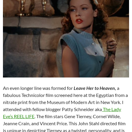
An even longer line was formed for
Leave Her to Heaven,
a
fabulous Technicolor film screened here at the Egyptian from a
nitrate print from the Museum of Modern Art in New York. I
attended with fellow blogger Patty Schneider aka
The Lady
Eve’s REEL LIFE
. The film stars Gene Tierney, Cornel Wilde,
Jeanne Crain, and Vincent Price. This John Stahl directed film
is unique in depicting Tierney as a twisted personality, and is