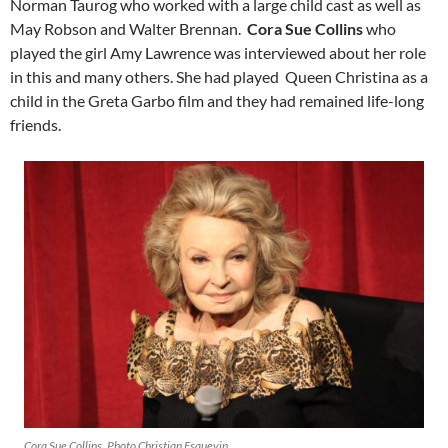
Norman Taurog who worked with a large child cast as well as
May Robson and Walter Brennan.
Cora Sue Collins
who
played the girl Amy Lawrence was interviewed about her role
in this and many others. She had played Queen Christina as a
child in the Greta Garbo film and they had remained life-long
friends.
Cora Sue Collins. Photo Christian Esquevin