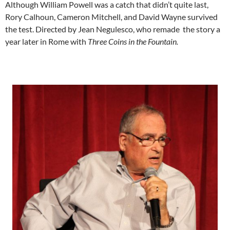
Although William Powell was a catch that didn’t quite last,
Rory Calhoun, Cameron Mitchell, and David Wayne survived
the test. Directed by Jean Negulesco, who remade the story a
year later in Rome with
Three Coins in the Fountain.