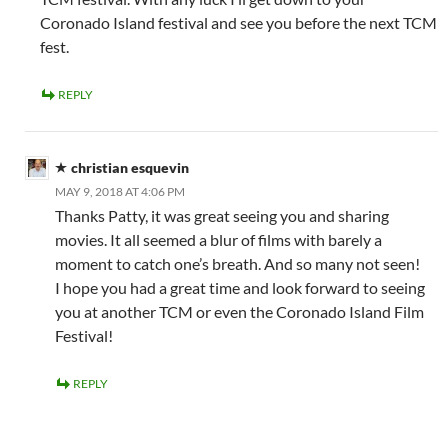
Coronado Island festival and see you before the next TCM
fest.
REPLY
christian esquevin
MAY 9, 2018 AT 4:06 PM
Thanks Patty, it was great seeing you and sharing
movies. It all seemed a blur of films with barely a
moment to catch one’s breath. And so many not seen!
I hope you had a great time and look forward to seeing
you at another TCM or even the Coronado Island Film
Festival!
REPLY