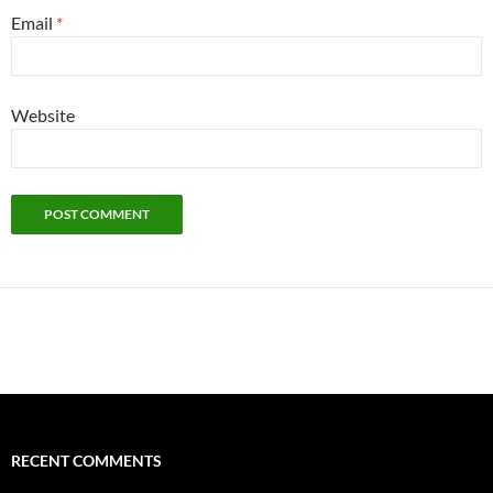
Email
*
Website
Alternative:
RECENT COMMENTS