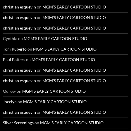
christian esquevin
on
MGM’S EARLY CARTOON STUDIO
christian esquevin
on
MGM’S EARLY CARTOON STUDIO
christian esquevin
on
MGM’S EARLY CARTOON STUDIO
Cynthia
on
MGM’S EARLY CARTOON STUDIO
Toni Ruberto
on
MGM’S EARLY CARTOON STUDIO
Paul Batters
on
MGM’S EARLY CARTOON STUDIO
christian esquevin
on
MGM’S EARLY CARTOON STUDIO
christian esquevin
on
MGM’S EARLY CARTOON STUDIO
Quiggy
on
MGM’S EARLY CARTOON STUDIO
Jocelyn
on
MGM’S EARLY CARTOON STUDIO
christian esquevin
on
MGM’S EARLY CARTOON STUDIO
Silver Screenings
on
MGM’S EARLY CARTOON STUDIO