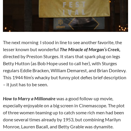
The next morning I stood in line to see another favorite, the
lesser known but wonderful
The Miracle of Morgan’s Creek,
directed by Preston Sturges. It stars that spark plug on legs
Betty Hutton (as Bob Hope used to call her), with Sturges
regulars Eddie Bracken, William Demarest, and Brian Donlevy.
This 1944 film’s whacky but funny plot defies brief description
– it just has to be seen.
How to Marry a Millionaire
was a good follow-up movie,
especially enjoyable on a big screen in Cinemascope. The plot
of three women teaming up to catch some rich men had been
done several times already by 1953, but combining Marilyn
Monroe, Lauren Bacall, and Betty Grable was dynamite.