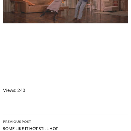
Views: 248
Post
PREVIOUS POST
navigation
SOME LIKE IT HOT STILL HOT