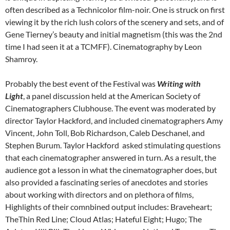
often described as a Technicolor film-noir. One is struck on first
viewing it by the rich lush colors of the scenery and sets, and of
Gene Tierney’s beauty and initial magnetism (this was the 2nd
time I had seen it at a TCMFF). Cinematography by Leon
Shamroy.
Probably the best event of the Festival was
Writing with
Light
, a panel discussion held at the American Society of
Cinematographers Clubhouse. The event was moderated by
director Taylor Hackford, and included cinematographers Amy
Vincent, John Toll, Bob Richardson, Caleb Deschanel, and
Stephen Burum. Taylor Hackford asked stimulating questions
that each cinematographer answered in turn. As a result, the
audience got a lesson in what the cinematographer does, but
also provided a fascinating series of anecdotes and stories
about working with directors and on plethora of films,
Highlights of their comnbined output includes: Braveheart;
TheThin Red Line; Cloud Atlas; Hateful Eight; Hugo; The