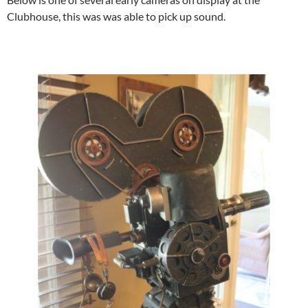
Clubhouse, this was was able to pick up sound.