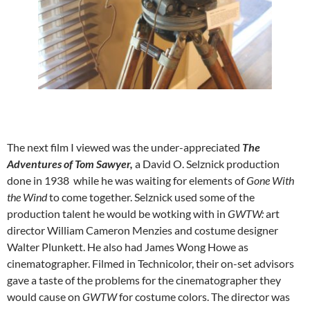
The next film I viewed was the under-appreciated
The
Adventures of Tom Sawyer,
a David O. Selznick production
done in 1938 while he was waiting for elements of
Gone With
the Wind
to come together. Selznick used some of the
production talent he would be wotking with in
GWTW:
art
director William Cameron Menzies and costume designer
Walter Plunkett. He also had James Wong Howe as
cinematographer. Filmed in Technicolor, their on-set advisors
gave a taste of the problems for the cinematographer they
would cause on
GWTW
for costume colors. The director was