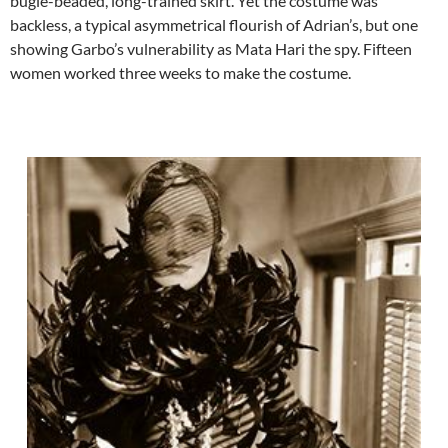
bugle-beaded, long-trained skirt. Yet the costume was
backless, a typical asymmetrical flourish of Adrian’s, but one
showing Garbo’s vulnerability as Mata Hari the spy. Fifteen
women worked three weeks to make the costume.