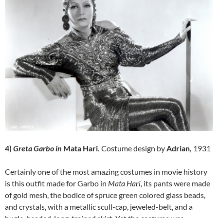
4)
Greta Garbo in
Mata Hari.
Costume design by
Adrian,
1931
Certainly one of the most amazing costumes in movie history
is this outfit made for Garbo in
Mata Hari,
its pants were made
of gold mesh, the bodice of spruce green colored glass beads,
and crystals, with a metallic scull-cap, jeweled-belt, and a