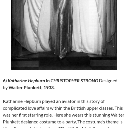
6)
Katharine Hepburn
in
CHRISTOPHER STRONG
Designed
by
Walter Plunkett, 1933.
Katharine Hepburn played an aviator in this story of
complicated love affairs within the Brittish upper classes. This
was her first starring role. Here she wears this stunning Walter
Plunkett designed costume to a party, The costume’s theme is