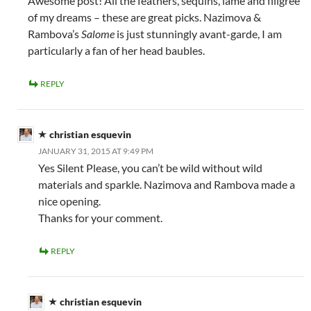
Awesome post! All the feathers, sequins, lamé and filigrée
of my dreams – these are great picks. Nazimova &
Rambova’s
Salome
is just stunningly avant-garde, I am
particularly a fan of her head baubles.
REPLY
christian esquevin
JANUARY 31, 2015 AT 9:49 PM
Yes Silent Please, you can’t be wild without wild
materials and sparkle. Nazimova and Rambova made a
nice opening.
Thanks for your comment.
REPLY
christian esquevin