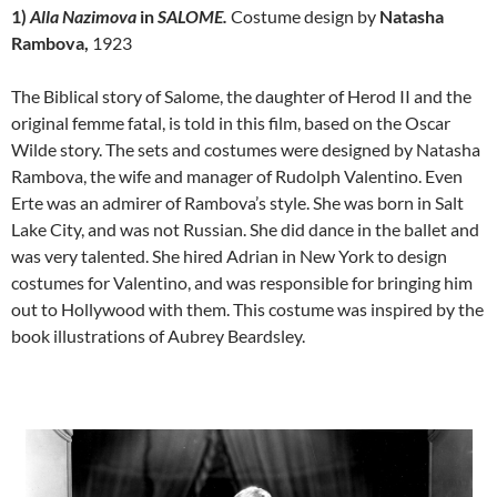
1)
Alla
Nazimova
in
SALOME.
Costume design by
Natasha
Rambova,
1923
The Biblical story of Salome, the daughter of Herod II and the
original femme fatal, is told in this film, based on the Oscar
Wilde story. The sets and costumes were designed by Natasha
Rambova, the wife and manager of Rudolph Valentino. Even
Erte was an admirer of Rambova’s style. She was born in Salt
Lake City, and was not Russian. She did dance in the ballet and
was very talented. She hired Adrian in New York to design
costumes for Valentino, and was responsible for bringing him
out to Hollywood with them. This costume was inspired by the
book illustrations of Aubrey Beardsley.