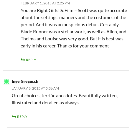
FEBRUARY 1, 2015 AT 2:25 PM
You are Right GirlsDoFilm – Scott was quite accurate
about the settings, manners and the costumes of the
period. And it was an auspicious début. Certainly
Blade Runner was a stellar work, as well as Alien, and
Thelma and Louise was very good. But His best was
early in his career. Thanks for your comment
REPLY
Inge Gregusch
JANUARY 6, 2015 AT 5:36 AM
Great choices; terrific anecdotes. Beautifully written,
illustrated and detailed as always.
REPLY