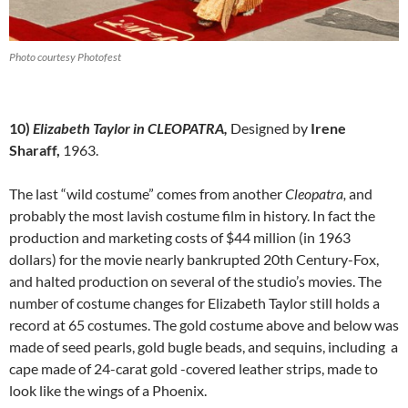
Photo courtesy Photofest
10)
Elizabeth Taylor in CLEOPATRA,
Designed by
Irene
Sharaff,
1963.
The last “wild costume” comes from another
Cleopatra,
and
probably the most lavish costume film in history. In fact the
production and marketing costs of $44 million (in 1963
dollars) for the movie nearly bankrupted 20th Century-Fox,
and halted production on several of the studio’s movies. The
number of costume changes for Elizabeth Taylor still holds a
record at 65 costumes. The gold costume above and below was
made of seed pearls, gold bugle beads, and sequins, including a
cape made of 24-carat gold -covered leather strips, made to
look like the wings of a Phoenix.