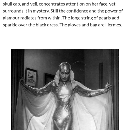
skull cap, and veil, concentrates attention on her face, yet
surrounds it in mystery. Still the confidence and the power of
glamour radiates from within. The long string of pearls add
sparkle over the black dress. The gloves and bag are Hermes.