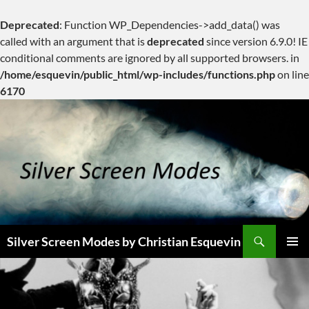
Deprecated
: Function WP_Dependencies->add_data() was
called with an argument that is
deprecated
since version 6.9.0! IE
conditional comments are ignored by all supported browsers. in
/home/esquevin/public_html/wp-includes/functions.php
on line
6170
Skip
to
content
Search
Silver Screen Modes by Christian Esquevin
PRIMAR
MENU