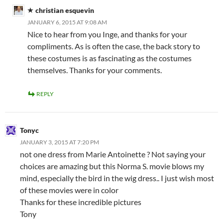
christian esquevin
JANUARY 6, 2015 AT 9:08 AM
Nice to hear from you Inge, and thanks for your
compliments. As is often the case, the back story to
these costumes is as fascinating as the costumes
themselves. Thanks for your comments.
REPLY
Tonyc
JANUARY 3, 2015 AT 7:20 PM
not one dress from Marie Antoinette ? Not saying your
choices are amazing but this Norma S. movie blows my
mind, especially the bird in the wig dress.. I just wish most
of these movies were in color
Thanks for these incredible pictures
Tony