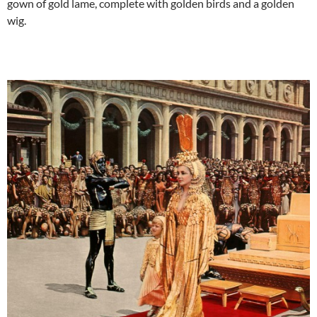
gown of gold lame, complete with golden birds and a golden
wig.