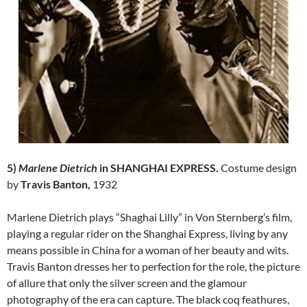
5)
Marlene Dietrich
in
SHANGHAI EXPRESS.
Costume design
by
Travis Banton,
1932
Marlene Dietrich plays “Shaghai Lilly” in Von Sternberg’s film,
playing a regular rider on the Shanghai Express, living by any
means possible in China for a woman of her beauty and wits.
Travis Banton dresses her to perfection for the role, the picture
of allure that only the silver screen and the glamour
photography of the era can capture. The black coq feathures,