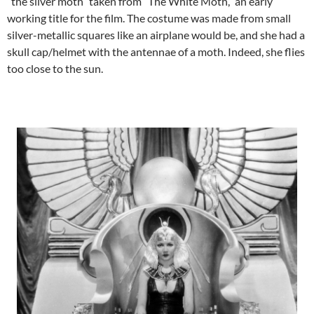
“the silver moth” taken from “The White Moth,” an early
working title for the film. The costume was made from small
silver-metallic squares like an airplane would be, and she had a
skull cap/helmet with the antennae of a moth. Indeed, she flies
too close to the sun.