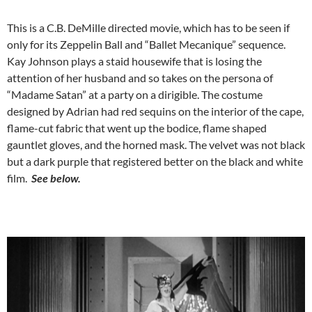
This is a C.B. DeMille directed movie, which has to be seen if
only for its Zeppelin Ball and “Ballet Mecanique” sequence.
Kay Johnson plays a staid housewife that is losing the
attention of her husband and so takes on the persona of
“Madame Satan” at a party on a dirigible. The costume
designed by Adrian had red sequins on the interior of the cape,
flame-cut fabric that went up the bodice, flame shaped
gauntlet gloves, and the horned mask. The velvet was not black
but a dark purple that registered better on the black and white
film.
See below.