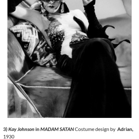
3)
Kay Johnson
in
MADAM SATAN
Costume design by
Adrian,
1930