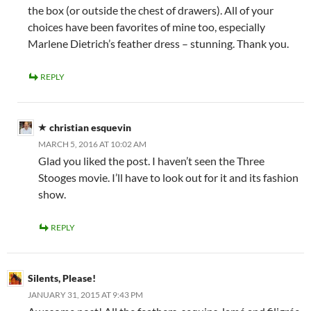
the box (or outside the chest of drawers). All of your
choices have been favorites of mine too, especially
Marlene Dietrich’s feather dress – stunning. Thank you.
REPLY
christian esquevin
MARCH 5, 2016 AT 10:02 AM
Glad you liked the post. I haven’t seen the Three
Stooges movie. I’ll have to look out for it and its fashion
show.
REPLY
Silents, Please!
JANUARY 31, 2015 AT 9:43 PM