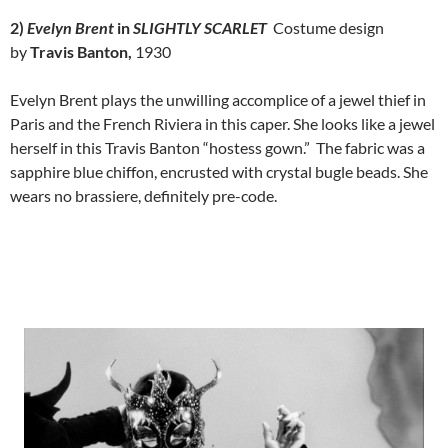
2)
Evelyn Brent
in
SLIGHTLY SCARLET
Costume design
by
Travis Banton,
1930
Evelyn Brent plays the unwilling accomplice of a jewel thief in
Paris and the French Riviera in this caper. She looks like a jewel
herself in this Travis Banton “hostess gown.” The fabric was a
sapphire blue chiffon, encrusted with crystal bugle beads. She
wears no brassiere, definitely pre-code.