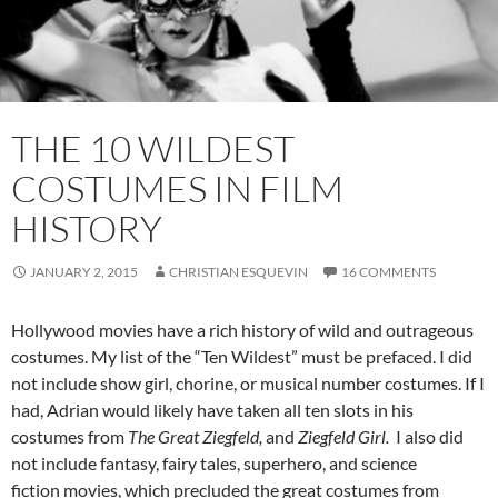
THE 10 WILDEST
COSTUMES IN FILM
HISTORY
JANUARY 2, 2015
CHRISTIAN ESQUEVIN
16 COMMENTS
Hollywood movies have a rich history of wild and outrageous
costumes. My list of the “Ten Wildest” must be prefaced. I did
not include show girl, chorine, or musical number costumes. If I
had, Adrian would likely have taken all ten slots in his
costumes from
The Great Ziegfeld,
and
Ziegfeld Girl.
I also did
not include fantasy, fairy tales, superhero, and science
fiction movies, which precluded the great costumes from