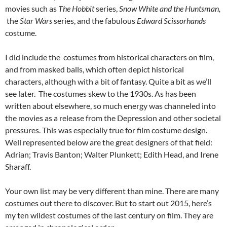
movies such as
The Hobbit
series,
Snow White and the Huntsman,
the
Star Wars
series, and the fabulous
Edward Scissorhands
costume.
I did include the costumes from historical characters on film,
and from masked balls, which often depict historical
characters, although with a bit of fantasy. Quite a bit as we’ll
see later. The costumes skew to the 1930s. As has been
written about elsewhere, so much energy was channeled into
the movies as a release from the Depression and other societal
pressures. This was especially true for film costume design.
Well represented below are the great designers of that field:
Adrian; Travis Banton; Walter Plunkett; Edith Head, and Irene
Sharaff.
Your own list may be very different than mine. There are many
costumes out there to discover. But to start out 2015, here’s
my ten wildest costumes of the last century on film. They are