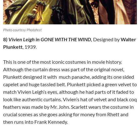
Photo courtesy Photofest
8)
Vivien Leigh in GONE WITH THE WIND,
Designed by
Walter
Plunkett
, 1939.
This is one of the most iconic costumes in movie history.
Although the curtain dress was part of the original novel,
Plunkett designed it with much panache, adding its one sided
capelet and huge tassled belt. Plunkett picked a green velvet to
match Vivien Leigh’s eyes, although he had parts of it faded to
look like authentic curtains. Vivien’s hat of velvet and black coq
feathers was made by Mr. John. Scarlett wears the costume in
crucial scenes as she goes asking for money from Rhett and
then runs into Frank Kennedy.