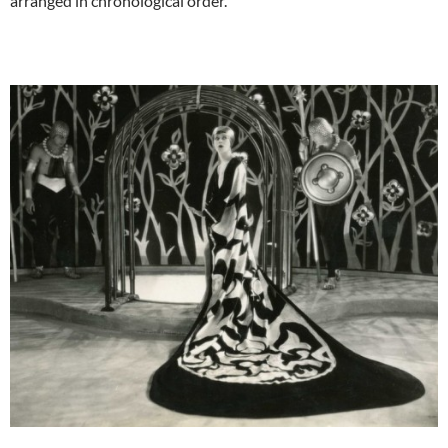
arranged in chronological order.