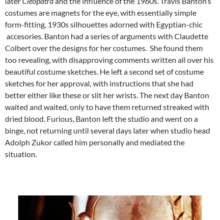
later
Cleopatra
and the influence of the 1960s. Travis Banton’s
costumes are magnets for the eye, with essentially simple
form-fitting, 1930s silhouettes adorned with Egyptian-chic
accesories. Banton had a series of arguments with Claudette
Colbert over the designs for her costumes. She found them
too revealing, with disapproving comments written all over his
beautiful costume sketches. He left a second set of costume
sketches for her approval, with instructions that she had
better either like these or slit her wrists. The next day Banton
waited and waited, only to have them returned streaked with
dried blood. Furious, Banton left the studio and went on a
binge, not returning until several days later when studio head
Adolph Zukor called him personally and mediated the
situation.