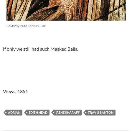
Courtesy 20th Century-Fox
If only we still had such Masked Balls.
Views: 1351
ADRIAN
EDITH HEAD
IRENE SHARAFF
TRAVIS BANTON