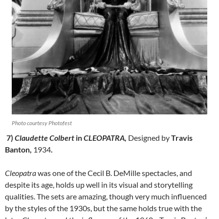
Photo courtesy Photofest
7)
Claudette Colbert
in
CLEOPATRA,
Designed by
Travis
Banton,
1934
.
Cleopatra
was one of the Cecil B. DeMille spectacles, and
despite its age, holds up well in its visual and storytelling
qualities. The sets are amazing, though very much influenced
by the styles of the 1930s, but the same holds true with the