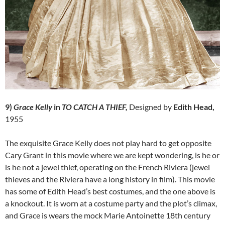
9)
Grace Kelly
in
TO CATCH A THIEF,
Designed by
Edith Head,
1955
The exquisite Grace Kelly does not play hard to get opposite
Cary Grant in this movie where we are kept wondering, is he or
is he not a jewel thief, operating on the French Riviera (jewel
thieves and the Riviera have a long history in film). This movie
has some of Edith Head’s best costumes, and the one above is
a knockout. It is worn at a costume party and the plot’s climax,
and Grace is wears the mock Marie Antoinette 18th century