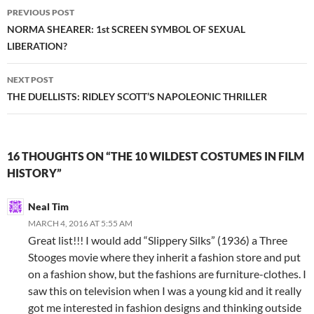
Post
PREVIOUS POST
navigation
NORMA SHEARER: 1st SCREEN SYMBOL OF SEXUAL
LIBERATION?
NEXT POST
THE DUELLISTS: RIDLEY SCOTT’S NAPOLEONIC THRILLER
16 THOUGHTS ON “THE 10 WILDEST COSTUMES IN FILM
HISTORY”
Neal Tim
MARCH 4, 2016 AT 5:55 AM
Great list!!! I would add “Slippery Silks” (1936) a Three
Stooges movie where they inherit a fashion store and put
on a fashion show, but the fashions are furniture-clothes. I
saw this on television when I was a young kid and it really
got me interested in fashion designs and thinking outside