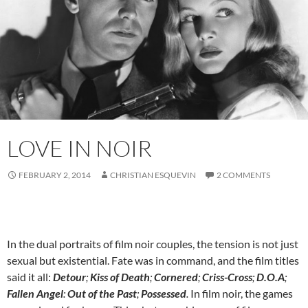
LOVE IN NOIR
FEBRUARY 2, 2014
CHRISTIAN ESQUEVIN
2 COMMENTS
In the dual portraits of film noir couples, the tension is not just
sexual but existential. Fate was in command, and the film titles
said it all:
Detour
;
Kiss of Death
;
Cornered
;
Criss-Cross
;
D.O.A
;
Fallen Angel
:
Out of the Past
;
Possessed
.
In film noir, the games