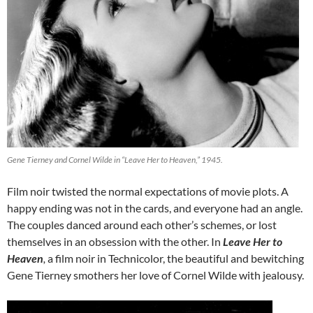
Gene Tierney and Cornel Wilde in “Leave Her to Heaven,” 1945.
Film noir twisted the normal expectations of movie plots. A
happy ending was not in the cards, and everyone had an angle.
The couples danced around each other’s schemes, or lost
themselves in an obsession with the other. In
Leave Her to
Heaven
,
a film noir in Technicolor, the beautiful and bewitching
Gene Tierney smothers her love of Cornel Wilde with jealousy.