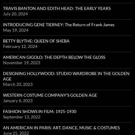
TRAVIS BANTON AND EDITH HEAD: THE EARLY YEARS
July 20, 2024
INTRODUCING GENE TIERNEY: The Return of Frank James
May 19, 2024
BETTY BLYTHE: QUEEN OF SHEBA
February 12, 2024
AMERICAN GIGOLO: THE DEPTH BELOW THE GLOSS
November 19, 2023
DESIGNING HOLLYWOOD: STUDIO WARDROBE IN THE GOLDEN
AGE
March 20, 2023
WESTERN COSTUME COMPANY’S GOLDEN AGE
January 6, 2023
FASHION SHOWS IN FILM: 1925-1930
September 13, 2022
AN AMERICAN IN PARIS: ART, DANCE, MUSIC & COSTUMES
June 25, 2022