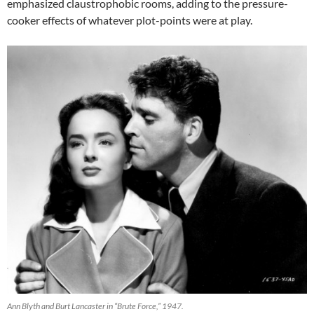
emphasized claustrophobic rooms, adding to the pressure-
cooker effects of whatever plot-points were at play.
Ann Blyth and Burt Lancaster in “Brute Force,” 1947.