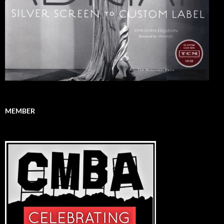
MEMBER