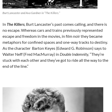
Burt Lancaster and Ava Gardner in “The Killers.”
In
The Killers
,
Burt Lancaster’s past comes calling, and there is
no escape.
Whereas cars and trains previously represented
escape and freedom in the movies, in film noir they became
metaphors for confined spaces and one-way tracks to destiny.
As the character Barton Keyes (Edward G. Robinson) says to
Walter Neff (Fred MacMurray) in
Double Indemnity,
“They’re
stuck with each other and they’ve got to ride all the way to the
end of the line.”