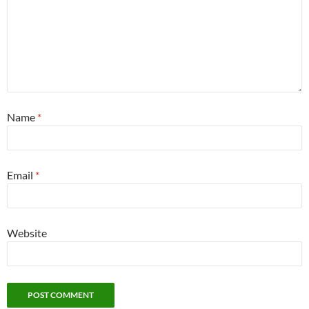
Name
*
Email
*
Website