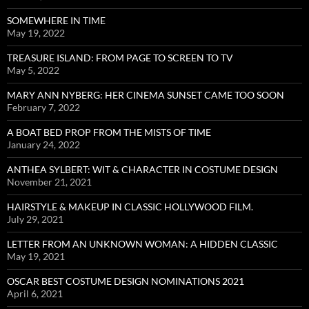
SOMEWHERE IN TIME
May 19, 2022
TREASURE ISLAND: FROM PAGE TO SCREEN TO TV
May 5, 2022
MARY ANN NYBERG: HER CINEMA SUNSET CAME TOO SOON
February 7, 2022
A BOAT BED PROP FROM THE MISTS OF TIME
January 24, 2022
ANTHEA SYLBERT: WIT & CHARACTER IN COSTUME DESIGN
November 21, 2021
HAIRSTYLE & MAKEUP IN CLASSIC HOLLYWOOD FILM.
July 29, 2021
LETTER FROM AN UNKNOWN WOMAN: A HIDDEN CLASSIC
May 19, 2021
OSCAR BEST COSTUME DESIGN NOMINATIONS 2021
April 6, 2021