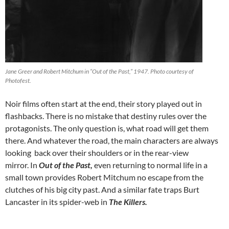
Jane Greer and Robert Mitchum in “Out of the Past,” 1947. Photo courtesy of
Photofest.
Noir films often start at the end, their story played out in
flashbacks. There is no mistake that destiny rules over the
protagonists. The only question is, what road will get them
there. And whatever the road, the main characters are always
looking back over their shoulders or in the rear-view
mirror. In
Out of the Past,
even returning to normal life in a
small town provides Robert Mitchum no escape from the
clutches of his big city past. And a similar fate traps Burt
Lancaster in its spider-web in
The Killers.