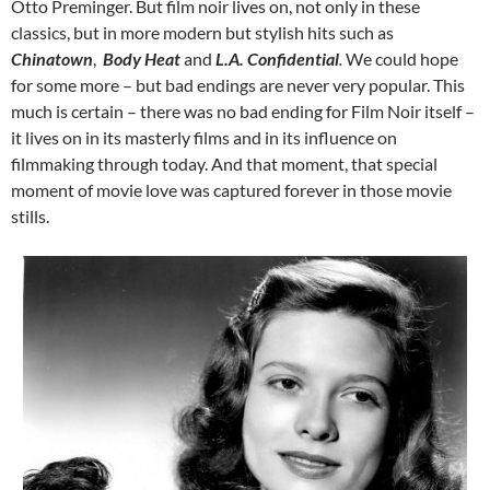
Otto Preminger. But film noir lives on, not only in these
classics, but in more modern but stylish hits such as
Chinatown
,
Body Heat
and
L.A. Confidential
.
We could hope
for some more – but bad endings are never very popular. This
much is certain – there was no bad ending for Film Noir itself –
it lives on in its masterly films and in its influence on
filmmaking through today. And that moment, that special
moment of movie love was captured forever in those movie
stills.