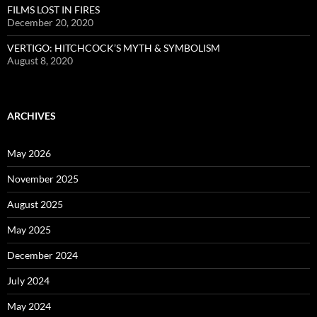
FILMS LOST IN FIRES
December 20, 2020
VERTIGO: HITCHCOCK’S MYTH & SYMBOLISM
August 8, 2020
ARCHIVES
May 2026
November 2025
August 2025
May 2025
December 2024
July 2024
May 2024