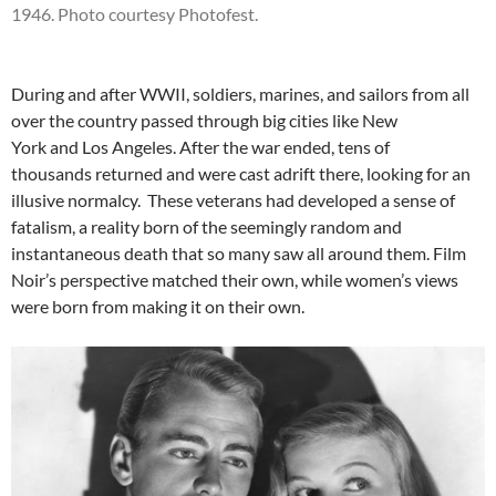
1946. Photo courtesy Photofest.
During and after WWII, soldiers, marines, and sailors from all
over the country passed through big cities like New
York and Los Angeles. After the war ended, tens of
thousands returned and were cast adrift there, looking for an
illusive normalcy. These veterans had developed a sense of
fatalism, a reality born of the seemingly random and
instantaneous death that so many saw all around them. Film
Noir’s perspective matched their own, while women’s views
were born from making it on their own.