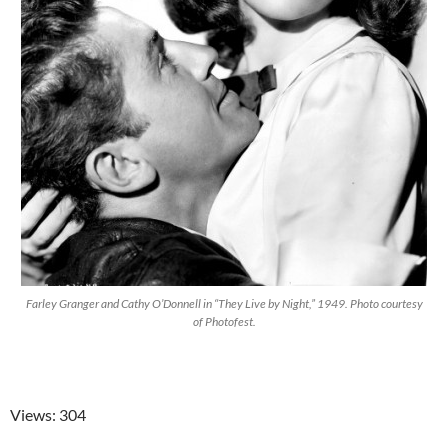
Farley Granger and Cathy O’Donnell in “They Live by Night,” 1949. Photo courtesy
of Photofest.
Views: 304