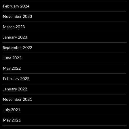
February 2024
November 2023
March 2023
January 2023
September 2022
June 2022
May 2022
February 2022
January 2022
November 2021
July 2021
May 2021