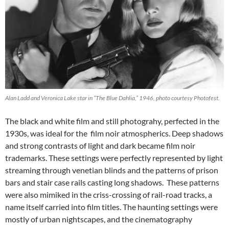
Alan Ladd and Veronica Lake star in “The Blue Dahlia,” 1946, photo courtesy Photofest.
The black and white film and still photograhy, perfected in the
1930s, was ideal for the film noir atmospherics. Deep shadows
and strong contrasts of light and dark became film noir
trademarks. These settings were perfectly represented by light
streaming through venetian blinds and the patterns of prison
bars and stair case rails casting long shadows. These patterns
were also mimiked in the criss-crossing of rail-road tracks, a
name itself carried into film titles. The haunting settings were
mostly of urban nightscapes, and the cinematography