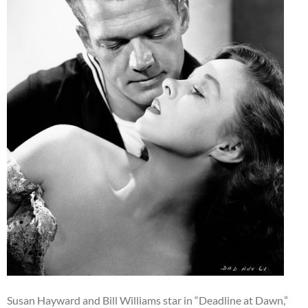
Susan Hayward and Bill Williams star in “Deadline at Dawn,”