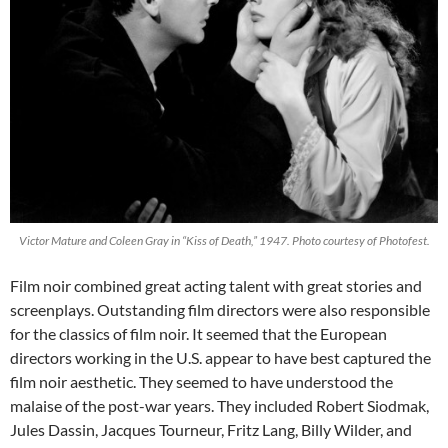
Victor Mature and Coleen Gray in “Kiss of Death,” 1947. Photo courtesy of Photofest.
Film noir combined great acting talent with great stories and
screenplays. Outstanding film directors were also responsible
for the classics of film noir. It seemed that the European
directors working in the U.S. appear to have best captured the
film noir aesthetic. They seemed to have understood the
malaise of the post-war years. They included Robert Siodmak,
Jules Dassin, Jacques Tourneur, Fritz Lang, Billy Wilder, and