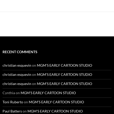
Alternative:
RECENT COMMENTS
christian esquevin
on
MGM’S EARLY CARTOON STUDIO
christian esquevin
on
MGM’S EARLY CARTOON STUDIO
christian esquevin
on
MGM’S EARLY CARTOON STUDIO
Cynthia
on
MGM’S EARLY CARTOON STUDIO
Toni Ruberto
on
MGM’S EARLY CARTOON STUDIO
Paul Batters
on
MGM’S EARLY CARTOON STUDIO