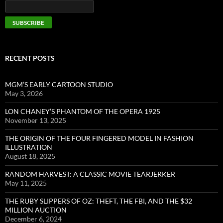
RECENT POSTS
MGM’S EARLY CARTOON STUDIO
May 3, 2026
LON CHANEY’S PHANTOM OF THE OPERA 1925
November 13, 2025
THE ORIGIN OF THE FOUR FINGERED MODEL IN FASHION
ILLUSTRATION
August 18, 2025
RANDOM HARVEST: A CLASSIC MOVIE TEARJERKER
May 11, 2025
THE RUBY SLIPPERS OF OZ: THEFT, THE FBI, AND THE $32
MILLION AUCTION
December 6, 2024