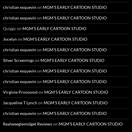
christian esquevin
on
MGM’S EARLY CARTOON STUDIO
christian esquevin
on
MGM’S EARLY CARTOON STUDIO
Quiggy
on
MGM’S EARLY CARTOON STUDIO
Jocelyn
on
MGM’S EARLY CARTOON STUDIO
christian esquevin
on
MGM’S EARLY CARTOON STUDIO
Silver Screenings
on
MGM’S EARLY CARTOON STUDIO
christian esquevin
on
MGM’S EARLY CARTOON STUDIO
christian esquevin
on
MGM’S EARLY CARTOON STUDIO
Virginie Pronovost
on
MGM’S EARLY CARTOON STUDIO
Jacqueline T Lynch
on
MGM’S EARLY CARTOON STUDIO
christian esquevin
on
MGM’S EARLY CARTOON STUDIO
Realweegiemidget Reviews
on
MGM’S EARLY CARTOON STUDIO