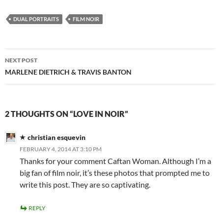
DUAL PORTRAITS
FILM NOIR
Post
NEXT POST
navigation
MARLENE DIETRICH & TRAVIS BANTON
2 THOUGHTS ON “LOVE IN NOIR”
christian esquevin
FEBRUARY 4, 2014 AT 3:10 PM
Thanks for your comment Caftan Woman. Although I’m a
big fan of film noir, it’s these photos that prompted me to
write this post. They are so captivating.
REPLY