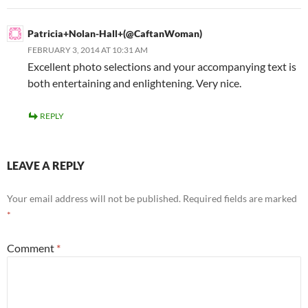
Patricia+Nolan-Hall+(@CaftanWoman)
FEBRUARY 3, 2014 AT 10:31 AM
Excellent photo selections and your accompanying text is
both entertaining and enlightening. Very nice.
REPLY
LEAVE A REPLY
Your email address will not be published.
Required fields are marked
*
Comment
*