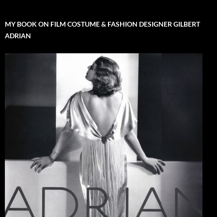
MY BOOK ON FILM COSTUME & FASHION DESIGNER GILBERT
ADRIAN