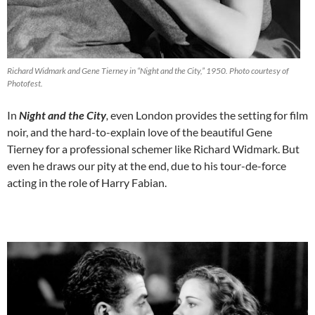
Richard Widmark and Gene Tierney in “Night and the City,” 1950. Photo courtesy of
Photofest.
In
Night and the City
,
even London provides the setting for film
noir, and the hard-to-explain love of the beautiful Gene
Tierney for a professional schemer like Richard Widmark. But
even he draws our pity at the end, due to his tour-de-force
acting in the role of Harry Fabian.