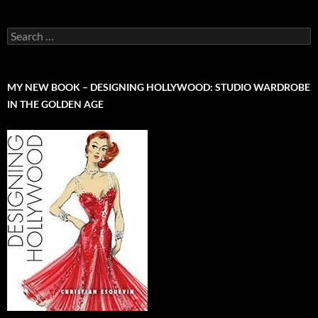
Search
for:
MY NEW BOOK – DESIGNING HOLLYWOOD: STUDIO WARDROBE
IN THE GOLDEN AGE