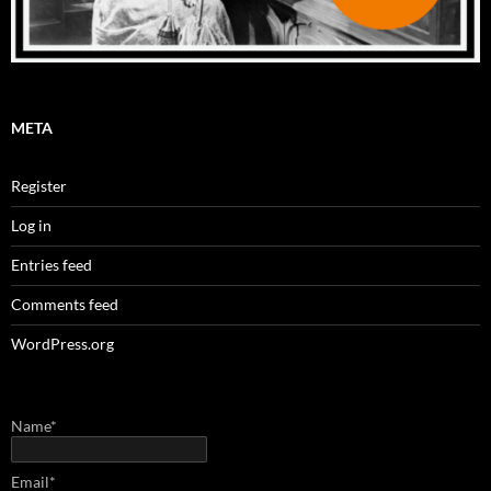
META
Register
Log in
Entries feed
Comments feed
WordPress.org
Name*
Email*