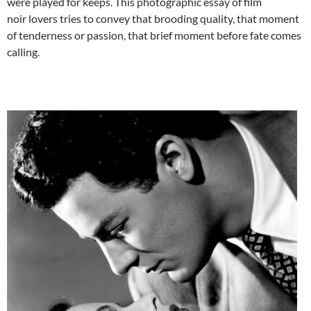
were played for keeps. This photographic essay of film
noir lovers tries to convey that brooding quality, that moment
of tenderness or passion, that brief moment before fate comes
calling.