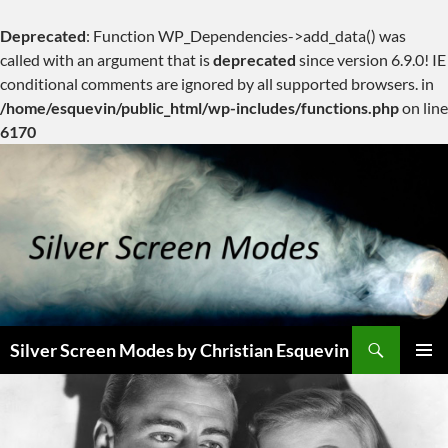
Deprecated
: Function WP_Dependencies->add_data() was
called with an argument that is
deprecated
since version 6.9.0! IE
conditional comments are ignored by all supported browsers. in
/home/esquevin/public_html/wp-includes/functions.php
on line
6170
Skip
to
content
Search
Silver Screen Modes by Christian Esquevin
PRIMAR
MENU