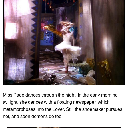
Miss Page dances through the night. In the early morning
twilight, she dances with a floating newspaper
, which
metamorphoses into the Lover. Still the shoemaker pursues
her, and soon demons do too.