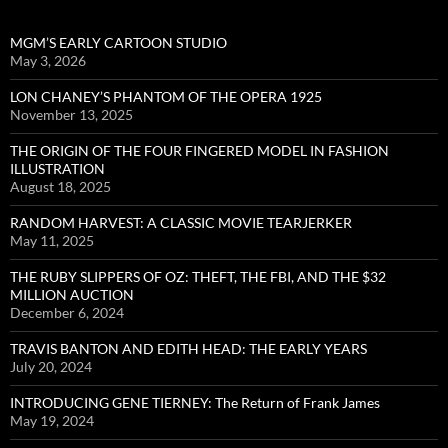
MGM’S EARLY CARTOON STUDIO
May 3, 2026
LON CHANEY’S PHANTOM OF THE OPERA 1925
November 13, 2025
THE ORIGIN OF THE FOUR FINGERED MODEL IN FASHION
ILLUSTRATION
August 18, 2025
RANDOM HARVEST: A CLASSIC MOVIE TEARJERKER
May 11, 2025
THE RUBY SLIPPERS OF OZ: THEFT, THE FBI, AND THE $32
MILLION AUCTION
December 6, 2024
TRAVIS BANTON AND EDITH HEAD: THE EARLY YEARS
July 20, 2024
INTRODUCING GENE TIERNEY: The Return of Frank James
May 19, 2024