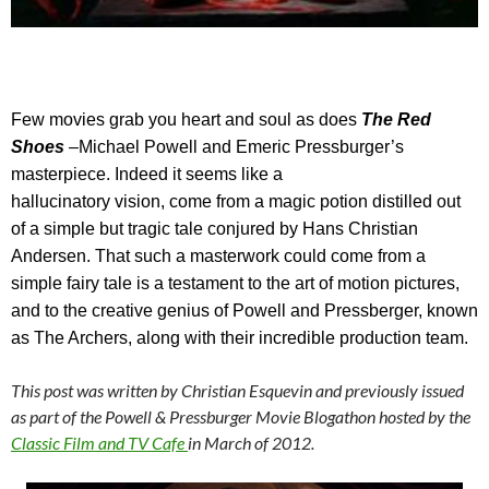
Few
movies grab you heart and soul as does
The Red
Shoes
–
Michael Powell and Emeric Pressburger’s
masterpiece. Indeed it seems like a
hallucinatory vision, come from a magic potion distilled out
of a simple but tragic tale conjured by Hans Christian
Andersen. That such a masterwork could come from a
simple fairy tale is a testament to the art of motion pictures,
and to the creative genius of Powell and Pressberger, known
as The Archers, along with their incredible production team.
This post was written by Christian Esquevin and previously issued
as part of the Powell & Pressburger Movie Blogathon hosted by the
Classic Film and TV Cafe
in March of 2012.