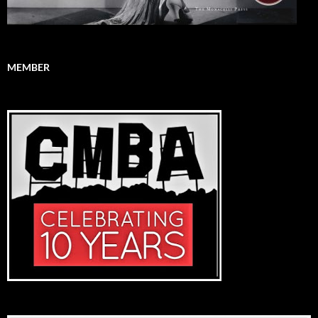
MEMBER