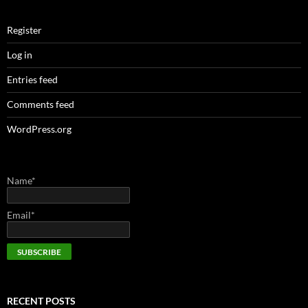
Register
Log in
Entries feed
Comments feed
WordPress.org
Name*
Email*
RECENT POSTS