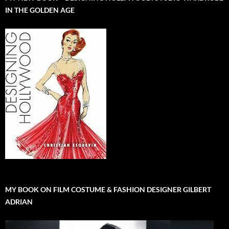
IN THE GOLDEN AGE
MY BOOK ON FILM COSTUME & FASHION DESIGNER GILBERT
ADRIAN