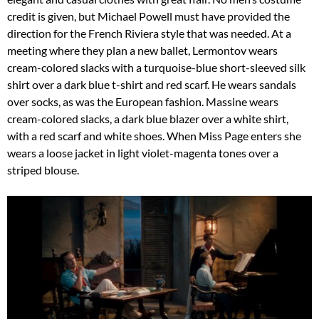
credit is given, but Michael Powell must have provided the
direction for the French Riviera style that was needed. At a
meeting where they plan a new ballet, Lermontov wears
cream-colored slacks with a turquoise-blue short-sleeved silk
shirt over a dark blue t-shirt and red scarf. He wears sandals
over socks, as was the European fashion. Massine wears
cream-colored slacks, a dark blue blazer over a white shirt,
with a red scarf and white shoes. When Miss Page enters she
wears a loose jacket in light violet-magenta tones over a
striped blouse.