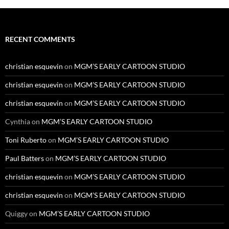
RECENT COMMENTS
christian esquevin
on
MGM’S EARLY CARTOON STUDIO
christian esquevin
on
MGM’S EARLY CARTOON STUDIO
christian esquevin
on
MGM’S EARLY CARTOON STUDIO
Cynthia
on
MGM’S EARLY CARTOON STUDIO
Toni Ruberto
on
MGM’S EARLY CARTOON STUDIO
Paul Batters
on
MGM’S EARLY CARTOON STUDIO
christian esquevin
on
MGM’S EARLY CARTOON STUDIO
christian esquevin
on
MGM’S EARLY CARTOON STUDIO
Quiggy
on
MGM’S EARLY CARTOON STUDIO