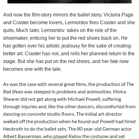
And now the film-story mirrors the ballet story. Victoria Page
and Craster become lovers, Lermontov fires Craster and she
quits. Much later, Lermontov takes on the role of the
shoemaker, enticing her to put the red shoes back on. He
has gotten over his artistic jealousy for the sake of creating
better art. Craster has not, and roils her planned return to the
stage. But she has put on the red shoes, and her fate now
becomes one with the tale.
As was the case with several great films, the production of
The
Red Shoes
was steeped in problems and animosities. Moira
Shearer did not get along with Michael Powell, suffering
through injuries and, like the other dancers, discomforted from
dancing on concrete studio floors. The initial art director
walked off the production when he found out Powell had hired
Heckroth to do the ballet sets. The 80 year-old German actor
Albert Basserman, who played Ratov the costume and set