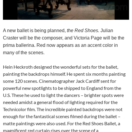
A new ballet is being planned,
the Red Shoes.
Julian
Craster will be the composer, and Victoria Page will be the
prima ballerina. Red now appears as an accent color in
many of the scenes.
Hein Heckroth designed the wonderful sets for the ballet,
painting the backdrops himself. He spent six months painting
some 120 scenes. Cinematographer Jack Cardiff sent for
powerful new spotlights to be shipped to England from the
U.S. These he used to light the dancers – brighter spots were
needed amidst a general flood of lighting required for the
Technicolor film. The incredible painted backdrops were not
enough for the fantastical scenes filmed during the ballet –
matte paintings were also used. For the Red Shoes Ballet, a
magnificent red curtain rises over the scene of a