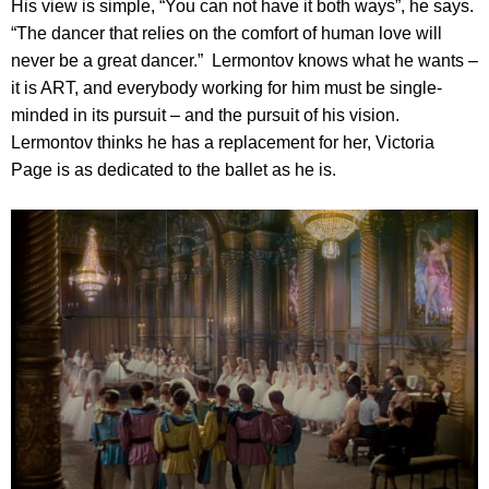
His view is simple, “You can not have it both ways”, he says.
“The dancer that relies on the comfort of human love will
never be a great dancer.” Lermontov knows what he wants –
it is ART, and everybody working for him must be single-
minded in its pursuit – and the pursuit of his vision.
Lermontov thinks he has a replacement for her, Victoria
Page is as dedicated to the ballet as he is.