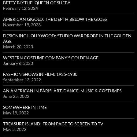
BETTY BLYTHE: QUEEN OF SHEBA
February 12, 2024
AMERICAN GIGOLO: THE DEPTH BELOW THE GLOSS
November 19, 2023
DESIGNING HOLLYWOOD: STUDIO WARDROBE IN THE GOLDEN
AGE
March 20, 2023
WESTERN COSTUME COMPANY’S GOLDEN AGE
January 6, 2023
FASHION SHOWS IN FILM: 1925-1930
September 13, 2022
AN AMERICAN IN PARIS: ART, DANCE, MUSIC & COSTUMES
June 25, 2022
SOMEWHERE IN TIME
May 19, 2022
TREASURE ISLAND: FROM PAGE TO SCREEN TO TV
May 5, 2022