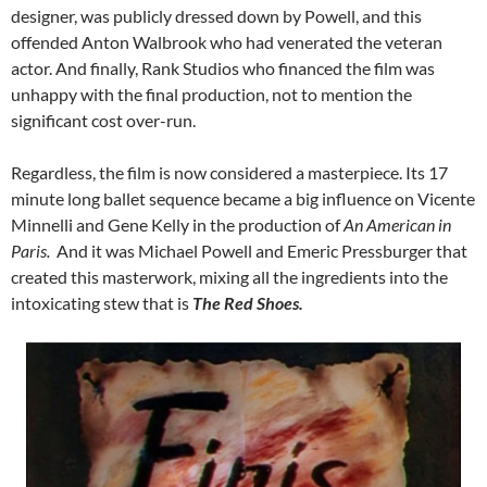
designer, was publicly dressed down by Powell, and this
offended Anton Walbrook who had venerated the veteran
actor. And finally, Rank Studios who financed the film was
unhappy with the final production, not to mention the
significant cost over-run.
Regardless, the film is now considered a masterpiece. Its 17
minute long ballet sequence became a big influence on Vicente
Minnelli and Gene Kelly in the production of
An American in
Paris.
And it was Michael Powell and Emeric Pressburger that
created this masterwork, mixing all the ingredients into the
intoxicating stew that is
The Red Shoes.