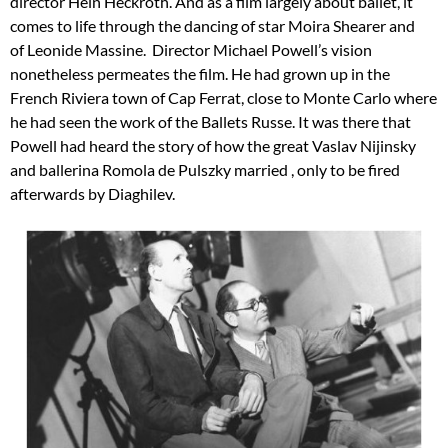
director Hein Heckroth. And as a film largely about ballet, it
comes to life through the dancing of star Moira Shearer and
of Leonide Massine. Director Michael Powell’s vision
nonetheless permeates the film. He had grown up in the
French Riviera town of Cap Ferrat, close to Monte Carlo where
he had seen the work of the Ballets Russe. It was there that
Powell had heard the story of how the great Vaslav Nijinsky
and ballerina Romola de Pulszky married , only to be fired
afterwards by Diaghilev.