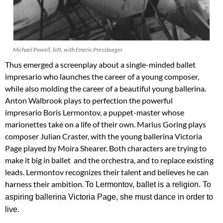
Michael Powell, left, with Emeric Pressburger
Thus emerged a screenplay about a single-minded ballet
impresario who launches the career of a young composer,
while also molding the career of a beautiful young ballerina.
Anton Walbrook plays to perfection the powerful
impresario Boris Lermontov, a puppet-master whose
marionettes take on a life of their own. Marius Goring plays
composer Julian Craster, with the young ballerina Victoria
Page played by Moira Shearer. Both characters are trying to
make it big in ballet and the orchestra, and to replace existing
leads. Lermontov recognizes their talent and believes he can
harness their ambition.
To Lermontov, ballet is a religion. To
aspiring ballerina Victoria Page, she must dance in order to
live.