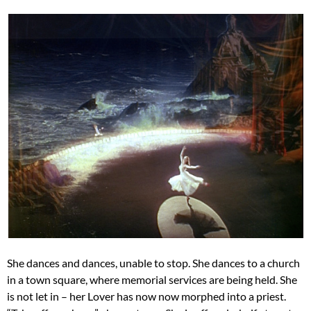
She dances and dances, unable to stop. She dances to a church
in a town square, where memorial services are being held. She
is not let in – her Lover has now now morphed into a priest.