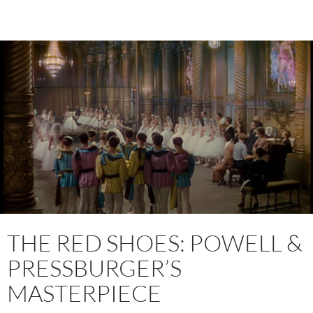
THE RED SHOES: POWELL &
PRESSBURGER’S
MASTERPIECE