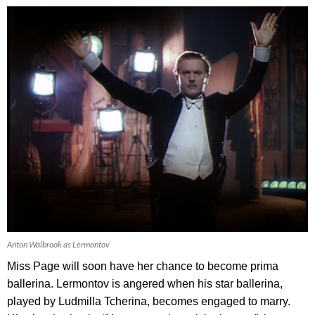
Anton Walbrook as Lermontov
Miss Page will soon have her chance to become prima
ballerina. Lermontov is angered when his star ballerina,
played by Ludmilla Tcherina, becomes engaged to marry.