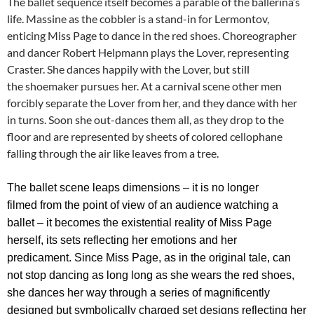
The ballet sequence itself becomes a parable of the ballerina’s
life. Massine as the cobbler is a stand-in for Lermontov,
enticing Miss Page to dance in the red shoes. Choreographer
and dancer Robert Helpmann plays the Lover, representing
Craster. She dances happily with the Lover, but still
the shoemaker pursues her. At a carnival scene other men
forcibly separate the Lover from her, and they dance with her
in turns. Soon she out-dances them all, as they drop to the
floor and are represented by sheets of colored cellophane
falling through the air like leaves from a tree.
The ballet scene leaps dimensions – it is no longer
filmed from the point of view of an audience watching a
ballet – it becomes the existential reality of Miss Page
herself, its sets reflecting her emotions and her
predicament.
Since Miss Page, as in the original tale, can
not stop dancing as long long as she wears the red shoes,
she dances her way through a series of magnificently
designed but symbolically charged set designs reflecting her