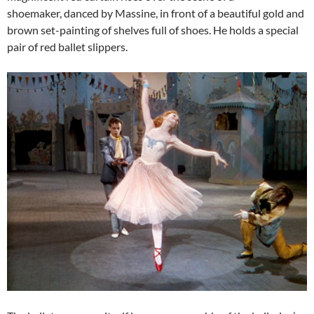
shoemaker, danced by Massine, in front of a beautiful gold and
brown set-painting of shelves full of shoes. He holds a special
pair of red ballet slippers.