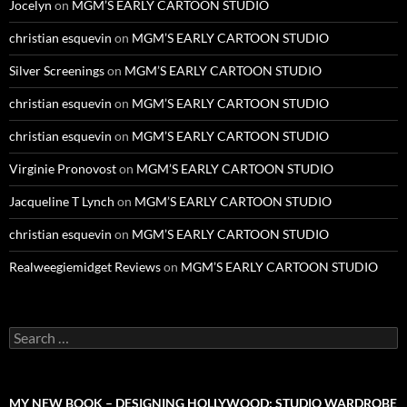
Jocelyn
on
MGM’S EARLY CARTOON STUDIO
christian esquevin
on
MGM’S EARLY CARTOON STUDIO
Silver Screenings
on
MGM’S EARLY CARTOON STUDIO
christian esquevin
on
MGM’S EARLY CARTOON STUDIO
christian esquevin
on
MGM’S EARLY CARTOON STUDIO
Virginie Pronovost
on
MGM’S EARLY CARTOON STUDIO
Jacqueline T Lynch
on
MGM’S EARLY CARTOON STUDIO
christian esquevin
on
MGM’S EARLY CARTOON STUDIO
Realweegiemidget Reviews
on
MGM’S EARLY CARTOON STUDIO
Search
for:
MY NEW BOOK – DESIGNING HOLLYWOOD: STUDIO WARDROBE