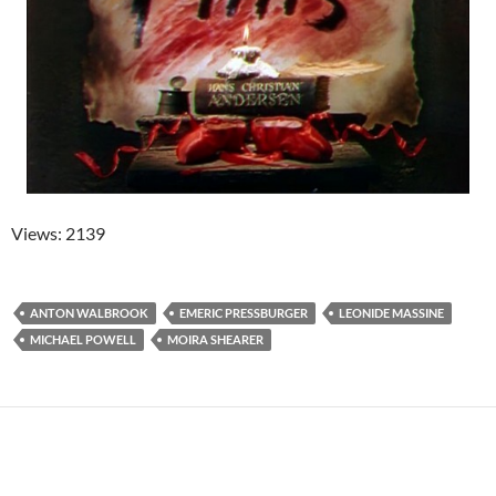
Views: 2139
ANTON WALBROOK
EMERIC PRESSBURGER
LEONIDE MASSINE
MICHAEL POWELL
MOIRA SHEARER