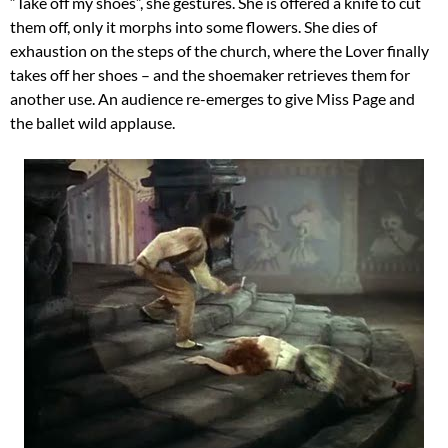
“Take off my shoes”, she gestures. She is offered a knife to cut
them off, only it morphs into some flowers. She dies of
exhaustion on the steps of the church, where the Lover finally
takes off her shoes – and the shoemaker retrieves them for
another use. An audience re-emerges to give Miss Page and
the ballet wild applause.