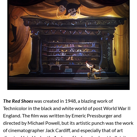
The
Red Shoes
was created in 1948, a blazing work of
Technicolor in the black and white world of post World War II
England. The film was written by Emeric Pressburger and
directed by Michael Powell, but its artistic punch was the work
of cinematographer Jack Cardiff, and especially that of art