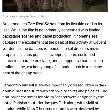
A scene shot inside the Opera in Paris
Art permeates
The Red Shoes
from its first title card to its
last. While the film is not primarily concerned with filming
backstage scenes and ballet production, it nonetheless
captures the excitement at the peak of this activity at Covent
Garden, as the dancers rehearse, the set dressers move
props, musicians practice, sweepers clean, costumed
characters parade on stage, and all appears chaotic. In an
earlier scene, excited young aficionados rush in to get the
best of the cheap seats.
Lermontov himself is always impeccably dressed, often in dark
double-breasted suits with crisp white shirts and pale ties. The
non-ballet costumes for Moira Shearer were designed by the
noted Parisian couturier Jacques Fath along with Malli of
London, while Miss Tcherina’s costumes were designed by