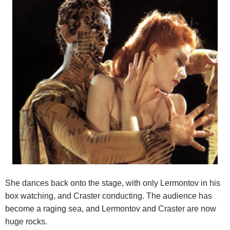
She dances back onto the stage, with only Lermontov in his
box watching, and Craster conducting. The audience has
become a raging sea, and Lermontov and Craster are now
huge rocks.