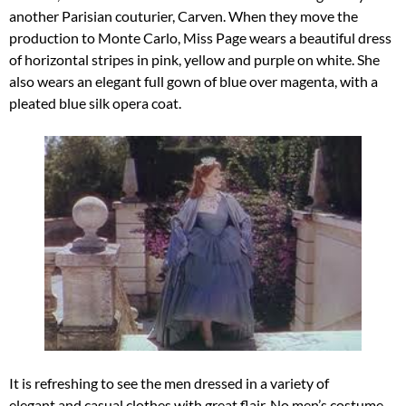
another Parisian couturier, Carven. When they move the
production to Monte Carlo, Miss Page wears a beautiful dress
of horizontal stripes in pink, yellow and purple on white. She
also wears an elegant full gown of blue over magenta, with a
pleated blue silk opera coat.
It is refreshing to see the men dressed in a variety of
elegant and casual clothes with great flair. No men’s costume