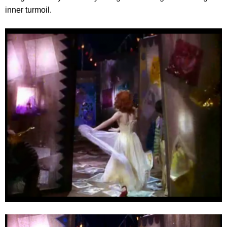
inner turmoil.