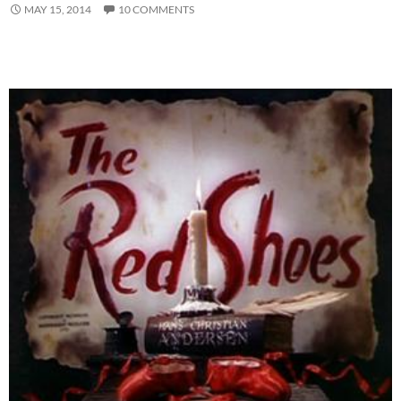
MAY 15, 2014
10 COMMENTS