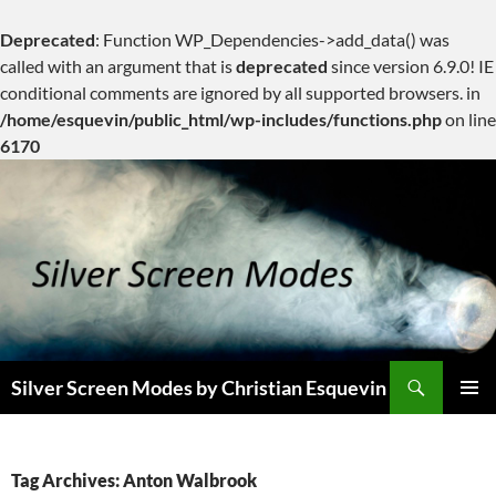
Deprecated
: Function WP_Dependencies->add_data() was
called with an argument that is
deprecated
since version 6.9.0! IE
conditional comments are ignored by all supported browsers. in
/home/esquevin/public_html/wp-includes/functions.php
on line
6170
Skip
to
content
Search
Silver Screen Modes by Christian Esquevin
PRIMAR
MENU
Tag Archives: Anton Walbrook