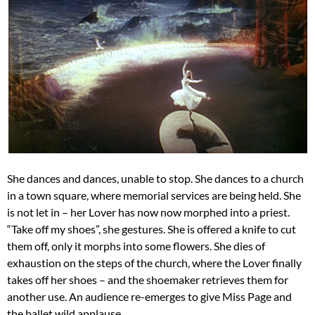
She dances and dances, unable to stop. She dances to a church
in a town square, where memorial services are being held. She
is not let in – her Lover has now now morphed into a priest.
“Take off my shoes”, she gestures. She is offered a knife to cut
them off, only it morphs into some flowers. She dies of
exhaustion on the steps of the church, where the Lover finally
takes off her shoes – and the shoemaker retrieves them for
another use. An audience re-emerges to give Miss Page and
the ballet wild applause.