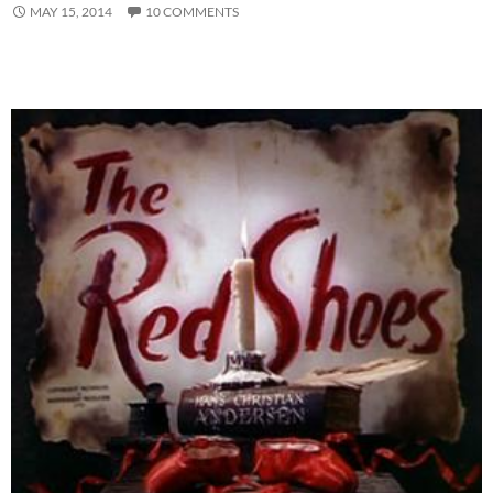
MAY 15, 2014
10 COMMENTS