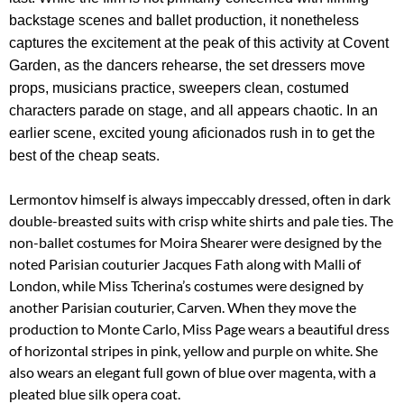
backstage scenes and ballet production, it nonetheless
captures the excitement at the peak of this activity at Covent
Garden, as the dancers rehearse, the set dressers move
props, musicians practice, sweepers clean, costumed
characters parade on stage, and all appears chaotic. In an
earlier scene, excited young aficionados rush in to get the
best of the cheap seats.
Lermontov himself is always impeccably dressed, often in dark
double-breasted suits with crisp white shirts and pale ties. The
non-ballet costumes for Moira Shearer were designed by the
noted Parisian couturier Jacques Fath along with Malli of
London, while Miss Tcherina’s costumes were designed by
another Parisian couturier, Carven. When they move the
production to Monte Carlo, Miss Page wears a beautiful dress
of horizontal stripes in pink, yellow and purple on white. She
also wears an elegant full gown of blue over magenta, with a
pleated blue silk opera coat.