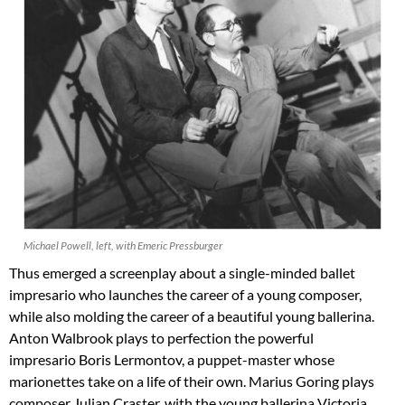
Michael Powell, left, with Emeric Pressburger
Thus emerged a screenplay about a single-minded ballet
impresario who launches the career of a young composer,
while also molding the career of a beautiful young ballerina.
Anton Walbrook plays to perfection the powerful
impresario Boris Lermontov, a puppet-master whose
marionettes take on a life of their own. Marius Goring plays
composer Julian Craster, with the young ballerina Victoria