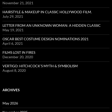
November 21, 2021
HAIRSTYLE & MAKEUP IN CLASSIC HOLLYWOOD FILM.
July 29, 2021
LETTER FROM AN UNKNOWN WOMAN: A HIDDEN CLASSIC
May 19, 2021
OSCAR BEST COSTUME DESIGN NOMINATIONS 2021
April 6, 2021
FILMS LOST IN FIRES
December 20, 2020
VERTIGO: HITCHCOCK’S MYTH & SYMBOLISM
August 8, 2020
ARCHIVES
May 2026