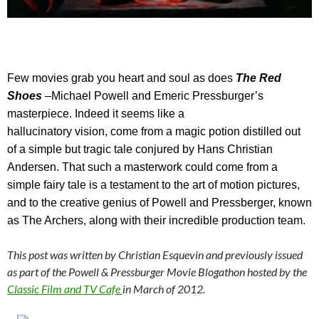
Few
movies grab you heart and soul as does
The Red
Shoes
–
Michael Powell and Emeric Pressburger’s
masterpiece. Indeed it seems like a
hallucinatory vision, come from a magic potion distilled out
of a simple but tragic tale conjured by Hans Christian
Andersen. That such a masterwork could come from a
simple fairy tale is a testament to the art of motion pictures,
and to the creative genius of Powell and Pressberger, known
as The Archers, along with their incredible production team.
This post was written by Christian Esquevin and previously issued
as part of the Powell & Pressburger Movie Blogathon hosted by the
Classic Film and TV Cafe
in March of 2012.