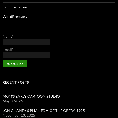
Comments feed
WordPress.org
Name*
Email*
RECENT POSTS
MGM’S EARLY CARTOON STUDIO
May 3, 2026
LON CHANEY’S PHANTOM OF THE OPERA 1925
November 13, 2025