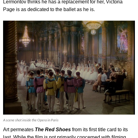
Lermontov thinks he has a replacement for her, Victoria
Page is as dedicated to the ballet as he is.
A scene shot inside the Opera in Paris
Art permeates
The Red Shoes
from its first title card to its
last. While the film is not primarily concerned with filming