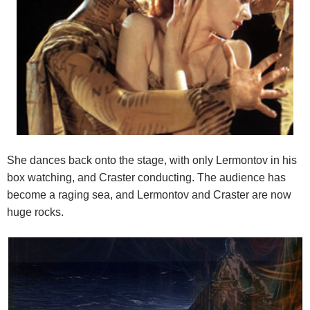
She dances back onto the stage, with only Lermontov in his
box watching, and Craster conducting. The audience has
become a raging sea, and Lermontov and Craster are now
huge rocks.