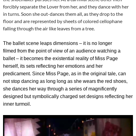
forcibly separate the Lover from her, and they dance with her
in turns. Soon she out-dances them all, as they drop to the
floor and are represented by sheets of colored cellophane
falling through the air like leaves from a tree.
The ballet scene leaps dimensions – it is no longer
filmed from the point of view of an audience watching a
ballet – it becomes the existential reality of Miss Page
herself, its sets reflecting her emotions and her
predicament.
Since Miss Page, as in the original tale, can
not stop dancing as long long as she wears the red shoes,
she dances her way through a series of magnificently
designed but symbolically charged set designs reflecting her
inner turmoil.