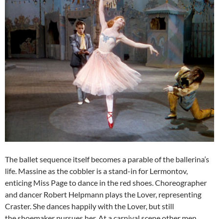
The ballet sequence itself becomes a parable of the ballerina’s
life. Massine as the cobbler is a stand-in for Lermontov,
enticing Miss Page to dance in the red shoes. Choreographer
and dancer Robert Helpmann plays the Lover, representing
Craster. She dances happily with the Lover, but still
the shoemaker pursues her. At a carnival scene other men