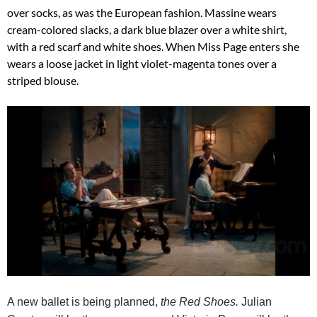
over socks, as was the European fashion. Massine wears
cream-colored slacks, a dark blue blazer over a white shirt,
with a red scarf and white shoes. When Miss Page enters she
wears a loose jacket in light violet-magenta tones over a
striped blouse.
A new ballet is being planned,
the Red Shoes.
Julian