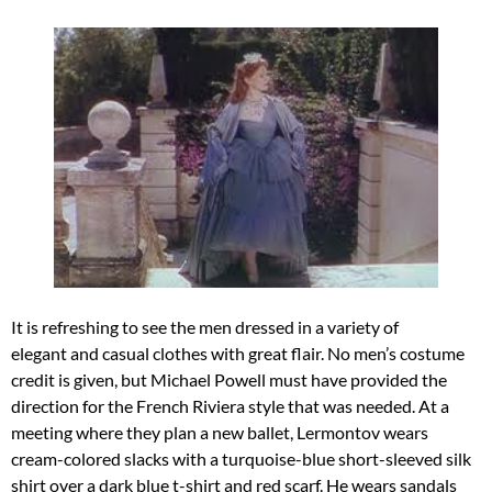
It is refreshing to see the men dressed in a variety of
elegant and casual clothes with great flair. No men’s costume
credit is given, but Michael Powell must have provided the
direction for the French Riviera style that was needed. At a
meeting where they plan a new ballet, Lermontov wears
cream-colored slacks with a turquoise-blue short-sleeved silk
shirt over a dark blue t-shirt and red scarf. He wears sandals