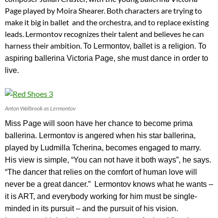
Page played by Moira Shearer. Both characters are trying to
make it big in ballet and the orchestra, and to replace existing
leads. Lermontov recognizes their talent and believes he can
harness their ambition.
To Lermontov, ballet is a religion. To
aspiring ballerina Victoria Page, she must dance in order to
live.
Anton Walbrook as Lermontov
Miss Page will soon have her chance to become prima
ballerina. Lermontov is angered when his star ballerina,
played by Ludmilla Tcherina, becomes engaged to marry.
His view is simple, “You can not have it both ways”, he says.
“The dancer that relies on the comfort of human love will
never be a great dancer.” Lermontov knows what he wants –
it is ART, and everybody working for him must be single-
minded in its pursuit – and the pursuit of his vision.