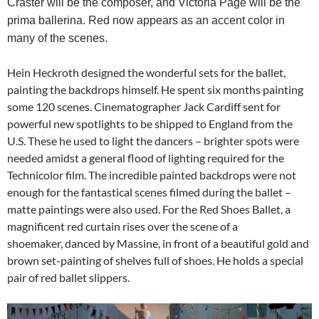
Craster will be the composer, and Victoria Page will be the
prima ballerina. Red now appears as an accent color in
many of the scenes.
Hein Heckroth designed the wonderful sets for the ballet,
painting the backdrops himself. He spent six months painting
some 120 scenes. Cinematographer Jack Cardiff sent for
powerful new spotlights to be shipped to England from the
U.S. These he used to light the dancers – brighter spots were
needed amidst a general flood of lighting required for the
Technicolor film. The incredible painted backdrops were not
enough for the fantastical scenes filmed during the ballet –
matte paintings were also used. For the Red Shoes Ballet, a
magnificent red curtain rises over the scene of a
shoemaker, danced by Massine, in front of a beautiful gold and
brown set-painting of shelves full of shoes. He holds a special
pair of red ballet slippers.