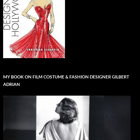
MY BOOK ON FILM COSTUME & FASHION DESIGNER GILBERT
ADRIAN