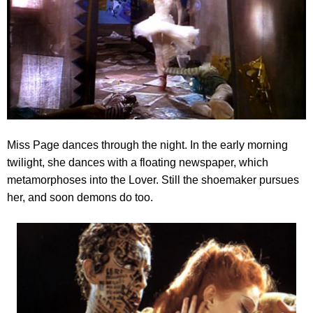
Miss Page dances through the night. In the early morning
twilight, she dances with a floating newspaper
, which
metamorphoses into the Lover. Still the shoemaker pursues
her, and soon demons do too.