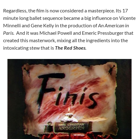
Regardless, the film is now considered a masterpiece. Its 17
minute long ballet sequence became a big influence on Vicente
Minnelli and Gene Kelly in the production of
An American in
Paris.
And it was Michael Powell and Emeric Pressburger that
created this masterwork, mixing all the ingredients into the
intoxicating stew that is
The Red Shoes.