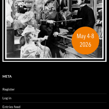
META
Register
Log in
Entries feed