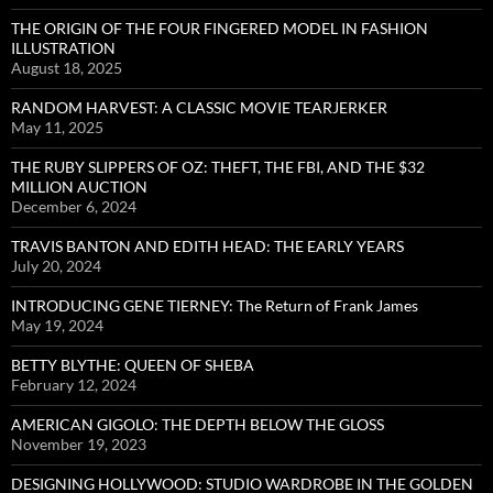
THE ORIGIN OF THE FOUR FINGERED MODEL IN FASHION
ILLUSTRATION
August 18, 2025
RANDOM HARVEST: A CLASSIC MOVIE TEARJERKER
May 11, 2025
THE RUBY SLIPPERS OF OZ: THEFT, THE FBI, AND THE $32
MILLION AUCTION
December 6, 2024
TRAVIS BANTON AND EDITH HEAD: THE EARLY YEARS
July 20, 2024
INTRODUCING GENE TIERNEY: The Return of Frank James
May 19, 2024
BETTY BLYTHE: QUEEN OF SHEBA
February 12, 2024
AMERICAN GIGOLO: THE DEPTH BELOW THE GLOSS
November 19, 2023
DESIGNING HOLLYWOOD: STUDIO WARDROBE IN THE GOLDEN