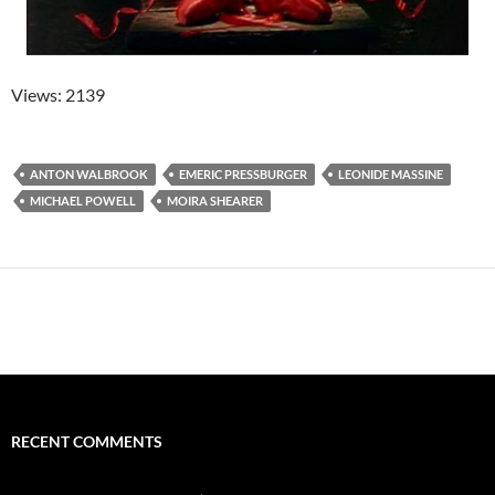
Views: 2139
ANTON WALBROOK
EMERIC PRESSBURGER
LEONIDE MASSINE
MICHAEL POWELL
MOIRA SHEARER
RECENT COMMENTS