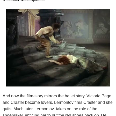
And now the film-story mirrors the ballet story. Victoria Page
and Craster become lovers, Lermontov fires Craster and she
quits. Much later, Lermontov takes on the role of the
shoemaker, enticing her to put the red shoes back on. He