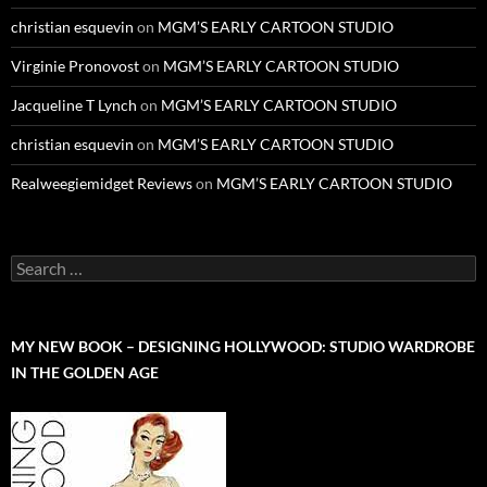
christian esquevin
on
MGM’S EARLY CARTOON STUDIO
Virginie Pronovost
on
MGM’S EARLY CARTOON STUDIO
Jacqueline T Lynch
on
MGM’S EARLY CARTOON STUDIO
christian esquevin
on
MGM’S EARLY CARTOON STUDIO
Realweegiemidget Reviews
on
MGM’S EARLY CARTOON STUDIO
Search
for:
MY NEW BOOK – DESIGNING HOLLYWOOD: STUDIO WARDROBE
IN THE GOLDEN AGE