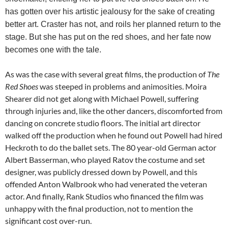
has gotten over his artistic jealousy for the sake of creating
better art. Craster has not, and roils her planned return to the
stage. But she has put on the red shoes, and her fate now
becomes one with the tale.
As was the case with several great films, the production of
The
Red Shoes
was steeped in problems and animosities. Moira
Shearer did not get along with Michael Powell, suffering
through injuries and, like the other dancers, discomforted from
dancing on concrete studio floors. The initial art director
walked off the production when he found out Powell had hired
Heckroth to do the ballet sets. The 80 year-old German actor
Albert Basserman, who played Ratov the costume and set
designer, was publicly dressed down by Powell, and this
offended Anton Walbrook who had venerated the veteran
actor. And finally, Rank Studios who financed the film was
unhappy with the final production, not to mention the
significant cost over-run.