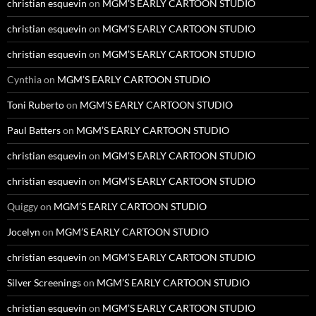
christian esquevin
on
MGM’S EARLY CARTOON STUDIO
christian esquevin
on
MGM’S EARLY CARTOON STUDIO
christian esquevin
on
MGM’S EARLY CARTOON STUDIO
Cynthia
on
MGM’S EARLY CARTOON STUDIO
Toni Ruberto
on
MGM’S EARLY CARTOON STUDIO
Paul Batters
on
MGM’S EARLY CARTOON STUDIO
christian esquevin
on
MGM’S EARLY CARTOON STUDIO
christian esquevin
on
MGM’S EARLY CARTOON STUDIO
Quiggy
on
MGM’S EARLY CARTOON STUDIO
Jocelyn
on
MGM’S EARLY CARTOON STUDIO
christian esquevin
on
MGM’S EARLY CARTOON STUDIO
Silver Screenings
on
MGM’S EARLY CARTOON STUDIO
christian esquevin
on
MGM’S EARLY CARTOON STUDIO