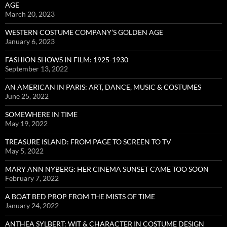
AGE
March 20, 2023
WESTERN COSTUME COMPANY’S GOLDEN AGE
January 6, 2023
FASHION SHOWS IN FILM: 1925-1930
September 13, 2022
AN AMERICAN IN PARIS: ART, DANCE, MUSIC & COSTUMES
June 25, 2022
SOMEWHERE IN TIME
May 19, 2022
TREASURE ISLAND: FROM PAGE TO SCREEN TO TV
May 5, 2022
MARY ANN NYBERG: HER CINEMA SUNSET CAME TOO SOON
February 7, 2022
A BOAT BED PROP FROM THE MISTS OF TIME
January 24, 2022
ANTHEA SYLBERT: WIT & CHARACTER IN COSTUME DESIGN