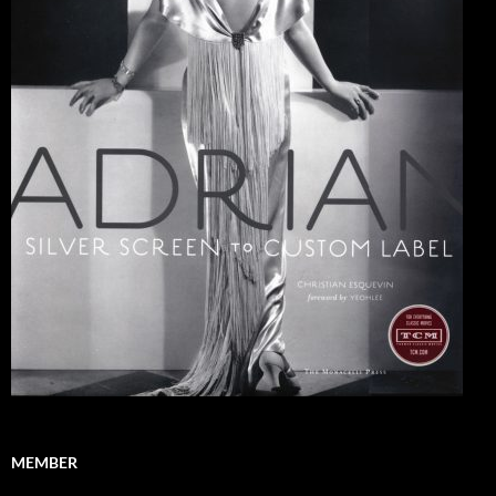
MEMBER