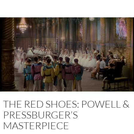
THE RED SHOES: POWELL &
PRESSBURGER’S
MASTERPIECE