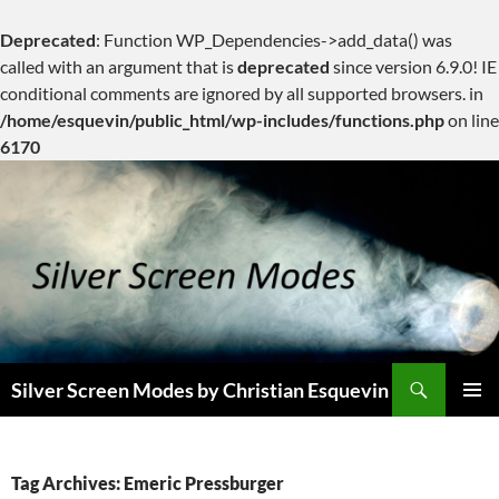
Deprecated
: Function WP_Dependencies->add_data() was
called with an argument that is
deprecated
since version 6.9.0! IE
conditional comments are ignored by all supported browsers. in
/home/esquevin/public_html/wp-includes/functions.php
on line
6170
Skip
to
content
Search
Silver Screen Modes by Christian Esquevin
PRIMAR
MENU
Tag Archives: Emeric Pressburger