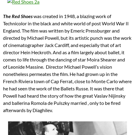
The
Red Shoes
was created in 1948, a blazing work of
Technicolor in the black and white world of post World War II
England. The film was written by Emeric Pressburger and
directed by Michael Powell, but its artistic punch was the work
of cinematographer Jack Cardiff, and especially that of art
director Hein Heckroth. And as a film largely about ballet, it
comes to life through the dancing of star Moira Shearer and
of Leonide Massine. Director Michael Powell’s vision
nonetheless permeates the film. He had grown up in the
French Riviera town of Cap Ferrat, close to Monte Carlo where
he had seen the work of the Ballets Russe. It was there that
Powell had heard the story of how the great Vaslav Nijinsky
and ballerina Romola de Pulszky married , only to be fired
afterwards by Diaghilev.