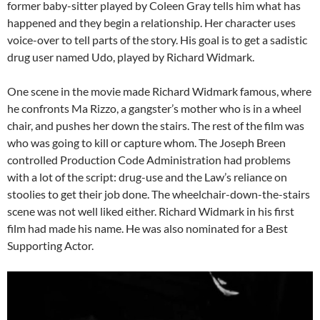
former baby-sitter played by Coleen Gray tells him what has
happened and they begin a relationship. Her character uses
voice-over to tell parts of the story. His goal is to get a sadistic
drug user named Udo, played by Richard Widmark.
One scene in the movie made Richard Widmark famous, where
he confronts Ma Rizzo, a gangster’s mother who is in a wheel
chair, and pushes her down the stairs. The rest of the film was
who was going to kill or capture whom. The Joseph Breen
controlled Production Code Administration had problems
with a lot of the script: drug-use and the Law’s reliance on
stoolies to get their job done. The wheelchair-down-the-stairs
scene was not well liked either. Richard Widmark in his first
film had made his name. He was also nominated for a Best
Supporting Actor.