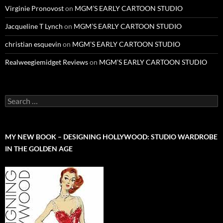
Virginie Pronovost
on
MGM’S EARLY CARTOON STUDIO
Jacqueline T Lynch
on
MGM’S EARLY CARTOON STUDIO
christian esquevin
on
MGM’S EARLY CARTOON STUDIO
Realweegiemidget Reviews
on
MGM’S EARLY CARTOON STUDIO
Search
for:
MY NEW BOOK – DESIGNING HOLLYWOOD: STUDIO WARDROBE
IN THE GOLDEN AGE