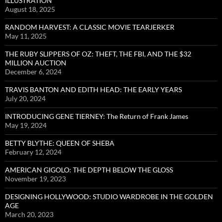
ILLUSTRATION
August 18, 2025
RANDOM HARVEST: A CLASSIC MOVIE TEARJERKER
May 11, 2025
THE RUBY SLIPPERS OF OZ: THEFT, THE FBI, AND THE $32
MILLION AUCTION
December 6, 2024
TRAVIS BANTON AND EDITH HEAD: THE EARLY YEARS
July 20, 2024
INTRODUCING GENE TIERNEY: The Return of Frank James
May 19, 2024
BETTY BLYTHE: QUEEN OF SHEBA
February 12, 2024
AMERICAN GIGOLO: THE DEPTH BELOW THE GLOSS
November 19, 2023
DESIGNING HOLLYWOOD: STUDIO WARDROBE IN THE GOLDEN
AGE
March 20, 2023