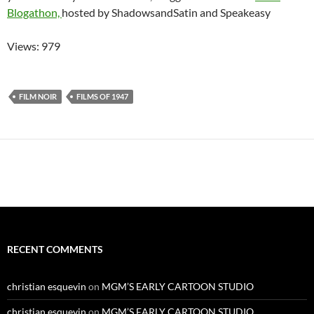
Blogathon,
hosted by ShadowsandSatin and Speakeasy
Views: 979
FILM NOIR
FILMS OF 1947
RECENT COMMENTS
christian esquevin
on
MGM’S EARLY CARTOON STUDIO
christian esquevin
on
MGM’S EARLY CARTOON STUDIO