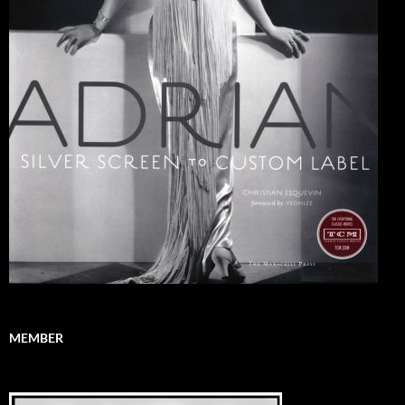
MEMBER