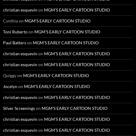
christian esquevin
on
MGM’S EARLY CARTOON STUDIO
Cynthia
on
MGM’S EARLY CARTOON STUDIO
Toni Ruberto
on
MGM’S EARLY CARTOON STUDIO
Paul Batters
on
MGM’S EARLY CARTOON STUDIO
christian esquevin
on
MGM’S EARLY CARTOON STUDIO
christian esquevin
on
MGM’S EARLY CARTOON STUDIO
Quiggy
on
MGM’S EARLY CARTOON STUDIO
Jocelyn
on
MGM’S EARLY CARTOON STUDIO
christian esquevin
on
MGM’S EARLY CARTOON STUDIO
Silver Screenings
on
MGM’S EARLY CARTOON STUDIO
christian esquevin
on
MGM’S EARLY CARTOON STUDIO
christian esquevin
on
MGM’S EARLY CARTOON STUDIO