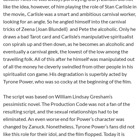
like the idea, however, of him playing the role of Stan Carlisle in
the movie,. Carlisle was a smart and ambitious carnival worker,
looking for an angle. So he angled himself into the carnival
tricks of Zeena (Joan Blundell) and Pete the alcoholic. Only he
draws a bad Tarot card and Carlisle’s manipulative spiritualist
con spirals up and then down, as he becomes an alcoholic and
eventually a carnival geek, the lowest of the low among the
travelling folk. All of this after he himself was manipulated out
of all the money he cleverly swindled from other people in his
spiritualist con game. His degradation is superbly acted by
Tyrone Power, who was so cocky at the beginning of the film.
The script was based on William Lindsay Gresham’s
pessimistic novel. The Production Code was not a fan of the
resulting script, and the sexual relationships had to be
eliminated. An even worse end for Power’s character was
changed by Zanuck. Nonetheless, Tyrone Power’s fans did not
like this role for their idol, and the film flopped. Today it is