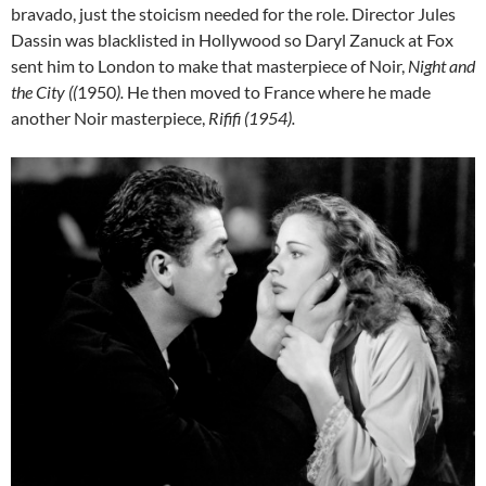
bravado, just the stoicism needed for the role. Director Jules
Dassin was blacklisted in Hollywood so Daryl Zanuck at Fox
sent him to London to make that masterpiece of Noir,
Night and
the City ((
1950
).
He then moved to France where he made
another Noir masterpiece,
Rififi (1954).