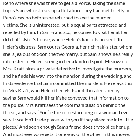
Reno where she was there to get a divorce. Taking the same
trip is Sam, who strikes up a flirtation. They had met briefly in
Reno’s casino before she returned to see the murder
victims. She is uninterested, but is equal parts attracted and
repelled by him. In San Francisco, he comes to visit her at her
rich half-sister’s house, where Helen’s fiance is present. To
Helen’s distress, Sam courts Georgia, her rich half-sister, whom
she is jealous of. Soon the two marry, but Sam shows he’s really
interested in Helen, seeing in her a kindred spirit. Meanwhile
Mrs. Kraft hires a private detective to investigate the murders,
and he finds his way into the mansion during the wedding, and
finds evidence that Sam committed the murders. He relays this
to Mrs Kraft, who Helen then visits and threatens her by
saying Sam would kill her if she conveyed that information to
the police. Mrs Kraft sees the cool manipulation behind the
threat, and says, “You’re the coldest iceberg of a woman I ever
saw. I wouldn’t trade places with you if they sliced me into little
pieces.” And soon enough Sam’s friend does try to slice her up.
And most everyone gets it one way or the other in this movie.