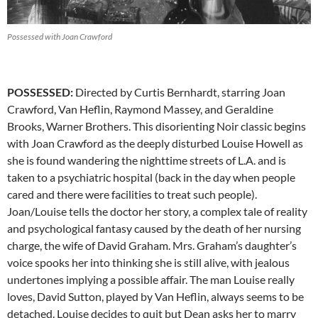
Possessed with Joan Crawford
POSSESSED:
Directed by Curtis Bernhardt, starring Joan
Crawford, Van Heflin, Raymond Massey, and Geraldine
Brooks, Warner Brothers. This disorienting Noir classic begins
with Joan Crawford as the deeply disturbed Louise Howell as
she is found wandering the nighttime streets of L.A. and is
taken to a psychiatric hospital (back in the day when people
cared and there were facilities to treat such people).
Joan/Louise tells the doctor her story, a complex tale of reality
and psychological fantasy caused by the death of her nursing
charge, the wife of David Graham. Mrs. Graham’s daughter’s
voice spooks her into thinking she is still alive, with jealous
undertones implying a possible affair. The man Louise really
loves, David Sutton, played by Van Heflin, always seems to be
detached. Louise decides to quit but Dean asks her to marry