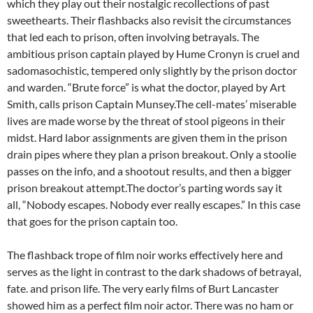
which they play out their nostalgic recollections of past
sweethearts. Their flashbacks also revisit the circumstances
that led each to prison, often involving betrayals. The
ambitious prison captain played by Hume Cronyn is cruel and
sadomasochistic, tempered only slightly by the prison doctor
and warden. “Brute force” is what the doctor, played by Art
Smith, calls prison Captain Munsey.The cell-mates’ miserable
lives are made worse by the threat of stool pigeons in their
midst. Hard labor assignments are given them in the prison
drain pipes where they plan a prison breakout. Only a stoolie
passes on the info, and a shootout results, and then a bigger
prison breakout attempt.The doctor’s parting words say it
all, “Nobody escapes. Nobody ever really escapes.” In this case
that goes for the prison captain too.
The flashback trope of film noir works effectively here and
serves as the light in contrast to the dark shadows of betrayal,
fate. and prison life. The very early films of Burt Lancaster
showed him as a perfect film noir actor. There was no ham or