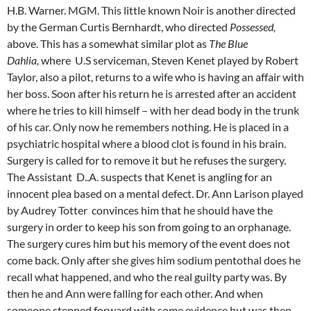
H.B. Warner. MGM. This little known Noir is another directed
by the German Curtis Bernhardt, who directed
Possessed,
above. This has a somewhat similar plot as
The Blue
Dahlia,
where U.S serviceman, Steven Kenet played by Robert
Taylor, also a pilot, returns to a wife who is having an affair with
her boss. Soon after his return he is arrested after an accident
where he tries to kill himself – with her dead body in the trunk
of his car. Only now he remembers nothing. He is placed in a
psychiatric hospital where a blood clot is found in his brain.
Surgery is called for to remove it but he refuses the surgery.
The Assistant D..A. suspects that Kenet is angling for an
innocent plea based on a mental defect. Dr. Ann Larison played
by Audrey Totter convinces him that he should have the
surgery in order to keep his son from going to an orphanage.
The surgery cures him but his memory of the event does not
come back. Only after she gives him sodium pentothal does he
recall what happened, and who the real guilty party was. By
then he and Ann were falling for each other. And when
someone stepped forward with some evidence but was then