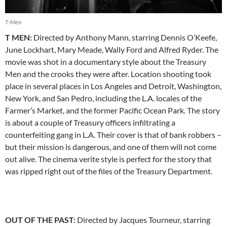
T-Men
T MEN:
Directed by Anthony Mann, starring Dennis O’Keefe,
June Lockhart, Mary Meade, Wally Ford and Alfred Ryder. The
movie was shot in a documentary style about the Treasury
Men and the crooks they were after. Location shooting took
place in several places in Los Angeles and Detroit, Washington,
New York, and San Pedro, including the L.A. locales of the
Farmer’s Market, and the former Pacific Ocean Park. The story
is about a couple of Treasury officers infiltrating a
counterfeiting gang in L.A. Their cover is that of bank robbers –
but their mission is dangerous, and one of them will not come
out alive. The cinema verite style is perfect for the story that
was ripped right out of the files of the Treasury Department.
OUT OF THE PAST:
Directed by Jacques Tourneur, starring