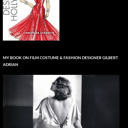
MY BOOK ON FILM COSTUME & FASHION DESIGNER GILBERT
ADRIAN