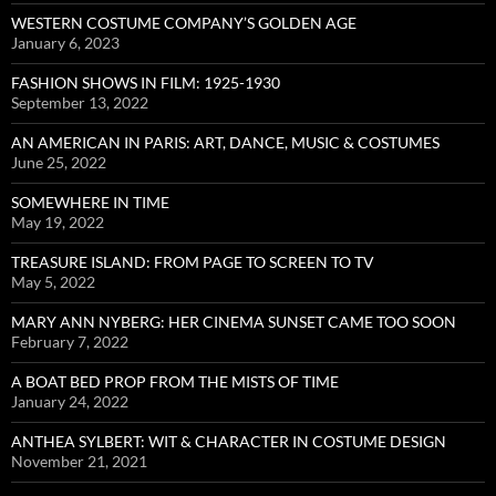
WESTERN COSTUME COMPANY’S GOLDEN AGE
January 6, 2023
FASHION SHOWS IN FILM: 1925-1930
September 13, 2022
AN AMERICAN IN PARIS: ART, DANCE, MUSIC & COSTUMES
June 25, 2022
SOMEWHERE IN TIME
May 19, 2022
TREASURE ISLAND: FROM PAGE TO SCREEN TO TV
May 5, 2022
MARY ANN NYBERG: HER CINEMA SUNSET CAME TOO SOON
February 7, 2022
A BOAT BED PROP FROM THE MISTS OF TIME
January 24, 2022
ANTHEA SYLBERT: WIT & CHARACTER IN COSTUME DESIGN
November 21, 2021