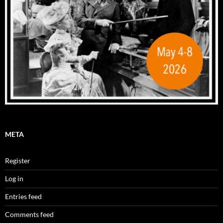
META
Register
Log in
Entries feed
Comments feed