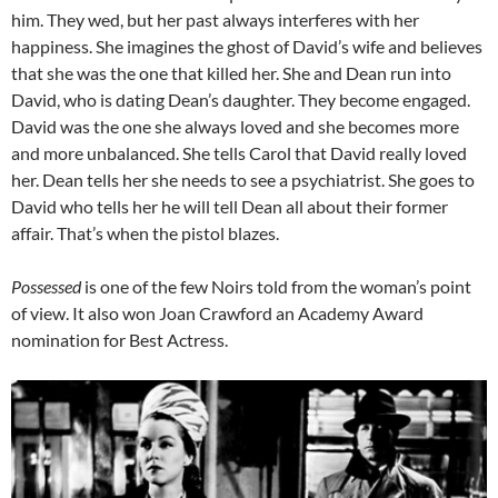
him. They wed, but her past always interferes with her
happiness. She imagines the ghost of David’s wife and believes
that she was the one that killed her. She and Dean run into
David, who is dating Dean’s daughter. They become engaged.
David was the one she always loved and she becomes more
and more unbalanced. She tells Carol that David really loved
her. Dean tells her she needs to see a psychiatrist. She goes to
David who tells her he will tell Dean all about their former
affair. That’s when the pistol blazes.
Possessed
is one of the few Noirs told from the woman’s point
of view. It also won Joan Crawford an Academy Award
nomination for Best Actress.