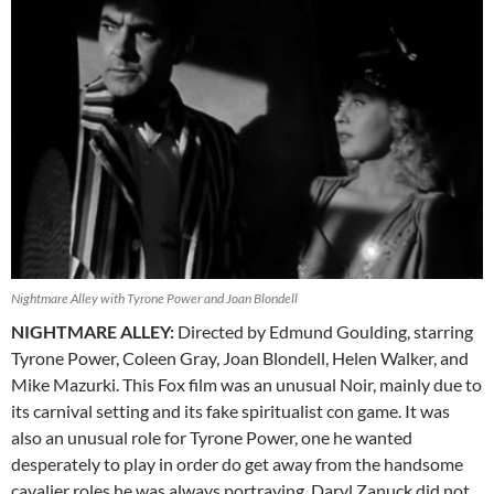
Nightmare Alley with Tyrone Power and Joan Blondell
NIGHTMARE ALLEY:
Directed by Edmund Goulding, starring
Tyrone Power, Coleen Gray, Joan Blondell, Helen Walker, and
Mike Mazurki. This Fox film was an unusual Noir, mainly due to
its carnival setting and its fake spiritualist con game. It was
also an unusual role for Tyrone Power, one he wanted
desperately to play in order do get away from the handsome
cavalier roles he was always portraying. Daryl Zanuck did not