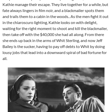
Kathie manage their escape. They live together for a while, but
fate always lingers in film noir, and a blackmailer spots them
and trails them to a cabin in the woods.. As the men fight it out
in the chiaroscuro lighting, Kathie looks on with delight,
waiting for the right moment to shoot and kill the blackmailer,
then take off with the $40,000 she had all along. From there
she ends up back in the arms of Whit Sterling, and now Jeff
Bailey is the sucker, having to pay off debts to Whit by doing
lousy jobs that lead into a downward spiral of bad fortune for
all.