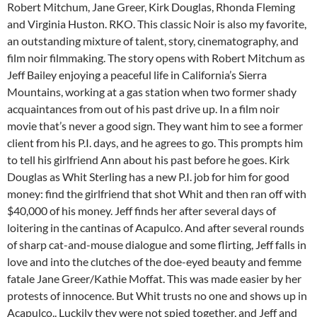
Robert Mitchum, Jane Greer, Kirk Douglas, Rhonda Fleming
and Virginia Huston. RKO. This classic Noir is also my favorite,
an outstanding mixture of talent, story, cinematography, and
film noir filmmaking. The story opens with Robert Mitchum as
Jeff Bailey enjoying a peaceful life in California’s Sierra
Mountains, working at a gas station when two former shady
acquaintances from out of his past drive up. In a film noir
movie that’s never a good sign. They want him to see a former
client from his P.I. days, and he agrees to go. This prompts him
to tell his girlfriend Ann about his past before he goes. Kirk
Douglas as Whit Sterling has a new P.I. job for him for good
money: find the girlfriend that shot Whit and then ran off with
$40,000 of his money. Jeff finds her after several days of
loitering in the cantinas of Acapulco. And after several rounds
of sharp cat-and-mouse dialogue and some flirting, Jeff falls in
love and into the clutches of the doe-eyed beauty and femme
fatale Jane Greer/Kathie Moffat. This was made easier by her
protests of innocence. But Whit trusts no one and shows up in
Acapulco.. Luckily they were not spied together, and Jeff and