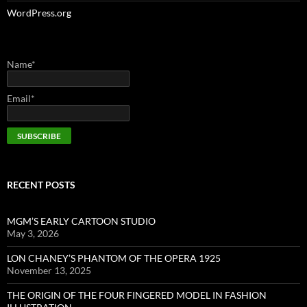
WordPress.org
Name*
Email*
RECENT POSTS
MGM’S EARLY CARTOON STUDIO
May 3, 2026
LON CHANEY’S PHANTOM OF THE OPERA 1925
November 13, 2025
THE ORIGIN OF THE FOUR FINGERED MODEL IN FASHION