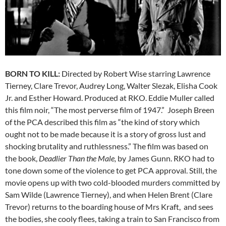
BORN TO KILL:
Directed by Robert Wise starring Lawrence
Tierney, Clare Trevor, Audrey Long, Walter Slezak, Elisha Cook
Jr. and Esther Howard. Produced at RKO. Eddie Muller called
this film noir, “The most perverse film of 1947.” Joseph Breen
of the PCA described this film as “the kind of story which
ought not to be made because it is a story of gross lust and
shocking brutality and ruthlessness.” The film was based on
the book,
Deadlier Than the Male,
by James Gunn. RKO had to
tone down some of the violence to get PCA approval. Still, the
movie opens up with two cold-blooded murders committed by
Sam Wilde (Lawrence Tierney), and when Helen Brent (Clare
Trevor) returns to the boarding house of Mrs Kraft, and sees
the bodies, she cooly flees, taking a train to San Francisco from