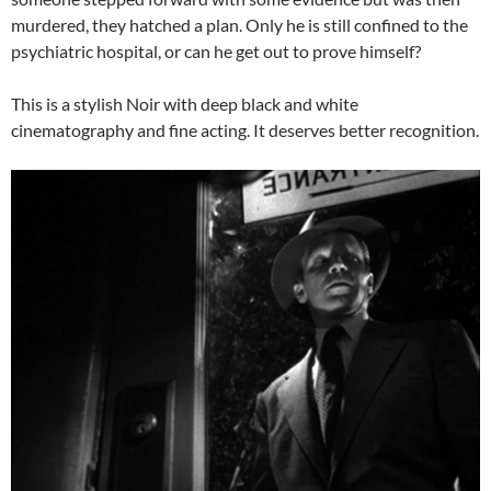
murdered, they hatched a plan. Only he is still confined to the
psychiatric hospital, or can he get out to prove himself?
This is a stylish Noir with deep black and white
cinematography and fine acting. It deserves better recognition.