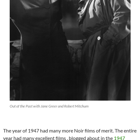
Out of the Past with Jane Greer and Robert Mitchum
The year of 1947 had many more Noir films of merit. The entire
year had many excellent films , blogged about in the
1947