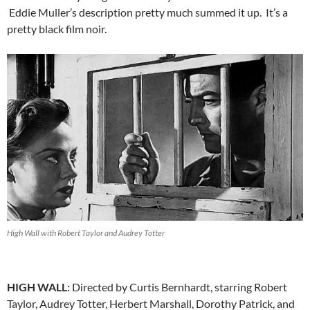
Eddie Muller’s description pretty much summed it up. It’s a
pretty black film noir.
High Wall with Robert Taylor and Audrey Totter
HIGH WALL:
Directed by Curtis Bernhardt, starring Robert
Taylor, Audrey Totter, Herbert Marshall, Dorothy Patrick, and