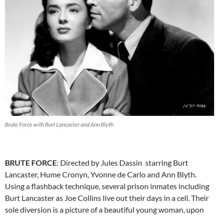
Brute Force with Burt Lancaster and Ann Blyth
BRUTE FORCE
: Directed by Jules Dassin starring Burt
Lancaster, Hume Cronyn, Yvonne de Carlo and Ann Blyth.
Using a flashback technique, several prison inmates including
Burt Lancaster as Joe Collins live out their days in a cell. Their
sole diversion is a picture of a beautiful young woman, upon