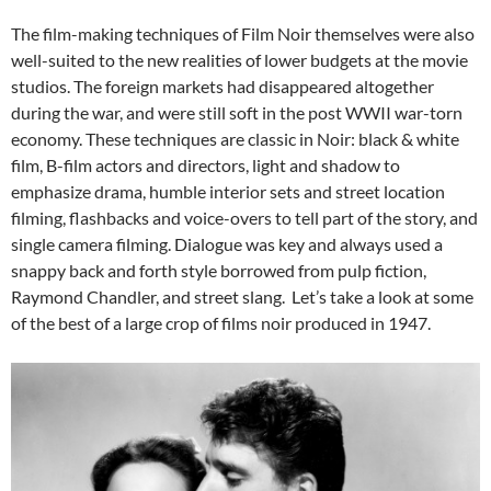
The film-making techniques of Film Noir themselves were also
well-suited to the new realities of lower budgets at the movie
studios. The foreign markets had disappeared altogether
during the war, and were still soft in the post WWII war-torn
economy. These techniques are classic in Noir: black & white
film, B-film actors and directors, light and shadow to
emphasize drama, humble interior sets and street location
filming, flashbacks and voice-overs to tell part of the story, and
single camera filming. Dialogue was key and always used a
snappy back and forth style borrowed from pulp fiction,
Raymond Chandler, and street slang. Let’s take a look at some
of the best of a large crop of films noir produced in 1947.