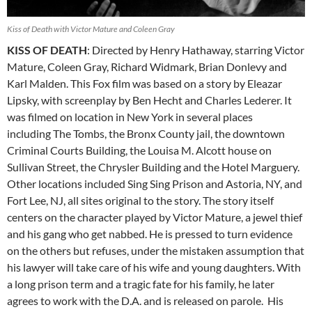
Kiss of Death with Victor Mature and Coleen Gray
KISS OF DEATH
: Directed by Henry Hathaway, starring Victor
Mature, Coleen Gray, Richard Widmark, Brian Donlevy and
Karl Malden. This Fox film was based on a story by Eleazar
Lipsky, with screenplay by Ben Hecht and Charles Lederer. It
was filmed on location in New York in several places
including The Tombs, the Bronx County jail, the downtown
Criminal Courts Building, the Louisa M. Alcott house on
Sullivan Street, the Chrysler Building and the Hotel Marguery.
Other locations included Sing Sing Prison and Astoria, NY, and
Fort Lee, NJ, all sites original to the story. The story itself
centers on the character played by Victor Mature, a jewel thief
and his gang who get nabbed. He is pressed to turn evidence
on the others but refuses, under the mistaken assumption that
his lawyer will take care of his wife and young daughters. With
a long prison term and a tragic fate for his family, he later
agrees to work with the D.A. and is released on parole. His