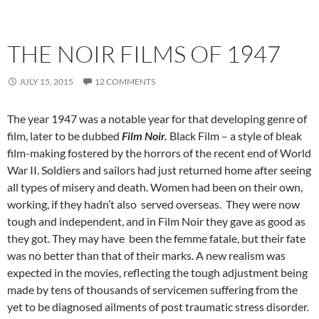
THE NOIR FILMS OF 1947
JULY 15, 2015
12 COMMENTS
The year 1947 was a notable year for that developing genre of
film, later to be dubbed
Film Noir.
Black Film – a style of bleak
film-making fostered by the horrors of the recent end of World
War II. Soldiers and sailors had just returned home after seeing
all types of misery and death. Women had been on their own,
working, if they hadn’t also served overseas. They were now
tough and independent, and in Film Noir they gave as good as
they got. They may have been the femme fatale, but their fate
was no better than that of their marks. A new realism was
expected in the movies, reflecting the tough adjustment being
made by tens of thousands of servicemen suffering from the
yet to be diagnosed ailments of post traumatic stress disorder.