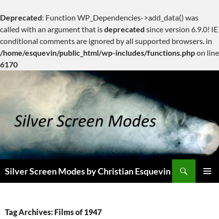
Deprecated
: Function WP_Dependencies->add_data() was
called with an argument that is
deprecated
since version 6.9.0! IE
conditional comments are ignored by all supported browsers. in
/home/esquevin/public_html/wp-includes/functions.php
on line
6170
Skip
to
content
Search
Silver Screen Modes by Christian Esquevin
PRIMAR
MENU
Tag Archives: Films of 1947