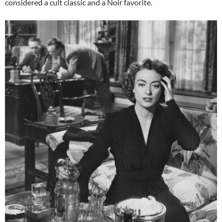
considered a cult classic and a Noir favorite.