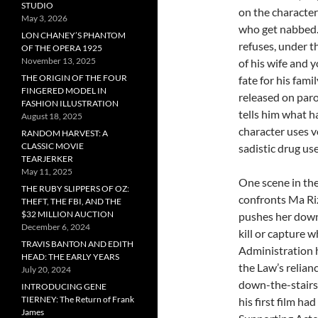
STUDIO
on the character
May 3, 2026
who get nabbed. 
LON CHANEY’S PHANTOM
refuses, under t
OF THE OPERA 1925
November 13, 2025
of his wife and 
THE ORIGIN OF THE FOUR
fate for his fami
FINGERED MODEL IN
released on paro
FASHION ILLUSTRATION
tells him what h
August 18, 2025
character uses vo
RANDOM HARVEST: A
CLASSIC MOVIE
sadistic drug u
TEARJERKER
May 11, 2025
One scene in th
THE RUBY SLIPPERS OF OZ:
confronts Ma Riz
THEFT, THE FBI, AND THE
$32 MILLION AUCTION
pushes her down 
December 6, 2024
kill or capture
TRAVIS BANTON AND EDITH
Administration h
HEAD: THE EARLY YEARS
the Law’s relian
July 20, 2024
down-the-stairs 
INTRODUCING GENE
TIERNEY: The Return of Frank
his first film h
James