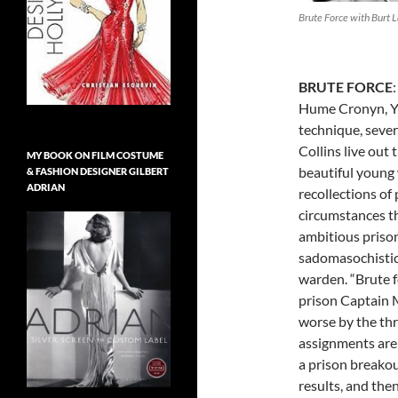
Brute Force with Burt 
BRUTE FORCE
Hume Cronyn, Yv
technique, sever
Collins live out t
MY BOOK ON FILM COSTUME
beautiful young
& FASHION DESIGNER GILBERT
ADRIAN
recollections of 
circumstances th
ambitious priso
sadomasochistic,
warden. “Brute f
prison Captain 
worse by the thr
assignments are 
a prison breakou
results, and the