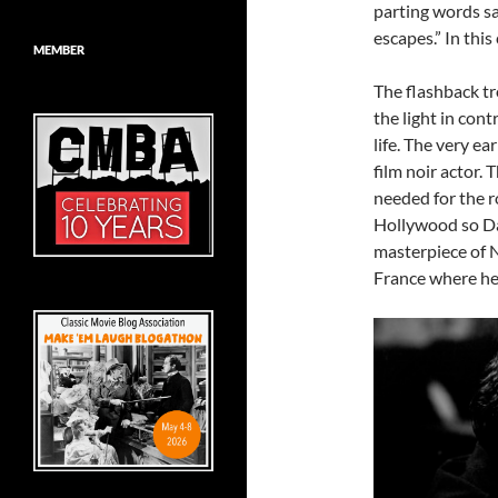
parting words sa
escapes.” In this
MEMBER
The flashback tr
the light in cont
life. The very ea
film noir actor.
needed for the r
Hollywood so Da
masterpiece of N
France where he