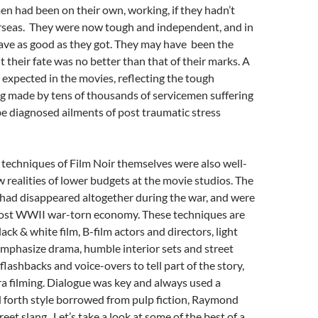
n had been on their own, working, if they hadn’t
rseas. They were now tough and independent, and in
ave as good as they got. They may have been the
t their fate was no better than that of their marks. A
expected in the movies, reflecting the tough
g made by tens of thousands of servicemen suffering
be diagnosed ailments of post traumatic stress
techniques of Film Noir themselves were also well-
w realities of lower budgets at the movie studios. The
 had disappeared altogether during the war, and were
e post WWII war-torn economy. These techniques are
black & white film, B-film actors and directors, light
mphasize drama, humble interior sets and street
 flashbacks and voice-overs to tell part of the story,
a filming. Dialogue was key and always used a
 forth style borrowed from pulp fiction, Raymond
eet slang. Let’s take a look at some of the best of a