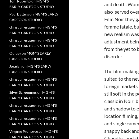
Toni Ruberto
on
MGM’S
and death. Wome
EARLY CARTOON STUDIO
also served ove
Paul Batters
on
MGM’S EARLY
Film Noir they g
CARTOON STUDIO
femme fatale, bu
christian esquevin
on
MGM’S
EARLY CARTOON STUDIO
new realism was 
christian esquevin
on
MGM’S
adjustment bein
EARLY CARTOON STUDIO
from the yet to 
Quiggy
on
MGM’S EARLY
disorder.
CARTOON STUDIO
Jocelyn
on
MGM’S EARLY
The film-making 
CARTOON STUDIO
suited to the ne
christian esquevin
on
MGM’S
EARLY CARTOON STUDIO
foreign markets
Silver Screenings
on
MGM’S
still soft in th
EARLY CARTOON STUDIO
classic in Noir: 
christian esquevin
on
MGM’S
and shadow to e
EARLY CARTOON STUDIO
location filming,
christian esquevin
on
MGM’S
and single camer
EARLY CARTOON STUDIO
snappy back and
Virginie Pronovost
on
MGM’S
EARLY CARTOON STUDIO
Chandler, and str