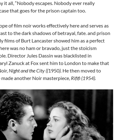
y it all, “Nobody escapes. Nobody ever really
 case that goes for the prison captain too.
ope of film noir works effectively here and serves as
rast to the dark shadows of betrayal, fate. and prison
rly films of Burt Lancaster showed him as a perfect
 There was no ham or bravado, just the stoicism
ole. Director Jules Dassin was blacklisted in
ryl Zanuck at Fox sent him to London to make that
oir,
Night and the City ((
1950
).
He then moved to
 made another Noir masterpiece,
Rififi (1954).