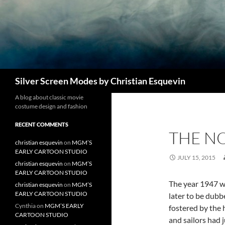
Search
Silver Screen Modes by Christian Esquevin
A blog about classic movie
costume design and fashion
RECENT COMMENTS
THE NO
christian esquevin
on
MGM’S
EARLY CARTOON STUDIO
JULY 15, 2015
christian esquevin
on
MGM’S
EARLY CARTOON STUDIO
The year 1947 wa
christian esquevin
on
MGM’S
EARLY CARTOON STUDIO
later to be dub
Cynthia
on
MGM’S EARLY
fostered by the 
CARTOON STUDIO
and sailors had 