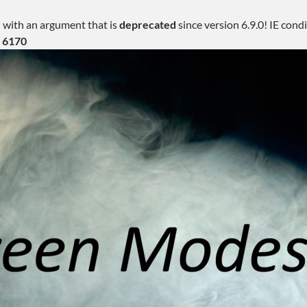
 with an argument that is
deprecated
since version 6.9.0! IE con
e
6170