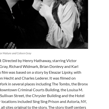
tor Mature and Coleen Gray
H
: Directed by Henry Hathaway, starring Victor
Gray, Richard Widmark, Brian Donlevy and Karl
 film was based on a story by Eleazar Lipsky, with
n Hecht and Charles Lederer. It was filmed on
York in several places including The Tombs, the Bronx
 downtown Criminal Courts Building, the Louisa M.
Sullivan Street, the Chrysler Building and the Hotel
locations included Sing Sing Prison and Astoria, NY,
all sites original to the story. The story itself centers