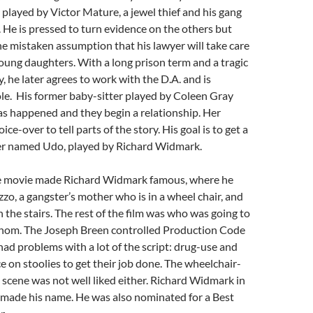
 played by Victor Mature, a jewel thief and his gang
He is pressed to turn evidence on the others but
he mistaken assumption that his lawyer will take care
young daughters. With a long prison term and a tragic
ly, he later agrees to work with the D.A. and is
le. His former baby-sitter played by Coleen Gray
as happened and they begin a relationship. Her
ice-over to tell parts of the story. His goal is to get a
ser named Udo, played by Richard Widmark.
e movie made Richard Widmark famous, where he
zo, a gangster’s mother who is in a wheel chair, and
the stairs. The rest of the film was who was going to
 whom. The Joseph Breen controlled Production Code
ad problems with a lot of the script: drug-use and
ce on stoolies to get their job done. The wheelchair-
scene was not well liked either. Richard Widmark in
ad made his name. He was also nominated for a Best