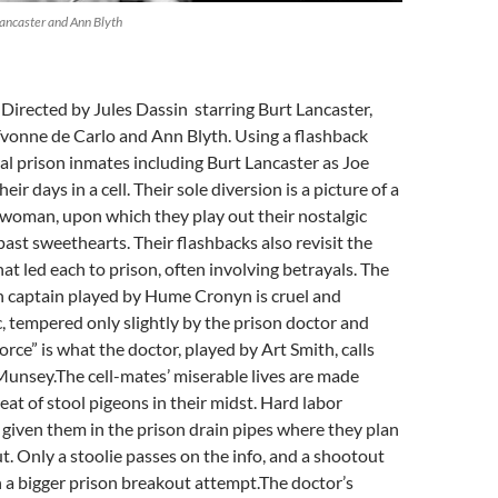
Lancaster and Ann Blyth
: Directed by Jules Dassin starring Burt Lancaster,
onne de Carlo and Ann Blyth. Using a flashback
al prison inmates including Burt Lancaster as Joe
heir days in a cell. Their sole diversion is a picture of a
 woman, upon which they play out their nostalgic
past sweethearts. Their flashbacks also revisit the
at led each to prison, often involving betrayals. The
n captain played by Hume Cronyn is cruel and
 tempered only slightly by the prison doctor and
orce” is what the doctor, played by Art Smith, calls
Munsey.The cell-mates’ miserable lives are made
eat of stool pigeons in their midst. Hard labor
given them in the prison drain pipes where they plan
t. Only a stoolie passes on the info, and a shootout
n a bigger prison breakout attempt.The doctor’s