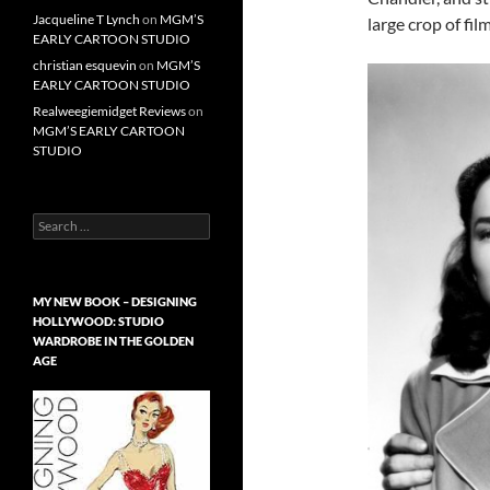
Jacqueline T Lynch
on
MGM’S
large crop of fi
EARLY CARTOON STUDIO
christian esquevin
on
MGM’S
EARLY CARTOON STUDIO
Realweegiemidget Reviews
on
MGM’S EARLY CARTOON
STUDIO
Search
for:
MY NEW BOOK – DESIGNING
HOLLYWOOD: STUDIO
WARDROBE IN THE GOLDEN
AGE