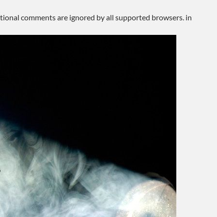
ditional comments are ignored by all supported browsers. in