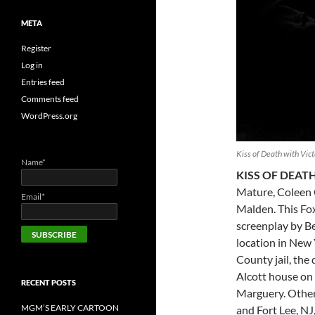
META
Register
Log in
Entries feed
Comments feed
WordPress.org
Kiss of Death with Vic
Name*
KISS OF DEAT
Mature, Coleen 
Email*
Malden. This Fox
screenplay by Be
location in New 
County jail, the
Alcott house on 
RECENT POSTS
Marguery. Other 
MGM’S EARLY CARTOON
and Fort Lee, NJ, 