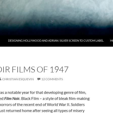
DESIGNING HOLLYWOOD AND ADRIAN: SILVER SCREEN TO CUSTOM LABEL
H
IR FILMS OF 1947
CHRISTIAN ESQUEVIN
12 COMMENTS
s a notable year for that developing genre of film,
bed
Film Noir.
Black Film – a style of bleak film-making
horrors of the recent end of World War II. Soldiers
just returned home after seeing all types of misery