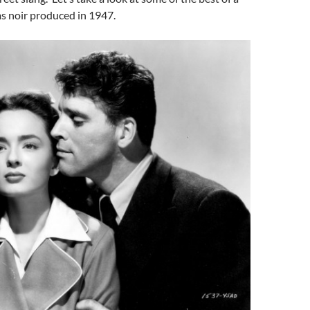
lms noir produced in 1947.