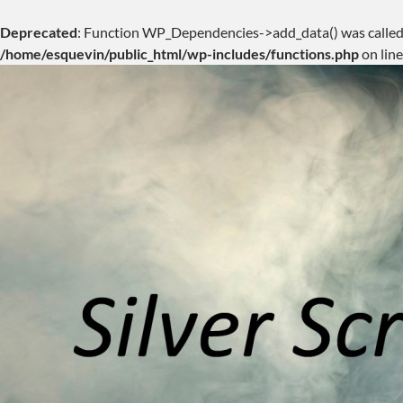
Deprecated
: Function WP_Dependencies->add_data() was called
/home/esquevin/public_html/wp-includes/functions.php
on lin
Skip
to
content