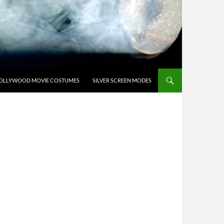
OLLYWOOD MOVIE COSTUMES
SILVER SCREEN MODES