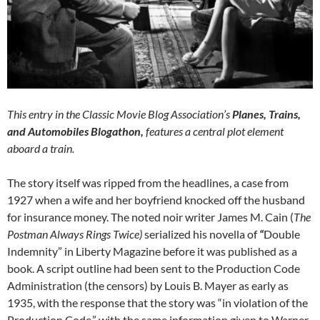
This entry in the Classic Movie Blog Association’s
Planes, Trains,
and Automobiles Blogathon,
features a central plot element
aboard a train.
The story itself was ripped from the headlines, a case from
1927 when a wife and her boyfriend knocked off the husband
for insurance money. The noted noir writer James M. Cain (
The
Postman Always Rings Twice)
serialized his novella of
“
Double
Indemnity” in Liberty Magazine before it was published as a
book. A script outline had been sent to the Production Code
Administration (the censors) by Louis B. Mayer as early as
1935, with the response that the story was “in violation of the
Production Code,” with the same information given to Warner