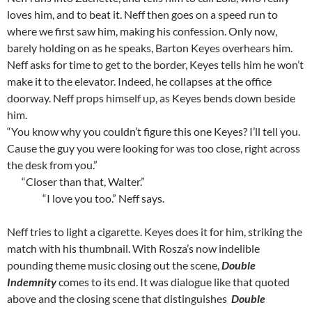
loves him, and to beat it. Neff then goes on a speed run to
where we first saw him, making his confession. Only now,
barely holding on as he speaks, Barton Keyes overhears him.
Neff asks for time to get to the border, Keyes tells him he won’t
make it to the elevator. Indeed, he collapses at the office
doorway. Neff props himself up, as Keyes bends down beside
him.
“You know why you couldn’t figure this one Keyes? I’ll tell you.
Cause the guy you were looking for was too close, right across
the desk from you.”
“Closer than that, Walter.”
“I love you too.” Neff says.
Neff tries to light a cigarette. Keyes does it for him, striking the
match with his thumbnail. With Rosza’s now indelible
pounding theme music closing out the scene,
Double
Indemnity
comes to its end. It was dialogue like that quoted
above and the closing scene that distinguishes
Double