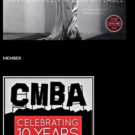
MEMBER