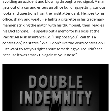
avoiding an accident and blowing through a red signal. A man
gets out of a car and enters an office building, getting curious
looks and questions from the night attendant. He goes to his
office, shaky and weak. He lights a cigarette in his trademark
manner, striking the match with his thumbnail, then readies
his Dictaphone. He speaks out a memo for his boss at the
Pacific All Risk Insurance Co. “I suppose you’ll call this a
confession,” he states. “Well I don’t like the word confession. I
just want to set you right about something you couldn’t see
because it was smack up against your nose.”