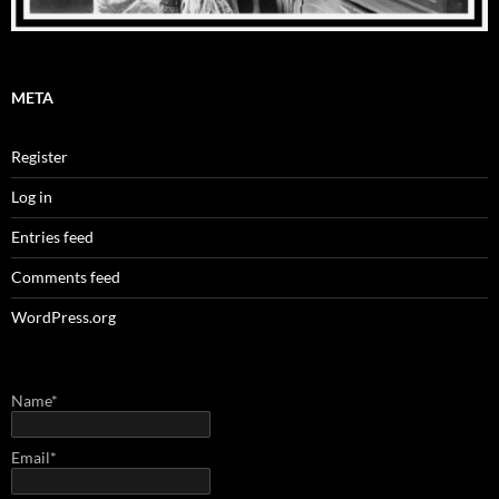
META
Register
Log in
Entries feed
Comments feed
WordPress.org
Name*
Email*