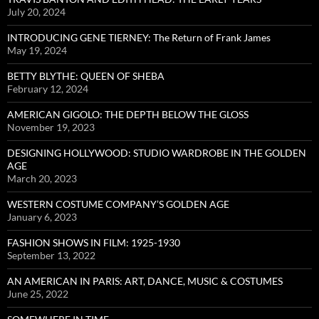
July 20, 2024
INTRODUCING GENE TIERNEY: The Return of Frank James
May 19, 2024
BETTY BLYTHE: QUEEN OF SHEBA
February 12, 2024
AMERICAN GIGOLO: THE DEPTH BELOW THE GLOSS
November 19, 2023
DESIGNING HOLLYWOOD: STUDIO WARDROBE IN THE GOLDEN
AGE
March 20, 2023
WESTERN COSTUME COMPANY’S GOLDEN AGE
January 6, 2023
FASHION SHOWS IN FILM: 1925-1930
September 13, 2022
AN AMERICAN IN PARIS: ART, DANCE, MUSIC & COSTUMES
June 25, 2022