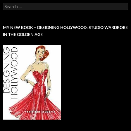
Search
for:
MY NEW BOOK – DESIGNING HOLLYWOOD: STUDIO WARDROBE
IN THE GOLDEN AGE