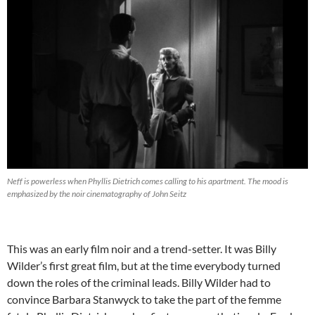
Neff is powerless when Phyllis Dietrich comes calling to his apartment. The mood is
emphasized by the noir cinematography of John Seitz
This was an early film noir and a trend-setter. It was Billy
Wilder’s first great film, but at the time everybody turned
down the roles of the criminal leads. Billy Wilder had to
convince Barbara Stanwyck to take the part of the femme