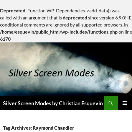
Deprecated
: Function WP_Dependencies->add_data() was
called with an argument that is
deprecated
since version 6.9.0! IE
conditional comments are ignored by all supported browsers. in
/home/esquevin/public_html/wp-includes/functions.php
on line
6170
Skip
to
content
Search
Silver Screen Modes by Christian Esquevin
PRIMAR
MENU
Tag Archives: Raymond Chandler