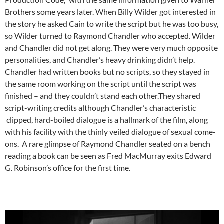
Brothers some years later. When Billy Wilder got interested in
the story he asked Cain to write the script but he was too busy,
so Wilder turned to Raymond Chandler who accepted. Wilder
and Chandler did not get along. They were very much opposite
personalities, and Chandler’s heavy drinking didn’t help.
Chandler had written books but no scripts, so they stayed in
the same room working on the script until the script was
finished – and they couldn’t stand each other.They shared
script-writing credits although Chandler’s characteristic
clipped, hard-boiled dialogue is a hallmark of the film, along
with his facility with the thinly veiled dialogue of sexual come-
ons. A rare glimpse of Raymond Chandler seated on a bench
reading a book can be seen as Fred MacMurray exits Edward
G. Robinson’s office for the first time.