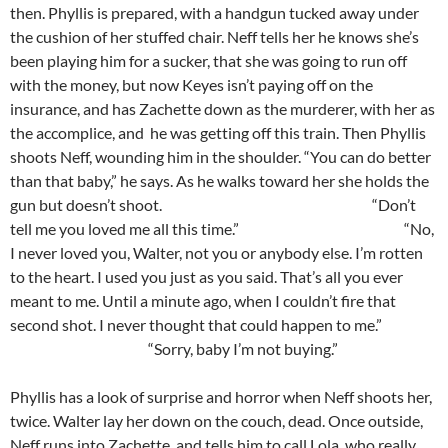
then. Phyllis is prepared, with a handgun tucked away under
the cushion of her stuffed chair. Neff tells her he knows she’s
been playing him for a sucker, that she was going to run off
with the money, but now Keyes isn’t paying off on the
insurance, and has Zachette down as the murderer, with her as
the accomplice, and he was getting off this train. Then Phyllis
shoots Neff, wounding him in the shoulder. “You can do better
than that baby,” he says. As he walks toward her she holds the
gun but doesn’t shoot. “Don’t
tell me you loved me all this time.” “No,
I never loved you, Walter, not you or anybody else. I’m rotten
to the heart. I used you just as you said. That’s all you ever
meant to me. Until a minute ago, when I couldn’t fire that
second shot. I never thought that could happen to me.”
“Sorry, baby I’m not buying.”
Phyllis has a look of surprise and horror when Neff shoots her,
twice. Walter lay her down on the couch, dead. Once outside,
Neff runs into Zachette, and tells him to call Lola, who really