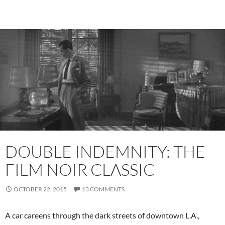
DOUBLE INDEMNITY: THE
FILM NOIR CLASSIC
OCTOBER 22, 2015
13 COMMENTS
A car careens through the dark streets of downtown L.A.,