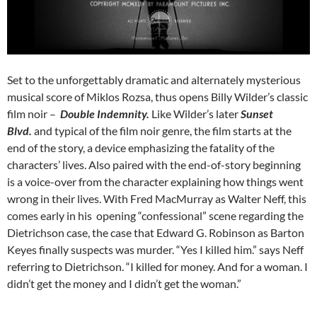
Set to the unforgettably dramatic and alternately mysterious
musical score of Miklos Rozsa, thus opens Billy Wilder’s classic
film noir –
Double Indemnity.
Like Wilder’s later
Sunset
Blvd.
and typical of the film noir genre, the film starts at the
end of the story, a device emphasizing the fatality of the
characters’ lives. Also paired with the end-of-story beginning
is a voice-over from the character explaining how things went
wrong in their lives. With Fred MacMurray as Walter Neff, this
comes early in his opening “confessional” scene regarding the
Dietrichson case, the case that Edward G. Robinson as Barton
Keyes finally suspects was murder. “Yes I killed him.” says Neff
referring to Dietrichson. “I killed for money. And for a woman. I
didn’t get the money and I didn’t get the woman.”