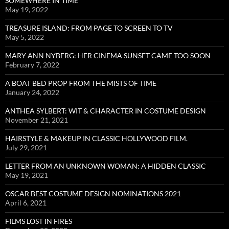
SOMEWHERE IN TIME
May 19, 2022
TREASURE ISLAND: FROM PAGE TO SCREEN TO TV
May 5, 2022
MARY ANN NYBERG: HER CINEMA SUNSET CAME TOO SOON
February 7, 2022
A BOAT BED PROP FROM THE MISTS OF TIME
January 24, 2022
ANTHEA SYLBERT: WIT & CHARACTER IN COSTUME DESIGN
November 21, 2021
HAIRSTYLE & MAKEUP IN CLASSIC HOLLYWOOD FILM.
July 29, 2021
LETTER FROM AN UNKNOWN WOMAN: A HIDDEN CLASSIC
May 19, 2021
OSCAR BEST COSTUME DESIGN NOMINATIONS 2021
April 6, 2021
FILMS LOST IN FIRES