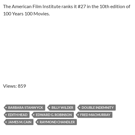
The American Film Institute ranks it #27 in the 10th edition of
100 Years 100 Movies.
Views: 859
BARBARA STANWYCK
BILLY WILDER
DOUBLE INDEMNITY
EDITH HEAD
EDWARD G. ROBINSON
FRED MACMURRAY
JAMES M. CAIN
RAYMOND CHANDLER