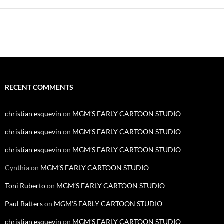
RECENT COMMENTS
christian esquevin
on
MGM’S EARLY CARTOON STUDIO
christian esquevin
on
MGM’S EARLY CARTOON STUDIO
christian esquevin
on
MGM’S EARLY CARTOON STUDIO
Cynthia
on
MGM’S EARLY CARTOON STUDIO
Toni Ruberto
on
MGM’S EARLY CARTOON STUDIO
Paul Batters
on
MGM’S EARLY CARTOON STUDIO
christian esquevin
on
MGM’S EARLY CARTOON STUDIO