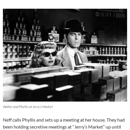
Walter and Phyllis at Jerry’s Market
Neff calls Phyllis and sets up a meeting at her house. They had
been holding secretive meetings at “Jerry’s Market” up until