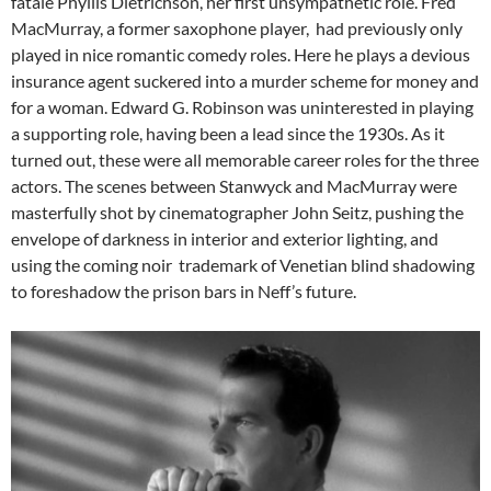
fatale Phyllis Dietrichson, her first unsympathetic role. Fred
MacMurray, a former saxophone player, had previously only
played in nice romantic comedy roles. Here he plays a devious
insurance agent suckered into a murder scheme for money and
for a woman. Edward G. Robinson was uninterested in playing
a supporting role, having been a lead since the 1930s. As it
turned out, these were all memorable career roles for the three
actors. The scenes between Stanwyck and MacMurray were
masterfully shot by cinematographer John Seitz, pushing the
envelope of darkness in interior and exterior lighting, and
using the coming noir trademark of Venetian blind shadowing
to foreshadow the prison bars in Neff’s future.