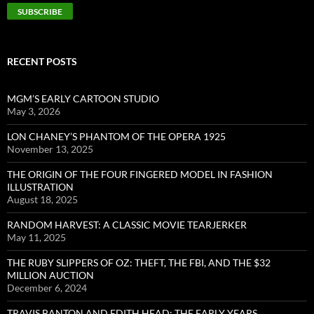
RECENT POSTS
MGM’S EARLY CARTOON STUDIO
May 3, 2026
LON CHANEY’S PHANTOM OF THE OPERA 1925
November 13, 2025
THE ORIGIN OF THE FOUR FINGERED MODEL IN FASHION
ILLUSTRATION
August 18, 2025
RANDOM HARVEST: A CLASSIC MOVIE TEARJERKER
May 11, 2025
THE RUBY SLIPPERS OF OZ: THEFT, THE FBI, AND THE $32
MILLION AUCTION
December 6, 2024
TRAVIS BANTON AND EDITH HEAD: THE EARLY YEARS