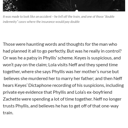
It was made to look like an accident – he fell off the train, and one of those “double
indemnity” cases where the insurance would pay double
Those were haunting words and thoughts for the man who
had planned it all to go perfectly. But was he really in control?
Or was he a patsy in Phyllis’ scheme. Keyes is suspicious, and
won’t pay on the claim; Lola visits Neff and they spend time
together, where she says Phyllis was her mother’s nurse but
believes she murdered her to marry her father; and then Neff
hears Keyes’ Dictaphone recording of his suspicions, including
private eye evidence that Phyllis and Lola’s ex-boyfriend
Zachette were spending a lot of time together. Neff no longer
trusts Phyllis, and believes he has to get off of that one-way
train.