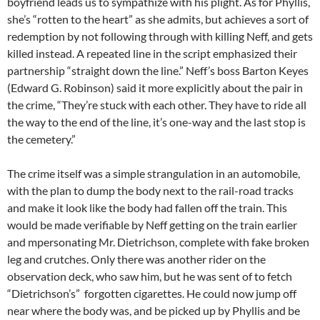
boyfriend leads us to sympathize with his plight. As for Phyllis,
she’s “rotten to the heart” as she admits, but achieves a sort of
redemption by not following through with killing Neff, and gets
killed instead. A repeated line in the script emphasized their
partnership “straight down the line.” Neff’s boss Barton Keyes
(Edward G. Robinson) said it more explicitly about the pair in
the crime, “They’re stuck with each other. They have to ride all
the way to the end of the line, it’s one-way and the last stop is
the cemetery.”
The crime itself was a simple strangulation in an automobile,
with the plan to dump the body next to the rail-road tracks
and make it look like the body had fallen off the train. This
would be made verifiable by Neff getting on the train earlier
and mpersonating Mr. Dietrichson, complete with fake broken
leg and crutches. Only there was another rider on the
observation deck, who saw him, but he was sent of to fetch
“Dietrichson’s” forgotten cigarettes. He could now jump off
near where the body was, and be picked up by Phyllis and be