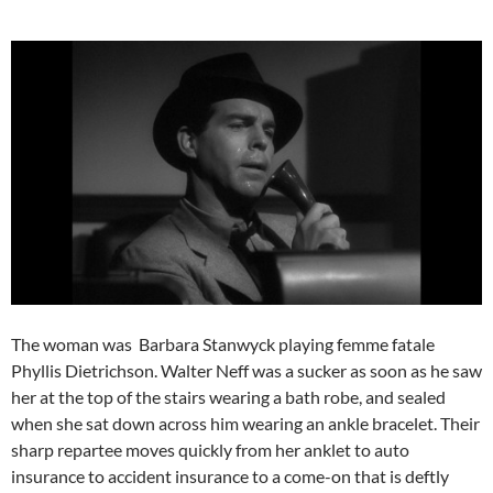
The woman was Barbara Stanwyck playing femme fatale
Phyllis Dietrichson. Walter Neff was a sucker as soon as he saw
her at the top of the stairs wearing a bath robe, and sealed
when she sat down across him wearing an ankle bracelet. Their
sharp repartee moves quickly from her anklet to auto
insurance to accident insurance to a come-on that is deftly