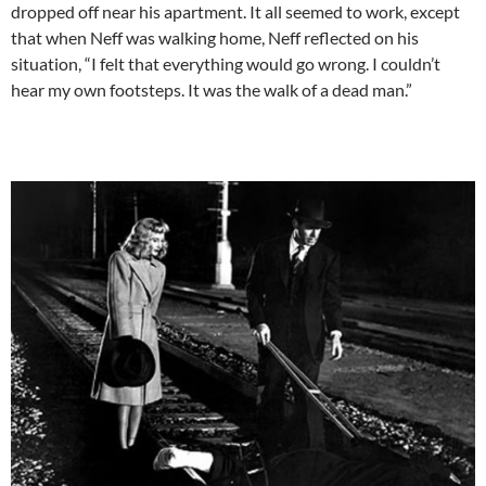
dropped off near his apartment. It all seemed to work, except
that when Neff was walking home, Neff reflected on his
situation, “I felt that everything would go wrong. I couldn’t
hear my own footsteps. It was the walk of a dead man.”