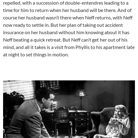
repelled, with a succession of double-entendres leading to a
time for him to return when her husband will be there. And of
course her husband wasn’t there when Neff returns, with Neff
now ready to settle in. But her plan of taking out accident
insurance on her husband without him knowing about it has
Neff beating a quick retreat. But Neff can’t get her out of his
mind, and all it takes is a visit from Phyllis to his apartment late
at night to set things in motion.