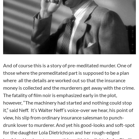
And of course this is a story of pre-meditated murder. One of
those where the premeditated part is supposed to be a plan
where all the details are worked out so that the insurance
money is collected and the murderers get away with the crime.
The fatality of film noir is emphasized early in the plot,
however, “The machinery had started and nothing could stop
it,” said Neff. It’s Walter Neff’s voice-over we hear, his point of
view, his slip from ordinary insurance salesman to punch-
drunk lover to murderer. And yet his good-looks and soft-spot
for the daughter Lola Dietrichson and her rough-edged