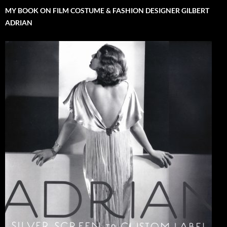
MY BOOK ON FILM COSTUME & FASHION DESIGNER GILBERT
ADRIAN