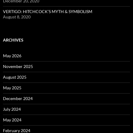
December 20, 2020
VERTIGO: HITCHCOCK’S MYTH & SYMBOLISM
August 8, 2020
ARCHIVES
May 2026
November 2025
August 2025
May 2025
December 2024
July 2024
May 2024
February 2024