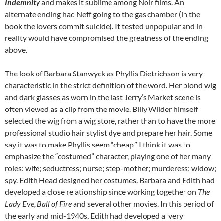
Indemnity
and makes it sublime among Noir films. An
alternate ending had Neff going to the gas chamber (in the
book the lovers commit suicide). It tested unpopular and in
reality would have compromised the greatness of the ending
above.
The look of Barbara Stanwyck as Phyllis Dietrichson is very
characteristic in the strict definition of the word. Her blond wig
and dark glasses as worn in the last Jerry’s Market scene is
often viewed as a clip from the movie. Billy Wilder himself
selected the wig from a wig store, rather than to have the more
professional studio hair stylist dye and prepare her hair. Some
say it was to make Phyllis seem “cheap.” I think it was to
emphasize the “costumed” character, playing one of her many
roles: wife; seductress; nurse; step-mother; murderess; widow;
spy. Edith Head designed her costumes. Barbara and Edith had
developed a close relationship since working together on
The
Lady Eve, Ball of Fire
and several other movies. In this period of
the early and mid-1940s, Edith had developed a very