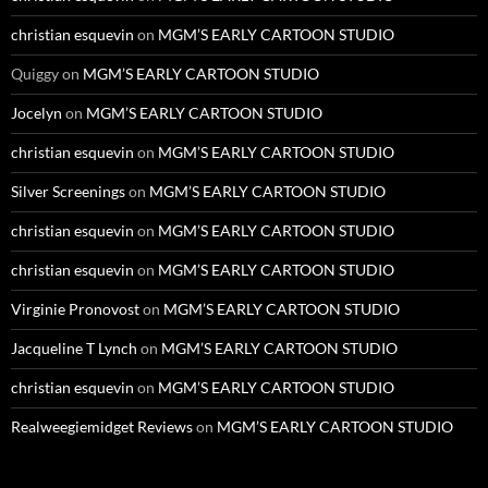
christian esquevin
on
MGM’S EARLY CARTOON STUDIO
Quiggy
on
MGM’S EARLY CARTOON STUDIO
Jocelyn
on
MGM’S EARLY CARTOON STUDIO
christian esquevin
on
MGM’S EARLY CARTOON STUDIO
Silver Screenings
on
MGM’S EARLY CARTOON STUDIO
christian esquevin
on
MGM’S EARLY CARTOON STUDIO
christian esquevin
on
MGM’S EARLY CARTOON STUDIO
Virginie Pronovost
on
MGM’S EARLY CARTOON STUDIO
Jacqueline T Lynch
on
MGM’S EARLY CARTOON STUDIO
christian esquevin
on
MGM’S EARLY CARTOON STUDIO
Realweegiemidget Reviews
on
MGM’S EARLY CARTOON STUDIO