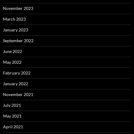
November 2023
March 2023
January 2023
September 2022
June 2022
May 2022
February 2022
January 2022
November 2021
July 2021
May 2021
April 2021