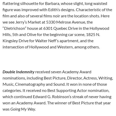
flattering silhouette for Barbara, whose slight, long waisted
figure was improved with Edith’s designs. Characteristic of the
film and also of several films noir are the location shots. Here
we see Jerry’s Market at 5330 Melrose Avenue, the
“Dietrichson” house at 6301 Quebec Drive in the Hollywood
Hills, 5th and Olive for the beginning car scene, 1825 N.
Kingsley Drive for Walter Neff’s apartment, and the
intersection of Hollywood and Western, among others.
Double Indemnity
received seven Academy Award
nominations, including Best Picture, Director, Actress, Writing,
Music, Cinematography and Sound. It won in none of those
categories. It received no Best Supporting Actor nomination,
which continued Edward G. Robinson’s streak of never having
won an Academy Award. The winner of Best Picture that year
was
Going My Way.