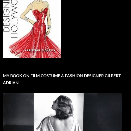
MY BOOK ON FILM COSTUME & FASHION DESIGNER GILBERT
ADRIAN