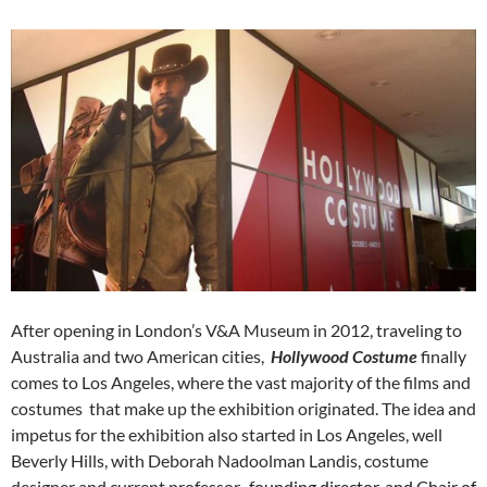
After opening in London’s V&A Museum in 2012, traveling to
Australia and two American cities,
Hollywood Costume
finally
comes to Los Angeles, where the vast majority of the films and
costumes that make up the exhibition originated. The idea and
impetus for the exhibition also started in Los Angeles, well
Beverly Hills, with Deborah Nadoolman Landis, costume
designer and current professor, f
ounding director, and Chair of