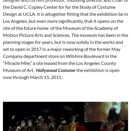
the David C. Copley Center for for the Study of Costume
Design at UCLA. It is altogether fitting that the exhibition be in
Los Angeles, but even more significantly, that it opens on the
site of the future home of the Museum of the Academy of
Motion Picture Arts and Sciences. The museum has been in the
planning stages for years, but is now solidly in the works and
set to open in 2017 in a major reworking of the former May
Company department store on Wilshire Boulevard in the
“Miracle Mile,” a site leased from the Los Angeles County
Museum of Art.
Hollywood Costume
the exhibition is open
now through March 15, 2015.