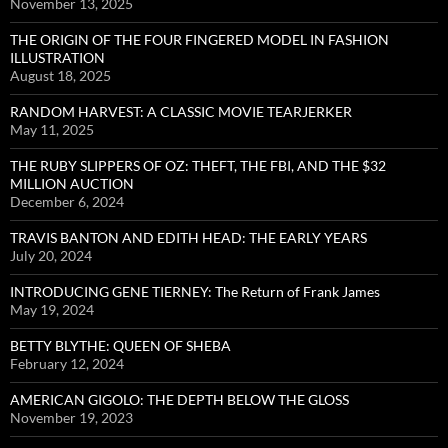
November 13, 2025
THE ORIGIN OF THE FOUR FINGERED MODEL IN FASHION
ILLUSTRATION
August 18, 2025
RANDOM HARVEST: A CLASSIC MOVIE TEARJERKER
May 11, 2025
THE RUBY SLIPPERS OF OZ: THEFT, THE FBI, AND THE $32
MILLION AUCTION
December 6, 2024
TRAVIS BANTON AND EDITH HEAD: THE EARLY YEARS
July 20, 2024
INTRODUCING GENE TIERNEY: The Return of Frank James
May 19, 2024
BETTY BLYTHE: QUEEN OF SHEBA
February 12, 2024
AMERICAN GIGOLO: THE DEPTH BELOW THE GLOSS
November 19, 2023