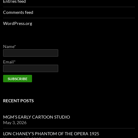
Entries feed
Comments feed
WordPress.org
Name*
Email*
RECENT POSTS
MGM’S EARLY CARTOON STUDIO
May 3, 2026
LON CHANEY’S PHANTOM OF THE OPERA 1925