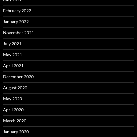
February 2022
January 2022
November 2021
July 2021
May 2021
April 2021
December 2020
August 2020
May 2020
April 2020
March 2020
January 2020