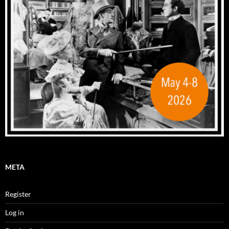
META
Register
Log in