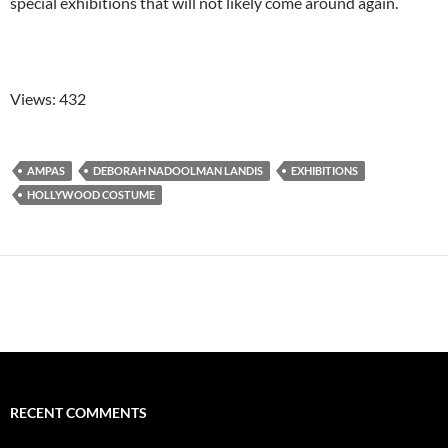
special exhibitions that will not likely come around again.
Views: 432
AMPAS
DEBORAH NADOOLMAN LANDIS
EXHIBITIONS
HOLLYWOOD COSTUME
RECENT COMMENTS