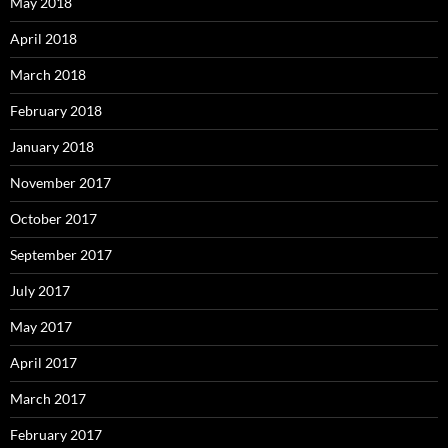
May 2018
April 2018
March 2018
February 2018
January 2018
November 2017
October 2017
September 2017
July 2017
May 2017
April 2017
March 2017
February 2017