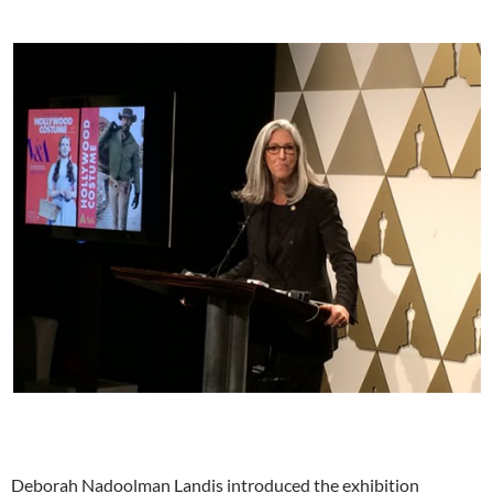
Deborah Nadoolman Landis introduced the exhibition