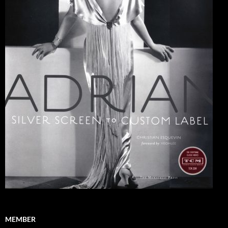
MEMBER