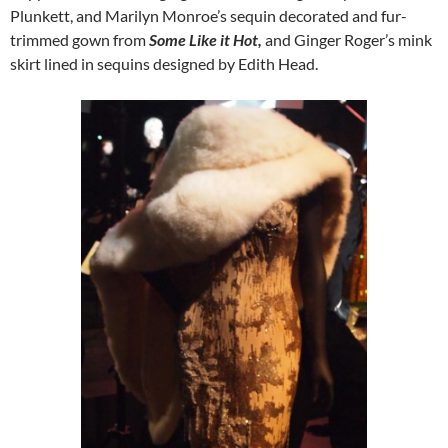
Plunkett, and Marilyn Monroe’s sequin decorated and fur-
trimmed gown from
Some Like it Hot,
and Ginger Roger’s mink
skirt lined in sequins designed by Edith Head.