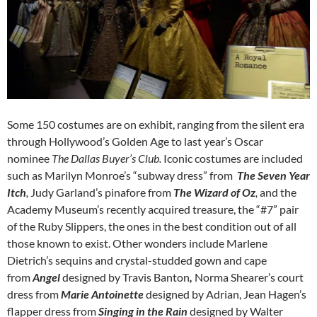
Some 150 costumes are on exhibit, ranging from the silent era
through Hollywood’s Golden Age to last year’s Oscar
nominee
The Dallas Buyer’s Club.
Iconic costumes are included
such as
Marilyn Monroe’s “subway dress” from
The Seven Year
Itch
,
Judy Garland’s pinafore from
The Wizard of Oz
,
and the
Academy Museum’s recently acquired treasure, the “#7” pair
of the Ruby Slippers, the ones in the best condition out of all
those known to exist. Other wonders include Marlene
Dietrich’s sequins and crystal-studded gown and cape
from
Angel
designed by Travis Banton
,
Norma Shearer’s court
dress from
Marie Antoinette
designed by Adrian,
Jean Hagen’s
flapper dress from
Singing in the Rain
designed by Walter