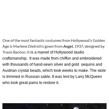
One of the most fantastic costumes from Hollywood’s Golden
Age is Marlene Dietrich’s gown from
Angel,
1937, designed by
Travis Banton. It
is a marvel of Hollywood studio
craftsmanship. It
was made from chiffon and embroidered
with thousands of hand-sewn silver and gold sequins and
Austrian crystal beads, which took weeks to make. The stole
is trimmed in Russian sable.
It was lent by Larry McQueen
who took great pains to restore it.