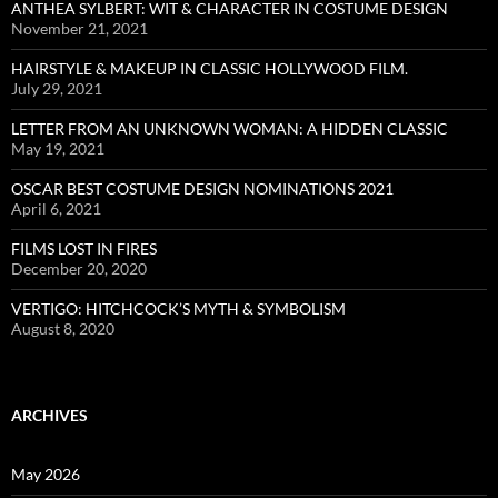
ANTHEA SYLBERT: WIT & CHARACTER IN COSTUME DESIGN
November 21, 2021
HAIRSTYLE & MAKEUP IN CLASSIC HOLLYWOOD FILM.
July 29, 2021
LETTER FROM AN UNKNOWN WOMAN: A HIDDEN CLASSIC
May 19, 2021
OSCAR BEST COSTUME DESIGN NOMINATIONS 2021
April 6, 2021
FILMS LOST IN FIRES
December 20, 2020
VERTIGO: HITCHCOCK’S MYTH & SYMBOLISM
August 8, 2020
ARCHIVES
May 2026