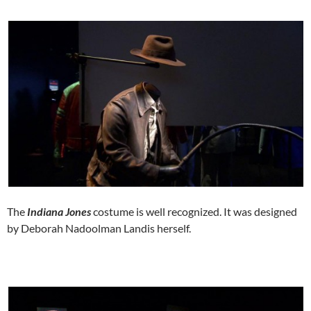
The
Indiana Jones
costume is well recognized. It was designed
by Deborah Nadoolman Landis herself.