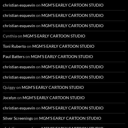
christian esquevin
on
MGM’S EARLY CARTOON STUDIO
christian esquevin
on
MGM’S EARLY CARTOON STUDIO
christian esquevin
on
MGM’S EARLY CARTOON STUDIO
Cynthia
on
MGM’S EARLY CARTOON STUDIO
Toni Ruberto
on
MGM’S EARLY CARTOON STUDIO
Paul Batters
on
MGM’S EARLY CARTOON STUDIO
christian esquevin
on
MGM’S EARLY CARTOON STUDIO
christian esquevin
on
MGM’S EARLY CARTOON STUDIO
Quiggy
on
MGM’S EARLY CARTOON STUDIO
Jocelyn
on
MGM’S EARLY CARTOON STUDIO
christian esquevin
on
MGM’S EARLY CARTOON STUDIO
Silver Screenings
on
MGM’S EARLY CARTOON STUDIO