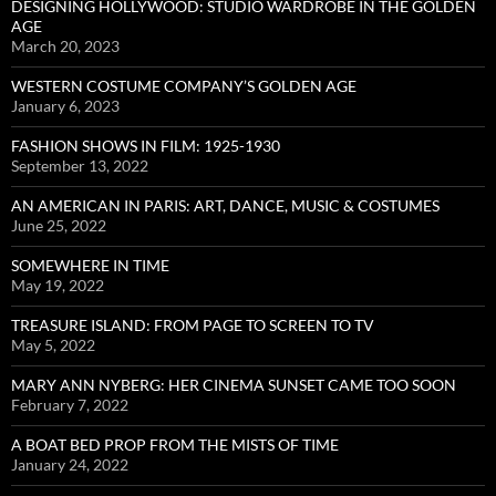
DESIGNING HOLLYWOOD: STUDIO WARDROBE IN THE GOLDEN
AGE
March 20, 2023
WESTERN COSTUME COMPANY’S GOLDEN AGE
January 6, 2023
FASHION SHOWS IN FILM: 1925-1930
September 13, 2022
AN AMERICAN IN PARIS: ART, DANCE, MUSIC & COSTUMES
June 25, 2022
SOMEWHERE IN TIME
May 19, 2022
TREASURE ISLAND: FROM PAGE TO SCREEN TO TV
May 5, 2022
MARY ANN NYBERG: HER CINEMA SUNSET CAME TOO SOON
February 7, 2022
A BOAT BED PROP FROM THE MISTS OF TIME
January 24, 2022