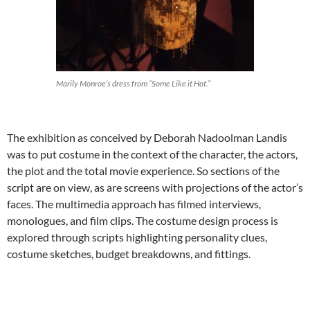
Marily Monroe’s dress from “Some Like it Hot.”
The exhibition as conceived by Deborah Nadoolman Landis
was to put costume in the context of the character, the actors,
the plot and the total movie experience. So sections of the
script are on view, as are screens with projections of the actor’s
faces. The multimedia approach has filmed interviews,
monologues, and film clips. The costume design process is
explored through scripts highlighting personality clues,
costume sketches, budget breakdowns, and fittings.