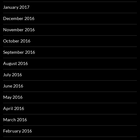
January 2017
December 2016
November 2016
October 2016
September 2016
August 2016
July 2016
June 2016
May 2016
April 2016
March 2016
February 2016