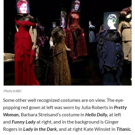
Photo KABC
Some other well recognized costumes are on view. The eye-
popping red gown at left was worn by Julia Roberts in
Pretty
Woman,
Barbara Streisand’s costume in
Hello Dolly,
at left
and
Funny Lady
at right, and in the background is Ginger
Rogers in
Lady in the Dark,
and at right Kate Winslet in
Titanic.