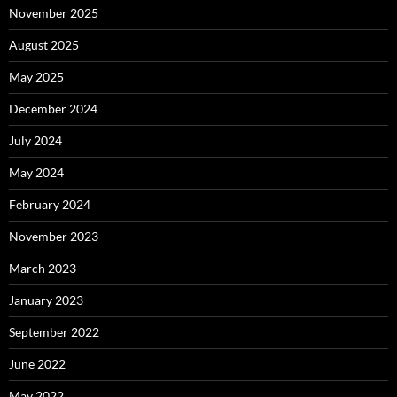
November 2025
August 2025
May 2025
December 2024
July 2024
May 2024
February 2024
November 2023
March 2023
January 2023
September 2022
June 2022
May 2022