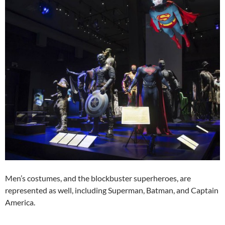
Men’s costumes, and the blockbuster superheroes, are
represented as well, including Superman, Batman, and Captain
America.