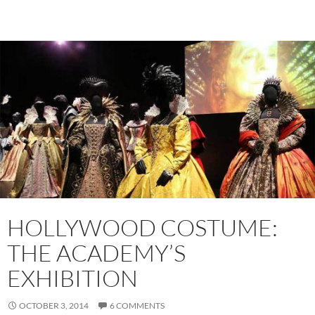
HOLLYWOOD COSTUME:
THE ACADEMY’S
EXHIBITION
OCTOBER 3, 2014
6 COMMENTS