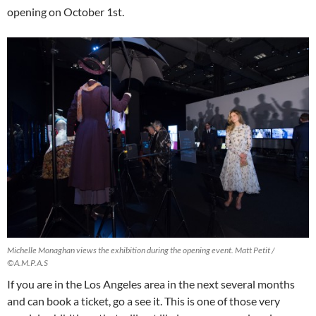
opening on October 1st.
Michelle Monaghan views the exhibition during the opening event. Matt Petit /
©A.M.P.A.S
If you are in the Los Angeles area in the next several months
and can book a ticket, go a see it. This is one of those very