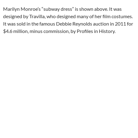
Marilyn Monroe’s “subway dress” is shown above. It was
designed by Travilla, who designed many of her film costumes.
It was sold in the famous Debbie Reynolds auction in 2011 for
$4.6 million, minus commission, by Profiles in History.