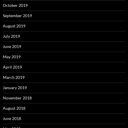
October 2019
September 2019
August 2019
July 2019
June 2019
May 2019
April 2019
March 2019
January 2019
November 2018
August 2018
June 2018