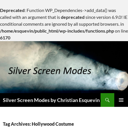
Deprecated
: Function WP_Dependencies->add_data() was
called with an argument that is
deprecated
since version 6.9.0! IE
conditional comments are ignored by all supported browsers. in
/home/esquevin/public_html/wp-includes/functions.php
on line
6170
Skip
to
content
Search
Silver Screen Modes by Christian Esquevin
PRIMAR
MENU
Tag Archives: Hollywood Costume