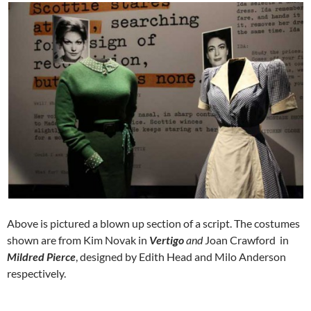
Above is pictured a blown up section of a script. The costumes
shown are from Kim Novak in
Vertigo
and
Joan Crawford in
Mildred Pierce
, designed by Edith Head and Milo Anderson
respectively.