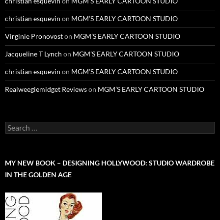
christian esquevin
on
MGM’S EARLY CARTOON STUDIO
christian esquevin
on
MGM’S EARLY CARTOON STUDIO
Virginie Pronovost
on
MGM’S EARLY CARTOON STUDIO
Jacqueline T Lynch
on
MGM’S EARLY CARTOON STUDIO
christian esquevin
on
MGM’S EARLY CARTOON STUDIO
Realweegiemidget Reviews
on
MGM’S EARLY CARTOON STUDIO
Search
for:
MY NEW BOOK – DESIGNING HOLLYWOOD: STUDIO WARDROBE
IN THE GOLDEN AGE