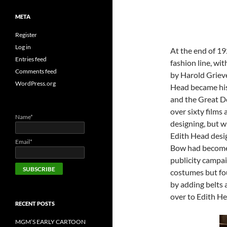
META
Register
Log in
At the end of 1
Entries feed
fashion line, wit
Comments feed
by Harold Griev
WordPress.org
Head became his 
and the Great D
over sixty films
Name*
designing, but 
Edith Head desig
Email*
Bow had become a
publicity campai
costumes but fou
by adding belts 
over to Edith He
RECENT POSTS
MGM’S EARLY CARTOON