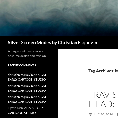
Search
Silver Screen Modes by Christian Esquevin
A blog about classic movie
costume design and fashion
RECENT COMMENTS
Tag Archives: 
christian esquevin
on
MGM’S
EARLY CARTOON STUDIO
christian esquevin
on
MGM’S
EARLY CARTOON STUDIO
TRAVI
christian esquevin
on
MGM’S
HEAD: 
EARLY CARTOON STUDIO
Cynthia
on
MGM’S EARLY
CARTOON STUDIO
JULY 20, 2024