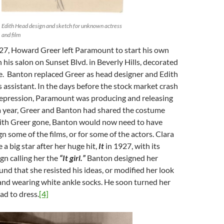
Edith Head design and sketch for unknown actress
and film
927, Howard Greer left Paramount to start his own
h his salon on Sunset Blvd. in Beverly Hills, decorated
e. Banton replaced Greer as head designer and Edith
assistant. In the days before the stock market crash
epression, Paramount was producing and releasing
 a year, Greer and Banton had shared the costume
with Greer gone, Banton would now need to have
n some of the films, or for some of the actors. Clara
 big star after her huge hit,
It
in 1927, with its
gn calling her the
“It girl.”
Banton designed her
nd that she resisted his ideas, or modified her look
and wearing white ankle socks. He soon turned her
ad to dress.
[4]