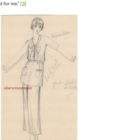
t for me.”
[3]