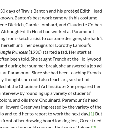
930 days of Travis Banton and his protégé Edith Head
unknown. Banton’s best work came with his costume
lene Dietrich, Carole Lombard, and Claudette Colbert
2. Although Edith Head had worked at Paramount
ng from sketch artist to costume designer, she hadn’t
herself until her designs for Dorothy Lamour’s
Jungle Princess
(1936) started a fad. Her start at
ften been told. She taught French at the Hollywood
, and during her summer break, she answered a job ad
ist at Paramount. Since she had been teaching French
hey thought she could also teach art, so she had
led at the Chouinard Art Institute. She prepared her
e interview by rounding up a variety of students’
colors, and oils from Chouinard. Paramount’s head
r Howard Greer was impressed by the variety of the
lio and told her to report to work the next day.
[1]
But
 front of her drawing board looking lost, Greer tried
y saying she would soon get the hang of things.
[2]