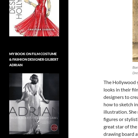
MY BOOK ON FILM COSTUME
& FASHION DESIGNER GILBERT
ADRIAN
Ban
Dre
The Hollywood s
looks in their f
designers to cre
how to sketch in
illustration. Sh
figures or stylis
great star of th
drawing board aft