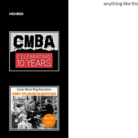
anything like tha
MEMBER