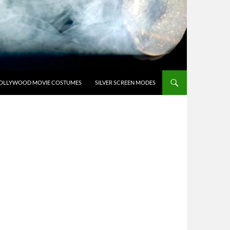
OLLYWOOD MOVIE COSTUMES
SILVER SCREEN MODES