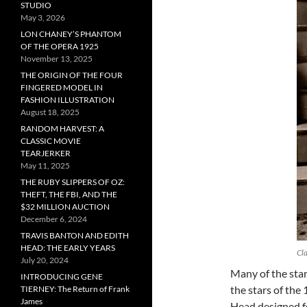
STUDIO
May 3, 2026
LON CHANEY’S PHANTOM
OF THE OPERA 1925
November 13, 2025
THE ORIGIN OF THE FOUR
FINGERED MODEL IN
FASHION ILLUSTRATION
August 18, 2025
RANDOM HARVEST: A
CLASSIC MOVIE
TEARJERKER
May 11, 2025
THE RUBY SLIPPERS OF OZ:
THEFT, THE FBI, AND THE
$32 MILLION AUCTION
December 6, 2024
TRAVIS BANTON AND EDITH
HEAD: THE EARLY YEARS
Cla
July 20, 2024
Many of the sta
INTRODUCING GENE
the stars of the
TIERNEY: The Return of Frank
James
Head designed f