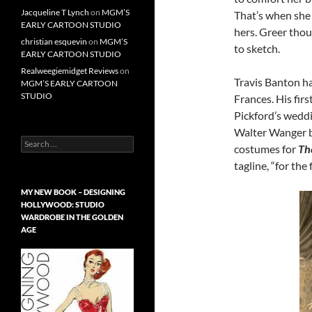
Jacqueline T Lynch
on
MGM’S
That’s when she 
EARLY CARTOON STUDIO
hers. Greer tho
christian esquevin
on
MGM’S
to sketch.
EARLY CARTOON STUDIO
Realweegiemidget Reviews
on
Travis Banton h
MGM’S EARLY CARTOON
STUDIO
Frances. His fir
Pickford’s wedd
Walter Wanger b
Search
costumes for
Th
for:
tagline, “for the
MY NEW BOOK – DESIGNING
HOLLYWOOD: STUDIO
WARDROBE IN THE GOLDEN
AGE