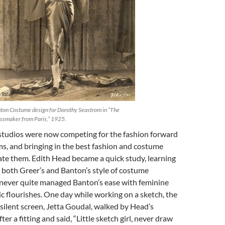
ton Costume design for Dorothy Seastrom in “The
ssmaker from Paris,” 1925.
tudios were now competing for the fashion forward
ilms, and bringing in the best fashion and costume
ate them. Edith Head became a quick study, learning
 both Greer’s and Banton’s style of costume
e never quite managed Banton’s ease with feminine
tic flourishes. One day while working on a sketch, the
e silent screen, Jetta Goudal, walked by Head’s
er a fitting and said, “Little sketch girl, never draw