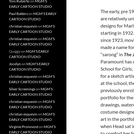
Toni Ruberto
on
MGM’S
EARLY CARTOON STUDIO
The early, pre 1
Paul Batters
on
MGM’S EARLY
are relatively 
CARTOON STUDIO
designs for Mar
christian esquevin
on
MGM’S
EARLY CARTOON STUDIO
starting in 193
christian esquevin
on
MGM’S
since 1923, movi
EARLY CARTOON STUDIO
made a name for 
Quiggy
on
MGM’S EARLY
“sarong” in
The 
CARTOON STUDIO
Paramount has o
Jocelyn
on
MGM’S EARLY
School for Girls
CARTOON STUDIO
for a sketch art
christian esquevin
on
MGM’S
EARLY CARTOON STUDIO
at the school, t
Silver Screenings
on
MGM’S
previously enrol
EARLY CARTOON STUDIO
portfolio for th
christian esquevin
on
MGM’S
drawings, water
EARLY CARTOON STUDIO
costume designe
christian esquevin
on
MGM’S
art in the portfo
EARLY CARTOON STUDIO
when Head sat in
Virginie Pronovost
on
MGM’S
EARLY CARTOON STUDIO
to comfort her b