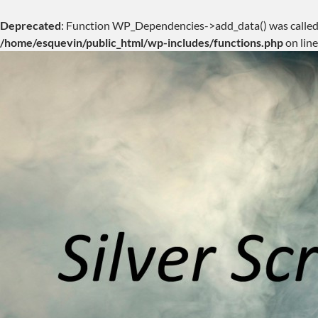
Deprecated
: Function WP_Dependencies->add_data() was called
/home/esquevin/public_html/wp-includes/functions.php
on lin
Skip
to
content