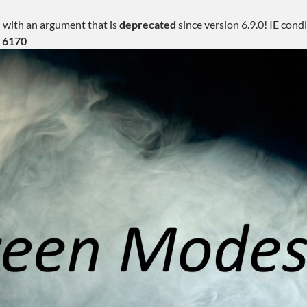
 with an argument that is
deprecated
since version 6.9.0! IE con
e
6170