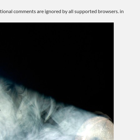
ditional comments are ignored by all supported browsers. in