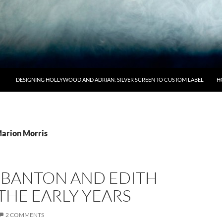
DESIGNING HOLLYWOOD AND ADRIAN: SILVER SCREEN TO CUSTOM LABEL
H
Marion Morris
S BANTON AND EDITH
THE EARLY YEARS
2 COMMENTS