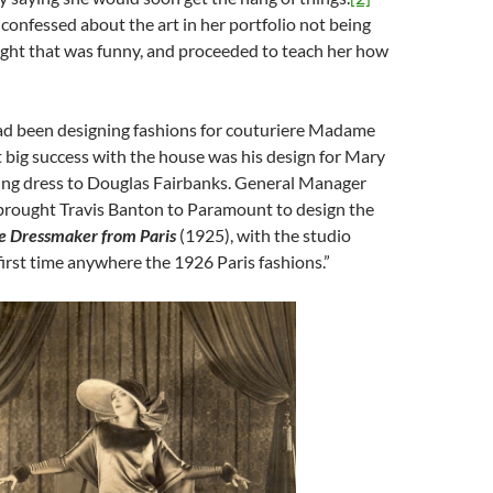
confessed about the art in her portfolio not being
ught that was funny, and proceeded to teach her how
ad been designing fashions for couturiere Madame
st big success with the house was his design for Mary
ing dress to Douglas Fairbanks. General Manager
rought Travis Banton to Paramount to design the
e Dressmaker from Paris
(1925), with the studio
 first time anywhere the 1926 Paris fashions.”