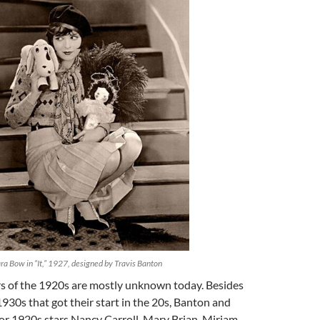
ra Bow in “It,” 1927, designed by Travis Banton
rs of the 1920s are mostly unknown today. Besides
 1930s that got their start in the 20s, Banton and
or 1920s stars Nancy Carroll, Mary Brian, Miriam