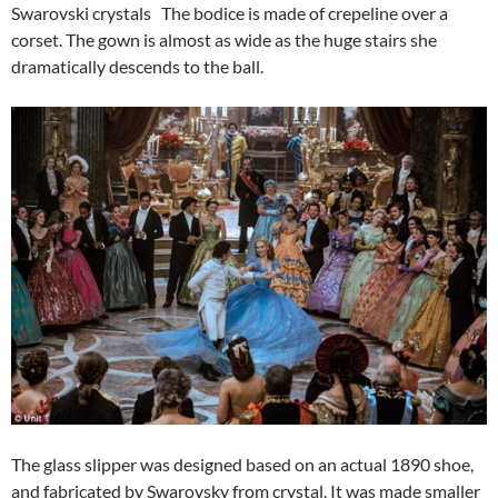
Swarovski crystals The bodice is made of crepeline over a
corset. The gown is almost as wide as the huge stairs she
dramatically descends to the ball.
The glass slipper was designed based on an actual 1890 shoe,
and fabricated by Swarovsky from crystal. It was made smaller