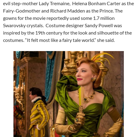
evil step-mother Lady Tremaine, Helena Bonham Carter as the
Fairy-Godmother and Richard Madden as the Prince. The
gowns for the movie reportedly used some 1.7 million
Swarovsky crystals. Costume designer Sandy Powell was
inspired by the 19th century for the look and silhouette of the
costumes. “It felt most like a fairy tale world.” she said.