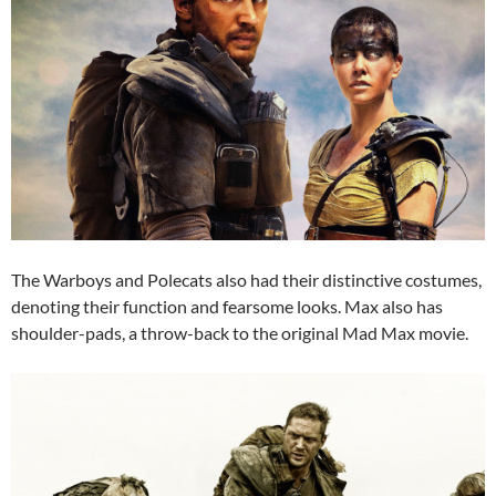
The Warboys and Polecats also had their distinctive costumes,
denoting their function and fearsome looks. Max also has
shoulder-pads, a throw-back to the original Mad Max movie.