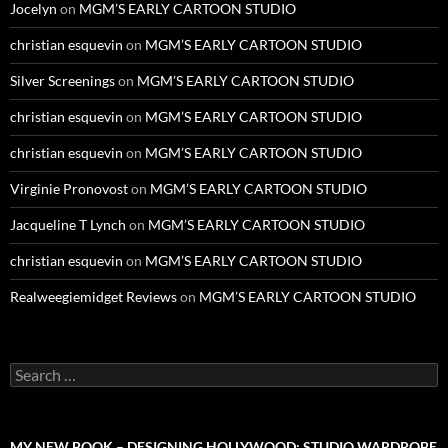
Jocelyn
on
MGM’S EARLY CARTOON STUDIO
christian esquevin
on
MGM’S EARLY CARTOON STUDIO
Silver Screenings
on
MGM’S EARLY CARTOON STUDIO
christian esquevin
on
MGM’S EARLY CARTOON STUDIO
christian esquevin
on
MGM’S EARLY CARTOON STUDIO
Virginie Pronovost
on
MGM’S EARLY CARTOON STUDIO
Jacqueline T Lynch
on
MGM’S EARLY CARTOON STUDIO
christian esquevin
on
MGM’S EARLY CARTOON STUDIO
Realweegiemidget Reviews
on
MGM’S EARLY CARTOON STUDIO
Search
for:
MY NEW BOOK – DESIGNING HOLLYWOOD: STUDIO WARDROBE