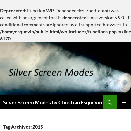
Deprecated
: Function WP_Dependencies->add_data() was
called with an argument that is
deprecated
since version 6.9.0! IE
conditional comments are ignored by all supported browsers. in
/home/esquevin/public_html/wp-includes/functions.php
on line
6170
Skip
to
content
Search
Silver Screen Modes by Christian Esquevin
PRIMAR
MENU
Tag Archives: 2015