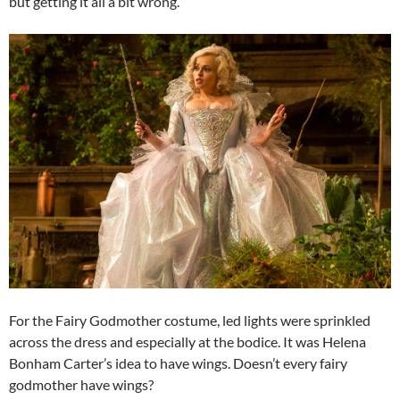
but getting it all a bit wrong.
For the Fairy Godmother costume, led lights were sprinkled
across the dress and especially at the bodice. It was Helena
Bonham Carter’s idea to have wings. Doesn’t every fairy
godmother have wings?