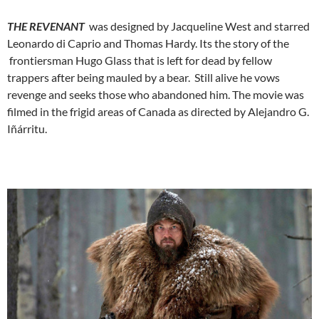
THE REVENANT
was designed by Jacqueline West and starred
Leonardo di Caprio and Thomas Hardy. Its the story of the
frontiersman Hugo Glass that is left for dead by fellow
trappers after being mauled by a bear. Still alive he vows
revenge and seeks those who abandoned him. The movie was
filmed in the frigid areas of Canada as directed by Alejandro G.
Iñárritu.