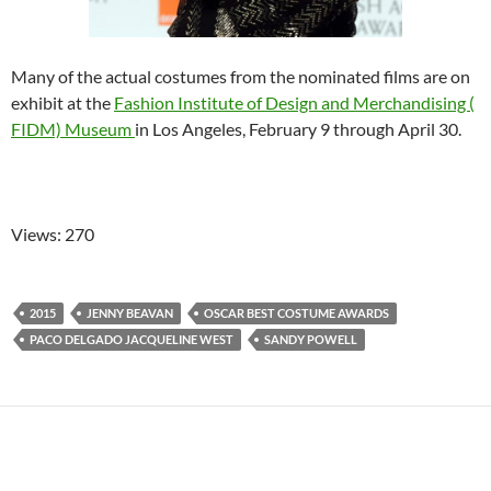
Many of the actual costumes from the nominated films are on
exhibit at the
Fashion Institute of Design and Merchandising (
FIDM) Museum
in Los Angeles, February 9 through April 30.
Views: 270
2015
JENNY BEAVAN
OSCAR BEST COSTUME AWARDS
PACO DELGADO JACQUELINE WEST
SANDY POWELL