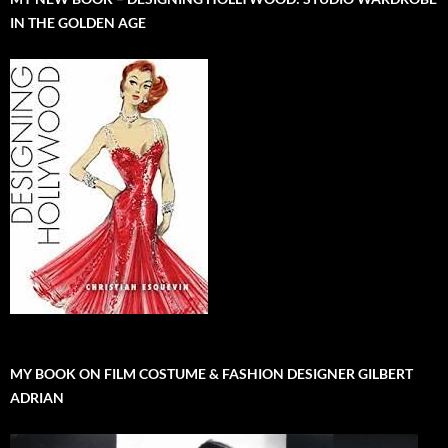
IN THE GOLDEN AGE
MY BOOK ON FILM COSTUME & FASHION DESIGNER GILBERT
ADRIAN