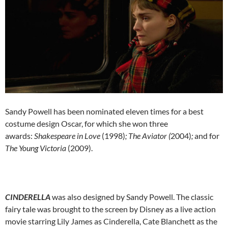
Sandy Powell has been nominated eleven times for a best
costume design Oscar, for which she won three
awards:
Shakespeare in Love
(1998)
; The Aviator (
2004)
;
and for
The Young Victoria
(2009).
CINDERELLA
was also designed by Sandy Powell. The classic
fairy tale was brought to the screen by Disney as a live action
movie starring Lily James as Cinderella, Cate Blanchett as the