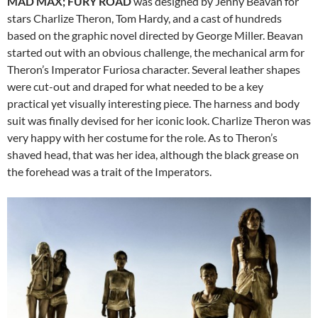
MAD MAX; FURY ROAD
was designed by Jenny Beavan for
stars Charlize Theron, Tom Hardy, and a cast of hundreds
based on the graphic novel directed by George Miller. Beavan
started out with an obvious challenge, the mechanical arm for
Theron’s Imperator Furiosa character. Several leather shapes
were cut-out and draped for what needed to be a key
practical yet visually interesting piece. The harness and body
suit was finally devised for her iconic look. Charlize Theron was
very happy with her costume for the role. As to Theron’s
shaved head, that was her idea, although the black grease on
the forehead was a trait of the Imperators.