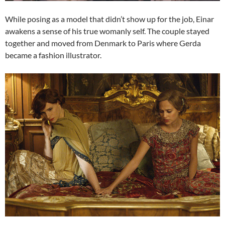
While posing as a model that didn’t show up for the job, Einar
awakens a sense of his true womanly self. The couple stayed
together and moved from Denmark to Paris where Gerda
became a fashion illustrator.