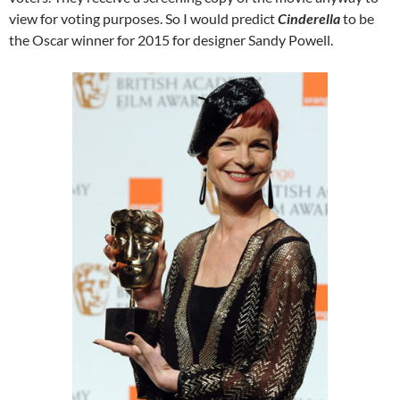
view for voting purposes. So I would predict
Cinderella
to be
the Oscar winner for 2015 for designer Sandy Powell.