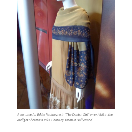
A costume for Eddie Redmayne in “The Danish Girl” on exhibit at the
Arclight Sherman Oaks. Photo by Jason in Hollywood