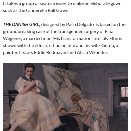
It takes a group of seamstresses to make an eleborate gown
such as the Cinderella Ball Gown.
THE DANISH GIRL,
designed by Paco Delgado is based on the
groundbreaking case of the transgender surgery of Einar
Wegener, a married man. His transformation into Lily Elbe is
shown with the effects it had on him and his wife Gerda, a
painter. It stars Eddie Redmayne and Alicia Vikander.