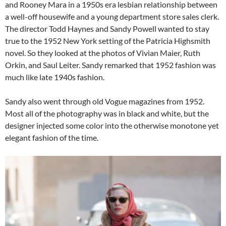
and Rooney Mara in a 1950s era lesbian relationship between
a well-off housewife and a young department store sales clerk.
The director Todd Haynes and Sandy Powell wanted to stay
true to the 1952 New York setting of the Patricia Highsmith
novel. So they looked at the photos of Vivian Maier, Ruth
Orkin, and Saul Leiter. Sandy remarked that 1952 fashion was
much like late 1940s fashion.
Sandy also went through old Vogue magazines from 1952.
Most all of the photography was in black and white, but the
designer injected some color into the otherwise monotone yet
elegant fashion of the time.