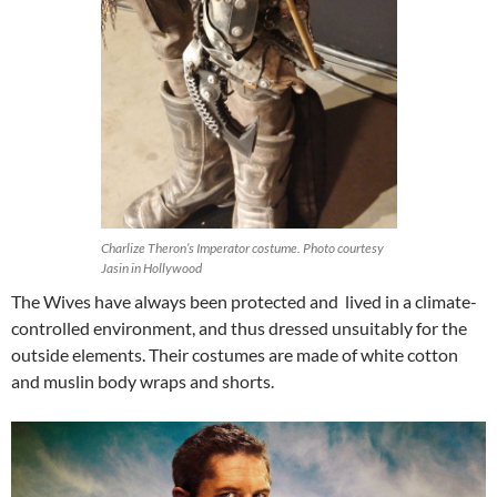
Charlize Theron’s Imperator costume. Photo courtesy
Jasin in Hollywood
The Wives have always been protected and lived in a climate-
controlled environment, and thus dressed unsuitably for the
outside elements. Their costumes are made of white cotton
and muslin body wraps and shorts.