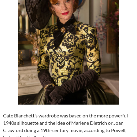
Cate Blanchett’s wardrobe was based on the more powerful
1940s silhouette and the idea of Marlene Dietrich or Joan
Crawford doing a 19th-century movie, according to Powell,