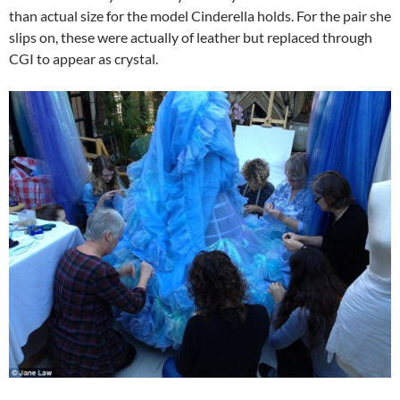
than actual size for the model Cinderella holds. For the pair she
slips on, these were actually of leather but replaced through
CGI to appear as crystal.