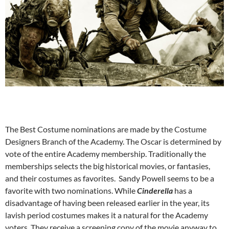
The Best Costume nominations are made by the Costume
Designers Branch of the Academy. The Oscar is determined by
vote of the entire Academy membership. Traditionally the
memberships selects the big historical movies, or fantasies,
and their costumes as favorites. Sandy Powell seems to be a
favorite with two nominations. While
Cinderella
has a
disadvantage of having been released earlier in the year, its
lavish period costumes makes it a natural for the Academy
voters. They receive a screening copy of the movie anyway to