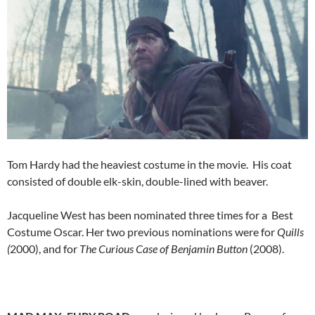
Tom Hardy had the heaviest costume in the movie. His coat
consisted of double elk-skin, double-lined with beaver.
Jacqueline West has been nominated three times for a Best
Costume Oscar. Her two previous nominations were for
Quills
(
2000), and for
The Curious Case of Benjamin Button
(2008).