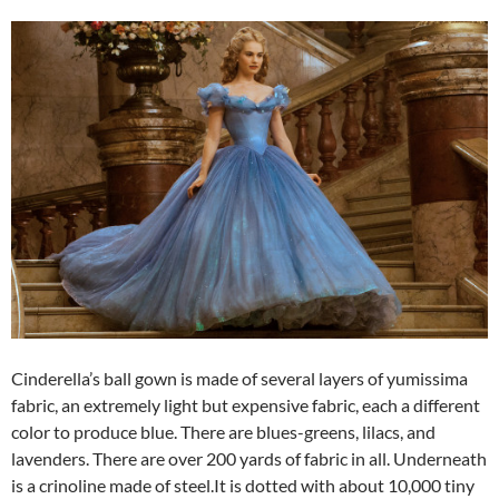
Cinderella’s ball gown is made of several layers of yumissima
fabric, an extremely light but expensive fabric, each a different
color to produce blue. There are blues-greens, lilacs, and
lavenders. There are over 200 yards of fabric in all. Underneath
is a crinoline made of steel.It is dotted with about 10,000 tiny