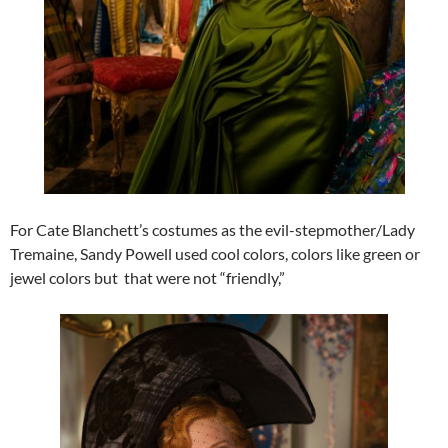
For Cate Blanchett’s costumes as the evil-stepmother/Lady
Tremaine, Sandy Powell used cool colors, colors like green or
jewel colors but that were not “friendly,”