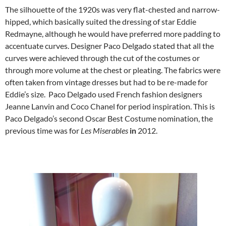
The silhouette of the 1920s was very flat-chested and narrow-
hipped, which basically suited the dressing of star Eddie
Redmayne, although he would have preferred more padding to
accentuate curves. Designer Paco Delgado stated that all the
curves were achieved through the cut of the costumes or
through more volume at the chest or pleating. The fabrics were
often taken from vintage dresses but had to be re-made for
Eddie’s size. Paco Delgado used French fashion designers
Jeanne Lanvin and Coco Chanel for period inspiration. This is
Paco Delgado’s second Oscar Best Costume nomination, the
previous time was for
Les Miserables
in
2012.