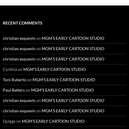
RECENT COMMENTS
christian esquevin
on
MGM’S EARLY CARTOON STUDIO
christian esquevin
on
MGM’S EARLY CARTOON STUDIO
christian esquevin
on
MGM’S EARLY CARTOON STUDIO
Cynthia
on
MGM’S EARLY CARTOON STUDIO
Toni Ruberto
on
MGM’S EARLY CARTOON STUDIO
Paul Batters
on
MGM’S EARLY CARTOON STUDIO
christian esquevin
on
MGM’S EARLY CARTOON STUDIO
christian esquevin
on
MGM’S EARLY CARTOON STUDIO
Quiggy
on
MGM’S EARLY CARTOON STUDIO