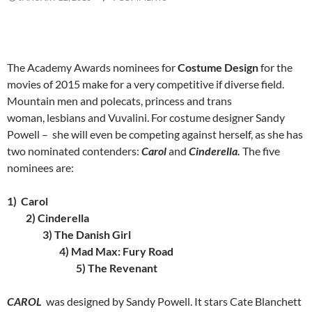
The Academy Awards nominees for
Costume Design
for the
movies of 2015 make for a very competitive if diverse field.
Mountain men and polecats, princess and trans
woman, lesbians and Vuvalini. For costume designer Sandy
Powell – she will even be competing against herself, as she has
two nominated contenders:
Carol
and
Cinderella.
The five
nominees are:
1) Carol
2) Cinderella
3) The Danish Girl
4) Mad Max: Fury Road
5) The Revenant
CAROL
was designed by Sandy Powell. It stars Cate Blanchett