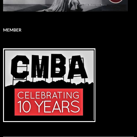
MEMBER