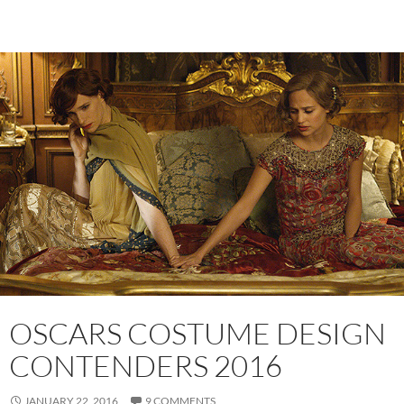
OSCARS COSTUME DESIGN
CONTENDERS 2016
JANUARY 22, 2016
9 COMMENTS