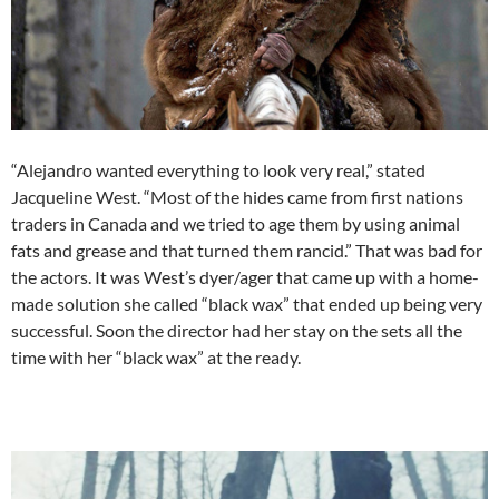
“Alejandro wanted everything to look very real,” stated
Jacqueline West. “Most of the hides came from first nations
traders in Canada and we tried to age them by using animal
fats and grease and that turned them rancid.” That was bad for
the actors. It was West’s dyer/ager that came up with a home-
made solution she called “black wax” that ended up being very
successful. Soon the director had her stay on the sets all the
time with her “black wax” at the ready.