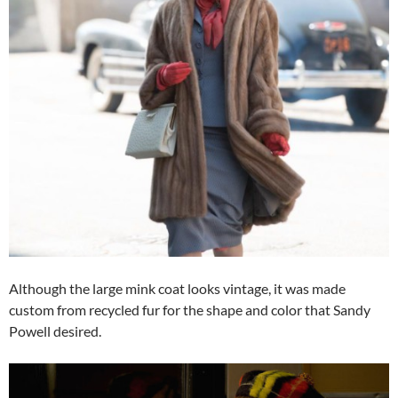
Although the large mink coat looks vintage, it was made
custom from recycled fur for the shape and color that Sandy
Powell desired.